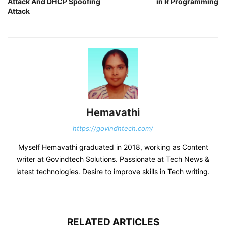
Attack And DHCP Spoofing
in R Programming
Attack
Hemavathi
https://govindhtech.com/
Myself Hemavathi graduated in 2018, working as Content
writer at Govindtech Solutions. Passionate at Tech News &
latest technologies. Desire to improve skills in Tech writing.
RELATED ARTICLES