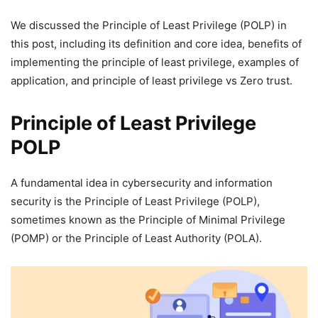
We discussed the Principle of Least Privilege (POLP) in
this post, including its definition and core idea, benefits of
implementing the principle of least privilege, examples of
application, and principle of least privilege vs Zero trust.
Principle of Least Privilege
POLP
A fundamental idea in cybersecurity and information
security is the Principle of Least Privilege (POLP),
sometimes known as the Principle of Minimal Privilege
(POMP) or the Principle of Least Authority (POLA).