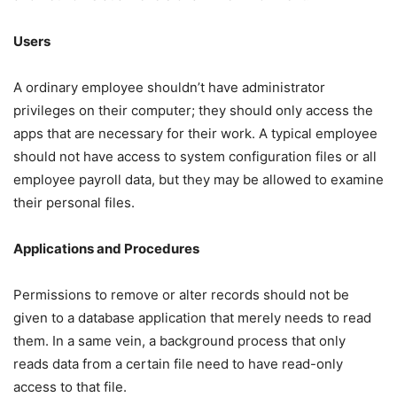
Users
A ordinary employee shouldn’t have administrator
privileges on their computer; they should only access the
apps that are necessary for their work. A typical employee
should not have access to system configuration files or all
employee payroll data, but they may be allowed to examine
their personal files.
Applications and Procedures
Permissions to remove or alter records should not be
given to a database application that merely needs to read
them. In a same vein, a background process that only
reads data from a certain file need to have read-only
access to that file.