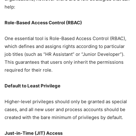
help:
Role-Based Access Control (RBAC)
One essential tool is Role-Based Access Control (RBAC),
which defines and assigns rights according to particular
job titles (such as “HR Assistant” or “Junior Developer”).
This guarantees that users only inherit the permissions
required for their role.
Default to Least Privilege
Higher-level privileges should only be granted as special
cases, and all new user and process accounts should be
created with the bare minimum of privileges by default.
Just-in-Time (JIT) Access