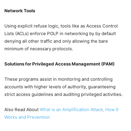
Network Tools
Using explicit refuse logic, tools like as Access Control
Lists (ACLs) enforce POLP in networking by by default
denying all other traffic and only allowing the bare
minimum of necessary protocols.
Solutions for Privileged Access Management (PAM)
These programs assist in monitoring and controlling
accounts with higher levels of authority, guaranteeing
strict access guidelines and auditing privileged activities.
Also Read About
What is an Amplification Attack, How It
Works and Prevention