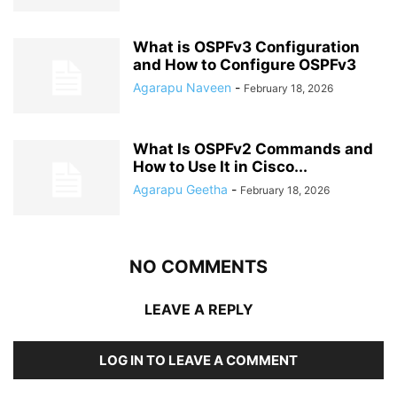
What is OSPFv3 Configuration
and How to Configure OSPFv3
Agarapu Naveen
-
February 18, 2026
What Is OSPFv2 Commands and
How to Use It in Cisco...
Agarapu Geetha
-
February 18, 2026
NO COMMENTS
LEAVE A REPLY
LOG IN TO LEAVE A COMMENT