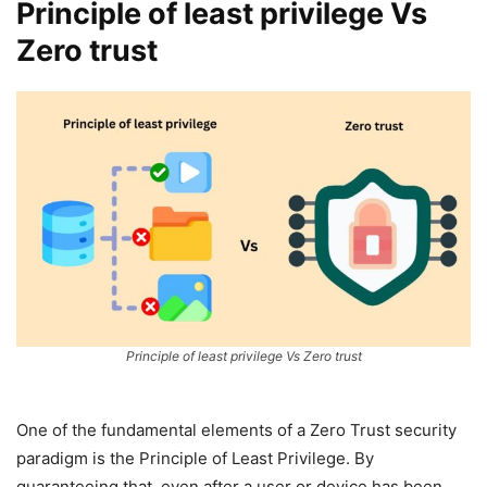
Principle of least privilege Vs
Zero trust
Principle of least privilege Vs Zero trust
One of the fundamental elements of a Zero Trust security
paradigm is the Principle of Least Privilege. By
guaranteeing that, even after a user or device has been