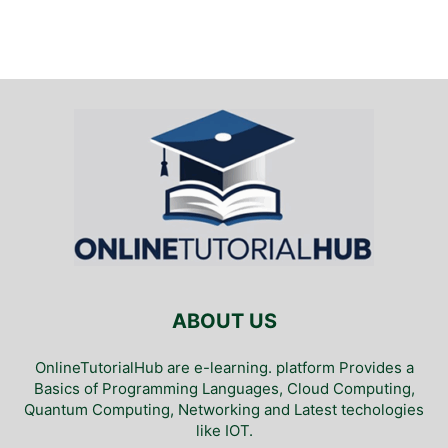
ABOUT US
OnlineTutorialHub are e-learning. platform Provides a
Basics of Programming Languages, Cloud Computing,
Quantum Computing, Networking and Latest techologies
like IOT.