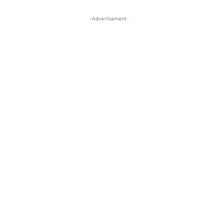
-Advertisement-