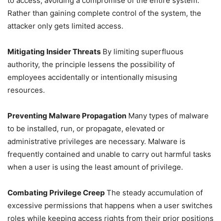
to access, avoiding a compromise of the entire system.
Rather than gaining complete control of the system, the
attacker only gets limited access.
Mitigating Insider Threats
By limiting superfluous
authority, the principle lessens the possibility of
employees accidentally or intentionally misusing
resources.
Preventing Malware Propagation
Many types of malware
to be installed, run, or propagate, elevated or
administrative privileges are necessary. Malware is
frequently contained and unable to carry out harmful tasks
when a user is using the least amount of privilege.
Combating Privilege Creep
The steady accumulation of
excessive permissions that happens when a user switches
roles while keeping access rights from their prior positions