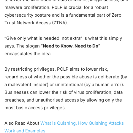
malware proliferation. PoLP is crucial for a robust
cybersecurity posture and is a fundamental part of Zero
Trust Network Access (ZTNA).
“Give only what is needed, not extra” is what this simply
says. The slogan “
Need to Know, Need to Do
”
encapsulates the idea.
By restricting privileges, POLP aims to lower risk,
regardless of whether the possible abuse is deliberate (by
a malevolent insider) or unintentional (by a human error).
Businesses can lower the risk of virus proliferation, data
breaches, and unauthorised access by allowing only the
most basic access privileges.
Also Read About
What is Quishing, How Quishing Attacks
Work and Examples