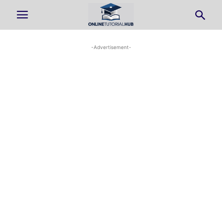
-Advertisement-