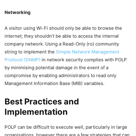
Networking
A visitor using Wi-Fi should only be able to browse the
internet; they shouldn’t be able to access the internal
company network. Using a Read-Only (ro) community
string to implement the
Simple Network Management
Protocol (SNMP)
in network security complies with POLP
by minimising potential damage in the event of a
compromise by enabling administrators to read only
Management Information Base (MIB) variables.
Best Practices and
Implementation
POLP can be difficult to execute well, particularly in large
organisations, however there are a few strategies that can