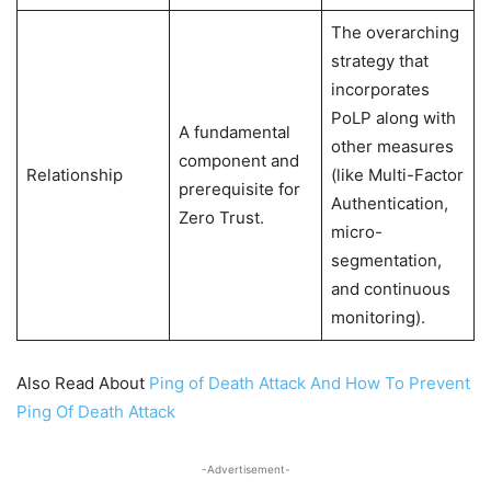
The overarching
strategy that
incorporates
PoLP along with
A fundamental
other measures
component and
Relationship
(like Multi-Factor
prerequisite for
Authentication,
Zero Trust.
micro-
segmentation,
and continuous
monitoring).
Also Read About
Ping of Death Attack And How To Prevent
Ping Of Death Attack
-Advertisement-