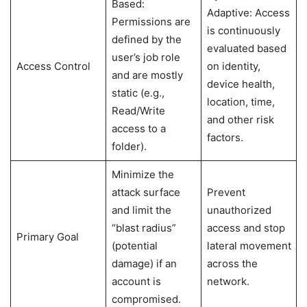
Based:
Adaptive: Access
Permissions are
is continuously
defined by the
evaluated based
user’s job role
Access Control
on identity,
and are mostly
device health,
static (e.g.,
location, time,
Read/Write
and other risk
access to a
factors.
folder).
Minimize the
attack surface
Prevent
and limit the
unauthorized
“blast radius”
access and stop
Primary Goal
(potential
lateral movement
damage) if an
across the
account is
network.
compromised.