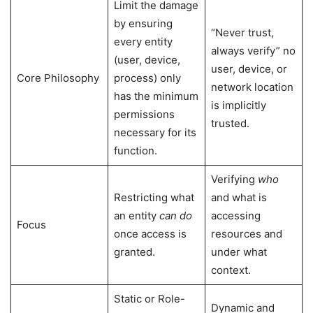
Limit the damage
by ensuring
“Never trust,
every entity
always verify” no
(user, device,
user, device, or
Core Philosophy
process) only
network location
has the minimum
is implicitly
permissions
trusted.
necessary for its
function.
Verifying
who
Restricting what
and what is
an entity
can do
accessing
Focus
once access is
resources and
granted.
under what
context.
Static or Role-
Dynamic and