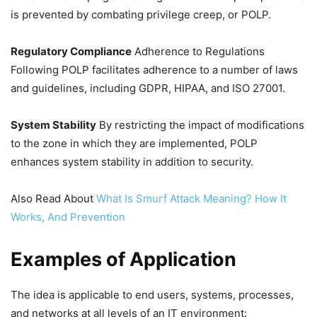
is prevented by combating privilege creep, or POLP.
Regulatory Compliance
Adherence to Regulations
Following POLP facilitates adherence to a number of laws
and guidelines, including GDPR, HIPAA, and ISO 27001.
System Stability
By restricting the impact of modifications
to the zone in which they are implemented, POLP
enhances system stability in addition to security.
Also Read About
What Is Smurf Attack Meaning? How It
Works, And Prevention
Examples of Application
The idea is applicable to end users, systems, processes,
and networks at all levels of an IT environment: