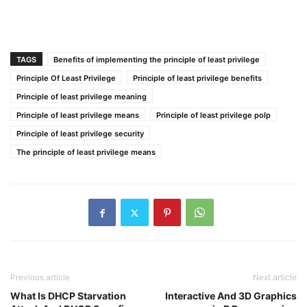
TAGS
Benefits of implementing the principle of least privilege
Principle Of Least Privilege
Principle of least privilege benefits
Principle of least privilege meaning
Principle of least privilege means
Principle of least privilege polp
Principle of least privilege security
The principle of least privilege means
Previous article
Next article
What Is DHCP Starvation
Interactive And 3D Graphics