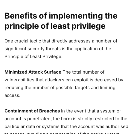
Benefits of implementing the
principle of least privilege
One crucial tactic that directly addresses a number of
significant security threats is the application of the
Principle of Least Privilege:
Minimized Attack Surface
The total number of
vulnerabilities that attackers can exploit is decreased by
reducing the number of possible targets and limiting
access.
Containment of Breaches
In the event that a system or
account is penetrated, the harm is strictly restricted to the
particular data or systems that the account was authorised