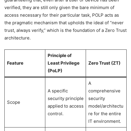
verified, they are still only given the bare minimum of
access necessary for their particular task, POLP acts as
the pragmatic mechanism that upholds the ideal of “never
trust, always verify,” which is the foundation of a Zero Trust
architecture.
Principle of
Feature
Least Privilege
Zero Trust (ZT)
(PoLP)
A
A specific
comprehensive
security principle
security
Scope
applied to access
model/architectu
control.
re for the entire
IT environment.