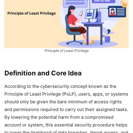
Principle of Least Privilege
Definition and Core Idea
According to the cybersecurity concept known as the
Principle of Least Privilege (PoLP), users, apps, or systems
should only be given the bare minimum of access rights
and permissions required to carry out their assigned tasks.
By lowering the potential harm from a compromised
account or system, this essential security procedure helps
to lower the likelihood of data breaches, illegal access, and