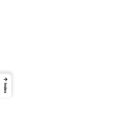
→
Index