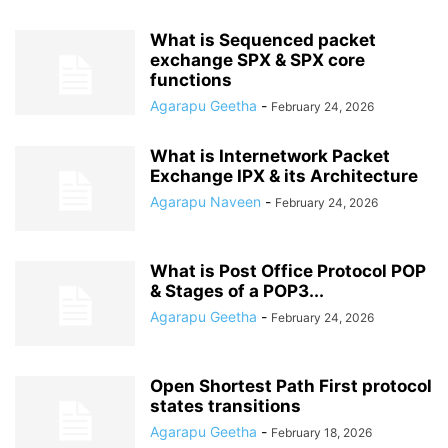
What is Sequenced packet
exchange SPX & SPX core
functions
Agarapu Geetha
-
February 24, 2026
What is Internetwork Packet
Exchange IPX & its Architecture
Agarapu Naveen
-
February 24, 2026
What is Post Office Protocol POP
& Stages of a POP3...
Agarapu Geetha
-
February 24, 2026
Open Shortest Path First protocol
states transitions
Agarapu Geetha
-
February 18, 2026