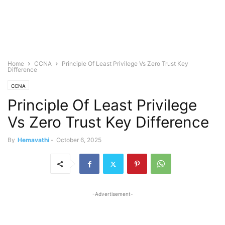
Home
CCNA
Principle Of Least Privilege Vs Zero Trust Key
Difference
CCNA
Principle Of Least Privilege
Vs Zero Trust Key Difference
By
Hemavathi
-
October 6, 2025
-Advertisement-