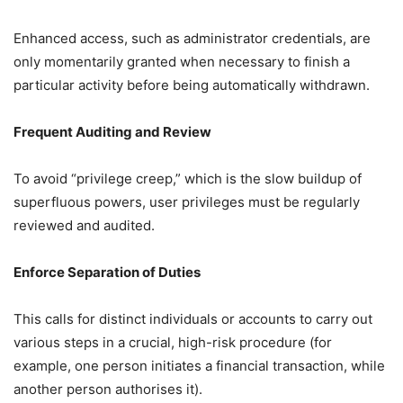
Enhanced access, such as administrator credentials, are
only momentarily granted when necessary to finish a
particular activity before being automatically withdrawn.
Frequent Auditing and Review
To avoid “privilege creep,” which is the slow buildup of
superfluous powers, user privileges must be regularly
reviewed and audited.
Enforce Separation of Duties
This calls for distinct individuals or accounts to carry out
various steps in a crucial, high-risk procedure (for
example, one person initiates a financial transaction, while
another person authorises it).