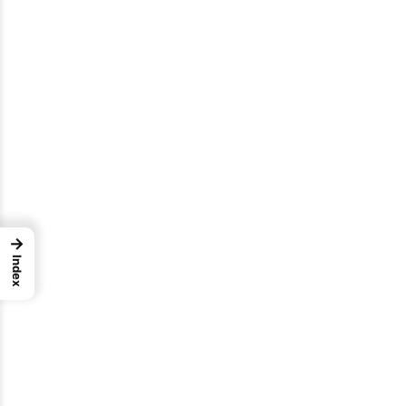
→
Index