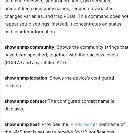
sent and received, illegal operations, bad versions,
unidentified community names, requested variables,
changed variables, and trap PDUs. This command does not
repeat setup settings; instead, it concentrates on status
and counter information.
show snmp community
: Shows the community strings that
have been specified, together with their access levels
(RO/RW) and any related ACLs.
show snmp location
: Shows the device’s configured
location.
show snmp contact
:The configured contact name is
displayed.
show snmp host
: Provides the
IP address
or hostname of
the NMS that is set up to receive SNMP notifications