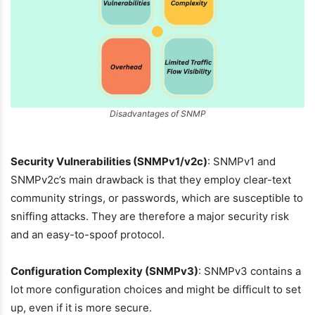
Disadvantages of SNMP
Security Vulnerabilities (SNMPv1/v2c)
: SNMPv1 and
SNMPv2c’s main drawback is that they employ clear-text
community strings, or passwords, which are susceptible to
sniffing attacks. They are therefore a major security risk
and an easy-to-spoof protocol.
Configuration Complexity (SNMPv3)
: SNMPv3 contains a
lot more configuration choices and might be difficult to set
up, even if it is more secure.