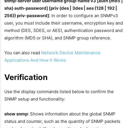
snmp-server user username group-name v3 [auth {md5 |
sha} auth-password] [priv {des | 3des | aes {128 | 192 |
256}} priv-password]
: In order to configure an SNMPv3
user, you must include their username, encryption key and
method (DES, 3DES, or AES), authentication password and
algorithm (MD5 or SHA), and SNMP group reference.
You can also read
Network Device Maintenance
Applications And How It Works
Verification
Use the display commands listed below to confirm the
SNMP setup and functionality:
show snmp
: Shows information about the global SNMP
status and counter, such as the quantity of SNMP packets