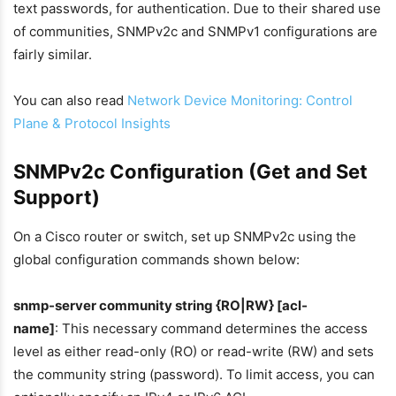
text passwords, for authentication. Due to their shared use
of communities, SNMPv2c and SNMPv1 configurations are
fairly similar.
You can also read
Network Device Monitoring: Control
Plane & Protocol Insights
SNMPv2c Configuration (Get and Set
Support)
On a Cisco router or switch, set up SNMPv2c using the
global configuration commands shown below:
snmp-server community string {RO|RW} [acl-
name]
: This necessary command determines the access
level as either read-only (RO) or read-write (RW) and sets
the community string (password). To limit access, you can