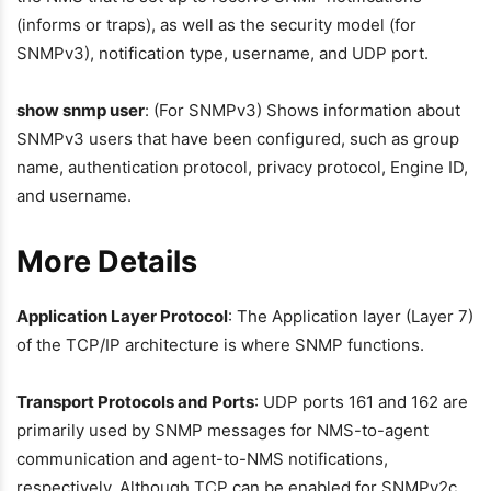
(informs or traps), as well as the security model (for
SNMPv3), notification type, username, and UDP port.
show snmp user
: (For SNMPv3) Shows information about
SNMPv3 users that have been configured, such as group
name, authentication protocol, privacy protocol, Engine ID,
and username.
More Details
Application Layer Protocol
: The Application layer (Layer 7)
of the TCP/IP architecture is where SNMP functions.
Transport Protocols and Ports
: UDP ports 161 and 162 are
primarily used by SNMP messages for NMS-to-agent
communication and agent-to-NMS notifications,
respectively. Although TCP can be enabled for SNMPv2c,