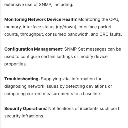
extensive use of SNMP, including:
Monitoring Network Device Health
: Monitoring the CPU,
memory, interface status (up/down), interface packet
counts, throughput, consumed bandwidth, and CRC faults.
Configuration Management
: SNMP Set messages can be
used to configure certain settings or modify device
properties.
Troubleshooting
: Supplying vital information for
diagnosing network issues by detecting deviations or
comparing current measurements to a baseline.
Security Operations
: Notifications of incidents such port
security infractions.