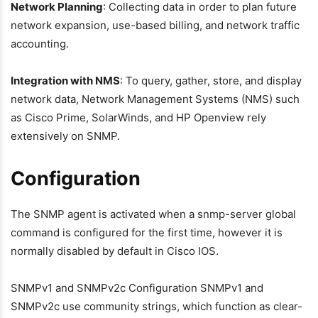
Network Planning
: Collecting data in order to plan future
network expansion, use-based billing, and network traffic
accounting.
Integration with NMS
: To query, gather, store, and display
network data, Network Management Systems (NMS) such
as Cisco Prime, SolarWinds, and HP Openview rely
extensively on SNMP.
Configuration
The SNMP agent is activated when a snmp-server global
command is configured for the first time, however it is
normally disabled by default in Cisco IOS.
SNMPv1 and SNMPv2c Configuration SNMPv1 and
SNMPv2c use community strings, which function as clear-