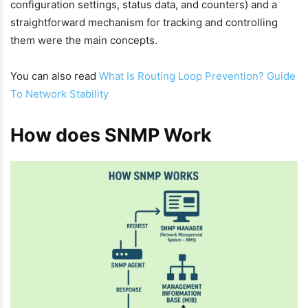
configuration settings, status data, and counters) and a
straightforward mechanism for tracking and controlling
them were the main concepts.
You can also read
What Is Routing Loop Prevention? Guide
To Network Stability
How does SNMP Work