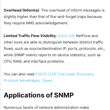
Overhead (Informs)
: The overhead of inform messages is
slightly higher than that of fire-and-forget traps because
they require NMS acknowledgement.
Limited Traffic Flow Visibility
:
Cisco IOS
NetFlow and
other tools are able to distinguish between distinct traffic
flows, such as source/destination IP, ports, protocols, etc.,
while SNMP mainly reports on device statistics, such as
CPU, RAM, and interface problems.
You can also read
CISCO LLDP Link Layer Discovery
Protocol Advantages, Types
Applications of SNMP
Numerous facets of network administration make