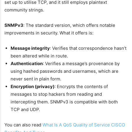
set up to utilise TCP, and it still employs plaintext
community strings.
SNMPv3
: The standard version, which offers notable
improvements in security. What it offers is:
Message integrity
: Verifies that correspondence hasn’t
been altered while in route.
Authentication
: Verifies a message’s provenance by
using hashed passwords and usernames, which are
never sent in plain form.
Encryption (privacy)
: Encrypts the contents of
messages to stop hackers from reading and
intercepting them. SNMPv3 is compatible with both
TCP and UDP.
You can also read
What Is A QoS Quality of Service CISCO