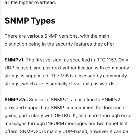
a little higher overhead.
SNMP Types
There are various SNMP versions, with the main
distinction being in the security features they offer:
SNMPv1
: The first version, as specified in RFC 1157. Only
UDP is used, and plaintext authentication with community
strings is supported. The MIB is accessed by community
strings, which are essentially clear-text passwords.
SNMPv2c
: Similar to SNMPv1, an addition to SNMPv2
provided support for SNMP communities. Performance
gains, particularly with GETBULK, and more thorough error
messages through INFORM messages are two benefits it
offers. SNMPv2c is mainly UDP-based, however it can be