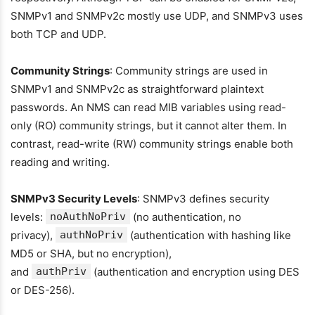
SNMPv1 and SNMPv2c mostly use UDP, and SNMPv3 uses
both TCP and UDP.
Community Strings
: Community strings are used in
SNMPv1 and SNMPv2c as straightforward plaintext
passwords. An NMS can read MIB variables using read-
only (RO) community strings, but it cannot alter them. In
contrast, read-write (RW) community strings enable both
reading and writing.
SNMPv3 Security Levels
: SNMPv3 defines security
levels:
noAuthNoPriv
(no authentication, no
privacy),
authNoPriv
(authentication with hashing like
MD5 or SHA, but no encryption),
and
authPriv
(authentication and encryption using DES
or DES-256).