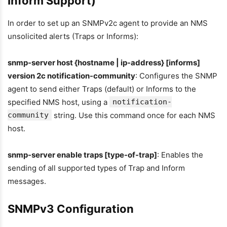
Inform Support)
In order to set up an SNMPv2c agent to provide an NMS
unsolicited alerts (Traps or Informs):
snmp-server host {hostname | ip-address} [informs]
version 2c notification-community
: Configures the SNMP
agent to send either Traps (default) or Informs to the
specified NMS host, using a
notification-
community
string. Use this command once for each NMS
host.
snmp-server enable traps [type-of-trap]
: Enables the
sending of all supported types of Trap and Inform
messages.
SNMPv3 Configuration