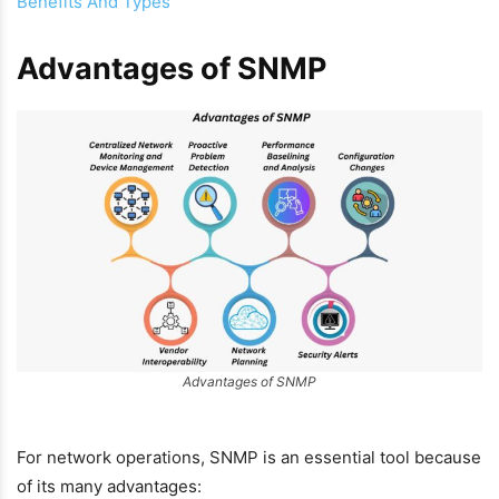
Benefits And Types
Advantages of SNMP
Advantages of SNMP
For network operations, SNMP is an essential tool because
of its many advantages: