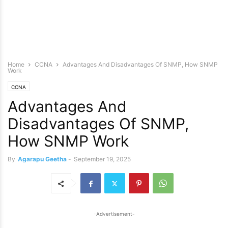
Home
CCNA
Advantages And Disadvantages Of SNMP, How SNMP
Work
CCNA
Advantages And
Disadvantages Of SNMP,
How SNMP Work
By
Agarapu Geetha
-
September 19, 2025
-Advertisement-