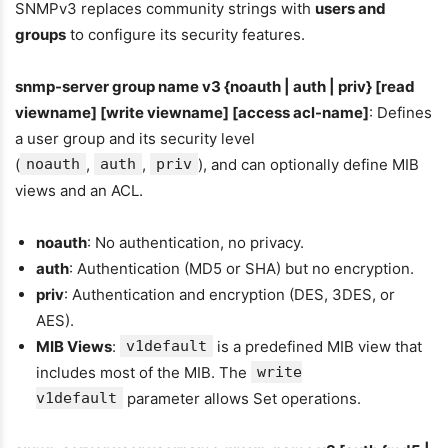
SNMPv3 replaces community strings with
users and
groups
to configure its security features.
snmp-server group name v3 {noauth | auth | priv} [read
viewname] [write viewname] [access acl-name]
: Defines
a user group and its security level
(
noauth
,
auth
,
priv
), and can optionally define MIB
views and an ACL.
noauth
: No authentication, no privacy.
auth
: Authentication (MD5 or SHA) but no encryption.
priv
: Authentication and encryption (DES, 3DES, or
AES).
MIB Views
:
v1default
is a predefined MIB view that
includes most of the MIB. The
write
v1default
parameter allows Set operations.