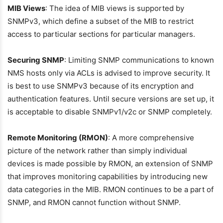
MIB Views
: The idea of MIB views is supported by
SNMPv3, which define a subset of the MIB to restrict
access to particular sections for particular managers.
Securing SNMP
: Limiting SNMP communications to known
NMS hosts only via ACLs is advised to improve security. It
is best to use SNMPv3 because of its encryption and
authentication features. Until secure versions are set up, it
is acceptable to disable SNMPv1/v2c or SNMP completely.
Remote Monitoring (RMON)
: A more comprehensive
picture of the network rather than simply individual
devices is made possible by RMON, an extension of SNMP
that improves monitoring capabilities by introducing new
data categories in the MIB. RMON continues to be a part of
SNMP, and RMON cannot function without SNMP.