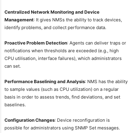
Centralized Network Monitoring and Device
Management
: It gives NMSs the ability to track devices,
identify problems, and collect performance data.
Proactive Problem Detection
: Agents can deliver traps or
notifications when thresholds are exceeded (e.g., high
CPU utilisation, interface failures), which administrators
can set.
Performance Baselining and Analysis
: NMS has the ability
to sample values (such as CPU utilization) on a regular
basis in order to assess trends, find deviations, and set
baselines.
Configuration Changes
: Device reconfiguration is
possible for administrators using SNMP Set messages.