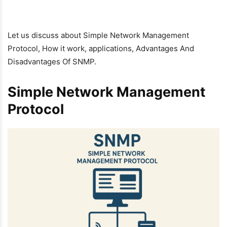
Let us discuss about Simple Network Management
Protocol, How it work, applications, Advantages And
Disadvantages Of SNMP.
Simple Network Management
Protocol