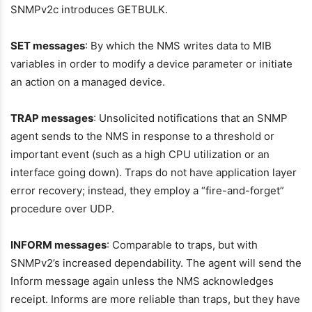
SNMPv2c introduces GETBULK.
SET messages
: By which the NMS writes data to MIB
variables in order to modify a device parameter or initiate
an action on a managed device.
TRAP messages
: Unsolicited notifications that an SNMP
agent sends to the NMS in response to a threshold or
important event (such as a high CPU utilization or an
interface going down). Traps do not have application layer
error recovery; instead, they employ a “fire-and-forget”
procedure over UDP.
INFORM messages
: Comparable to traps, but with
SNMPv2’s increased dependability. The agent will send the
Inform message again unless the NMS acknowledges
receipt. Informs are more reliable than traps, but they have