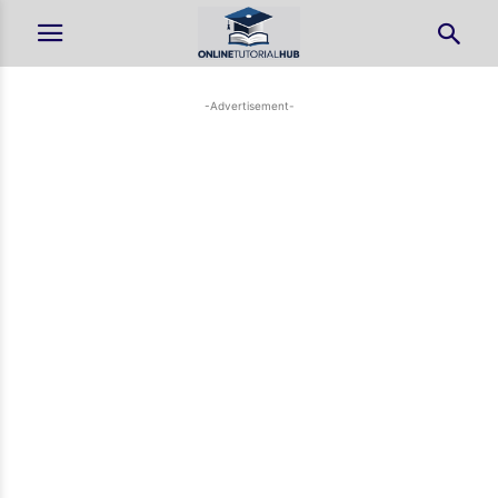
-Advertisement-