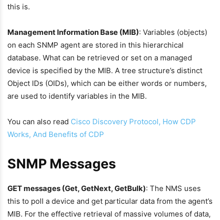
this is.
Management Information Base (MIB)
: Variables (objects)
on each SNMP agent are stored in this hierarchical
database. What can be retrieved or set on a managed
device is specified by the MIB. A tree structure’s distinct
Object IDs (OIDs), which can be either words or numbers,
are used to identify variables in the MIB.
You can also read
Cisco Discovery Protocol, How CDP
Works, And Benefits of CDP
SNMP Messages
GET messages (Get, GetNext, GetBulk)
: The NMS uses
this to poll a device and get particular data from the agent’s
MIB. For the effective retrieval of massive volumes of data,