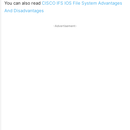
You can also read
CISCO IFS IOS File System Advantages
And Disadvantages
-Advertisement-