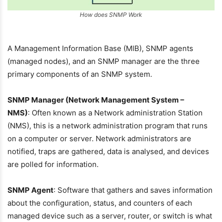
How does SNMP Work
A Management Information Base (MIB), SNMP agents
(managed nodes), and an SNMP manager are the three
primary components of an SNMP system.
SNMP Manager (Network Management System –
NMS)
: Often known as a Network administration Station
(NMS), this is a network administration program that runs
on a computer or server. Network administrators are
notified, traps are gathered, data is analysed, and devices
are polled for information.
SNMP Agent
: Software that gathers and saves information
about the configuration, status, and counters of each
managed device such as a server, router, or switch is what