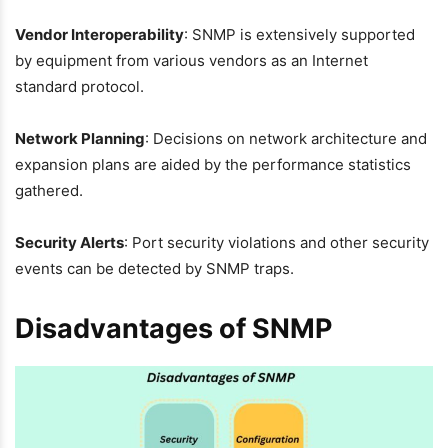
Vendor Interoperability
: SNMP is extensively supported
by equipment from various vendors as an Internet
standard protocol.
Network Planning
: Decisions on network architecture and
expansion plans are aided by the performance statistics
gathered.
Security Alerts
: Port security violations and other security
events can be detected by SNMP traps.
Disadvantages of SNMP