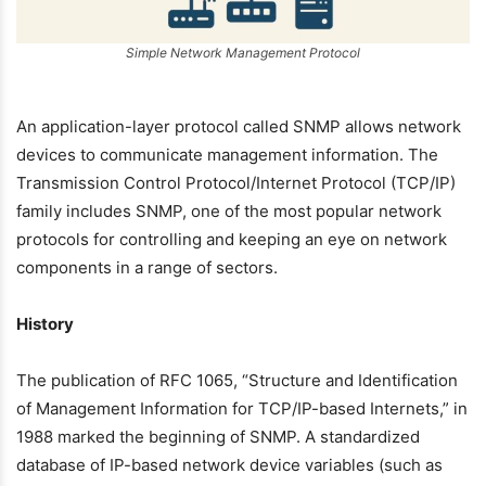
Simple Network Management Protocol
An application-layer protocol called SNMP allows network
devices to communicate management information. The
Transmission Control Protocol/Internet Protocol (TCP/IP)
family includes SNMP, one of the most popular network
protocols for controlling and keeping an eye on network
components in a range of sectors.
History
The publication of RFC 1065, “Structure and Identification
of Management Information for TCP/IP-based Internets,” in
1988 marked the beginning of SNMP. A standardized
database of IP-based network device variables (such as