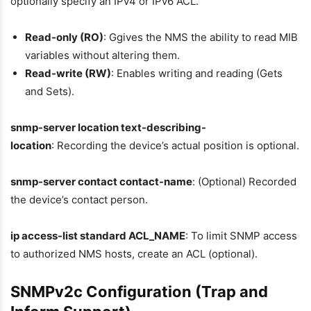
optionally specify an IPv4 or IPv6 ACL.
Read-only (RO)
: Ggives the NMS the ability to read MIB
variables without altering them.
Read-write (RW)
: Enables writing and reading (Gets
and Sets).
snmp-server location text-describing-
location
: Recording the device’s actual position is optional.
snmp-server contact contact-name
: (Optional) Recorded
the device’s contact person.
ip access-list standard ACL_NAME
: To limit SNMP access
to authorized NMS hosts, create an ACL (optional).
SNMPv2c Configuration (Trap and