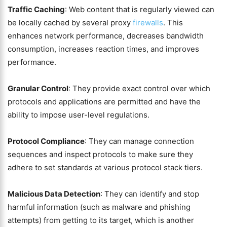
Traffic Caching
: Web content that is regularly viewed can
be locally cached by several proxy
firewalls
. This
enhances network performance, decreases bandwidth
consumption, increases reaction times, and improves
performance.
Granular Control
: They provide exact control over which
protocols and applications are permitted and have the
ability to impose user-level regulations.
Protocol Compliance
: They can manage connection
sequences and inspect protocols to make sure they
adhere to set standards at various protocol stack tiers.
Malicious Data Detection
: They can identify and stop
harmful information (such as malware and phishing
attempts) from getting to its target, which is another