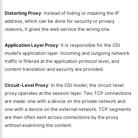
Distorting Proxy
: Instead of hiding or masking the IP
address, which can be done for security or privacy
reasons, it gives the web service the wrong one.
Application Layer Proxy
: It is responsible for the OSI
model’s application layer. Incoming and outgoing network
traffic is filtered at the application protocol level, and
content translation and security are provided.
Circuit-Level Proxy
: In the OSI model, the circuit-level
proxy operates at the session layer. Two TCP connections
are made: one with a device on the private network and
one with a device on the external network. TCP segments
are then often sent across connections by the proxy
without examining the content.