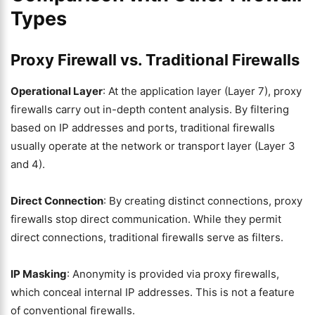
Types
Proxy Firewall vs. Traditional Firewalls
Operational Layer
: At the application layer (Layer 7), proxy
firewalls carry out in-depth content analysis. By filtering
based on IP addresses and ports, traditional firewalls
usually operate at the network or transport layer (Layer 3
and 4).
Direct Connection
: By creating distinct connections, proxy
firewalls stop direct communication. While they permit
direct connections, traditional firewalls serve as filters.
IP Masking
: Anonymity is provided via proxy firewalls,
which conceal internal IP addresses. This is not a feature
of conventional firewalls.