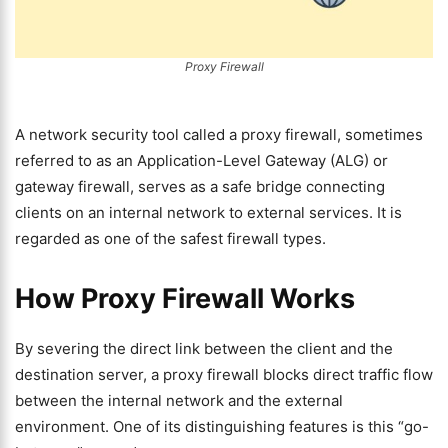
Proxy Firewall
A network security tool called a proxy firewall, sometimes
referred to as an Application-Level Gateway (ALG) or
gateway firewall, serves as a safe bridge connecting
clients on an internal network to external services. It is
regarded as one of the safest firewall types.
How Proxy Firewall Works
By severing the direct link between the client and the
destination server, a proxy firewall blocks direct traffic flow
between the internal network and the external
environment. One of its distinguishing features is this “go-