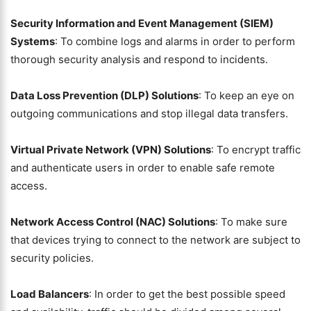
Security Information and Event Management (SIEM)
Systems
: To combine logs and alarms in order to perform
thorough security analysis and respond to incidents.
Data Loss Prevention (DLP) Solutions
: To keep an eye on
outgoing communications and stop illegal data transfers.
Virtual Private Network (VPN) Solutions
: To encrypt traffic
and authenticate users in order to enable safe remote
access.
Network Access Control (NAC) Solutions
: To make sure
that devices trying to connect to the network are subject to
security policies.
Load Balancers
: In order to get the best possible speed