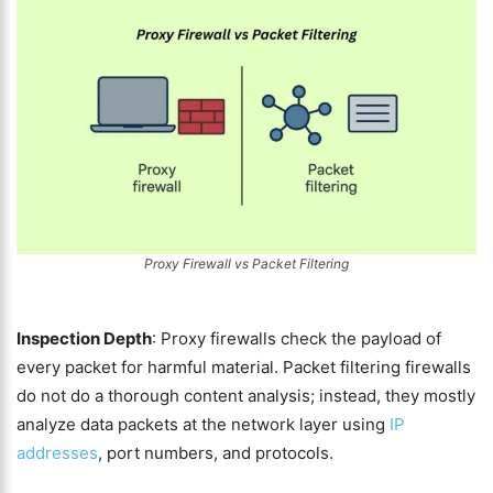
Proxy Firewall vs Packet Filtering
Inspection Depth
: Proxy firewalls check the payload of
every packet for harmful material. Packet filtering firewalls
do not do a thorough content analysis; instead, they mostly
analyze data packets at the network layer using
IP
addresses
, port numbers, and protocols.