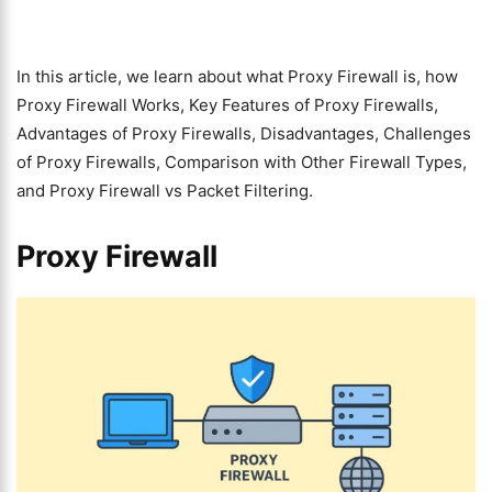
In this article, we learn about what Proxy Firewall is, how
Proxy Firewall Works, Key Features of Proxy Firewalls,
Advantages of Proxy Firewalls, Disadvantages, Challenges
of Proxy Firewalls, Comparison with Other Firewall Types,
and Proxy Firewall vs Packet Filtering.
Proxy Firewall