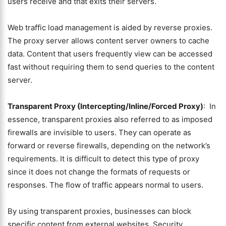
users receive and that exits their servers.
Web traffic load management is aided by reverse proxies.
The proxy server allows content server owners to cache
data. Content that users frequently view can be accessed
fast without requiring them to send queries to the content
server.
Transparent Proxy (Intercepting/Inline/Forced Proxy)
: In
essence, transparent proxies also referred to as imposed
firewalls are invisible to users. They can operate as
forward or reverse firewalls, depending on the network’s
requirements. It is difficult to detect this type of proxy
since it does not change the formats of requests or
responses. The flow of traffic appears normal to users.
By using transparent proxies, businesses can block
specific content from external websites. Security