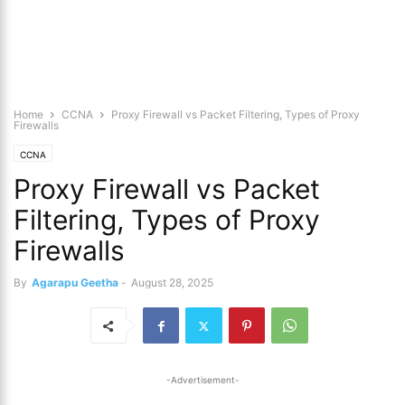
Home
CCNA
Proxy Firewall vs Packet Filtering, Types of Proxy
Firewalls
CCNA
Proxy Firewall vs Packet
Filtering, Types of Proxy
Firewalls
By
Agarapu Geetha
-
August 28, 2025
-Advertisement-