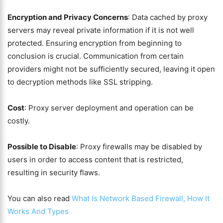
Encryption and Privacy Concerns
: Data cached by proxy
servers may reveal private information if it is not well
protected. Ensuring encryption from beginning to
conclusion is crucial. Communication from certain
providers might not be sufficiently secured, leaving it open
to decryption methods like SSL stripping.
Cost
: Proxy server deployment and operation can be
costly.
Possible to Disable
: Proxy firewalls may be disabled by
users in order to access content that is restricted,
resulting in security flaws.
You can also read
What Is Network Based Firewall, How It
Works And Types