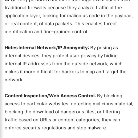
traditional firewalls because they analyze traffic at the
application layer, looking for malicious code in the payload,
or real content, of data packets. This enables threat
identification and fine-grained control.
Hides Internal Network/IP Anonymity
: By posing as
internal devices, they protect user privacy by hiding
internal IP addresses from the outside network, which
makes it more difficult for hackers to map and target the
network.
Content Inspection/Web Access Control
: By blocking
access to particular websites, detecting malicious material,
blocking the download of dangerous files, or filtering
traffic based on URLs or content categories, they can
enforce security regulations and stop malware.