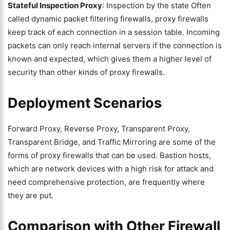
Stateful Inspection Proxy
: Inspection by the state Often
called dynamic packet filtering firewalls, proxy firewalls
keep track of each connection in a session table. Incoming
packets can only reach internal servers if the connection is
known and expected, which gives them a higher level of
security than other kinds of proxy firewalls.
Deployment Scenarios
Forward Proxy, Reverse Proxy, Transparent Proxy,
Transparent Bridge, and Traffic Mirroring are some of the
forms of proxy firewalls that can be used. Bastion hosts,
which are network devices with a high risk for attack and
need comprehensive protection, are frequently where
they are put.
Comparison with Other Firewall