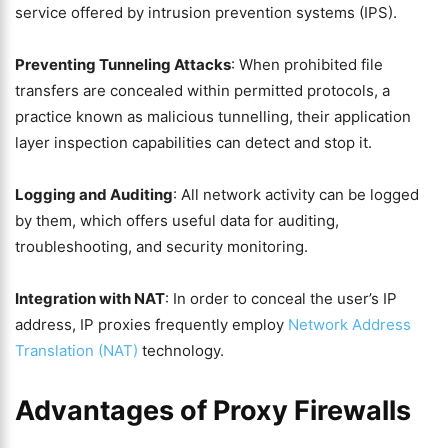
service offered by intrusion prevention systems (IPS).
Preventing Tunneling Attacks
: When prohibited file
transfers are concealed within permitted protocols, a
practice known as malicious tunnelling, their application
layer inspection capabilities can detect and stop it.
Logging and Auditing
: All network activity can be logged
by them, which offers useful data for auditing,
troubleshooting, and security monitoring.
Integration with NAT
: In order to conceal the user’s IP
address, IP proxies frequently employ
Network Address
Translation (NAT)
technology.
Advantages of Proxy Firewalls