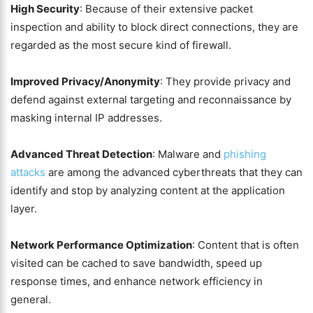
High Security
: Because of their extensive packet
inspection and ability to block direct connections, they are
regarded as the most secure kind of firewall.
Improved Privacy/Anonymity
: They provide privacy and
defend against external targeting and reconnaissance by
masking internal IP addresses.
Advanced Threat Detection
: Malware and
phishing
attacks
are among the advanced cyberthreats that they can
identify and stop by analyzing content at the application
layer.
Network Performance Optimization
: Content that is often
visited can be cached to save bandwidth, speed up
response times, and enhance network efficiency in
general.