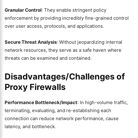
Granular Control
: They enable stringent policy
enforcement by providing incredibly fine-grained control
over user access, protocols, and applications.
Secure Threat Analysis
: Without jeopardizing internal
network resources, they serve as a safe haven where
threats can be examined and contained.
Disadvantages/Challenges of
Proxy Firewalls
Performance Bottleneck/Impact
: In high-volume traffic,
terminating, evaluating, and re-establishing each
connection can reduce network performance, cause
latency, and bottleneck.