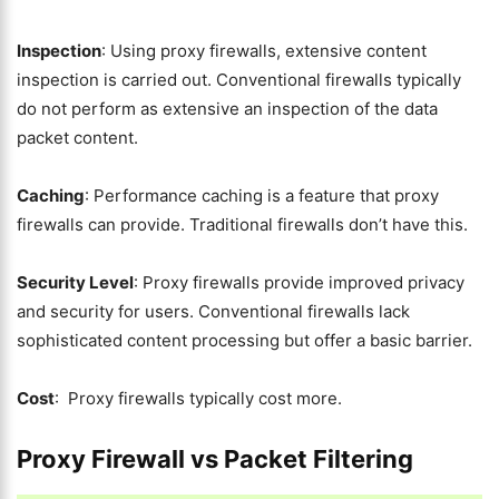
Inspection
: Using proxy firewalls, extensive content
inspection is carried out. Conventional firewalls typically
do not perform as extensive an inspection of the data
packet content.
Caching
: Performance caching is a feature that proxy
firewalls can provide. Traditional firewalls don’t have this.
Security Level
: Proxy firewalls provide improved privacy
and security for users. Conventional firewalls lack
sophisticated content processing but offer a basic barrier.
Cost
: Proxy firewalls typically cost more.
Proxy Firewall vs Packet Filtering