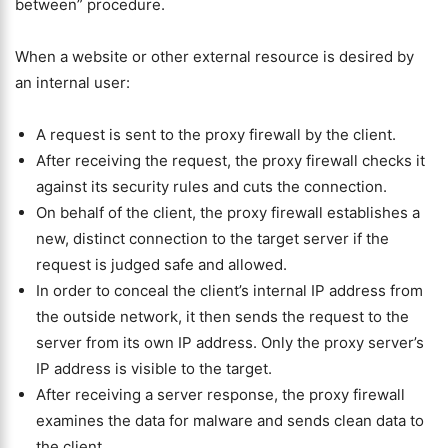
between” procedure.
When a website or other external resource is desired by
an internal user:
A request is sent to the proxy firewall by the client.
After receiving the request, the proxy firewall checks it
against its security rules and cuts the connection.
On behalf of the client, the proxy firewall establishes a
new, distinct connection to the target server if the
request is judged safe and allowed.
In order to conceal the client’s internal IP address from
the outside network, it then sends the request to the
server from its own IP address. Only the proxy server’s
IP address is visible to the target.
After receiving a server response, the proxy firewall
examines the data for malware and sends clean data to
the client.