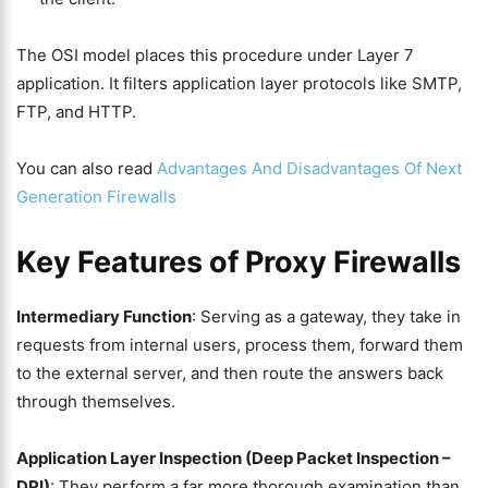
The OSI model places this procedure under Layer 7
application. It filters application layer protocols like SMTP,
FTP, and HTTP.
You can also read
Advantages And Disadvantages Of Next
Generation Firewalls
Key Features of Proxy Firewalls
Intermediary Function
: Serving as a gateway, they take in
requests from internal users, process them, forward them
to the external server, and then route the answers back
through themselves.
Application Layer Inspection (Deep Packet Inspection –
DPI)
: They perform a far more thorough examination than