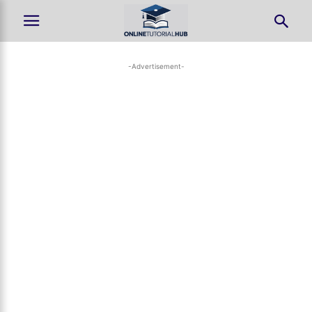
-Advertisement-