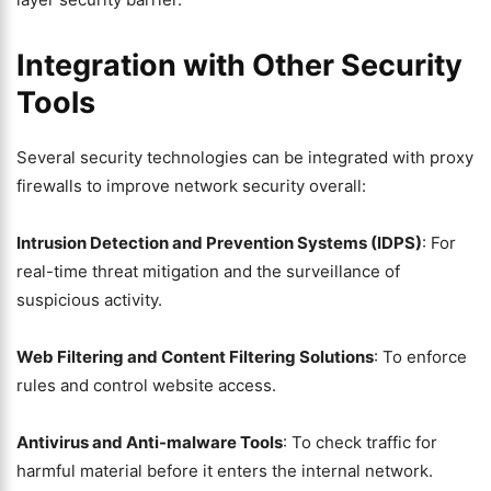
Integration with Other Security
Tools
Several security technologies can be integrated with proxy
firewalls to improve network security overall:
Intrusion Detection and Prevention Systems (IDPS)
: For
real-time threat mitigation and the surveillance of
suspicious activity.
Web Filtering and Content Filtering Solutions
: To enforce
rules and control website access.
Antivirus and Anti-malware Tools
: To check traffic for
harmful material before it enters the internal network.