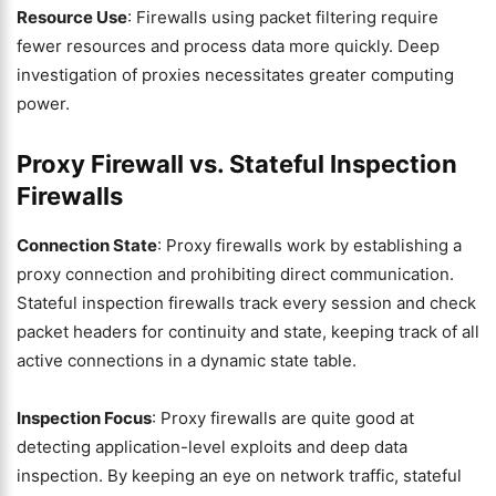
Resource Use
: Firewalls using packet filtering require
fewer resources and process data more quickly. Deep
investigation of proxies necessitates greater computing
power.
Proxy Firewall vs. Stateful Inspection
Firewalls
Connection State
: Proxy firewalls work by establishing a
proxy connection and prohibiting direct communication.
Stateful inspection firewalls track every session and check
packet headers for continuity and state, keeping track of all
active connections in a dynamic state table.
Inspection Focus
: Proxy firewalls are quite good at
detecting application-level exploits and deep data
inspection. By keeping an eye on network traffic, stateful