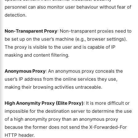
personnel can also monitor user behaviour without fear of
detection.
Non-Transparent Proxy
: Non-transparent proxies need to
be set up on the user’s machine (e.g., browser settings).
The proxy is visible to the user and is capable of IP
masking and content filtering.
Anonymous Proxy
: An anonymous proxy conceals the
user’s IP address from the online services they use,
making their browsing activities untraceable.
High Anonymity Proxy (Elite Proxy)
: It is more difficult or
impossible for the destination server to determine the use
of a high anonymity proxy than an anonymous proxy
because the former does not send the X-Forwarded-For
HTTP header.