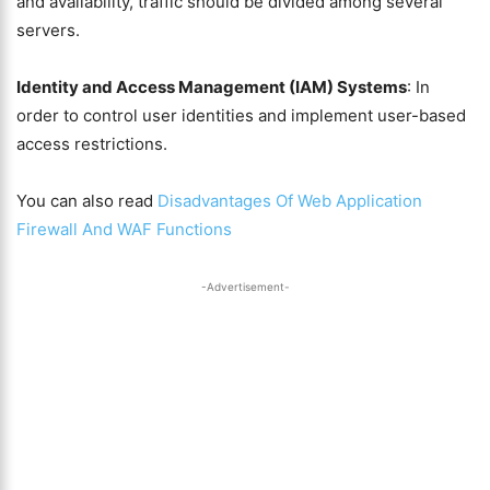
and availability, traffic should be divided among several
servers.
Identity and Access Management (IAM) Systems
: In
order to control user identities and implement user-based
access restrictions.
You can also read
Disadvantages Of Web Application
Firewall And WAF Functions
-Advertisement-