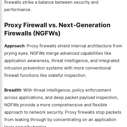
firewalls strike a balance between security and
performance.
Proxy Firewall vs. Next-Generation
Firewalls (NGFWs)
Approach
: Proxy firewalls shield internal architecture from
prying eyes. NGFWs merge advanced capabilities like
application awareness, threat intelligence, and integrated
intrusion prevention systems with more conventional
firewall functions like stateful inspection.
Breadth
: With threat intelligence, policy enforcement
across applications, and deep packet payload inspection,
NGFWs provide a more comprehensive and flexible
approach to network security. Proxy firewalls stop packets
from leaking through by concentrating on an application
layer security barrier.