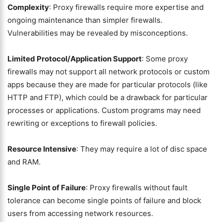
Complexity
: Proxy firewalls require more expertise and
ongoing maintenance than simpler firewalls.
Vulnerabilities may be revealed by misconceptions.
Limited Protocol/Application Support
: Some proxy
firewalls may not support all network protocols or custom
apps because they are made for particular protocols (like
HTTP and FTP), which could be a drawback for particular
processes or applications. Custom programs may need
rewriting or exceptions to firewall policies.
Resource Intensive
: They may require a lot of disc space
and RAM.
Single Point of Failure
: Proxy firewalls without fault
tolerance can become single points of failure and block
users from accessing network resources.