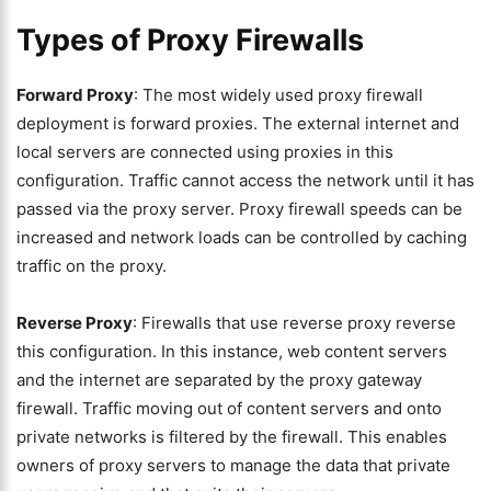
Types of Proxy Firewalls
Forward Proxy
: The most widely used proxy firewall
deployment is forward proxies. The external internet and
local servers are connected using proxies in this
configuration. Traffic cannot access the network until it has
passed via the proxy server. Proxy firewall speeds can be
increased and network loads can be controlled by caching
traffic on the proxy.
Reverse Proxy
: Firewalls that use reverse proxy reverse
this configuration. In this instance, web content servers
and the internet are separated by the proxy gateway
firewall. Traffic moving out of content servers and onto
private networks is filtered by the firewall. This enables
owners of proxy servers to manage the data that private