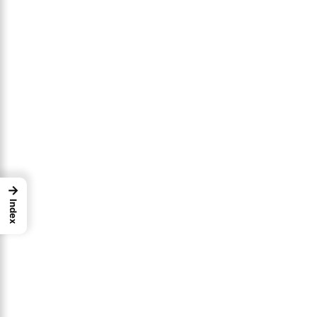
→
Index