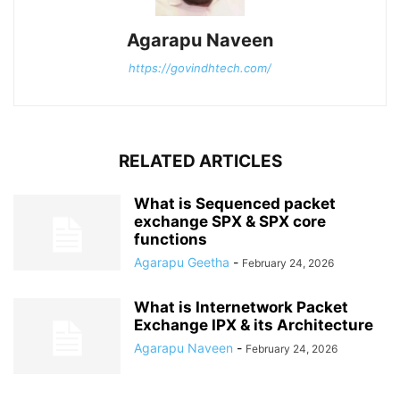
Agarapu Naveen
https://govindhtech.com/
RELATED ARTICLES
What is Sequenced packet
exchange SPX & SPX core
functions
Agarapu Geetha
-
February 24, 2026
What is Internetwork Packet
Exchange IPX & its Architecture
Agarapu Naveen
-
February 24, 2026