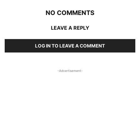
NO COMMENTS
LEAVE A REPLY
LOG IN TO LEAVE A COMMENT
-Advertisement-