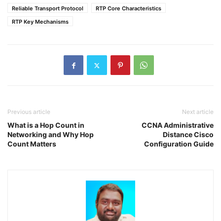
Reliable Transport Protocol
RTP Core Characteristics
RTP Key Mechanisms
Previous article
Next article
What is a Hop Count in
CCNA Administrative
Networking and Why Hop
Distance Cisco
Count Matters
Configuration Guide