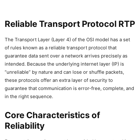
Reliable Transport Protocol RTP
The Transport Layer (Layer 4) of the OSI model has a set
of rules known as a reliable transport protocol that
guarantee data sent over a network arrives precisely as
intended. Because the underlying internet layer (IP) is
“unreliable” by nature and can lose or shuffle packets,
these protocols offer an extra layer of security to
guarantee that communication is error-free, complete, and
in the right sequence.
Core Characteristics of
Reliability