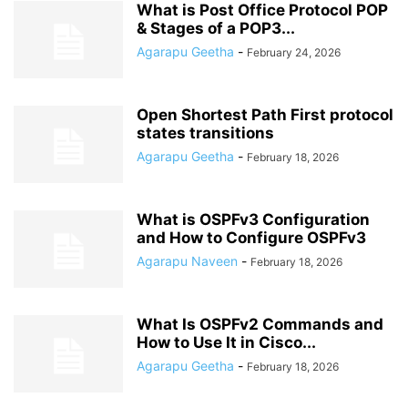
What is Post Office Protocol POP
& Stages of a POP3...
Agarapu Geetha
-
February 24, 2026
Open Shortest Path First protocol
states transitions
Agarapu Geetha
-
February 18, 2026
What is OSPFv3 Configuration
and How to Configure OSPFv3
Agarapu Naveen
-
February 18, 2026
What Is OSPFv2 Commands and
How to Use It in Cisco...
Agarapu Geetha
-
February 18, 2026