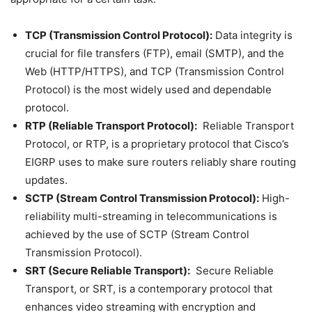
TCP (Transmission Control Protocol):
Data integrity is
crucial for file transfers (FTP), email (SMTP), and the
Web (HTTP/HTTPS), and TCP (Transmission Control
Protocol) is the most widely used and dependable
protocol.
RTP (Reliable Transport Protocol):
Reliable Transport
Protocol, or RTP, is a proprietary protocol that Cisco’s
EIGRP uses to make sure routers reliably share routing
updates.
SCTP (Stream Control Transmission Protocol):
High-
reliability multi-streaming in telecommunications is
achieved by the use of SCTP (Stream Control
Transmission Protocol).
SRT (Secure Reliable Transport):
Secure Reliable
Transport, or SRT, is a contemporary protocol that
enhances video streaming with encryption and