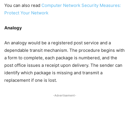
You can also read
Computer Network Security Measures:
Protect Your Network
Analogy
An analogy would be a registered post service and a
dependable transit mechanism. The procedure begins with
a form to complete, each package is numbered, and the
post office issues a receipt upon delivery. The sender can
identify which package is missing and transmit a
replacement if one is lost.
-Advertisement-