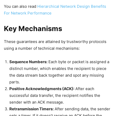
You can also read
Hierarchical Network Design Benefits
For Network Performance
Key Mechanisms
These guarantees are attained by trustworthy protocols
using a number of technical mechanisms:
Sequence Numbers:
Each byte or packet is assigned a
distinct number, which enables the recipient to piece
the data stream back together and spot any missing
parts.
Positive Acknowledgments (ACK):
After each
successful data transfer, the recipient notifies the
sender with an ACK message.
Retransmission Timers:
After sending data, the sender
sets a timer. If it doesn’t receive an ACK before the