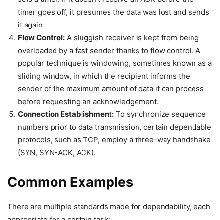
timer goes off, it presumes the data was lost and sends
it again.
Flow Control:
A sluggish receiver is kept from being
overloaded by a fast sender thanks to flow control. A
popular technique is windowing, sometimes known as a
sliding window, in which the recipient informs the
sender of the maximum amount of data it can process
before requesting an acknowledgement.
Connection Establishment:
To synchronize sequence
numbers prior to data transmission, certain dependable
protocols, such as TCP, employ a three-way handshake
(SYN, SYN-ACK, ACK).
Common Examples
There are multiple standards made for dependability, each
appropriate for a certain task: