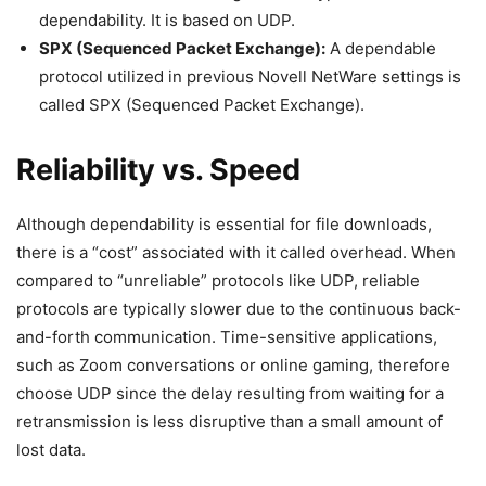
dependability. It is based on UDP.
SPX (Sequenced Packet Exchange):
A dependable
protocol utilized in previous Novell NetWare settings is
called SPX (Sequenced Packet Exchange).
Reliability vs. Speed
Although dependability is essential for file downloads,
there is a “cost” associated with it called overhead. When
compared to “unreliable” protocols like UDP, reliable
protocols are typically slower due to the continuous back-
and-forth communication. Time-sensitive applications,
such as Zoom conversations or online gaming, therefore
choose UDP since the delay resulting from waiting for a
retransmission is less disruptive than a small amount of
lost data.