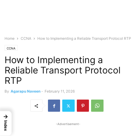
Home
CCNA
How to Implementing a Reliable Transport Protocol RTP
CCNA
How to Implementing a
Reliable Transport Protocol
RTP
By
Agarapu Naveen
-
February 11, 2026
→
Index
-Advertisement-