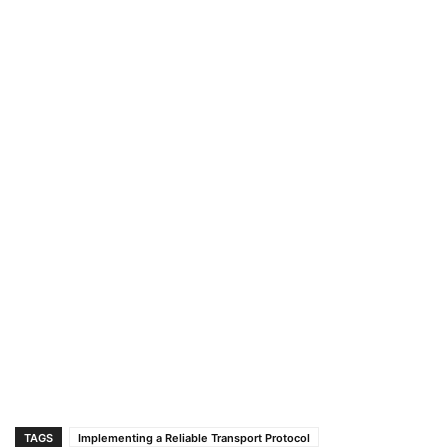
TAGS
Implementing a Reliable Transport Protocol