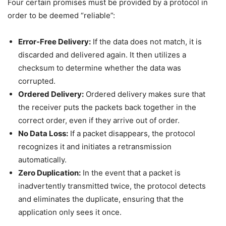
Four certain promises must be provided by a protocol in
order to be deemed “reliable”:
Error-Free Delivery:
If the data does not match, it is
discarded and delivered again. It then utilizes a
checksum to determine whether the data was
corrupted.
Ordered Delivery:
Ordered delivery makes sure that
the receiver puts the packets back together in the
correct order, even if they arrive out of order.
No Data Loss:
If a packet disappears, the protocol
recognizes it and initiates a retransmission
automatically.
Zero Duplication:
In the event that a packet is
inadvertently transmitted twice, the protocol detects
and eliminates the duplicate, ensuring that the
application only sees it once.