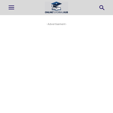
-Advertisement-