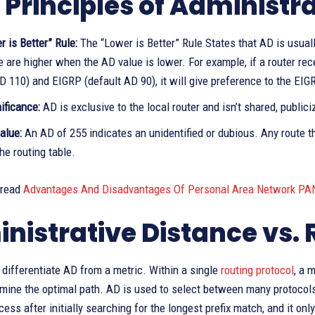
 Principles of Administr
 is Better” Rule:
The “Lower is Better” Rule States that AD is usuall
e are higher when the AD value is lower. For example, if a router r
D 110) and EIGRP (default AD 90), it will give preference to the EIGR
ificance:
AD is exclusive to the local router and isn’t shared, publici
alue:
An AD of 255 indicates an unidentified or dubious. Any route th
he routing table.
 read
Advantages And Disadvantages Of Personal Area Network PA
nistrative Distance vs. 
to differentiate AD from a metric. Within a single
routing protocol
, a 
mine the optimal path. AD is used to select between many protocols
cess after initially searching for the longest prefix match, and it o