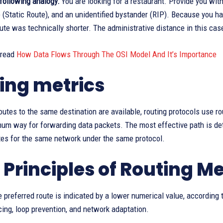
following analogy:
You are looking for a restaurant. Provide you with
(Static Route), and an unidentified bystander (RIP). Because you hav
ute was technically shorter. The administrative distance in this ca
 read
How Data Flows Through The OSI Model And It’s Importance
ing metrics
tes to the same destination are available, routing protocols use ro
mum way for forwarding data packets. The most effective path is det
tes for the same network under the same protocol.
 Principles of Routing Me
e preferred route is indicated by a lower numerical value, according 
cing, loop prevention, and network adaptation.