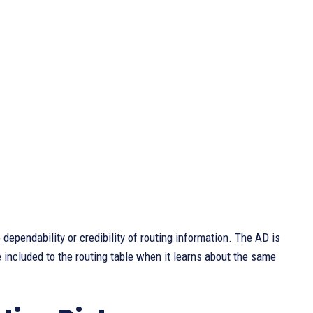
dependability or credibility of routing information. The AD is
e included to the routing table when it learns about the same