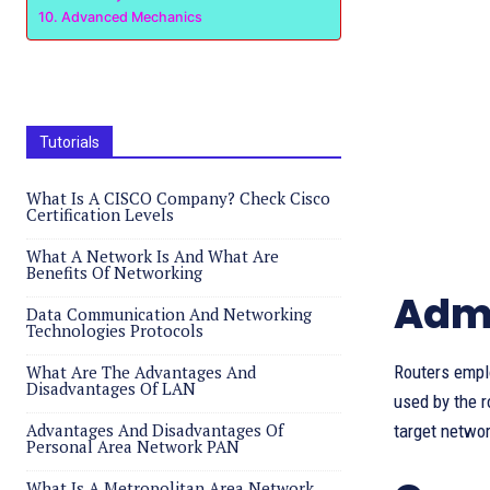
Advanced Mechanics
Tutorials
What Is A CISCO Company? Check Cisco
Certification Levels
What A Network Is And What Are
Benefits Of Networking
Admi
Data Communication And Networking
Technologies Protocols
What Are The Advantages And
Routers emplo
Disadvantages Of LAN
used by the r
Advantages And Disadvantages Of
target networ
Personal Area Network PAN
What Is A Metropolitan Area Network