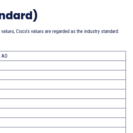
andard)
 values, Cisco’s values are regarded as the industry standard.
t AD