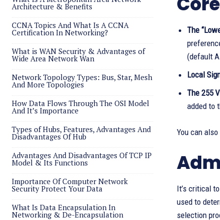
Core
Architecture & Benefits
CCNA Topics And What Is A CCNA
The “Lower
Certification In Networking?
preferenc
What is WAN Security & Advantages of
(default A
Wide Area Network Wan
Local Sign
Network Topology Types: Bus, Star, Mesh
And More Topologies
The 255 V
How Data Flows Through The OSI Model
added to t
And It’s Importance
Types of Hubs, Features, Advantages And
You can also
Disadvantages Of Hub
Advantages And Disadvantages Of TCP IP
Admi
Model & Its Functions
Importance Of Computer Network
Security Protect Your Data
It’s critical 
used to deter
What Is Data Encapsulation In
Networking & De-Encapsulation
selection pro