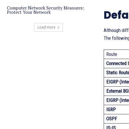
Computer Network Security Measures:
Defa
Protect Your Network
Load more
Although diff
The following
Route
Connected I
Static Rout
EIGRP (Inte
External BG
EIGRP (Inte
IGRP
OSPF
IS-IS