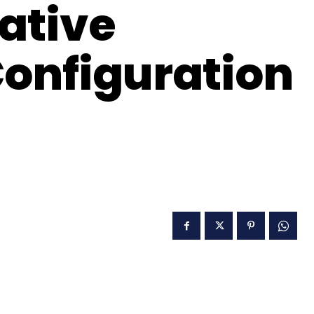
ative
Configuration