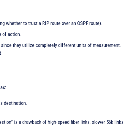
ing whether to trust a RIP route over an OSPF route).
 of action.
 since they utilize completely different units of measurement.
d.
 as:
ts destination.
estion” is a drawback of high-speed fiber links, slower 56k links