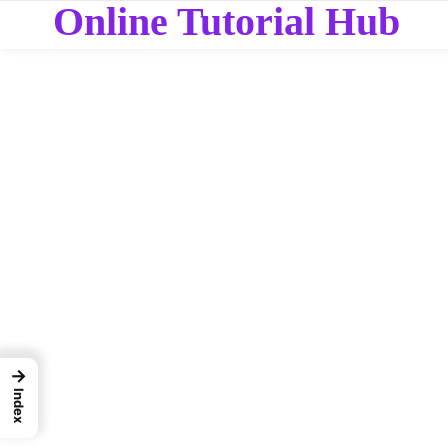
Online Tutorial Hub
→
Index