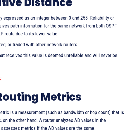
ative Distance
y expressed as an integer between 0 and 255. Reliability or
eceives path information for the same network from both OSPF
P route due to its lower value.
zed, or traded with other network routers.
at receives this value is deemed unreliable and will never be
N
Routing Metrics
metric is a measurement (such as bandwidth or hop count) that is
, on the other hand. A router analyzes AD values in the
nly assesses metrics if the AD values are the same.