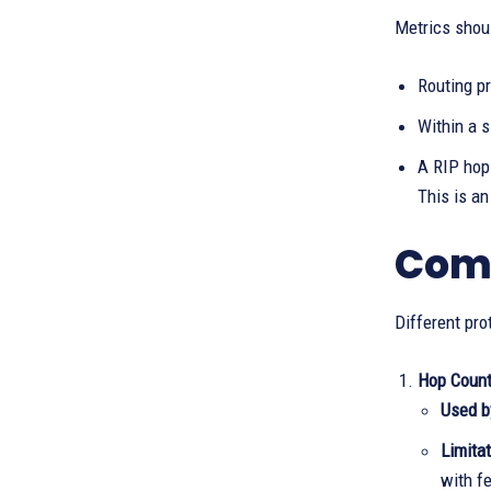
Metrics shou
Routing pr
Within a s
A RIP hop 
This is a
Comm
Different pro
Hop Coun
Used b
Limitat
with f