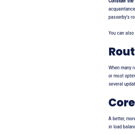
Consider the 
acquaintance 
passerby’s ro
You can also
Rout
When many rou
or most opti
several upda
Core
A better, mor
in load balan