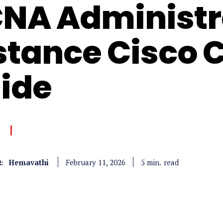
NA Administr
stance Cisco 
ide
Hemavathi
read
5
min.
February 11, 2026
: