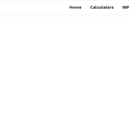
Home
Calculators
IMP