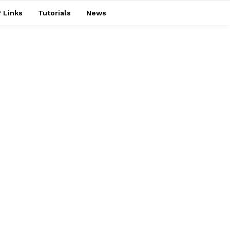
 Links
Tutorials
News