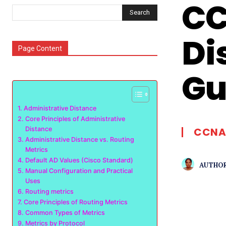
CC
Search
Di
Page Content
Gu
Administrative Distance
Core Principles of Administrative
Distance
CCNA
Administrative Distance vs. Routing
Metrics
Default AD Values (Cisco Standard)
AUTHOR
Manual Configuration and Practical
Uses
Routing metrics
Core Principles of Routing Metrics
Common Types of Metrics
Metrics by Protocol