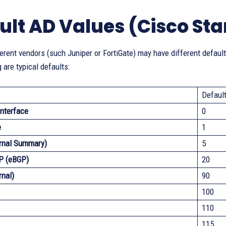
ult AD Values (Cisco St
erent vendors (such Juniper or FortiGate) may have different default
 are typical defaults:
Defaul
nterface
0
e
1
rnal Summary)
5
P (eBGP)
20
rnal)
90
100
110
115