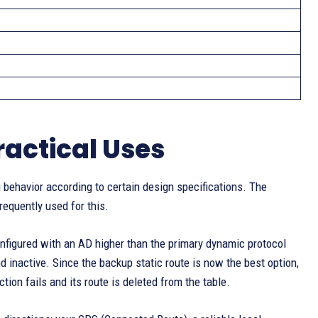
actical Uses
 behavior according to certain design specifications. The
equently used for this.
 configured with an AD higher than the primary dynamic protocol
d inactive. Since the backup static route is now the best option,
tion fails and its route is deleted from the table.