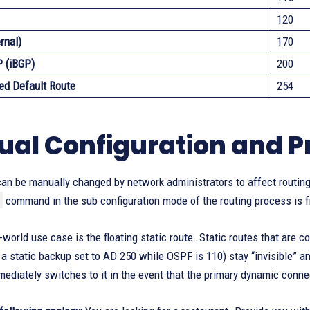
120
rnal)
170
P (iBGP)
200
ed Default Route
254
al Configuration and Pr
an be manually changed by network administrators to affect routing
command in the sub configuration mode of the routing process is fr
l-world use case is the floating static route. Static routes that are
 a static backup set to AD 250 while OSPF is 110) stay “invisible” an
mediately switches to it in the event that the primary dynamic connec