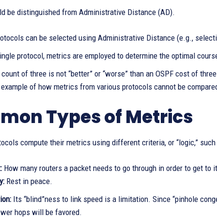
ld be distinguished from Administrative Distance (AD).
otocols can be selected using Administrative Distance (e.g., select
ingle protocol, metrics are employed to determine the optimal course
count of three is not “better” or “worse” than an OSPF cost of three
n example of how metrics from various protocols cannot be compare
on Types of Metrics
tocols compute their metrics using different criteria, or “logic,” such
t:
How many routers a packet needs to go through in order to get to i
y:
Rest in peace.
ion:
Its “blind”ness to link speed is a limitation. Since “pinhole cong
ewer hops will be favored.