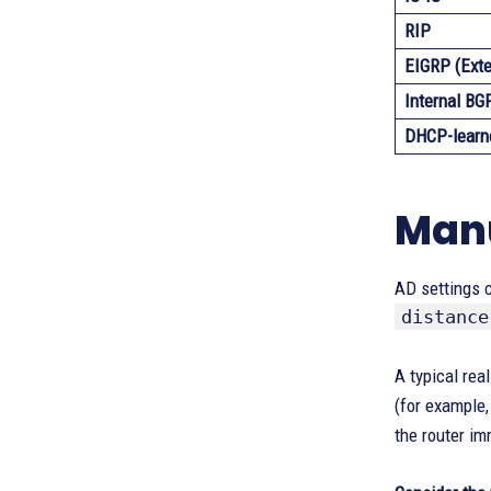
RIP
EIGRP (Exte
Internal BG
DHCP-learn
Manu
AD settings c
distance
A typical rea
(for example,
the router im