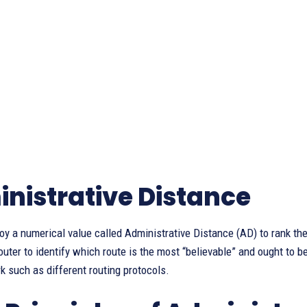
nistrative Distance
y a numerical value called Administrative Distance (AD) to rank the 
outer to identify which route is the most “believable” and ought to b
k such as different routing protocols.