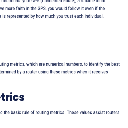
 directions: your GPS (Connected Route), a reliable local
e more faith in the GPS, you would follow it even if the
se is represented by how much you trust each individual.
uting metrics, which are numerical numbers, to identify the best
ermined by a router using these metrics when it receives
trics
to the basic rule of routing metrics. These values assist routers