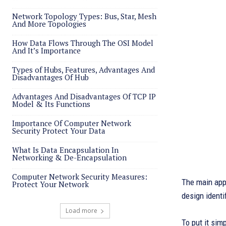
Network Topology Types: Bus, Star, Mesh
And More Topologies
How Data Flows Through The OSI Model
And It’s Importance
Types of Hubs, Features, Advantages And
Disadvantages Of Hub
Advantages And Disadvantages Of TCP IP
Model & Its Functions
Importance Of Computer Network
Security Protect Your Data
What Is Data Encapsulation In
Networking & De-Encapsulation
Computer Network Security Measures:
The main appl
Protect Your Network
design identi
Load more
To put it sim