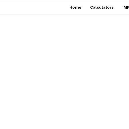
Home
Calculators
IMP