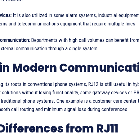
vices:
It is also utilized in some alarm systems, industrial equipmen
ems and telecommunications equipment that require multiple lines.
Communication:
Departments with high call volumes can benefit from 
 external communication through a single system.
 in Modern Communicati
g its roots in conventional phone systems, RJ12 is still useful in
 solutions without losing functionality, some gateway devices or P
 traditional phone systems. One example is a customer care center 
mooth call routing and minimum signal loss during conferences.
Differences from RJ11