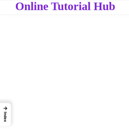
Online Tutorial Hub
→
Index