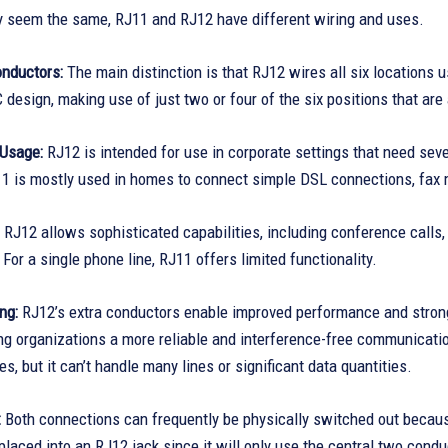
y seem the same, RJ11 and RJ12 have different wiring and uses.
nductors:
The main distinction is that RJ12 wires all six locations
design, making use of just two or four of the six positions that are 
Usage:
RJ12 is intended for use in corporate settings that need seve
1 is mostly used in homes to connect simple DSL connections, fax 
RJ12 allows sophisticated capabilities, including conference calls, 
 For a single phone line, RJ11 offers limited functionality.
ng:
RJ12’s extra conductors enable improved performance and stronger
ving organizations a more reliable and interference-free communica
es, but it can’t handle many lines or significant data quantities.
:
Both connections can frequently be physically switched out becaus
placed into an RJ12 jack since it will only use the central two co