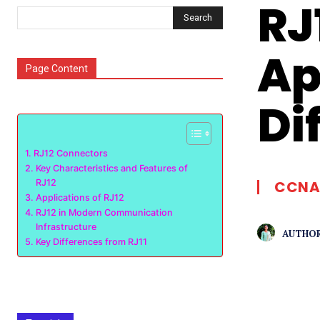
RJ
Search
Ap
Page Content
Di
RJ12 Connectors
Key Characteristics and Features of
RJ12
CCNA
Applications of RJ12
RJ12 in Modern Communication
Infrastructure
AUTHOR
Key Differences from RJ11