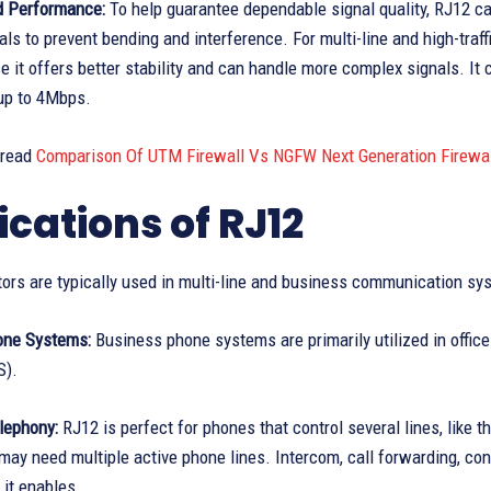
nd Performance:
To help guarantee dependable signal quality, RJ12 cab
als to prevent bending and interference. For multi-line and high-traff
e it offers better stability and can handle more complex signals. It 
up to 4Mbps.
 read
Comparison Of UTM Firewall Vs NGFW Next Generation Firewal
ications of RJ12
ors are typically used in multi-line and business communication sy
one Systems:
Business phone systems are primarily utilized in offi
S).
lephony:
RJ12 is perfect for phones that control several lines, like 
ay need multiple active phone lines. Intercom, call forwarding, conf
 it enables.