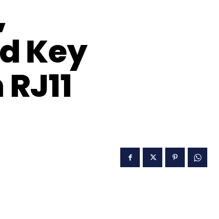
,
nd Key
 RJ11