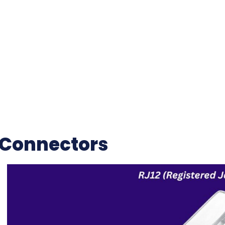
 Connectors