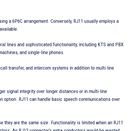
 using a 6P6C arrangement. Conversely, RJ11 usually employs a
available.
ral lines and sophisticated functionality, including KTS and PBX
machines, and single-line phones.
call transfer, and intercom systems in addition to multi-line
 signal integrity over longer distances or in multi-line
tion option. RJ11 can handle basic speech communications over
e they are the same size. Functionality is limited when an RJ11
nductors. An RJ12 connector’s extra conductors would be wasted