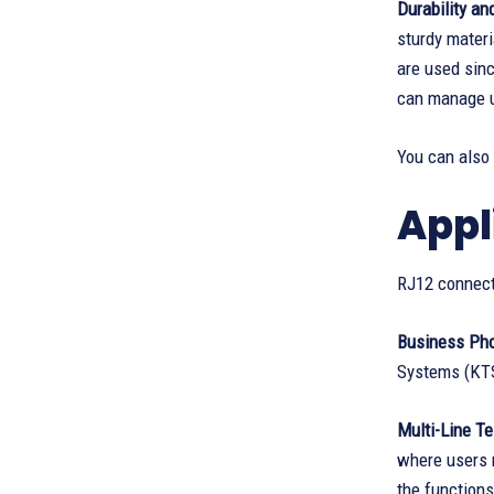
Durability a
sturdy materi
are used sinc
can manage 
You can also
Appl
RJ12 connect
Business Ph
Systems (KT
Multi-Line Te
where users m
the functions