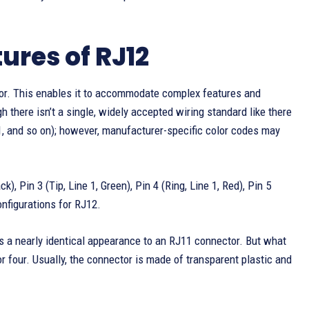
ures of RJ12
tor. This enables it to accommodate complex features and
 there isn’t a single, widely accepted wiring standard like there
n 1, and so on); however, manufacturer-specific color codes may
k), Pin 3 (Tip, Line 1, Green), Pin 4 (Ring, Line 1, Red), Pin 5
onfigurations for RJ12.
 a nearly identical appearance to an RJ11 connector. But what
or four. Usually, the connector is made of transparent plastic and