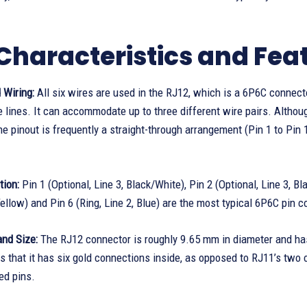
Characteristics and Feat
 Wiring:
All six wires are used in the RJ12, which is a 6P6C connec
 lines. It can accommodate up to three different wire pairs. Although
the pinout is frequently a straight-through arrangement (Pin 1 to Pi
tion:
Pin 1 (Optional, Line 3, Black/White), Pin 2 (Optional, Line 3, Blac
 Yellow) and Pin 6 (Ring, Line 2, Blue) are the most typical 6P6C pin c
nd Size:
The RJ12 connector is roughly 9.65 mm in diameter and has
 is that it has six gold connections inside, as opposed to RJ11’s two 
ed pins.