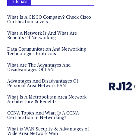
Tutorials
What Is A CISCO Company? Check Cisco
Certification Levels
What A Network Is And What Are
Benefits Of Networking
Data Communication And Networking
Technologies Protocols
What Are The Advantages And
Disadvantages Of LAN
Advantages And Disadvantages Of
RJ12
Personal Area Network PAN
What Is A Metropolitan Area Network
Architecture & Benefits
CCNA Topics And What Is A CCNA
Certification In Networking?
What is WAN Security & Advantages of
Wide Area Network Wan