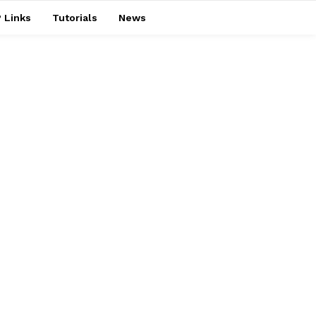
 Links
Tutorials
News