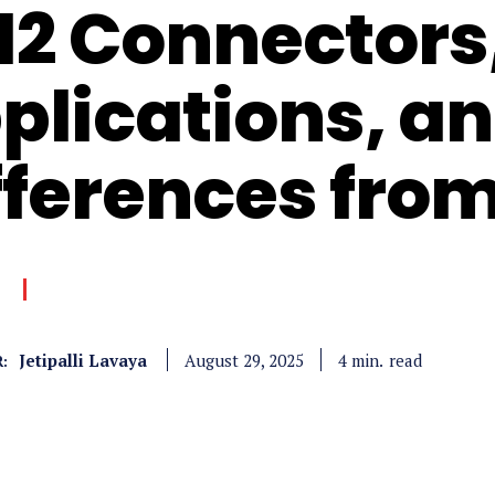
12 Connectors
plications, a
fferences from
Jetipalli Lavaya
read
4
min.
August 29, 2025
: