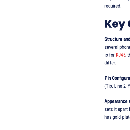
required.
Key 
Structure and
several phone
is for
RJ45
, 
differ.
Pin Configura
(Tip, Line 2,
Appearance a
sets it apart
has gold-plat