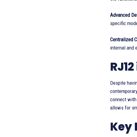
Advanced De
specific mod
Centralized 
internal and
RJ12
Despite havin
contemporary
connect with
allows for s
Key 