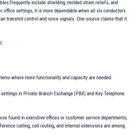
les frequently include shielding, molded strain reliefs, and
ic office settings, it is more dependable when all six conductors
can transmit control and voice signals. One source claims that it
l
stems where more functionality and capacity are needed.
ce settings in Private Branch Exchange (PBX) and Key Telephone
those found in executive offices or customer service departments,
erence calling, call routing, and internal extensions are among