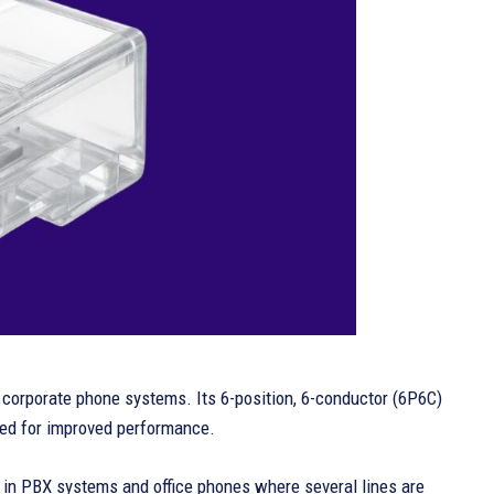
n corporate phone systems. Its 6-position, 6-conductor (6P6C)
wired for improved performance.
zed in PBX systems and office phones where several lines are