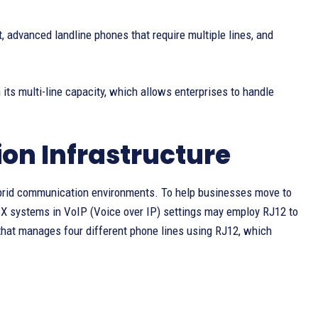
t, advanced landline phones that require multiple lines, and
its multi-line capacity, which allows enterprises to handle
on Infrastructure
 hybrid communication environments. To help businesses move to
BX systems in VoIP (Voice over IP) settings may employ RJ12 to
that manages four different phone lines using RJ12, which