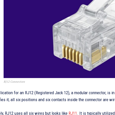
RJ12 Connectors
ication for an RJ12 (Registered Jack 12), a modular connector, is i
fies it; all six positions and six contacts inside the connector are 
ply, RJ12 uses all six wires but looks like
RJ11
. It is typically utili