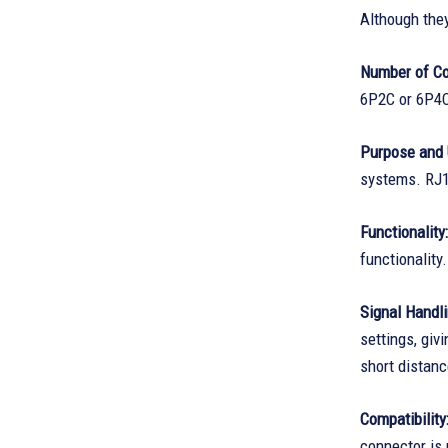
Although the
Number of Co
6P2C or 6P4C 
Purpose and 
systems. RJ1
Functionality:
functionality.
Signal Handli
settings, gi
short distanc
Compatibility
connector is 