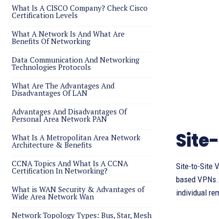
What Is A CISCO Company? Check Cisco
Certification Levels
What A Network Is And What Are
Benefits Of Networking
Data Communication And Networking
Technologies Protocols
What Are The Advantages And
Disadvantages Of LAN
Advantages And Disadvantages Of
Personal Area Network PAN
Site
What Is A Metropolitan Area Network
Architecture & Benefits
CCNA Topics And What Is A CCNA
Site-to-Site
Certification In Networking?
based VPNs. T
What is WAN Security & Advantages of
individual re
Wide Area Network Wan
Network Topology Types: Bus, Star, Mesh