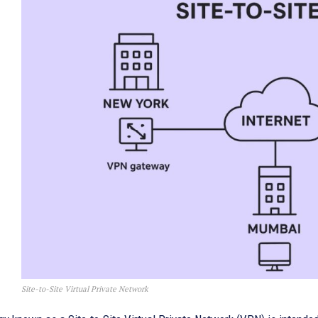
Site-to-Site Virtual Private Network