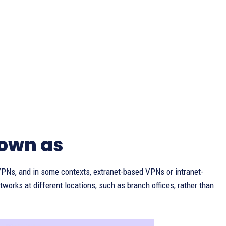
nown as
VPNs, and in some contexts, extranet-based VPNs or intranet-
works at different locations, such as branch offices, rather than