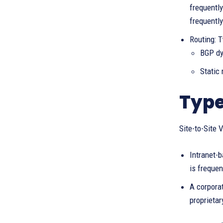
frequently
frequentl
Routing: T
BGP dy
Static
Type
Site-to-Site 
Intranet-
is frequen
A corporat
proprietar