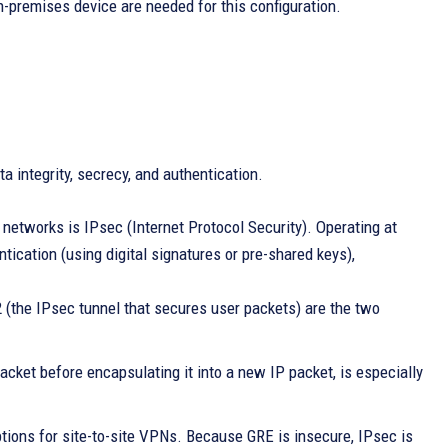
-premises device are needed for this configuration.
 integrity, secrecy, and authentication.
e networks is IPsec (Internet Protocol Security). Operating at
tication (using digital signatures or pre-shared keys),
the IPsec tunnel that secures user packets) are the two
cket before encapsulating it into a new IP packet, is especially
tions for site-to-site VPNs. Because GRE is insecure, IPsec is