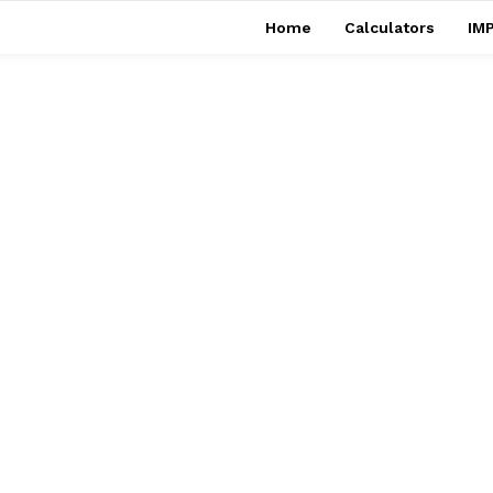
Home
Calculators
IMP