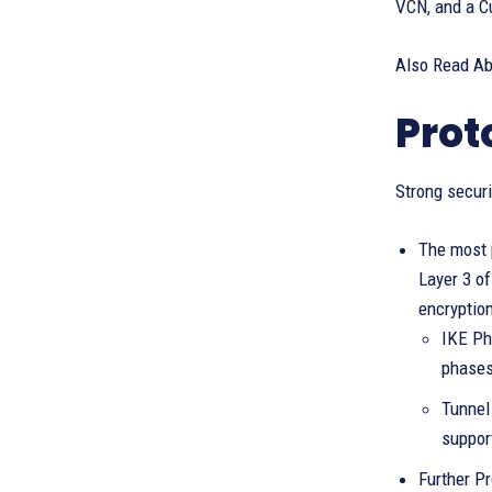
VCN, and a Cu
Also Read A
Prot
Strong securi
The most p
Layer 3 o
encryptio
IKE Ph
phases
Tunnel
suppor
Further Pr