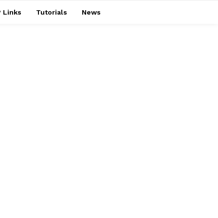
 Links
Tutorials
News