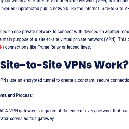
y known as a Site-to-Site Virtual Private Network (VPN) is intende
,” over an unprotected public network like the internet. Site-to-Site 
ices on one private network to connect with devices on another rem
e main purpose of a site-to-site virtual private network (VPN). This
N)
connections like Frame Relay or leased lines.
Site-to-Site VPNs Work?
 VPNs use an encrypted tunnel to create a constant, secure connect
nts and Process:
ys:
A VPN gateway is required at the edge of every network that has t
ator serves as this gateway.