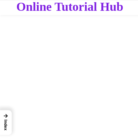
Online Tutorial Hub
→
Index