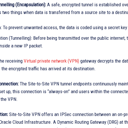
nelling (Encapsulation):
A safe, encrypted tunnel is established ov
two things when data is transferred from a source site to a destina
n: To prevent unwanted access, the data is coded using a secret key
ion (Tunnelling): Before being transmitted over the public internet,
inside a new IP packet.
he receiving
Virtual private network (VPN)
gateway decrypts the data
the encrypted traffic has arrived at its destination.
onnection:
The Site-to-Site VPN tunnel endpoints continuously mainta
et up, this connection is “always-on” and users within the connecte
t the VPN.
tion:
Site-to-Site VPN offers an IPSec connection between an on-pr
 Oracle Cloud Infrastructure. A Dynamic Routing Gateway (DRG) at the