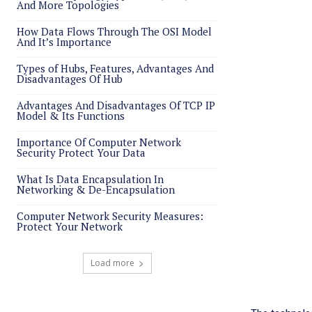
And More Topologies
How Data Flows Through The OSI Model
And It’s Importance
Types of Hubs, Features, Advantages And
Disadvantages Of Hub
Advantages And Disadvantages Of TCP IP
Model & Its Functions
Importance Of Computer Network
Security Protect Your Data
What Is Data Encapsulation In
Networking & De-Encapsulation
Computer Network Security Measures:
Protect Your Network
Load more