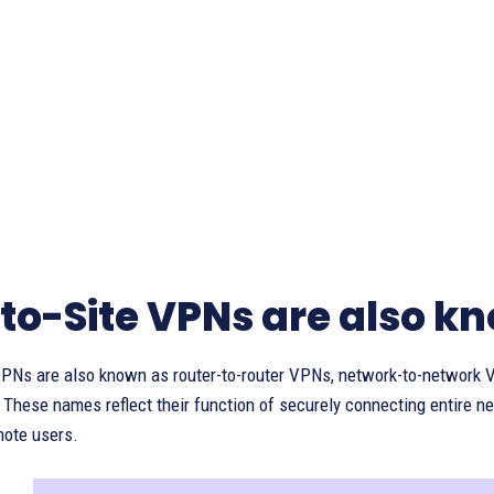
-to-Site VPNs are also k
 VPNs are also known as router-to-router VPNs, network-to-network 
hese names reflect their function of securely connecting entire net
mote users.