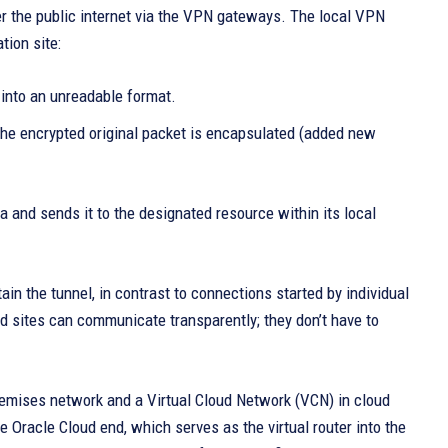
er the public internet via the VPN gateways. The local VPN
tion site:
 into an unreadable format.
 the encrypted original packet is encapsulated (added new
 and sends it to the designated resource within its local
in the tunnel, in contrast to connections started by individual
d sites can communicate transparently; they don’t have to
emises network and a Virtual Cloud Network (VCN) in cloud
 Oracle Cloud end, which serves as the virtual router into the