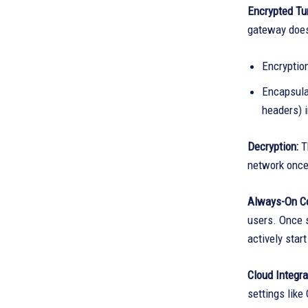
Encrypted Tun
gateway does 
Encryptio
Encapsulat
headers) 
Decryption:
T
network once 
Always-On C
users. Once s
actively star
Cloud Integra
settings like