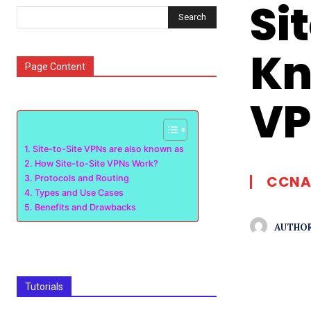
Si
Search
Kn
Page Content
VP
Site-to-Site VPNs are also known as
How Site-to-Site VPNs Work?
CCNA
Protocols and Routing
Types and Use Cases
Benefits and Drawbacks
AUTHOR
Tutorials