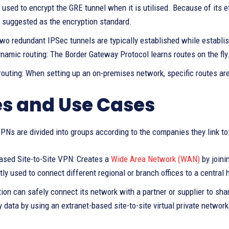
 used to encrypt the GRE tunnel when it is utilised. Because of its 
y suggested as the encryption standard.
wo redundant IPSec tunnels are typically established while establis
namic routing: The Border Gateway Protocol learns routes on the fly
 routing: When setting up an on-premises network, specific routes ar
s and Use Cases
VPNs are divided into groups according to the companies they link to
based Site-to-Site VPN: Creates a
Wide Area Network (WAN)
by joini
tly used to connect different regional or branch offices to a central
ion can safely connect its network with a partner or supplier to shar
y data by using an extranet-based site-to-site virtual private networ