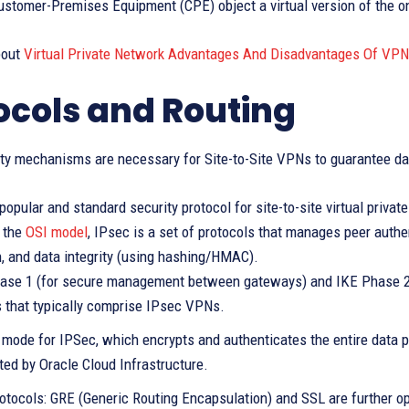
stomer-Premises Equipment (CPE) object a virtual version of the on
bout
Virtual Private Network Advantages And Disadvantages Of VPN
ocols and Routing
ty mechanisms are necessary for Site-to-Site VPNs to guarantee data
opular and standard security protocol for site-to-site virtual privat
f the
OSI model
, IPsec is a set of protocols that manages peer authen
n, and data integrity (using hashing/HMAC).
ase 1 (for secure management between gateways) and IKE Phase 2 (
 that typically comprise IPsec VPNs.
 mode for IPSec, which encrypts and authenticates the entire data pa
ted by Oracle Cloud Infrastructure.
otocols: GRE (Generic Routing Encapsulation) and SSL are further op