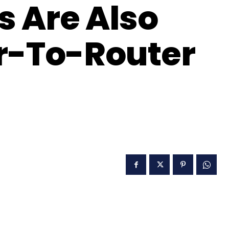
s Are Also
r-To-Router