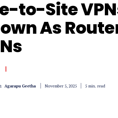
te-to-Site VPN
own As Route
Ns
Agarapu Geetha
read
5
min.
November 5, 2025
: