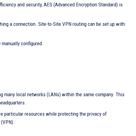
efficiency and security, AES (Advanced Encryption Standard) is
hing a connection. Site-to-Site VPN routing can be set up with:
.
e manually configured.
:
ng many local networks (LANs) within the same company. This
 headquarters.
e particular resources while protecting the privacy of
k (VPN).