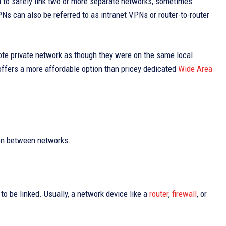
d to safely link two or more separate networks, sometimes
VPNs can also be referred to as intranet VPNs or router-to-router
ote private network as though they were on the same local
 offers a more affordable option than pricey dedicated
Wide Area
ion between networks.
o be linked. Usually, a network device like a
router
,
firewall
, or