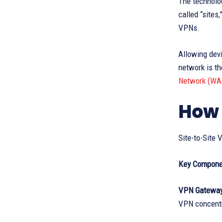
The technolog
called “sites
VPNs.
Allowing dev
network is th
Network (WA
How 
Site-to-Site
Key Compone
VPN Gatewa
VPN concentr