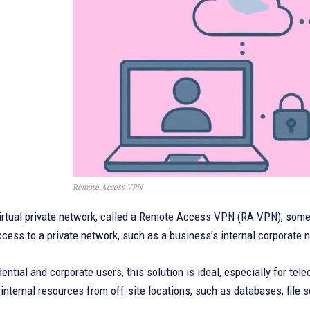
Remote Access VPN
irtual private network, called a Remote Access VPN (RA VPN), someti
cess to a private network, such as a business’s internal corporate n
dential and corporate users, this solution is ideal, especially for 
nternal resources from off-site locations, such as databases, file se