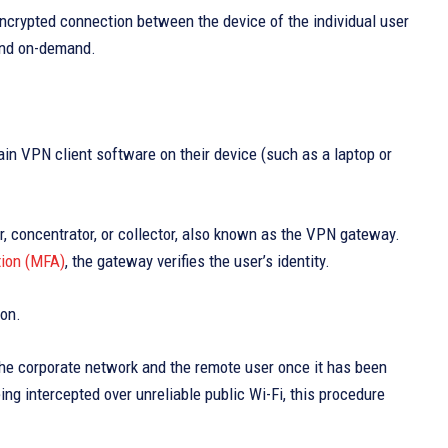
crypted connection between the device of the individual user
 and on-demand.
ain VPN client software on their device (such as a laptop or
, concentrator, or collector, also known as the VPN gateway.
tion (MFA)
, the gateway verifies the user’s identity.
ion.
he corporate network and the remote user once it has been
ing intercepted over unreliable public Wi-Fi, this procedure