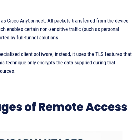
h as Cisco AnyConnect. All packets transferred from the device
ich enables certain non-sensitive traffic (such as personal
rted by full-tunnel solutions.
ecialized client software; instead, it uses the TLS features that
is technique only encrypts the data supplied during that
sources.
ges of Remote Access