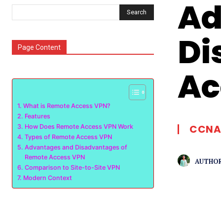
Ad
Search
Di
Page Content
Ac
What is Remote Access VPN?
Features
CCNA
How Does Remote Access VPN Work
Types of Remote Access VPN
Advantages and Disadvantages of
Remote Access VPN
AUTHOR
Comparison to Site-to-Site VPN
Modern Context