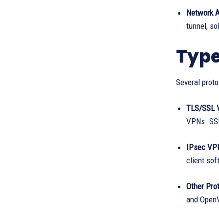
Network 
tunnel, s
Type
Several proto
TLS/SSL 
VPNs. SSL
IPsec VP
client sof
Other Prot
and OpenV