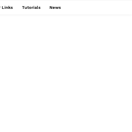
 Links
Tutorials
News