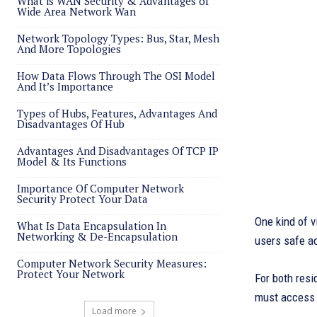
What is WAN Security & Advantages of
Wide Area Network Wan
Network Topology Types: Bus, Star, Mesh
And More Topologies
How Data Flows Through The OSI Model
And It’s Importance
Types of Hubs, Features, Advantages And
Disadvantages Of Hub
Advantages And Disadvantages Of TCP IP
Model & Its Functions
Importance Of Computer Network
Security Protect Your Data
One kind of v
What Is Data Encapsulation In
Networking & De-Encapsulation
users safe ac
Computer Network Security Measures:
Protect Your Network
For both resi
must access i
Load more