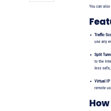
You can also
Feat
Traffic Sc
use any en
Split Tunn
to the Int
less safe,
Virtual IP
remote use
How 