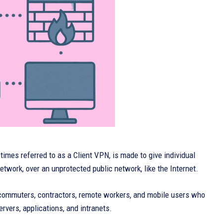
mes referred to as a Client VPN, is made to give individual
etwork, over an unprotected public network, like the Internet.
telecommuters, contractors, remote workers, and mobile users who
rvers, applications, and intranets.