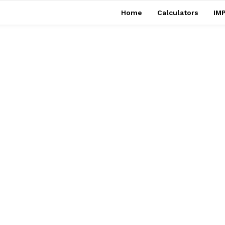
Home
Calculators
IMP