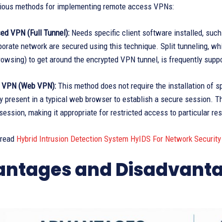
rious methods for implementing remote access VPNs:
ed VPN (Full Tunnel):
Needs specific client software installed, suc
porate network are secured using this technique. Split tunneling, wh
rowsing) to get around the encrypted VPN tunnel, is frequently suppo
s VPN (Web VPN):
This method does not require the installation of sp
y present in a typical web browser to establish a secure session. Th
ession, making it appropriate for restricted access to particular re
 read
Hybrid Intrusion Detection System HyIDS For Network Security
ntages and Disadvanta