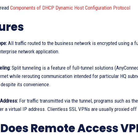
 read
Components of DHCP Dynamic Host Configuration Protocol
ures
ope:
All traffic routed to the business network is encrypted using a 
terprise network application.
eling:
Split tunneling is a feature of full-tunnel solutions (AnyConne
ernet while rerouting communication intended for particular HQ subn
 despite its convenience.
 Address:
For traffic transmitted via the tunnel, programs such as t
r a virtual IP address. Clientless SSL VPNs are usually proxied of
Does Remote Access VP