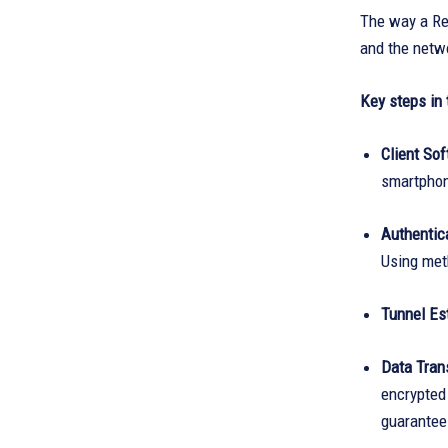
The way a Re
and the netwo
Key steps in 
Client Sof
smartphon
Authentica
Using meth
Tunnel Es
Data Tran
encrypted 
guarantees