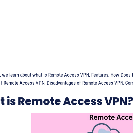
cle, we learn about what is Remote Access VPN, Features, How Do
f Remote Access VPN, Disadvantages of Remote Access VPN, Compa
 is Remote Access VPN