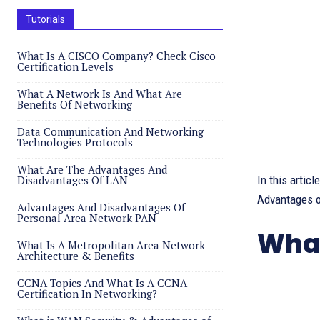
Tutorials
What Is A CISCO Company? Check Cisco
Certification Levels
What A Network Is And What Are
Benefits Of Networking
Data Communication And Networking
Technologies Protocols
What Are The Advantages And
Disadvantages Of LAN
In this arti
Advantages o
Advantages And Disadvantages Of
Personal Area Network PAN
What
What Is A Metropolitan Area Network
Architecture & Benefits
CCNA Topics And What Is A CCNA
Certification In Networking?