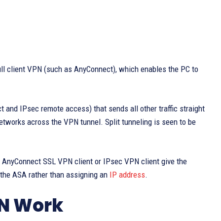
full client VPN (such as AnyConnect), which enables the PC to
ct and IPsec remote access) that sends all other traffic straight
etworks across the VPN tunnel. Split tunneling is seen to be
he AnyConnect SSL VPN client or IPsec VPN client give the
f the ASA rather than assigning an
IP address
.
N Work