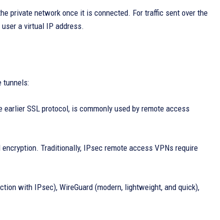
he private network once it is connected. For traffic sent over the
user a virtual IP address.
 tunnels:
e earlier SSL protocol, is commonly used by remote access
d encryption. Traditionally, IPsec remote access VPNs require
ction with IPsec), WireGuard (modern, lightweight, and quick),
.