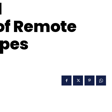
d
of Remote
ypes