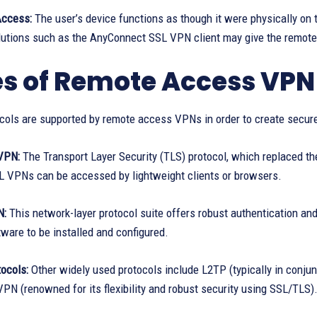
Access:
The user’s device functions as though it were physically on t
olutions such as the AnyConnect SSL VPN client may give the remote 
s of Remote Access VPN
cols are supported by remote access VPNs in order to create secure
VPN:
The Transport Layer Security (TLS) protocol, which replaced th
 VPNs can be accessed by lightweight clients or browsers.
N:
This network-layer protocol suite offers robust authentication an
tware to be installed and configured.
ocols:
Other widely used protocols include L2TP (typically in conjun
PN (renowned for its flexibility and robust security using SSL/TLS)