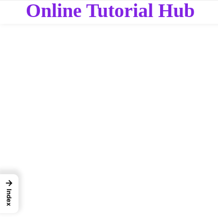
Online Tutorial Hub
→
Index