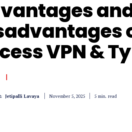
vantages an
sadvantages 
cess VPN & T
Jetipalli Lavaya
read
5
min.
November 5, 2025
: