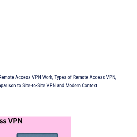
es Remote Access VPN Work, Types of Remote Access VPN,
rison to Site-to-Site VPN and Modern Context.
?