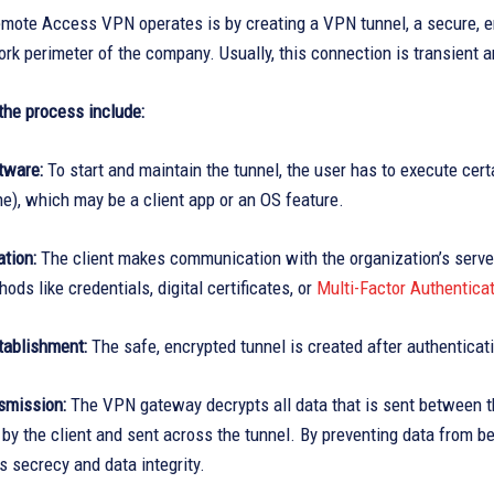
mote Access VPN operates is by creating a VPN tunnel, a secure, en
rk perimeter of the company. Usually, this connection is transient
the process include:
tware:
To start and maintain the tunnel, the user has to execute cert
e), which may be a client app or an OS feature.
tion:
The client makes communication with the organization’s server
ods like credentials, digital certificates, or
Multi-Factor Authentica
tablishment:
The safe, encrypted tunnel is created after authenticat
smission:
The VPN gateway decrypts all data that is sent between t
by the client and sent across the tunnel. By preventing data from be
 secrecy and data integrity.