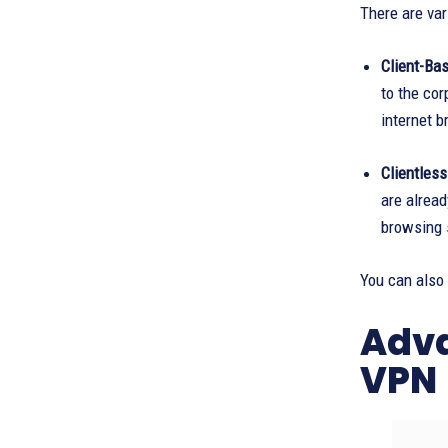
There are va
Client-Bas
to the cor
internet b
Clientles
are alread
browsing s
You can also
Adva
VPN