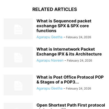
RELATED ARTICLES
What is Sequenced packet
exchange SPX & SPX core
functions
Agarapu Geetha
-
February 24, 2026
What is Internetwork Packet
Exchange IPX & its Architecture
Agarapu Naveen
-
February 24, 2026
What is Post Office Protocol POP
& Stages of a POP3...
Agarapu Geetha
-
February 24, 2026
Open Shortest Path First protocol