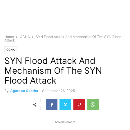
Home
CCNA
SYN Flood Attack And Mechanism Of The SYN Flood
Attack
CCNA
SYN Flood Attack And
Mechanism Of The SYN
Flood Attack
By
Agarapu Geetha
-
September 26, 2025
-Advertisement-