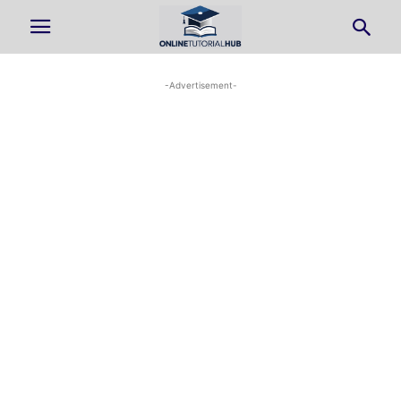
-Advertisement-