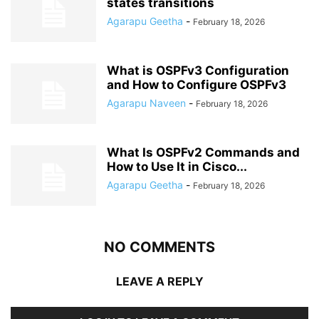
states transitions
Agarapu Geetha
-
February 18, 2026
What is OSPFv3 Configuration
and How to Configure OSPFv3
Agarapu Naveen
-
February 18, 2026
What Is OSPFv2 Commands and
How to Use It in Cisco...
Agarapu Geetha
-
February 18, 2026
NO COMMENTS
LEAVE A REPLY