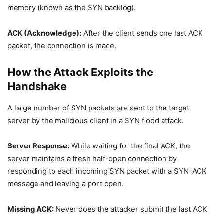
memory (known as the SYN backlog).
ACK (Acknowledge):
After the client sends one last ACK
packet, the connection is made.
How the Attack Exploits the
Handshake
A large number of SYN packets are sent to the target
server by the malicious client in a SYN flood attack.
Server Response:
While waiting for the final ACK, the
server maintains a fresh half-open connection by
responding to each incoming SYN packet with a SYN-ACK
message and leaving a port open.
Missing ACK:
Never does the attacker submit the last ACK