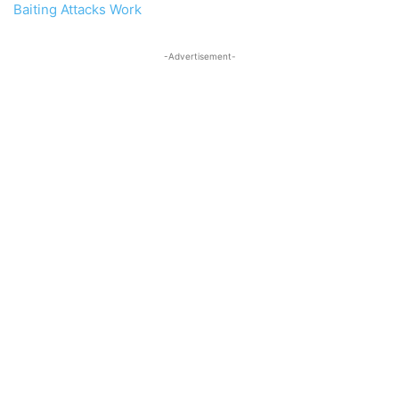
Baiting Attacks Work
-Advertisement-