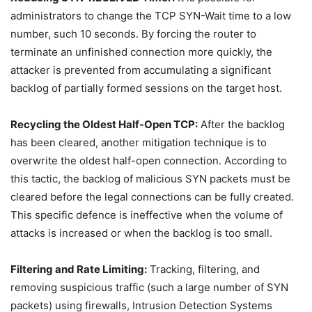
administrators to change the TCP SYN-Wait time to a low
number, such 10 seconds. By forcing the router to
terminate an unfinished connection more quickly, the
attacker is prevented from accumulating a significant
backlog of partially formed sessions on the target host.
Recycling the Oldest Half-Open TCP:
After the backlog
has been cleared, another mitigation technique is to
overwrite the oldest half-open connection. According to
this tactic, the backlog of malicious SYN packets must be
cleared before the legal connections can be fully created.
This specific defence is ineffective when the volume of
attacks is increased or when the backlog is too small.
Filtering and Rate Limiting:
Tracking, filtering, and
removing suspicious traffic (such a large number of SYN
packets) using firewalls, Intrusion Detection Systems