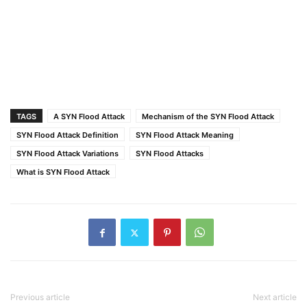
TAGS
A SYN Flood Attack
Mechanism of the SYN Flood Attack
SYN Flood Attack Definition
SYN Flood Attack Meaning
SYN Flood Attack Variations
SYN Flood Attacks
What is SYN Flood Attack
Previous article
Next article