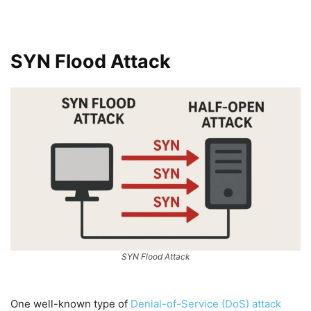
SYN Flood Attack
SYN Flood Attack
One well-known type of
Denial-of-Service (DoS) attack