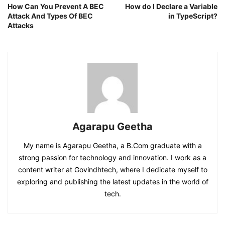
How Can You Prevent A BEC
How do I Declare a Variable
Attack And Types Of BEC
in TypeScript?
Attacks
Agarapu Geetha
My name is Agarapu Geetha, a B.Com graduate with a
strong passion for technology and innovation. I work as a
content writer at Govindhtech, where I dedicate myself to
exploring and publishing the latest updates in the world of
tech.