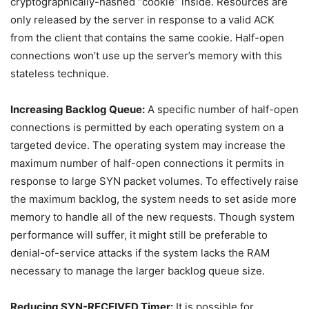
cryptographically-hashed “cookie” inside. Resources are
only released by the server in response to a valid ACK
from the client that contains the same cookie. Half-open
connections won’t use up the server’s memory with this
stateless technique.
Increasing Backlog Queue:
A specific number of half-open
connections is permitted by each operating system on a
targeted device. The operating system may increase the
maximum number of half-open connections it permits in
response to large SYN packet volumes. To effectively raise
the maximum backlog, the system needs to set aside more
memory to handle all of the new requests. Though system
performance will suffer, it might still be preferable to
denial-of-service attacks if the system lacks the RAM
necessary to manage the larger backlog queue size.
Reducing SYN-RECEIVED Timer:
It is possible for