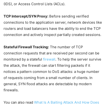
(IDS), or Access Control Lists (ACLs).
TCP Intercept/SYN Proxy:
Before sending verified
connections to the application server, network devices like
routers and load balancers have the ability to end the TCP
connection and actively inspect partially created sessions.
Stateful Firewall Tracking:
The number of TCP
connection requests that are received per second can be
monitored by a stateful
firewall
. To help the server survive
the attack, the firewall can start filtering packets if it
notices a pattern common to DoS attacks: a huge number
of requests coming from a small number of clients. In
general, SYN flood attacks are detectable by modern
firewalls.
You can also read
What Is A Baiting Attack And How Does