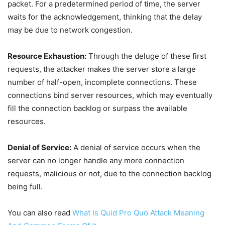
packet. For a predetermined period of time, the server
waits for the acknowledgement, thinking that the delay
may be due to network congestion.
Resource Exhaustion:
Through the deluge of these first
requests, the attacker makes the server store a large
number of half-open, incomplete connections. These
connections bind server resources, which may eventually
fill the connection backlog or surpass the available
resources.
Denial of Service:
A denial of service occurs when the
server can no longer handle any more connection
requests, malicious or not, due to the connection backlog
being full.
You can also read
What Is Quid Pro Quo Attack Meaning