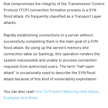
that compromises the integrity of the Transmission Control
Protocol (TCP) connection formation process is a SYN
flood attack. It’s frequently classified as a Transport Layer
attacks.
Rapidly establishing connections to a server without
successfully completing them is the main goal of a SYN
flood attack. By using up the server’s memory and
connection table (or backlog), this operation renders the
system inaccessible and unable to process connection
requests from authorized users. The term “half-open
attack” is occasionally used to describe the SYN flood
attack because of this kind of vulnerability exploitation.
You can also read
How To Prevent Watering Hole Attack,
Examples And Risks