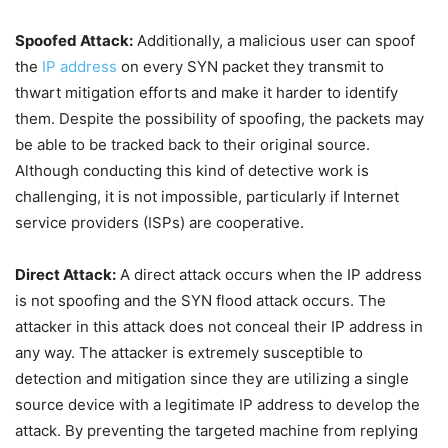
Spoofed Attack:
Additionally, a malicious user can spoof
the
IP address
on every SYN packet they transmit to
thwart mitigation efforts and make it harder to identify
them. Despite the possibility of spoofing, the packets may
be able to be tracked back to their original source.
Although conducting this kind of detective work is
challenging, it is not impossible, particularly if Internet
service providers (ISPs) are cooperative.
Direct Attack:
A direct attack occurs when the IP address
is not spoofing and the SYN flood attack occurs. The
attacker in this attack does not conceal their IP address in
any way. The attacker is extremely susceptible to
detection and mitigation since they are utilizing a single
source device with a legitimate IP address to develop the
attack. By preventing the targeted machine from replying