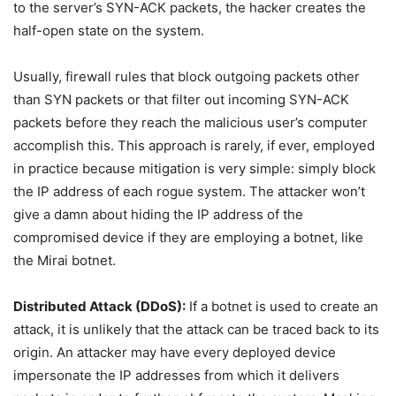
to the server’s SYN-ACK packets, the hacker creates the
half-open state on the system.
Usually, firewall rules that block outgoing packets other
than SYN packets or that filter out incoming SYN-ACK
packets before they reach the malicious user’s computer
accomplish this. This approach is rarely, if ever, employed
in practice because mitigation is very simple: simply block
the IP address of each rogue system. The attacker won’t
give a damn about hiding the IP address of the
compromised device if they are employing a botnet, like
the Mirai botnet.
Distributed Attack (DDoS):
If a botnet is used to create an
attack, it is unlikely that the attack can be traced back to its
origin. An attacker may have every deployed device
impersonate the IP addresses from which it delivers