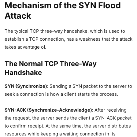
Mechanism of the SYN Flood
Attack
The typical TCP three-way handshake, which is used to
establish a TCP connection, has a weakness that the attack
takes advantage of.
The Normal TCP Three-Way
Handshake
SYN (Synchronize):
Sending a SYN packet to the server to
seek a connection is how a client starts the process.
SYN-ACK (Synchronize-Acknowledge):
After receiving
the request, the server sends the client a SYN-ACK packet
to confirm receipt. At the same time, the server distributes
resources while keeping a waiting connection in its