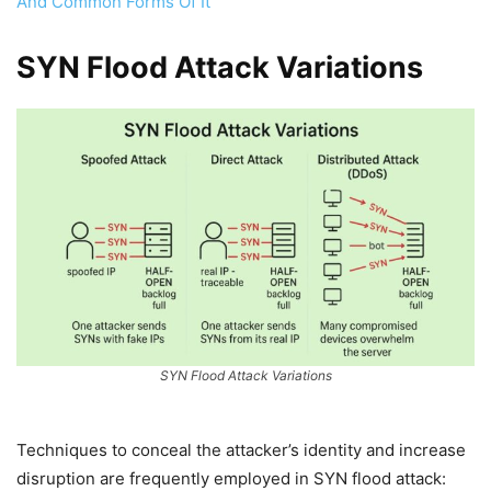
And Common Forms Of It
SYN Flood Attack Variations
SYN Flood Attack Variations
Techniques to conceal the attacker’s identity and increase
disruption are frequently employed in SYN flood attack: