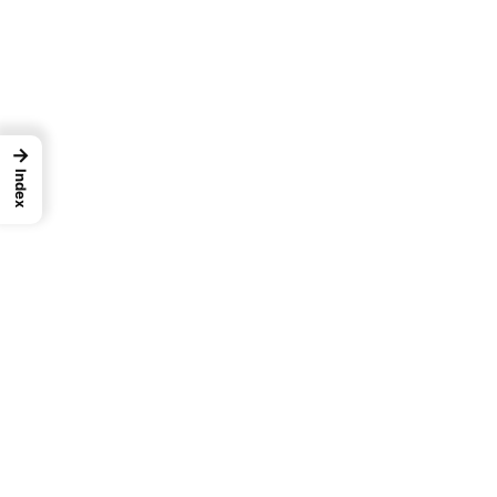
→
Index