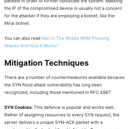
packets in order to further obfuscate the system. Masking
the IP of the compromised device is usually not a concern
for the attacker if they are employing a botnet, like the
Mirai botnet.
You can also read
Man In The Middle MitM Phishing
Attacks And How It Works?
Mitigation Techniques
There are a number of countermeasures available because
the SYN flood attack vulnerability has long been
recognized, including those mentioned in RFC 4987:
SYN Cookies:
This defence is popular and works well.
Rather of assigning resources to every SYN request, the
server delivers a unique SYN-ACK packet with a