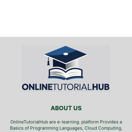
ABOUT US
OnlineTutorialHub are e-learning. platform Provides a
Basics of Programming Languages, Cloud Computing,