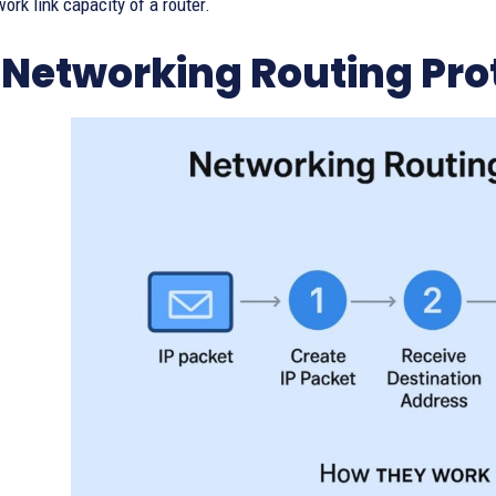
ork link capacity of a router.
Networking Routing Pro