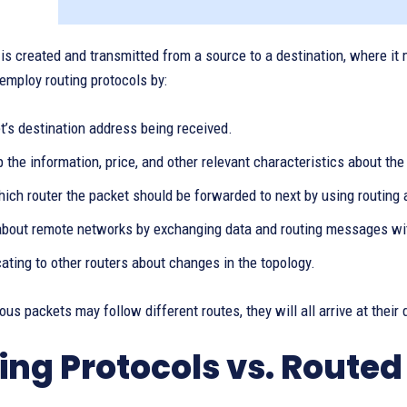
is created and transmitted from a source to a destination, where it mu
 employ routing protocols by:
t’s destination address being received.
 the information, price, and other relevant characteristics about the n
ich router the packet should be forwarded to next by using routing 
about remote networks by exchanging data and routing messages with
ting to other routers about changes in the topology.
ous packets may follow different routes, they will all arrive at their 
ing Protocols vs. Routed