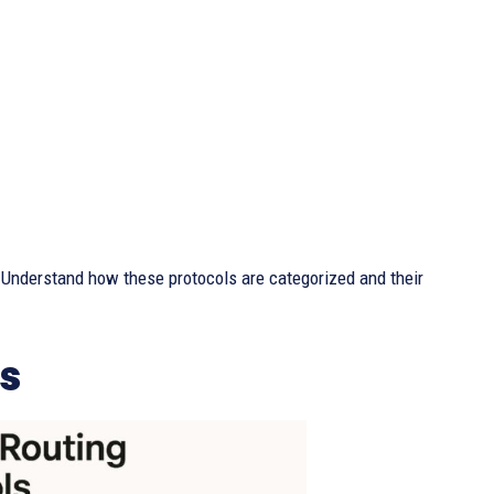
e. Understand how these protocols are categorized and their
s