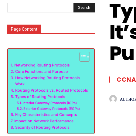
Ty
Search
It
Page Content
Pu
Networking Routing Protocols
Core Functions and Purpose
CCNA
How Networking Routing Protocols
Work
Routing Protocols vs. Routed Protocols
Types of Routing Protocols
AUTHOR
Interior Gateway Protocols (IGPs)
Exterior Gateway Protocols (EGPs)
Key Characteristics and Concepts
Impact on Network Performance
Security of Routing Protocols