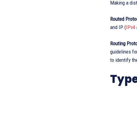
Making a dist
Routed Proto
and IP (
IPv4
Routing Prot
guidelines fo
to identify t
Type