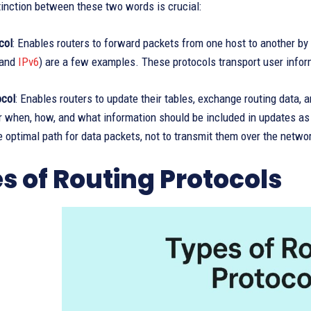
inction between these two words is crucial:
col
: Enables routers to forward packets from one host to another by
and
IPv6
) are a few examples. These protocols transport user infor
ocol
: Enables routers to update their tables, exchange routing data, 
r when, how, and what information should be included in updates as w
he optimal path for data packets, not to transmit them over the netwo
s of Routing Protocols