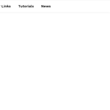
 Links
Tutorials
News