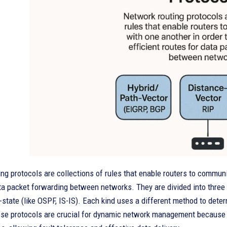
ng protocols are collections of rules that enable routers to communic
ta packet forwarding between networks. They are divided into three t
k-state (like OSPF, IS-IS). Each kind uses a different method to dete
ese protocols are crucial for dynamic network management because 