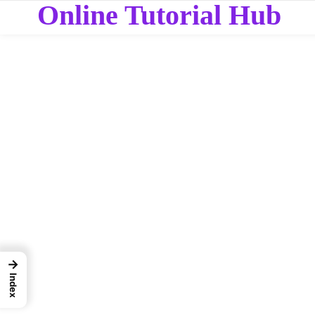
Online Tutorial Hub
→
Index