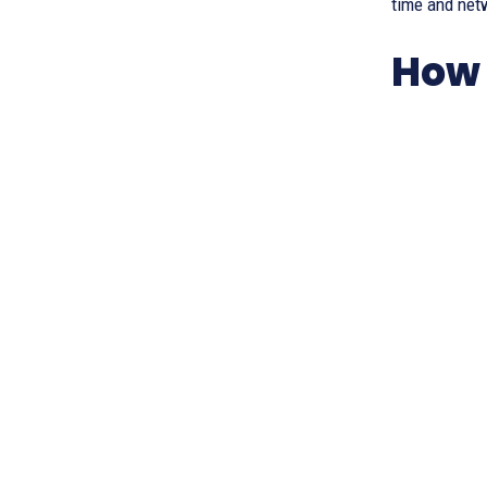
time and netw
How 