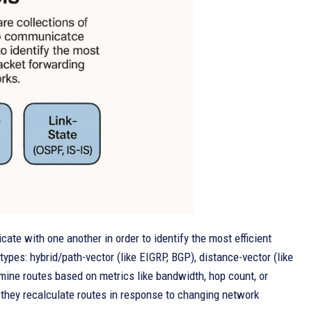
ate with one another in order to identify the most efficient
ypes: hybrid/path-vector (like EIGRP, BGP), distance-vector (like
rmine routes based on metrics like bandwidth, hop count, or
they recalculate routes in response to changing network