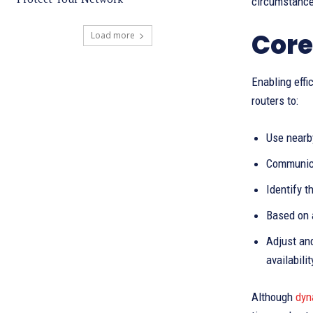
circumstances
Core
Load more
Enabling eff
routers to:
Use nearby
Communica
Identify t
Based on 
Adjust and
availabilit
Although
dyn