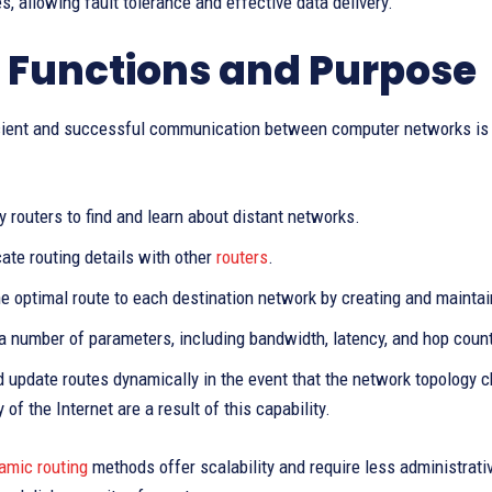
, allowing fault tolerance and effective data delivery.
 Functions and Purpose
icient and successful communication between computer networks is th
 routers to find and learn about distant networks.
te routing details with other
routers
.
he optimal route to each destination network by creating and maintain
a number of parameters, including bandwidth, latency, and hop count
 update routes dynamically in the event that the network topology ch
y of the Internet are a result of this capability.
amic routing
methods offer scalability and require less administrati