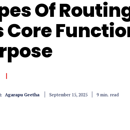
pes Of Routing
’s Core Functi
rpose
Agarapu Geetha
read
9
min.
September 15, 2025
: