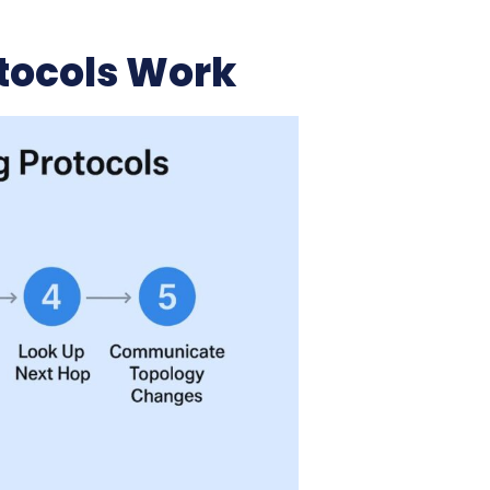
tocols Work