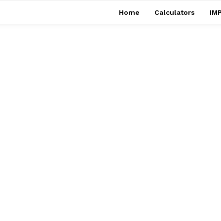
Home
Calculators
IMP