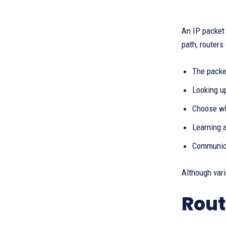
An IP packet 
path, routers
The packe
Looking up
Choose wh
Learning 
Communica
Although vari
Rout