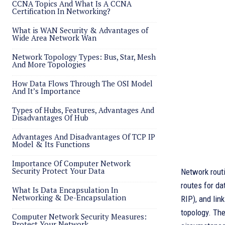
CCNA Topics And What Is A CCNA
Certification In Networking?
What is WAN Security & Advantages of
Wide Area Network Wan
Network Topology Types: Bus, Star, Mesh
And More Topologies
How Data Flows Through The OSI Model
And It’s Importance
Types of Hubs, Features, Advantages And
Disadvantages Of Hub
Advantages And Disadvantages Of TCP IP
Model & Its Functions
Importance Of Computer Network
Security Protect Your Data
Network routi
routes for da
What Is Data Encapsulation In
Networking & De-Encapsulation
RIP), and lin
topology. Th
Computer Network Security Measures:
Protect Your Network