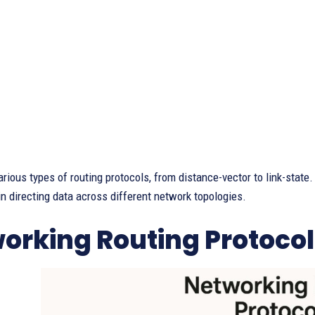
arious types of routing protocols, from distance-vector to link-stat
in directing data across different network topologies.
orking Routing Protocol