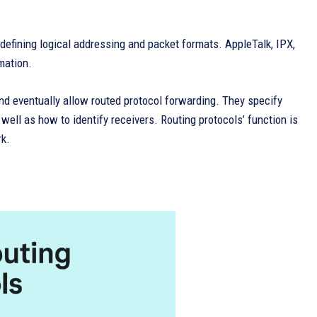
 defining logical addressing and packet formats. AppleTalk, IPX,
mation.
and eventually allow routed protocol forwarding. They specify
ell as how to identify receivers. Routing protocols’ function is
rk.