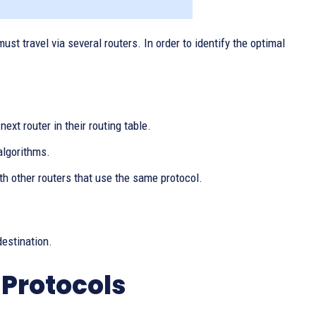
st travel via several routers. In order to identify the optimal
ext router in their routing table.
algorithms.
 other routers that use the same protocol.
destination.
 Protocols