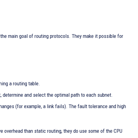
e main goal of routing protocols. They make it possible for
ing a routing table.
, determine and select the optimal path to each subnet.
anges (for example, a link fails). The fault tolerance and high
ve overhead than static routing, they do use some of the CPU