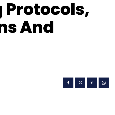
 Protocols,
ons And