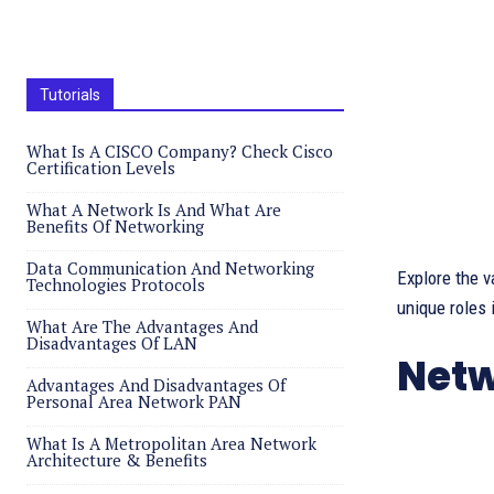
Tutorials
What Is A CISCO Company? Check Cisco
Certification Levels
What A Network Is And What Are
Benefits Of Networking
Data Communication And Networking
Explore the v
Technologies Protocols
unique roles 
What Are The Advantages And
Disadvantages Of LAN
Netw
Advantages And Disadvantages Of
Personal Area Network PAN
What Is A Metropolitan Area Network
Architecture & Benefits