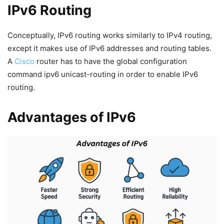
IPv6 Routing
Conceptually, IPv6 routing works similarly to IPv4 routing,
except it makes use of IPv6 addresses and routing tables.
A
Cisco
router has to have the global configuration
command ipv6 unicast-routing in order to enable IPv6
routing.
Advantages of IPv6