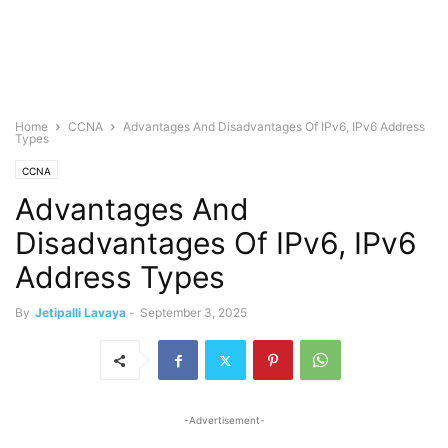
Home
CCNA
Advantages And Disadvantages Of IPv6, IPv6 Address
Types
CCNA
Advantages And
Disadvantages Of IPv6, IPv6
Address Types
By
Jetipalli Lavaya
-
September 3, 2025
-Advertisement-