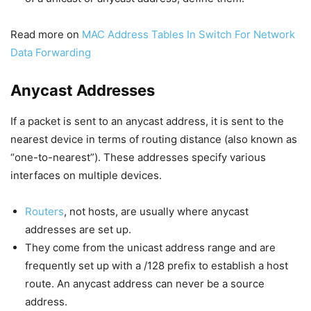
Read more on
MAC Address Tables In Switch For Network
Data Forwarding
Anycast Addresses
If a packet is sent to an anycast address, it is sent to the
nearest device in terms of routing distance (also known as
“one-to-nearest”). These addresses specify various
interfaces on multiple devices.
Routers
, not hosts, are usually where anycast
addresses are set up.
They come from the unicast address range and are
frequently set up with a /128 prefix to establish a host
route. An anycast address can never be a source
address.