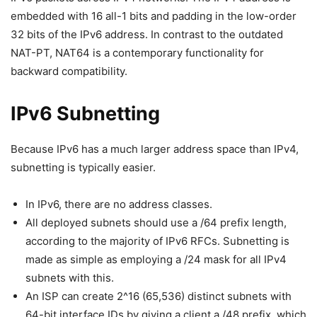
embedded with 16 all-1 bits and padding in the low-order
32 bits of the IPv6 address. In contrast to the outdated
NAT-PT, NAT64 is a contemporary functionality for
backward compatibility.
IPv6 Subnetting
Because IPv6 has a much larger address space than IPv4,
subnetting is typically easier.
In IPv6, there are no address classes.
All deployed subnets should use a /64 prefix length,
according to the majority of IPv6 RFCs. Subnetting is
made as simple as employing a /24 mask for all IPv4
subnets with this.
An ISP can create 2^16 (65,536) distinct subnets with
64-bit interface IDs by giving a client a /48 prefix, which