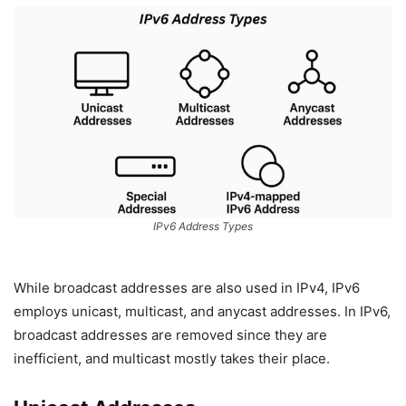
IPv6 Address Types
While broadcast addresses are also used in IPv4, IPv6
employs unicast, multicast, and anycast addresses. In IPv6,
broadcast addresses are removed since they are
inefficient, and multicast mostly takes their place.