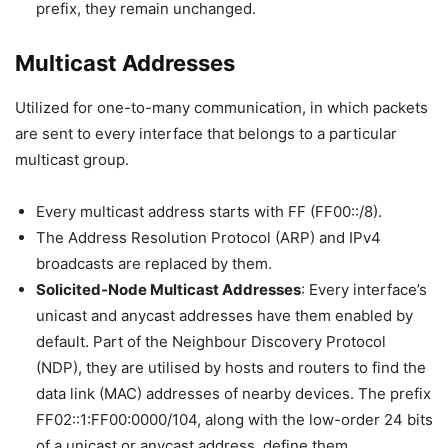
prefix, they remain unchanged.
Multicast Addresses
Utilized for one-to-many communication, in which packets
are sent to every interface that belongs to a particular
multicast group.
Every multicast address starts with FF (FF00::/8).
The Address Resolution Protocol (ARP) and IPv4
broadcasts are replaced by them.
Solicited-Node Multicast Addresses
: Every interface’s
unicast and anycast addresses have them enabled by
default. Part of the Neighbour Discovery Protocol
(NDP), they are utilised by hosts and routers to find the
data link (MAC) addresses of nearby devices. The prefix
FF02::1:FF00:0000/104, along with the low-order 24 bits
of a unicast or anycast address, define them.