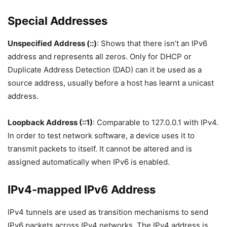
Special Addresses
Unspecified Address (::)
: Shows that there isn’t an IPv6
address and represents all zeros. Only for DHCP or
Duplicate Address Detection (DAD) can it be used as a
source address, usually before a host has learnt a unicast
address.
Loopback Address (::1)
: Comparable to 127.0.0.1 with IPv4.
In order to test network software, a device uses it to
transmit packets to itself. It cannot be altered and is
assigned automatically when IPv6 is enabled.
IPv4-mapped IPv6 Address
IPv4 tunnels are used as transition mechanisms to send
IPv6 packets across IPv4 networks. The IPv4 address is