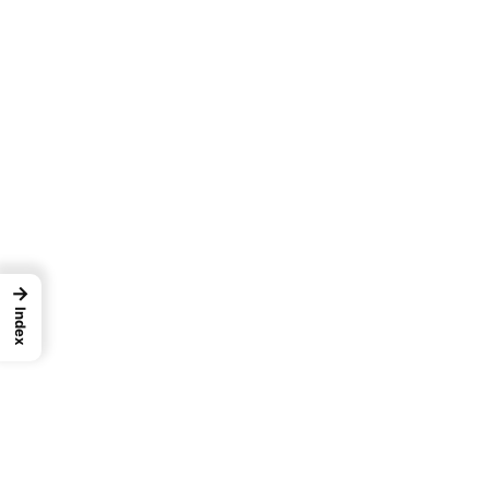
→
Index