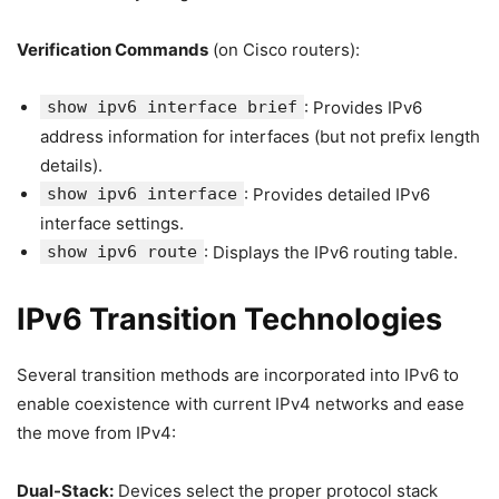
Verification Commands
(on Cisco routers):
show ipv6 interface brief
: Provides IPv6
address information for interfaces (but not prefix length
details).
show ipv6 interface
: Provides detailed IPv6
interface settings.
show ipv6 route
: Displays the IPv6 routing table.
IPv6 Transition Technologies
Several transition methods are incorporated into IPv6 to
enable coexistence with current IPv4 networks and ease
the move from IPv4:
Dual-Stack:
Devices select the proper protocol stack