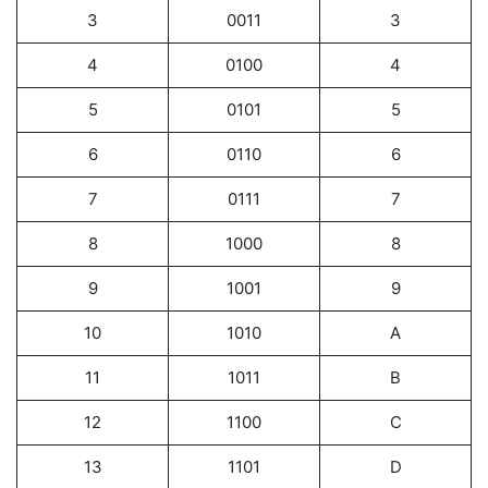
3
0011
3
4
0100
4
5
0101
5
6
0110
6
7
0111
7
8
1000
8
9
1001
9
10
1010
A
11
1011
B
12
1100
C
13
1101
D