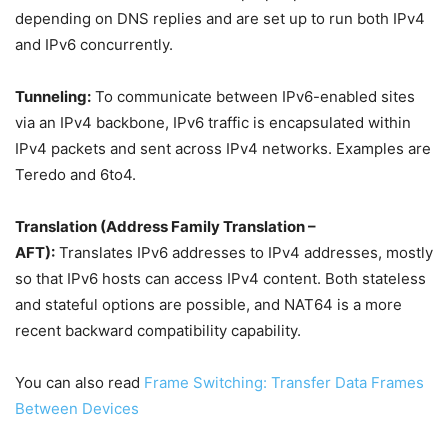
depending on DNS replies and are set up to run both IPv4
and IPv6 concurrently.
Tunneling:
To communicate between IPv6-enabled sites
via an IPv4 backbone, IPv6 traffic is encapsulated within
IPv4 packets and sent across IPv4 networks. Examples are
Teredo and 6to4.
Translation (Address Family Translation –
AFT):
Translates IPv6 addresses to IPv4 addresses, mostly
so that IPv6 hosts can access IPv4 content. Both stateless
and stateful options are possible, and NAT64 is a more
recent backward compatibility capability.
You can also read
Frame Switching: Transfer Data Frames
Between Devices