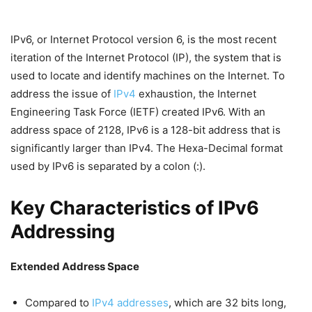
IPv6, or Internet Protocol version 6, is the most recent
iteration of the Internet Protocol (IP), the system that is
used to locate and identify machines on the Internet. To
address the issue of
IPv4
exhaustion, the Internet
Engineering Task Force (IETF) created IPv6. With an
address space of 2128, IPv6 is a 128-bit address that is
significantly larger than IPv4. The Hexa-Decimal format
used by IPv6 is separated by a colon (:).
Key Characteristics of IPv6
Addressing
Extended Address Space
Compared to
IPv4 addresses
, which are 32 bits long,