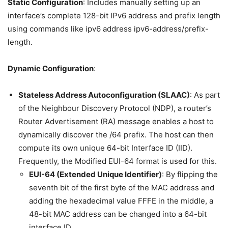
Static Configuration
: Includes manually setting up an
interface’s complete 128-bit IPv6 address and prefix length
using commands like ipv6 address ipv6-address/prefix-
length.
Dynamic Configuration
:
Stateless Address Autoconfiguration (SLAAC)
: As part
of the Neighbour Discovery Protocol (NDP), a router’s
Router Advertisement (RA) message enables a host to
dynamically discover the /64 prefix. The host can then
compute its own unique 64-bit Interface ID (IID).
Frequently, the Modified EUI-64 format is used for this.
EUI-64 (Extended Unique Identifier)
: By flipping the
seventh bit of the first byte of the MAC address and
adding the hexadecimal value FFFE in the middle, a
48-bit MAC address can be changed into a 64-bit
interface ID.