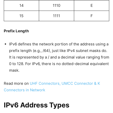
14
1110
E
15
1111
F
Prefix Length
IPv6 defines the network portion of the address using a
prefix length (e.g., /64), just like IPv4 subnet masks do.
It is represented by a / and a decimal value ranging from
0 to 128. For IPv6, there is no dotted-decimal equivalent
mask.
Read more on
UHF Connectors, UMCC Connector & K
Connectors in Network
IPv6 Address Types