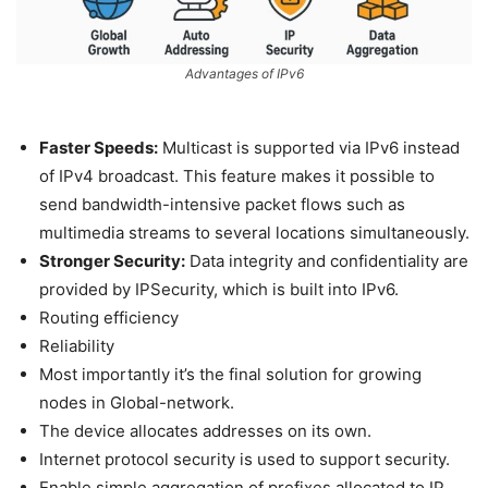
Advantages of IPv6
Faster Speeds:
Multicast is supported via IPv6 instead
of IPv4 broadcast. This feature makes it possible to
send bandwidth-intensive packet flows such as
multimedia streams to several locations simultaneously.
Stronger Security:
Data integrity and confidentiality are
provided by IPSecurity, which is built into IPv6.
Routing efficiency
Reliability
Most importantly it’s the final solution for growing
nodes in Global-network.
The device allocates addresses on its own.
Internet protocol security is used to support security.
Enable simple aggregation of prefixes allocated to IP