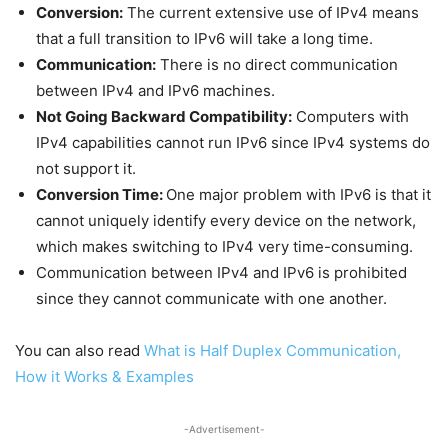
Conversion:
The current extensive use of IPv4 means
that a full transition to IPv6 will take a long time.
Communication:
There is no direct communication
between IPv4 and IPv6 machines.
Not Going Backward Compatibility:
Computers with
IPv4 capabilities cannot run IPv6 since IPv4 systems do
not support it.
Conversion Time:
One major problem with IPv6 is that it
cannot uniquely identify every device on the network,
which makes switching to IPv4 very time-consuming.
Communication between IPv4 and IPv6 is prohibited
since they cannot communicate with one another.
You can also read
What is Half Duplex Communication,
How it Works & Examples
-Advertisement-