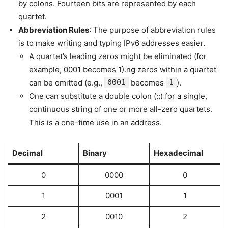
by colons. Fourteen bits are represented by each
quartet.
Abbreviation Rules
: The purpose of abbreviation rules
is to make writing and typing IPv6 addresses easier.
A quartet’s leading zeros might be eliminated (for
example, 0001 becomes 1).ng zeros within a quartet
can be omitted (e.g.,
0001
becomes
1
).
One can substitute a double colon (::) for a single,
continuous string of one or more all-zero quartets.
This is a one-time use in an address.
Decimal
Binary
Hexadecimal
0
0000
0
1
0001
1
2
0010
2