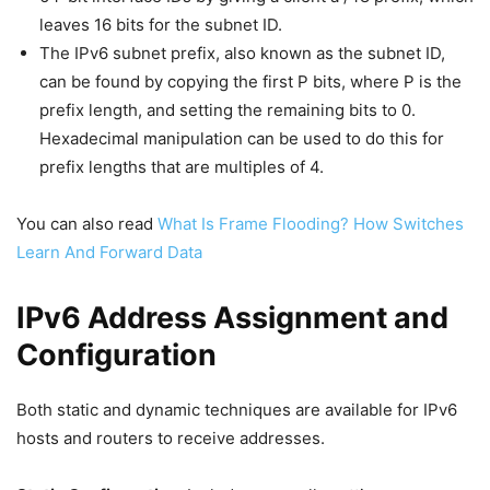
leaves 16 bits for the subnet ID.
The IPv6 subnet prefix, also known as the subnet ID,
can be found by copying the first P bits, where P is the
prefix length, and setting the remaining bits to 0.
Hexadecimal manipulation can be used to do this for
prefix lengths that are multiples of 4.
You can also read
What Is Frame Flooding? How Switches
Learn And Forward Data
IPv6 Address Assignment and
Configuration
Both static and dynamic techniques are available for IPv6
hosts and routers to receive addresses.