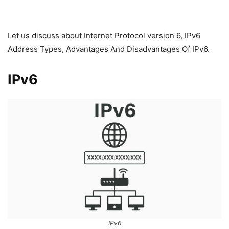
Let us discuss about Internet Protocol version 6, IPv6
Address Types, Advantages And Disadvantages Of IPv6.
IPv6
IPv6