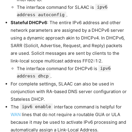
The interface command for SLAAC is
ipv6
address autoconfig
.
Stateful DHCPv6
: The entire IPv6 address and other
network parameters are assigned by a DHCPv6 server
using a dynamic approach akin to DHCPv4. In DHCPv6,
SARR (Solicit, Advertise, Request, and Reply) packets
are used. Solicit messages are sent by clients to the
link-local scope multicast address FF02::1:2.
The interface command for DHCPv6 is
ipv6
address dhcp
.
For complete settings, SLAAC can also be used in
conjunction with RA-based DNS server configuration or
Stateless DHCP.
The
ipv6 enable
interface command is helpful for
WAN
lines that do not require a routable GUA or ULA
because it may be used to activate IPv6 processing and
automatically assign a Link-Local Address.