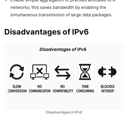
networks; this saves bandwidth by enabling the
simultaneous transmission of large data packages.
Disadvantages of IPv6
Disadvantages of IPv6