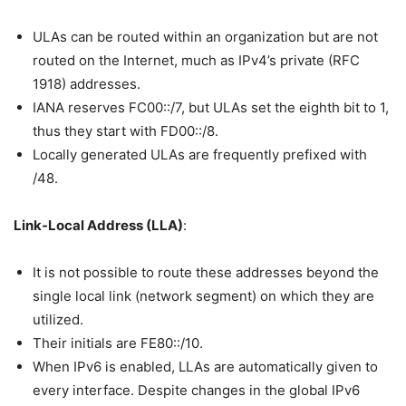
ULAs can be routed within an organization but are not
routed on the Internet, much as IPv4’s private (RFC
1918) addresses.
IANA reserves FC00::/7, but ULAs set the eighth bit to 1,
thus they start with FD00::/8.
Locally generated ULAs are frequently prefixed with
/48.
Link-Local Address (LLA)
:
It is not possible to route these addresses beyond the
single local link (network segment) on which they are
utilized.
Their initials are FE80::/10.
When IPv6 is enabled, LLAs are automatically given to
every interface. Despite changes in the global IPv6