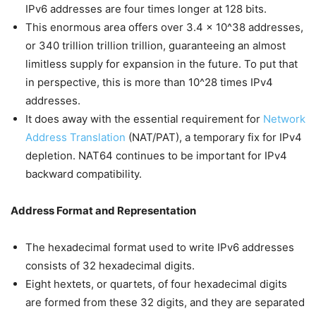
IPv6 addresses are four times longer at 128 bits.
This enormous area offers over 3.4 x 10^38 addresses,
or 340 trillion trillion trillion, guaranteeing an almost
limitless supply for expansion in the future. To put that
in perspective, this is more than 10^28 times IPv4
addresses.
It does away with the essential requirement for
Network
Address Translation
(NAT/PAT), a temporary fix for IPv4
depletion. NAT64 continues to be important for IPv4
backward compatibility.
Address Format and Representation
The hexadecimal format used to write IPv6 addresses
consists of 32 hexadecimal digits.
Eight hextets, or quartets, of four hexadecimal digits
are formed from these 32 digits, and they are separated