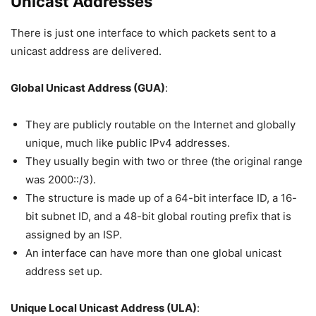
Unicast Addresses
There is just one interface to which packets sent to a
unicast address are delivered.
Global Unicast Address (GUA)
:
They are publicly routable on the Internet and globally
unique, much like public IPv4 addresses.
They usually begin with two or three (the original range
was 2000::/3).
The structure is made up of a 64-bit interface ID, a 16-
bit subnet ID, and a 48-bit global routing prefix that is
assigned by an ISP.
An interface can have more than one global unicast
address set up.
Unique Local Unicast Address (ULA)
: