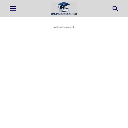
-Advertisement-