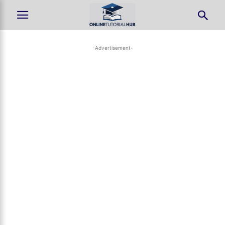
-Advertisement-