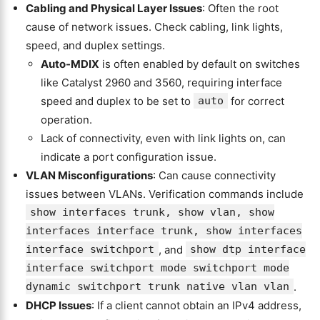
Cabling and Physical Layer Issues
: Often the root
cause of network issues. Check cabling, link lights,
speed, and duplex settings.
Auto-MDIX
is often enabled by default on switches
like Catalyst 2960 and 3560, requiring interface
speed and duplex to be set to
auto
for correct
operation.
Lack of connectivity, even with link lights on, can
indicate a port configuration issue.
VLAN Misconfigurations
: Can cause connectivity
issues between VLANs. Verification commands include
show interfaces trunk, show vlan, show
interfaces interface trunk, show interfaces
interface switchport
, and
show dtp interface
interface switchport mode switchport mode
dynamic switchport trunk native vlan vlan
.
DHCP Issues
: If a client cannot obtain an IPv4 address,