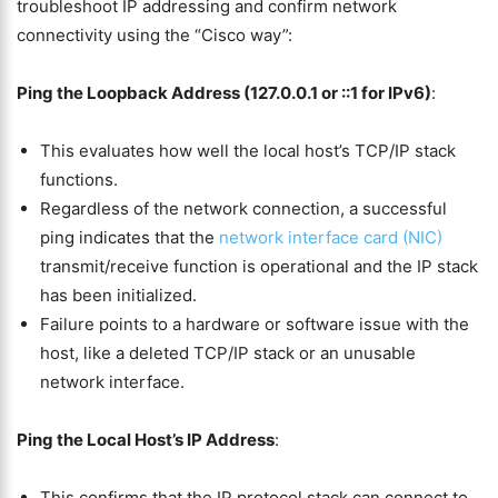
troubleshoot IP addressing and confirm network
connectivity using the “Cisco way”:
Ping the Loopback Address (127.0.0.1 or ::1 for IPv6)
:
This evaluates how well the local host’s TCP/IP stack
functions.
Regardless of the network connection, a successful
ping indicates that the
network interface card (NIC)
transmit/receive function is operational and the IP stack
has been initialized.
Failure points to a hardware or software issue with the
host, like a deleted TCP/IP stack or an unusable
network interface.
Ping the Local Host’s IP Address
:
This confirms that the IP protocol stack can connect to