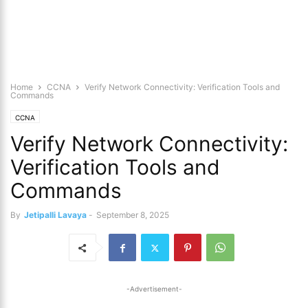
Home
CCNA
Verify Network Connectivity: Verification Tools and
Commands
CCNA
Verify Network Connectivity:
Verification Tools and
Commands
By
Jetipalli Lavaya
-
September 8, 2025
-Advertisement-