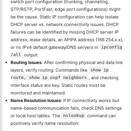
switch port configuration (trunking, channeling,
STP/RSTP, PortFast, edge port configurations) might
be the cause. Static IP configuration can help isolate
DHCP server vs. network connectivity issues. DHCP
failures can be identified by missing DHCP server IP
address, lease details, an APIPA address (169.254.x.x),
or no IPv4 default gateway/DNS servers in
ipconfig
/all
output.
Routing Issues
: After confirming physical and data link
layers, verify routing. Commands like
show ip
route, show ip ospf neighbors
, and checking
interface status are key. Static routes must be
monitored and maintained.
Name Resolution Issues
: If IP connectivity works but
name-based communication fails, check DNS settings
or local host tables. The
nslookup
command can
positively verify name resolution.