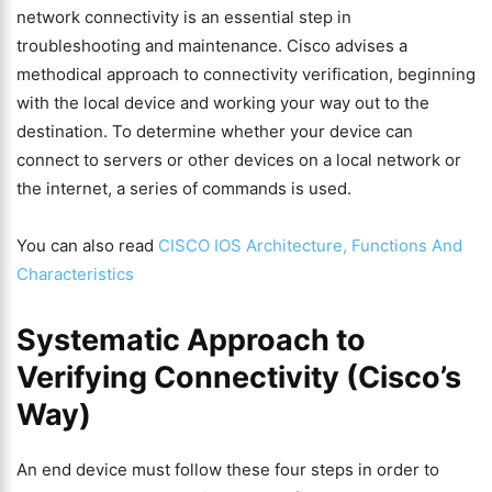
network connectivity is an essential step in
troubleshooting and maintenance. Cisco advises a
methodical approach to connectivity verification, beginning
with the local device and working your way out to the
destination. To determine whether your device can
connect to servers or other devices on a local network or
the internet, a series of commands is used.
You can also read
CISCO IOS Architecture, Functions And
Characteristics
Systematic Approach to
Verifying Connectivity (Cisco’s
Way)
An end device must follow these four steps in order to