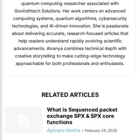
quantum computing researcher associated with
Govindhtech Solutions. Her work centers on advanced
computing systems, quantum algorithms, cybersecurity
technologies, and AI-driven innovation. She is passionate
about delivering accurate, research-focused articles that
help readers understand rapidly evolving scientific
advancements. Alvanya combines technical depth with
creative storytelling to make cutting-edge technology
approachable for both professionals and enthusiasts.
RELATED ARTICLES
What is Sequenced packet
exchange SPX & SPX core
functions
Agarapu Geetha
-
February 24, 2026