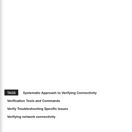
TAGS
Systematic Approach to Verifying Connectivity
Verification Tools and Commands
Verify Troubleshooting Specific Issues
Verifying network connectivity