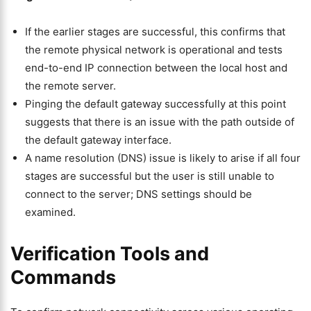
If the earlier stages are successful, this confirms that
the remote physical network is operational and tests
end-to-end IP connection between the local host and
the remote server.
Pinging the default gateway successfully at this point
suggests that there is an issue with the path outside of
the default gateway interface.
A name resolution (DNS) issue is likely to arise if all four
stages are successful but the user is still unable to
connect to the server; DNS settings should be
examined.
Verification Tools and
Commands