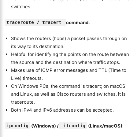
switches.
traceroute / tracert
command
:
Shows the routers (hops) a packet passes through on
its way to its destination.
Helpful for identifying the points on the route between
the source and the destination where traffic stops.
Makes use of ICMP error messages and TTL (Time to
Live) timeouts.
On Windows PCs, the command is tracert; on macOS
and Linux, as well as Cisco routers and switches, it is
traceroute.
Both IPv4 and IPv6 addresses can be accepted.
ipconfig
(Windows) /
ifconfig
(Linux/macOS)
: