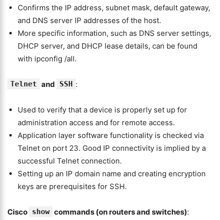
Confirms the IP address, subnet mask, default gateway,
and DNS server IP addresses of the host.
More specific information, such as DNS server settings,
DHCP server, and DHCP lease details, can be found
with ipconfig /all.
Telnet
and
SSH
:
Used to verify that a device is properly set up for
administration access and for remote access.
Application layer software functionality is checked via
Telnet on port 23. Good IP connectivity is implied by a
successful Telnet connection.
Setting up an IP domain name and creating encryption
keys are prerequisites for SSH.
Cisco
show
commands (on routers and switches)
: