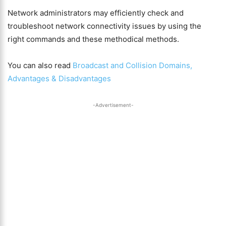
Network administrators may efficiently check and
troubleshoot network connectivity issues by using the
right commands and these methodical methods.
You can also read
Broadcast and Collision Domains,
Advantages & Disadvantages
-Advertisement-