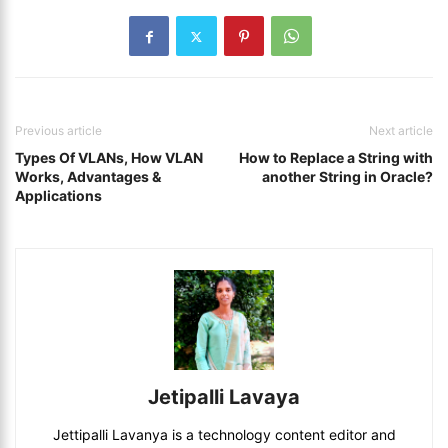
Previous article
Next article
Types Of VLANs, How VLAN
How to Replace a String with
Works, Advantages &
another String in Oracle?
Applications
Jetipalli Lavaya
Jettipalli Lavanya is a technology content editor and