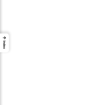
→
Index