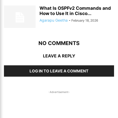
What Is OSPFv2 Commands and
How to Use It in Cisco...
Agarapu Geetha
-
February 18, 2026
NO COMMENTS
LEAVE A REPLY
LOG IN TO LEAVE A COMMENT
-Advertisement-