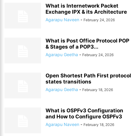
What is Internetwork Packet
Exchange IPX & its Architecture
Agarapu Naveen
-
February 24, 2026
What is Post Office Protocol POP
& Stages of a POP3...
Agarapu Geetha
-
February 24, 2026
Open Shortest Path First protocol
states transitions
Agarapu Geetha
-
February 18, 2026
What is OSPFv3 Configuration
and How to Configure OSPFv3
Agarapu Naveen
-
February 18, 2026