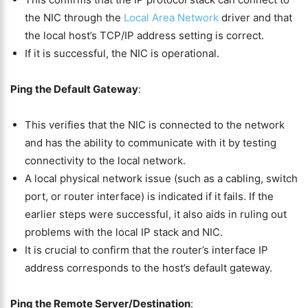
the NIC through the
Local Area Network
driver and that
the local host’s TCP/IP address setting is correct.
If it is successful, the NIC is operational.
Ping the Default Gateway
:
This verifies that the NIC is connected to the network
and has the ability to communicate with it by testing
connectivity to the local network.
A local physical network issue (such as a cabling, switch
port, or router interface) is indicated if it fails. If the
earlier steps were successful, it also aids in ruling out
problems with the local IP stack and NIC.
It is crucial to confirm that the router’s interface IP
address corresponds to the host’s default gateway.
Ping the Remote Server/Destination
: