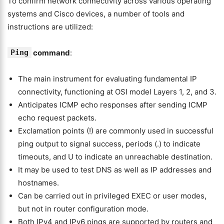
To confirm network connectivity across various operating
systems and Cisco devices, a number of tools and
instructions are utilized:
Ping
command
:
The main instrument for evaluating fundamental IP
connectivity, functioning at OSI model Layers 1, 2, and 3.
Anticipates ICMP echo responses after sending ICMP
echo request packets.
Exclamation points (!) are commonly used in successful
ping output to signal success, periods (.) to indicate
timeouts, and U to indicate an unreachable destination.
It may be used to test DNS as well as IP addresses and
hostnames.
Can be carried out in privileged EXEC or user modes,
but not in router configuration mode.
Both IPv4 and IPv6 pings are supported by routers and