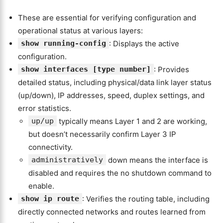
These are essential for verifying configuration and
operational status at various layers:
show running-config
: Displays the active
configuration.
show interfaces [type number]
: Provides
detailed status, including physical/data link layer status
(up/down), IP addresses, speed, duplex settings, and
error statistics.
up/up
typically means Layer 1 and 2 are working,
but doesn’t necessarily confirm Layer 3 IP
connectivity.
administratively
down means the interface is
disabled and requires the no shutdown command to
enable.
show ip route
: Verifies the routing table, including
directly connected networks and routes learned from