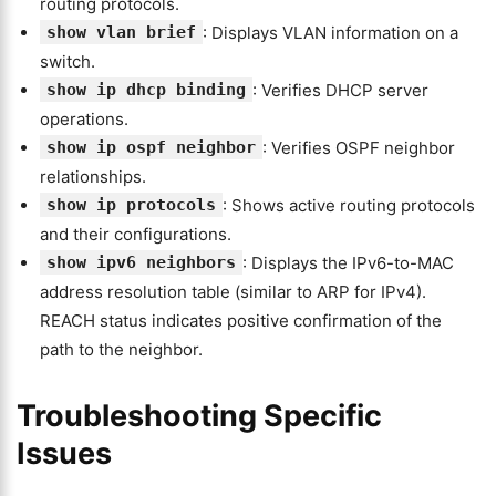
routing protocols.
show vlan brief
: Displays VLAN information on a
switch.
show ip dhcp binding
: Verifies DHCP server
operations.
show ip ospf neighbor
: Verifies OSPF neighbor
relationships.
show ip protocols
: Shows active routing protocols
and their configurations.
show ipv6 neighbors
: Displays the IPv6-to-MAC
address resolution table (similar to ARP for IPv4).
REACH status indicates positive confirmation of the
path to the neighbor.
Troubleshooting Specific
Issues