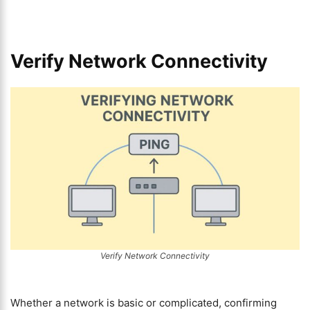
Verify Network Connectivity
Verify Network Connectivity
Whether a network is basic or complicated, confirming