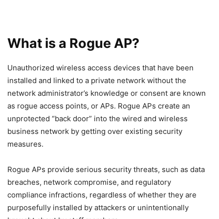
What is a Rogue AP?
Unauthorized wireless access devices that have been
installed and linked to a private network without the
network administrator’s knowledge or consent are known
as rogue access points, or APs. Rogue APs create an
unprotected “back door” into the wired and wireless
business network by getting over existing security
measures.
Rogue APs provide serious security threats, such as data
breaches, network compromise, and regulatory
compliance infractions, regardless of whether they are
purposefully installed by attackers or unintentionally