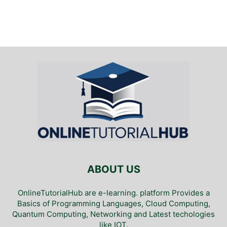
ABOUT US
OnlineTutorialHub are e-learning. platform Provides a
Basics of Programming Languages, Cloud Computing,
Quantum Computing, Networking and Latest techologies
like IOT.