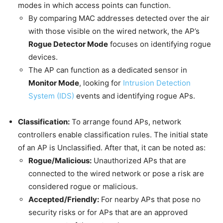
modes in which access points can function.
By comparing MAC addresses detected over the air
with those visible on the wired network, the AP’s
Rogue Detector Mode
focuses on identifying rogue
devices.
The AP can function as a dedicated sensor in
Monitor Mode
, looking for
Intrusion Detection
System (IDS)
events and identifying rogue APs.
Classification:
To arrange found APs, network
controllers enable classification rules. The initial state
of an AP is Unclassified. After that, it can be noted as:
Rogue/Malicious:
Unauthorized APs that are
connected to the wired network or pose a risk are
considered rogue or malicious.
Accepted/Friendly:
For nearby APs that pose no
security risks or for APs that are an approved