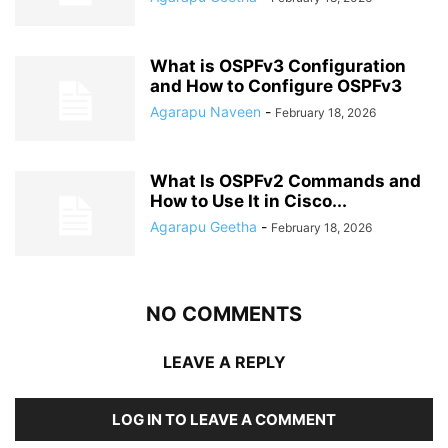
What is OSPFv3 Configuration
and How to Configure OSPFv3
Agarapu Naveen
-
February 18, 2026
What Is OSPFv2 Commands and
How to Use It in Cisco...
Agarapu Geetha
-
February 18, 2026
NO COMMENTS
LEAVE A REPLY
LOG IN TO LEAVE A COMMENT