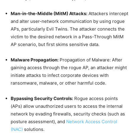
Man-in-the-Middle (MitM) Attacks:
Attackers intercept
and alter user-network communication by using rogue
APs, particularly Evil Twins. The attacker connects the
victim to the desired network in a Pass-Through MitM
AP scenario, but first skims sensitive data.
Malware Propagation:
Propagation of Malware: After
gaining access through the rogue AP, an attacker might
initiate attacks to infect corporate devices with
ransomware, malware, or other harmful code.
Bypassing Security Controls:
Rogue access points
(APs) allow unauthorized users to access the internal
network by evading firewalls, security checks (such as
posture assessment), and
Network Access Control
(NAC)
solutions.