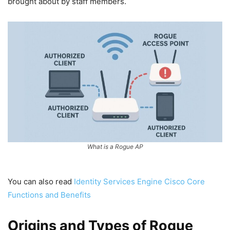
brought about by staff members.
What is a Rogue AP
You can also read
Identity Services Engine Cisco Core
Functions and Benefits
Origins and Types of Rogue