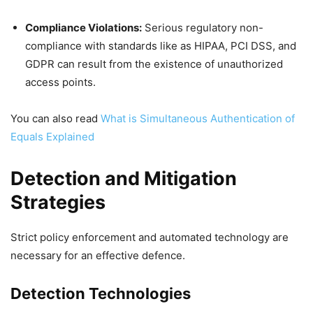
Compliance Violations:
Serious regulatory non-
compliance with standards like as HIPAA, PCI DSS, and
GDPR can result from the existence of unauthorized
access points.
You can also read
What is Simultaneous Authentication of
Equals Explained
Detection and Mitigation
Strategies
Strict policy enforcement and automated technology are
necessary for an effective defence.
Detection Technologies