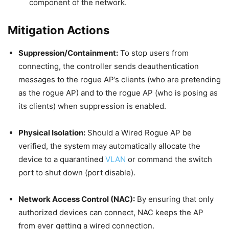
component of the network.
Mitigation Actions
Suppression/Containment:
To stop users from
connecting, the controller sends deauthentication
messages to the rogue AP’s clients (who are pretending
as the rogue AP) and to the rogue AP (who is posing as
its clients) when suppression is enabled.
Physical Isolation:
Should a Wired Rogue AP be
verified, the system may automatically allocate the
device to a quarantined
VLAN
or command the switch
port to shut down (port disable).
Network Access Control (NAC):
By ensuring that only
authorized devices can connect, NAC keeps the AP
from ever getting a wired connection.