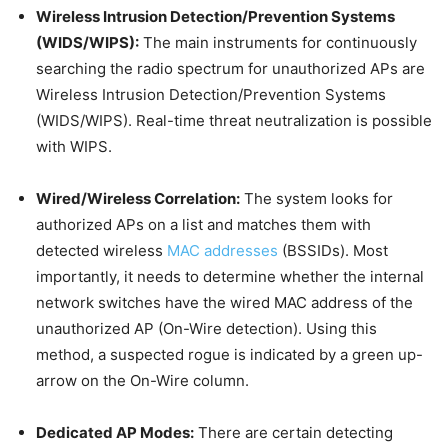
Wireless Intrusion Detection/Prevention Systems
(WIDS/WIPS):
The main instruments for continuously
searching the radio spectrum for unauthorized APs are
Wireless Intrusion Detection/Prevention Systems
(WIDS/WIPS). Real-time threat neutralization is possible
with WIPS.
Wired/Wireless Correlation:
The system looks for
authorized APs on a list and matches them with
detected wireless
MAC addresses
(BSSIDs). Most
importantly, it needs to determine whether the internal
network switches have the wired MAC address of the
unauthorized AP (On-Wire detection). Using this
method, a suspected rogue is indicated by a green up-
arrow on the On-Wire column.
Dedicated AP Modes:
There are certain detecting