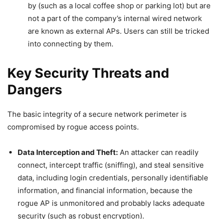
by (such as a local coffee shop or parking lot) but are
not a part of the company’s internal wired network
are known as external APs. Users can still be tricked
into connecting by them.
Key Security Threats and
Dangers
The basic integrity of a secure network perimeter is
compromised by rogue access points.
Data Interception and Theft:
An attacker can readily
connect, intercept traffic (sniffing), and steal sensitive
data, including login credentials, personally identifiable
information, and financial information, because the
rogue AP is unmonitored and probably lacks adequate
security (such as robust encryption).