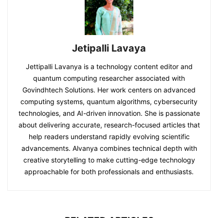
Jetipalli Lavaya
Jettipalli Lavanya is a technology content editor and
quantum computing researcher associated with
Govindhtech Solutions. Her work centers on advanced
computing systems, quantum algorithms, cybersecurity
technologies, and AI-driven innovation. She is passionate
about delivering accurate, research-focused articles that
help readers understand rapidly evolving scientific
advancements. Alvanya combines technical depth with
creative storytelling to make cutting-edge technology
approachable for both professionals and enthusiasts.