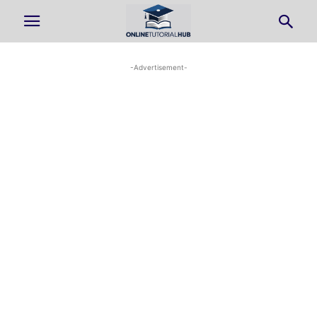
-Advertisement-