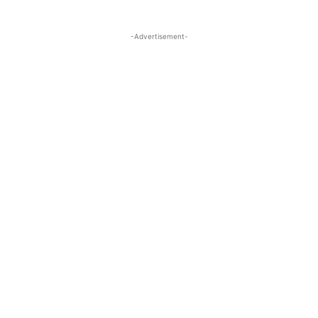
-Advertisement-