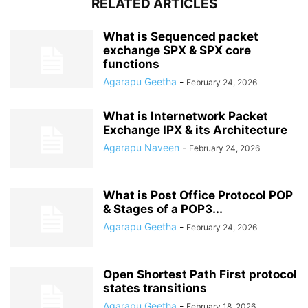
RELATED ARTICLES
What is Sequenced packet
exchange SPX & SPX core
functions
Agarapu Geetha
-
February 24, 2026
What is Internetwork Packet
Exchange IPX & its Architecture
Agarapu Naveen
-
February 24, 2026
What is Post Office Protocol POP
& Stages of a POP3...
Agarapu Geetha
-
February 24, 2026
Open Shortest Path First protocol
states transitions
Agarapu Geetha
-
February 18, 2026