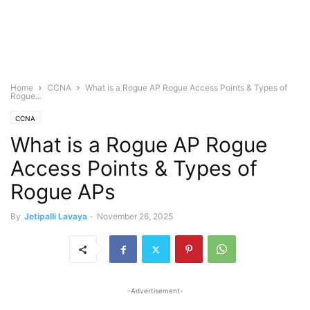
Home
CCNA
What is a Rogue AP Rogue Access Points & Types of
Rogue...
CCNA
What is a Rogue AP Rogue
Access Points & Types of
Rogue APs
By
Jetipalli Lavaya
-
November 26, 2025
-Advertisement-