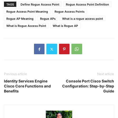
TAGS
Define Rogue Access Point
Rogue Access Point Definition
Rogue Access Point Meaning
Rogue Access Points
Rogue AP Meaning
Rogue APs
What is a rogue access point
What is Rogue Access Point
What is Rogue AP
Previous article
Next article
Identity Services Engine
Console Port Cisco Switch
Cisco Core Functions and
Configuration: Step-by-Step
Benefits
Guide