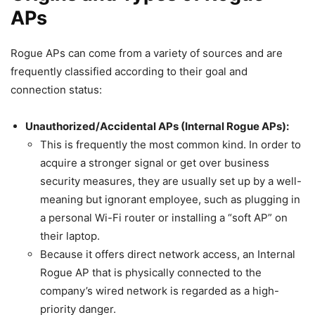
APs
Rogue APs can come from a variety of sources and are
frequently classified according to their goal and
connection status:
Unauthorized/Accidental APs (Internal Rogue APs):
This is frequently the most common kind. In order to
acquire a stronger signal or get over business
security measures, they are usually set up by a well-
meaning but ignorant employee, such as plugging in
a personal Wi-Fi router or installing a “soft AP” on
their laptop.
Because it offers direct network access, an Internal
Rogue AP that is physically connected to the
company’s wired network is regarded as a high-
priority danger.