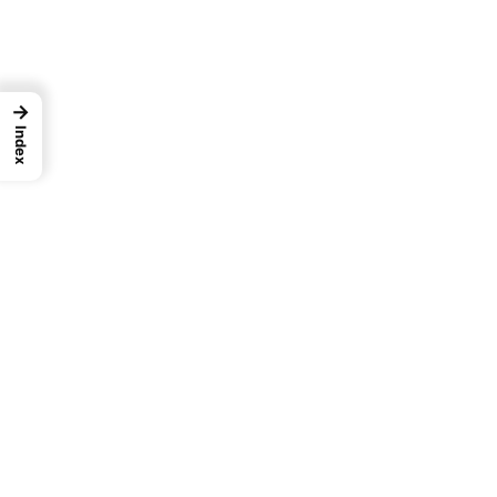
→
Index