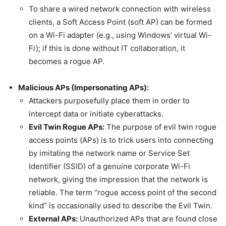
To share a wired network connection with wireless
clients, a Soft Access Point (soft AP) can be formed
on a Wi-Fi adapter (e.g., using Windows’ virtual Wi-
Fi); if this is done without IT collaboration, it
becomes a rogue AP.
Malicious APs (Impersonating APs):
Attackers purposefully place them in order to
intercept data or initiate cyberattacks.
Evil Twin Rogue APs:
The purpose of evil twin rogue
access points (APs) is to trick users into connecting
by imitating the network name or Service Set
Identifier (SSID) of a genuine corporate Wi-Fi
network, giving the impression that the network is
reliable. The term “rogue access point of the second
kind” is occasionally used to describe the Evil Twin.
External APs:
Unauthorized APs that are found close