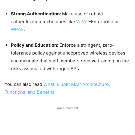
Strong Authentication:
Make use of robust
authentication techniques like
WPA2
-Enterprise or
WPA3
.
Policy and Education:
Enforce a stringent, zero-
tolerance policy against unapproved wireless devices
and mandate that staff members receive training on the
risks associated with rogue APs.
You can also read
What is Split MAC Architecture,
Functions, and Benefits
-Advertisement-