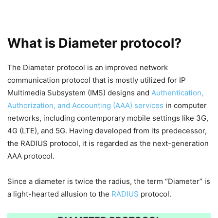
What is Diameter protocol?
The Diameter protocol is an improved network
communication protocol that is mostly utilized for IP
Multimedia Subsystem (IMS) designs and
Authentication,
Authorization, and Accounting (AAA) services
in computer
networks, including contemporary mobile settings like 3G,
4G (LTE), and 5G. Having developed from its predecessor,
the RADIUS protocol, it is regarded as the next-generation
AAA protocol.
Since a diameter is twice the radius, the term “Diameter” is
a light-hearted allusion to the
RADIUS
protocol.