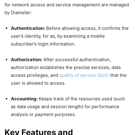
for network access and service management are managed
by Diameter:
Authentication:
Before allowing access, it confirms the
user’s identity, for as, by examining a mobile
subscriber’s login information.
Authorization:
After successful authentication,
authorization establishes the precise services, data
access privileges, and
quality of service (QoS)
that the
user is allowed to access.
Accounting:
Keeps track of the resources used (such
as data usage and session length) for performance
analysis or payment purposes.
Key Features and