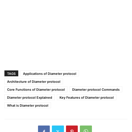
TAGS
Applications of Diameter protocol
Architecture of Diameter protocol
Core Functions of Diameter protocol
Diameter protocol Commands
Diameter protocol Explained
Key Features of Diameter protocol
What is Diameter protocol