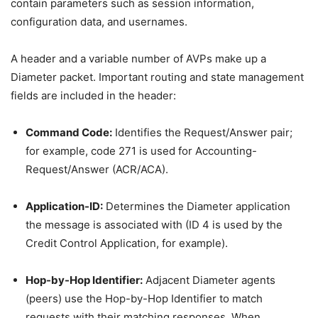
contain parameters such as session information,
configuration data, and usernames.
A header and a variable number of AVPs make up a
Diameter packet. Important routing and state management
fields are included in the header:
Command Code:
Identifies the Request/Answer pair;
for example, code 271 is used for Accounting-
Request/Answer (ACR/ACA).
Application-ID:
Determines the Diameter application
the message is associated with (ID 4 is used by the
Credit Control Application, for example).
Hop-by-Hop Identifier:
Adjacent Diameter agents
(peers) use the Hop-by-Hop Identifier to match
requests with their matching responses. When