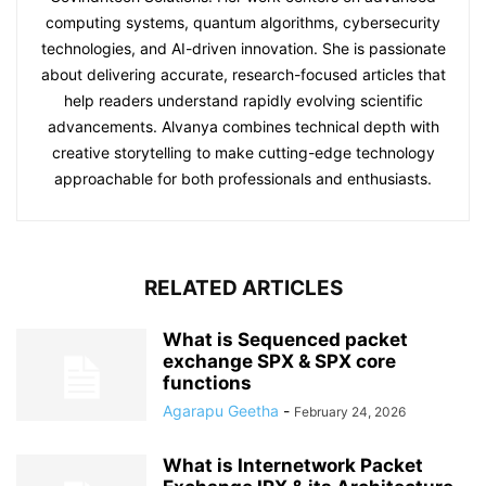
computing systems, quantum algorithms, cybersecurity
technologies, and AI-driven innovation. She is passionate
about delivering accurate, research-focused articles that
help readers understand rapidly evolving scientific
advancements. Alvanya combines technical depth with
creative storytelling to make cutting-edge technology
approachable for both professionals and enthusiasts.
RELATED ARTICLES
What is Sequenced packet
exchange SPX & SPX core
functions
Agarapu Geetha
-
February 24, 2026
What is Internetwork Packet