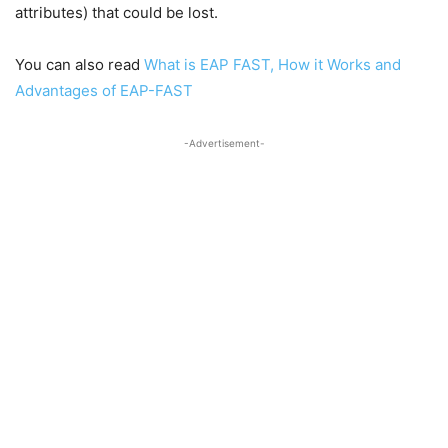
attributes) that could be lost.
You can also read
What is EAP FAST, How it Works and
Advantages of EAP-FAST
-Advertisement-