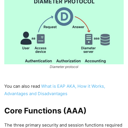
Diameter protocol
You can also read
What is EAP AKA, How it Works,
Advantages and Disadvantages
Core Functions (AAA)
The three primary security and session functions required