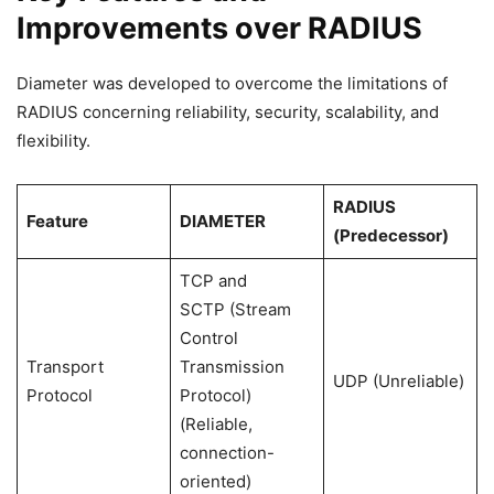
Improvements over RADIUS
Diameter was developed to overcome the limitations of
RADIUS concerning reliability, security, scalability, and
flexibility.
RADIUS
Feature
DIAMETER
(Predecessor)
TCP and
SCTP (Stream
Control
Transport
Transmission
UDP (Unreliable)
Protocol
Protocol)
(Reliable,
connection-
oriented)