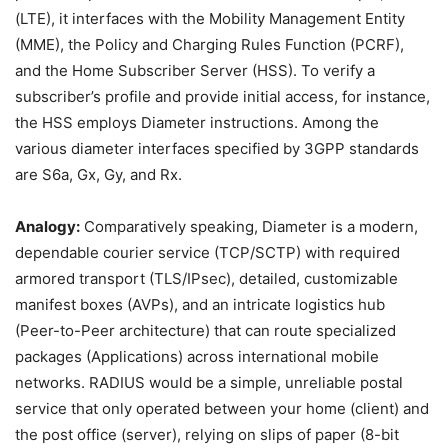
(LTE), it interfaces with the Mobility Management Entity
(MME), the Policy and Charging Rules Function (PCRF),
and the Home Subscriber Server (HSS). To verify a
subscriber’s profile and provide initial access, for instance,
the HSS employs Diameter instructions. Among the
various diameter interfaces specified by 3GPP standards
are S6a, Gx, Gy, and Rx.
Analogy:
Comparatively speaking, Diameter is a modern,
dependable courier service (TCP/SCTP) with required
armored transport (TLS/IPsec), detailed, customizable
manifest boxes (AVPs), and an intricate logistics hub
(Peer-to-Peer architecture) that can route specialized
packages (Applications) across international mobile
networks. RADIUS would be a simple, unreliable postal
service that only operated between your home (client) and
the post office (server), relying on slips of paper (8-bit