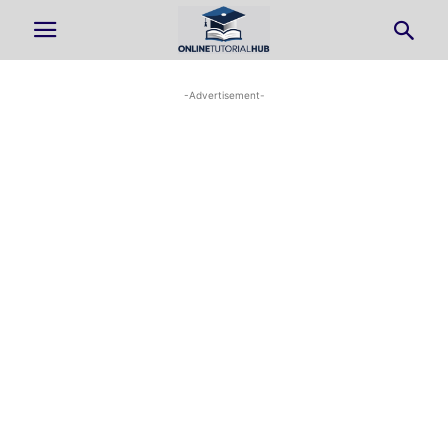
-Advertisement-