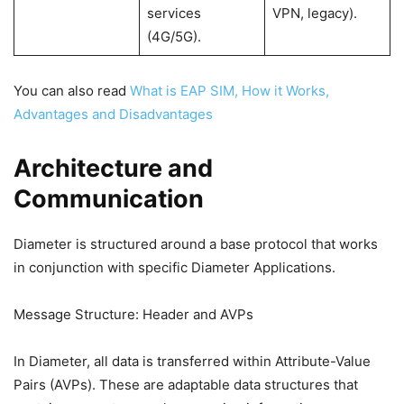
services
VPN, legacy).
(4G/5G).
You can also read
What is EAP SIM, How it Works,
Advantages and Disadvantages
Architecture and
Communication
Diameter is structured around a base protocol that works
in conjunction with specific Diameter Applications.
Message Structure: Header and AVPs
In Diameter, all data is transferred within Attribute-Value
Pairs (AVPs). These are adaptable data structures that