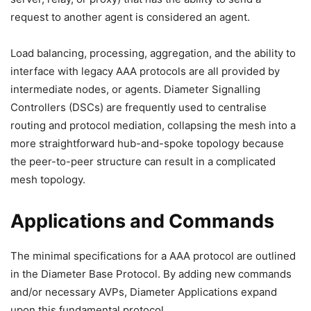
request to another agent is considered an agent.
Load balancing, processing, aggregation, and the ability to
interface with legacy AAA protocols are all provided by
intermediate nodes, or agents. Diameter Signalling
Controllers (DSCs) are frequently used to centralise
routing and protocol mediation, collapsing the mesh into a
more straightforward hub-and-spoke topology because
the peer-to-peer structure can result in a complicated
mesh topology.
Applications and Commands
The minimal specifications for a AAA protocol are outlined
in the Diameter Base Protocol. By adding new commands
and/or necessary AVPs, Diameter Applications expand
upon this fundamental protocol.