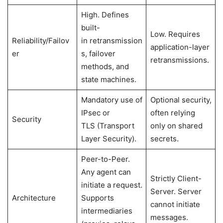
High. Defines
built-
Low. Requires
Reliability/Failov
in retransmission
application-layer
er
s, failover
retransmissions.
methods, and
state machines.
Mandatory use of
Optional security,
IPsec or
often relying
Security
TLS (Transport
only on shared
Layer Security).
secrets.
Peer-to-Peer.
Any agent can
Strictly Client-
initiate a request.
Server. Server
Architecture
Supports
cannot initiate
intermediaries
messages.