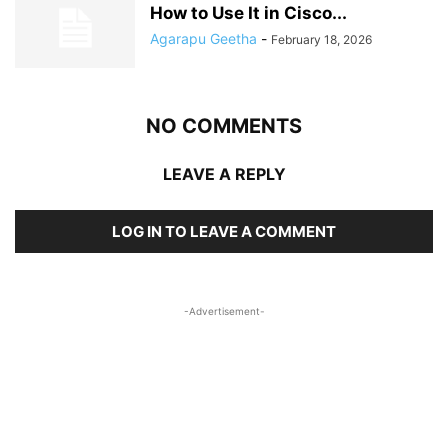
How to Use It in Cisco...
Agarapu Geetha
-
February 18, 2026
NO COMMENTS
LEAVE A REPLY
LOG IN TO LEAVE A COMMENT
-Advertisement-