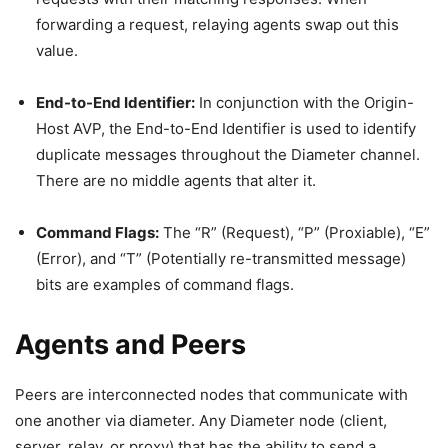
forwarding a request, relaying agents swap out this
value.
End-to-End Identifier:
In conjunction with the Origin-
Host AVP, the End-to-End Identifier is used to identify
duplicate messages throughout the Diameter channel.
There are no middle agents that alter it.
Command Flags:
The “R” (Request), “P” (Proxiable), “E”
(Error), and “T” (Potentially re-transmitted message)
bits are examples of command flags.
Agents and Peers
Peers are interconnected nodes that communicate with
one another via diameter. Any Diameter node (client,
server, relay, or proxy) that has the ability to send a