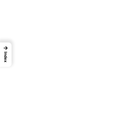
→
Index