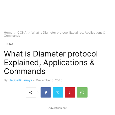
Home
CCNA
What is Diameter protocol Explained, Applications &
Commands
CCNA
What is Diameter protocol
Explained, Applications &
Commands
By
Jetipalli Lavaya
-
December 8, 2025
-Advertisement-