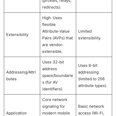
(proxies, relays,
redirects).
High. Uses
flexible
Attribute-Value
Limited
Extensibility
Pairs (AVPs) that
extensibility.
are vendor-
extensible.
Uses 32-bit
Uses 8-bit
address
Addressing/Attri
addressing
space/boundarie
butes
(limited to 256
s (for AV
attribute types).
identifiers).
Core network
signaling for
Basic network
Application
modern mobile
access (Wi-Fi,