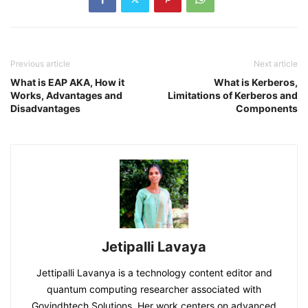
Previous article
Next article
What is EAP AKA, How it
What is Kerberos,
Works, Advantages and
Limitations of Kerberos and
Disadvantages
Components
Jetipalli Lavaya
Jettipalli Lavanya is a technology content editor and
quantum computing researcher associated with
Govindhtech Solutions. Her work centers on advanced