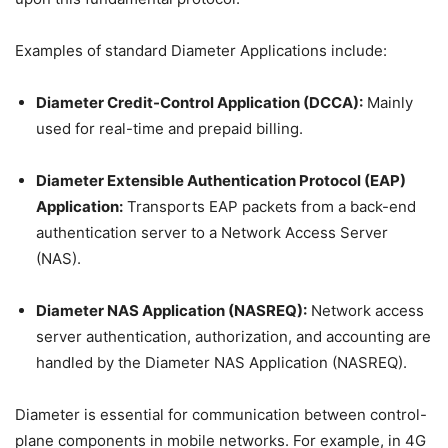
Examples of standard Diameter Applications include:
Diameter Credit-Control Application (DCCA):
Mainly
used for real-time and prepaid billing.
Diameter Extensible Authentication Protocol (EAP)
Application:
Transports EAP packets from a back-end
authentication server to a Network Access Server
(NAS).
Diameter NAS Application (NASREQ):
Network access
server authentication, authorization, and accounting are
handled by the Diameter NAS Application (NASREQ).
Diameter is essential for communication between control-
plane components in mobile networks. For example, in 4G