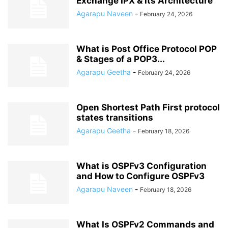
Exchange IPX & its Architecture
Agarapu Naveen
-
February 24, 2026
What is Post Office Protocol POP
& Stages of a POP3...
Agarapu Geetha
-
February 24, 2026
Open Shortest Path First protocol
states transitions
Agarapu Geetha
-
February 18, 2026
What is OSPFv3 Configuration
and How to Configure OSPFv3
Agarapu Naveen
-
February 18, 2026
What Is OSPFv2 Commands and