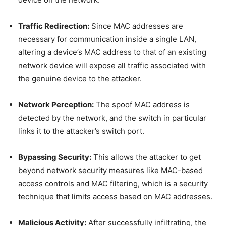
Traffic Redirection:
Since MAC addresses are
necessary for communication inside a single LAN,
altering a device’s MAC address to that of an existing
network device will expose all traffic associated with
the genuine device to the attacker.
Network Perception:
The spoof MAC address is
detected by the network, and the switch in particular
links it to the attacker’s switch port.
Bypassing Security:
This allows the attacker to get
beyond network security measures like MAC-based
access controls and MAC filtering, which is a security
technique that limits access based on MAC addresses.
Malicious Activity:
After successfully infiltrating, the