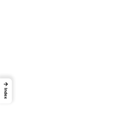
→
Index