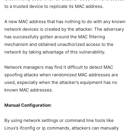
to a trusted device to replicate its MAC address.
A new MAC address that has nothing to do with any known
network devices is created by the attacker. The adversary
has successfully gotten around the MAC filtering
mechanism and obtained unauthorized access to the
network by taking advantage of this vulnerability.
Network managers may find it difficult to detect MAC
spoofing attacks when randomized MAC addresses are
used, especially when the attacker’s equipment has no
known MAC addresses.
Manual Configuration
:
By using network settings or command line tools like
Linux’s ifconfig or ip commands, attackers can manually