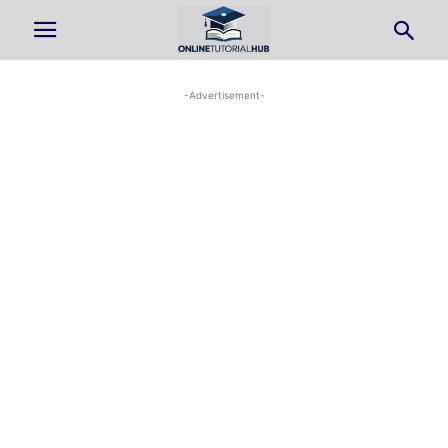
-Advertisement-