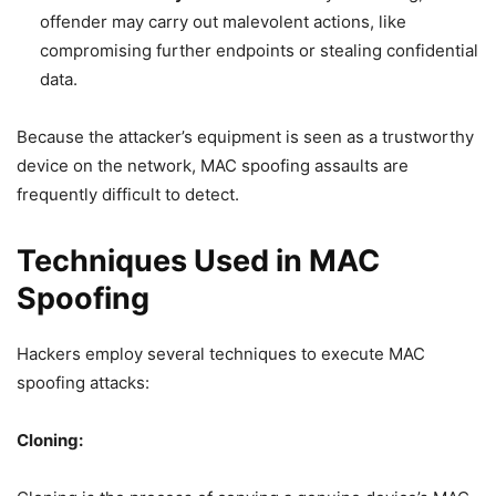
offender may carry out malevolent actions, like
compromising further endpoints or stealing confidential
data.
Because the attacker’s equipment is seen as a trustworthy
device on the network, MAC spoofing assaults are
frequently difficult to detect.
Techniques Used in MAC
Spoofing
Hackers employ several techniques to execute MAC
spoofing attacks:
Cloning: