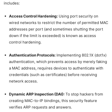
includes:
Access Control Hardening:
Using port security on
wired networks to restrict the number of permitted MAC
addresses per port (and sometimes shutting the port
down if the limit is exceeded) is known as access
control hardening.
Authentication Protocols:
Implementing 802.1X (dot1x)
authentication, which prevents access by merely faking
a MAC address, requires devices to authenticate with
credentials (such as certificates) before receiving
network access.
Dynamic ARP Inspection (DAI):
To stop hackers from
creating MAC-to-IP bindings, this security feature
verifies ARP requests and answers.