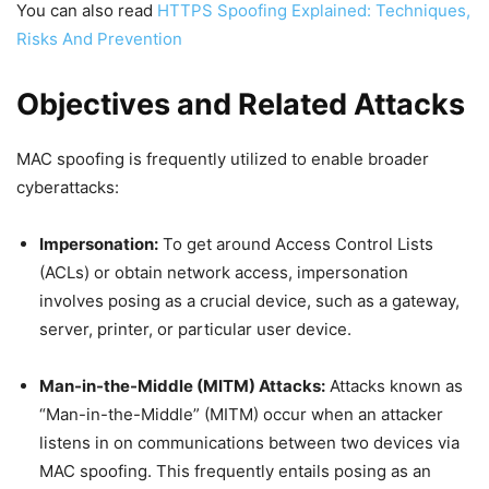
You can also read
HTTPS Spoofing Explained: Techniques,
Risks And Prevention
Objectives and Related Attacks
MAC spoofing is frequently utilized to enable broader
cyberattacks:
Impersonation:
To get around Access Control Lists
(ACLs) or obtain network access, impersonation
involves posing as a crucial device, such as a gateway,
server, printer, or particular user device.
Man-in-the-Middle (MITM) Attacks:
Attacks known as
“Man-in-the-Middle” (MITM) occur when an attacker
listens in on communications between two devices via
MAC spoofing. This frequently entails posing as an