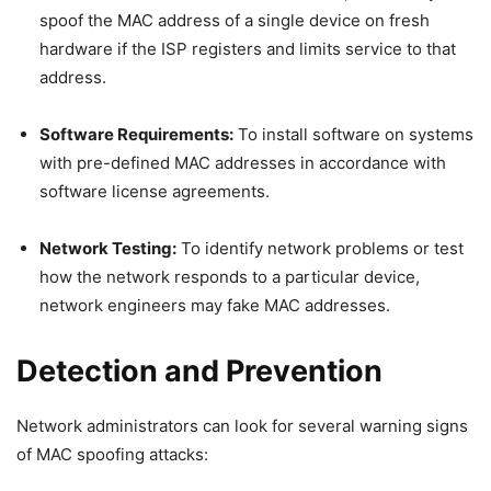
spoof the MAC address of a single device on fresh
hardware if the ISP registers and limits service to that
address.
Software Requirements:
To install software on systems
with pre-defined MAC addresses in accordance with
software license agreements.
Network Testing:
To identify network problems or test
how the network responds to a particular device,
network engineers may fake MAC addresses.
Detection and Prevention
Network administrators can look for several warning signs
of MAC spoofing attacks: