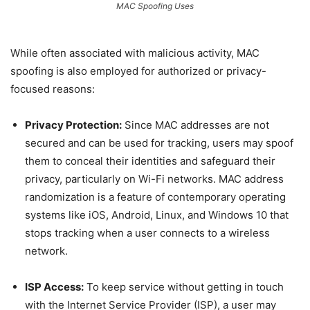
MAC Spoofing Uses
While often associated with malicious activity, MAC
spoofing is also employed for authorized or privacy-
focused reasons:
Privacy Protection:
Since MAC addresses are not
secured and can be used for tracking, users may spoof
them to conceal their identities and safeguard their
privacy, particularly on Wi-Fi networks. MAC address
randomization is a feature of contemporary operating
systems like iOS, Android, Linux, and Windows 10 that
stops tracking when a user connects to a wireless
network.
ISP Access:
To keep service without getting in touch
with the Internet Service Provider (ISP), a user may