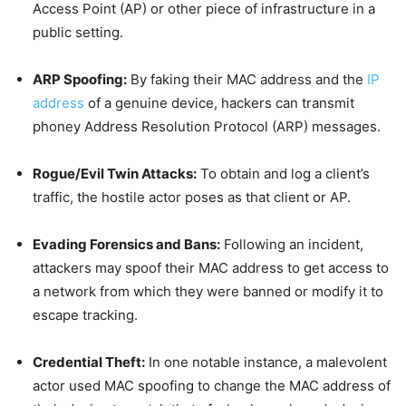
Access Point (AP) or other piece of infrastructure in a
public setting.
ARP Spoofing:
By faking their MAC address and the
IP
address
of a genuine device, hackers can transmit
phoney Address Resolution Protocol (ARP) messages.
Rogue/Evil Twin Attacks:
To obtain and log a client’s
traffic, the hostile actor poses as that client or AP.
Evading Forensics and Bans:
Following an incident,
attackers may spoof their MAC address to get access to
a network from which they were banned or modify it to
escape tracking.
Credential Theft:
In one notable instance, a malevolent
actor used MAC spoofing to change the MAC address of