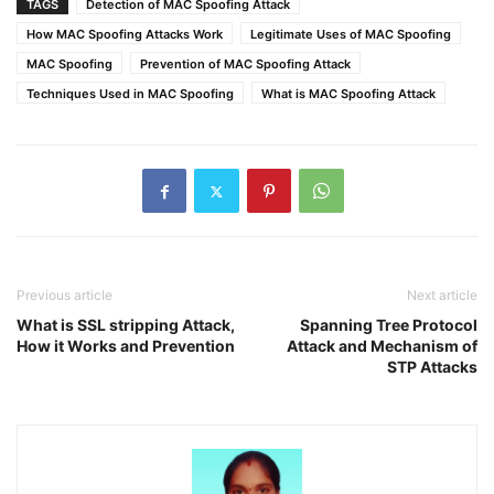
TAGS
Detection of MAC Spoofing Attack
How MAC Spoofing Attacks Work
Legitimate Uses of MAC Spoofing
MAC Spoofing
Prevention of MAC Spoofing Attack
Techniques Used in MAC Spoofing
What is MAC Spoofing Attack
Previous article
Next article
What is SSL stripping Attack,
Spanning Tree Protocol
How it Works and Prevention
Attack and Mechanism of
STP Attacks