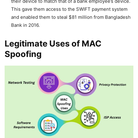
their device to match that of a bank employee’s device.
This gave them access to the SWIFT payment system
and enabled them to steal $81 million from Bangladesh
Bank in 2016.
Legitimate Uses of MAC
Spoofing