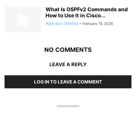
What Is OSPFv2 Commands and
How to Use It in Cisco...
Agarapu Geetha
-
February 18, 2026
NO COMMENTS
LEAVE A REPLY
LOG IN TO LEAVE A COMMENT
-Advertisement-