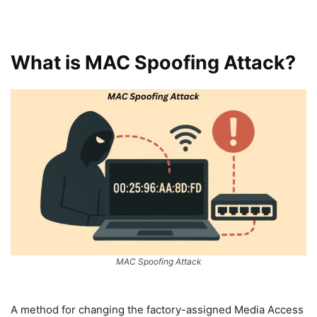
What is MAC Spoofing Attack?
MAC Spoofing Attack
A method for changing the factory-assigned Media Access