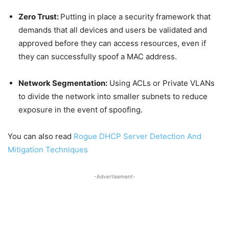
Zero Trust:
Putting in place a security framework that
demands that all devices and users be validated and
approved before they can access resources, even if
they can successfully spoof a MAC address.
Network Segmentation:
Using ACLs or Private VLANs
to divide the network into smaller subnets to reduce
exposure in the event of spoofing.
You can also read
Rogue DHCP Server Detection And
Mitigation Techniques
-Advertisement-