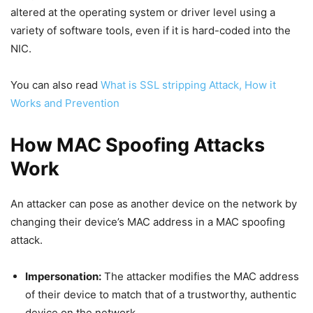
altered at the operating system or driver level using a
variety of software tools, even if it is hard-coded into the
NIC.
You can also read
What is SSL stripping Attack, How it
Works and Prevention
How MAC Spoofing Attacks
Work
An attacker can pose as another device on the network by
changing their device’s MAC address in a MAC spoofing
attack.
Impersonation:
The attacker modifies the MAC address
of their device to match that of a trustworthy, authentic
device on the network.