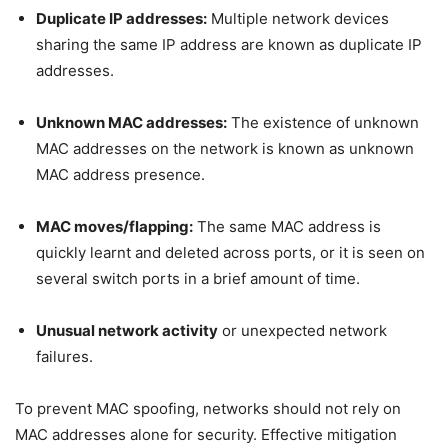
Duplicate IP addresses:
Multiple network devices
sharing the same IP address are known as duplicate IP
addresses.
Unknown MAC addresses:
The existence of unknown
MAC addresses on the network is known as unknown
MAC address presence.
MAC moves/flapping:
The same MAC address is
quickly learnt and deleted across ports, or it is seen on
several switch ports in a brief amount of time.
Unusual network activity
or unexpected network
failures.
To prevent MAC spoofing, networks should not rely on
MAC addresses alone for security. Effective mitigation