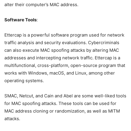
alter their computer’s MAC address.
Software Tools
:
Ettercap is a powerful software program used for network
traffic analysis and security evaluations. Cybercriminals
can also execute MAC spoofing attacks by altering MAC
addresses and intercepting network traffic. Ettercap is a
multifunctional, cross-platform, open-source program that
works with Windows, macOS, and Linux, among other
operating systems.
SMAC, Netcut, and Cain and Abel are some well-liked tools
for MAC spoofing attacks. These tools can be used for
MAC address cloning or randomization, as well as MITM
attacks.