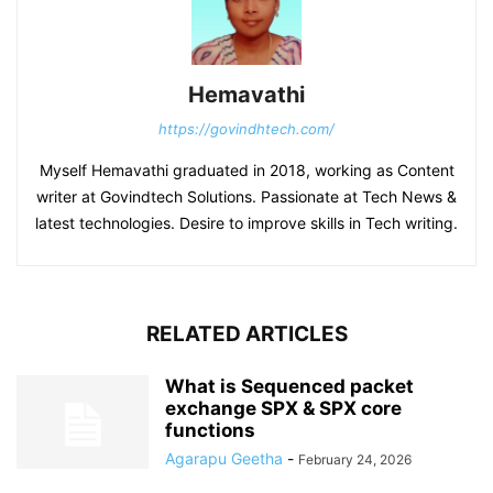
Hemavathi
https://govindhtech.com/
Myself Hemavathi graduated in 2018, working as Content
writer at Govindtech Solutions. Passionate at Tech News &
latest technologies. Desire to improve skills in Tech writing.
RELATED ARTICLES
What is Sequenced packet
exchange SPX & SPX core
functions
Agarapu Geetha
-
February 24, 2026