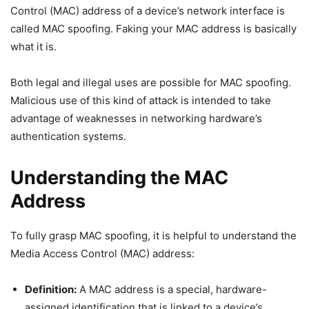
Control (MAC) address of a device’s network interface is
called MAC spoofing. Faking your MAC address is basically
what it is.
Both legal and illegal uses are possible for MAC spoofing.
Malicious use of this kind of attack is intended to take
advantage of weaknesses in networking hardware’s
authentication systems.
Understanding the MAC
Address
To fully grasp MAC spoofing, it is helpful to understand the
Media Access Control (MAC) address:
Definition:
A MAC address is a special, hardware-
assigned identification that is linked to a device’s