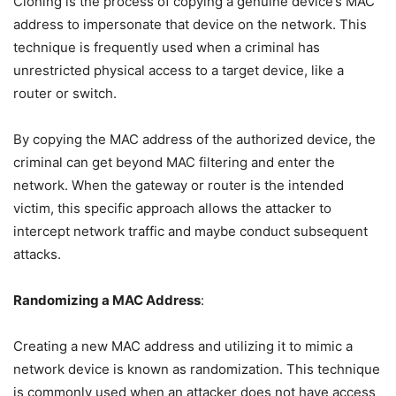
Cloning is the process of copying a genuine device’s MAC
address to impersonate that device on the network. This
technique is frequently used when a criminal has
unrestricted physical access to a target device, like a
router or switch.
By copying the MAC address of the authorized device, the
criminal can get beyond MAC filtering and enter the
network. When the gateway or router is the intended
victim, this specific approach allows the attacker to
intercept network traffic and maybe conduct subsequent
attacks.
Randomizing a MAC Address
:
Creating a new MAC address and utilizing it to mimic a
network device is known as randomization. This technique
is commonly used when an attacker does not have access