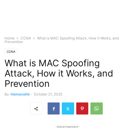
Home
CCNA
What is MAC Spoofing Attack, How it Works, and
Prevention
CCNA
What is MAC Spoofing
Attack, How it Works, and
Prevention
By
Hemavathi
-
October 21, 2025
-Advertisement-