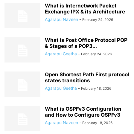
What is Internetwork Packet
Exchange IPX & its Architecture
Agarapu Naveen
-
February 24, 2026
What is Post Office Protocol POP
& Stages of a POP3...
Agarapu Geetha
-
February 24, 2026
Open Shortest Path First protocol
states transitions
Agarapu Geetha
-
February 18, 2026
What is OSPFv3 Configuration
and How to Configure OSPFv3
Agarapu Naveen
-
February 18, 2026