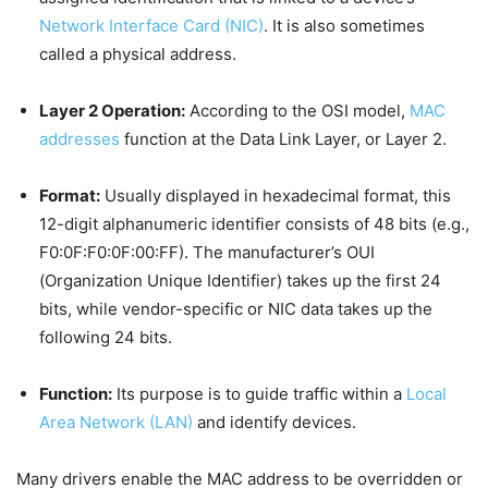
Network Interface Card (NIC)
. It is also sometimes
called a physical address.
Layer 2 Operation:
According to the OSI model,
MAC
addresses
function at the Data Link Layer, or Layer 2.
Format:
Usually displayed in hexadecimal format, this
12-digit alphanumeric identifier consists of 48 bits (e.g.,
F0:0F:F0:0F:00:FF). The manufacturer’s OUI
(Organization Unique Identifier) takes up the first 24
bits, while vendor-specific or NIC data takes up the
following 24 bits.
Function:
Its purpose is to guide traffic within a
Local
Area Network (LAN)
and identify devices.
Many drivers enable the MAC address to be overridden or