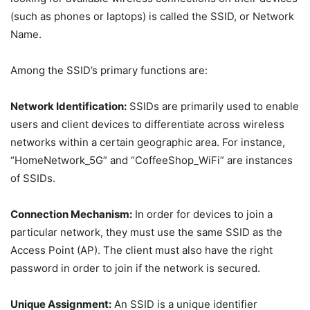
(such as phones or laptops) is called the SSID, or Network
Name.
Among the SSID’s primary functions are:
Network Identification:
SSIDs are primarily used to enable
users and client devices to differentiate across wireless
networks within a certain geographic area. For instance,
“HomeNetwork_5G” and “CoffeeShop_WiFi” are instances
of SSIDs.
Connection Mechanism:
In order for devices to join a
particular network, they must use the same SSID as the
Access Point (AP). The client must also have the right
password in order to join if the network is secured.
Unique Assignment:
An SSID is a unique identifier