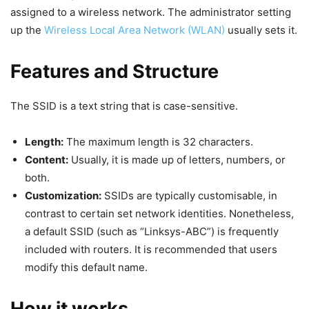
assigned to a wireless network. The administrator setting
up the
Wireless Local Area Network (WLAN)
usually sets it.
Features and Structure
The SSID is a text string that is case-sensitive.
Length:
The maximum length is 32 characters.
Content:
Usually, it is made up of letters, numbers, or
both.
Customization:
SSIDs are typically customisable, in
contrast to certain set network identities. Nonetheless,
a default SSID (such as “Linksys-ABC”) is frequently
included with routers. It is recommended that users
modify this default name.
How it works