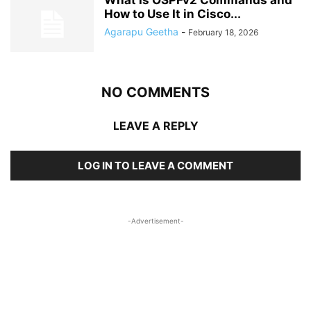
What Is OSPFv2 Commands and
How to Use It in Cisco...
Agarapu Geetha
-
February 18, 2026
NO COMMENTS
LEAVE A REPLY
LOG IN TO LEAVE A COMMENT
-Advertisement-