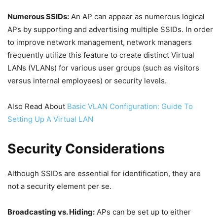
Numerous SSIDs:
An AP can appear as numerous logical
APs by supporting and advertising multiple SSIDs. In order
to improve network management, network managers
frequently utilize this feature to create distinct Virtual
LANs (VLANs) for various user groups (such as visitors
versus internal employees) or security levels.
Also Read About
Basic VLAN Configuration: Guide To
Setting Up A Virtual LAN
Security Considerations
Although SSIDs are essential for identification, they are
not a security element per se.
Broadcasting vs. Hiding:
APs can be set up to either