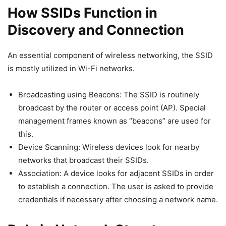
How SSIDs Function in
Discovery and Connection
An essential component of wireless networking, the SSID
is mostly utilized in Wi-Fi networks.
Broadcasting using Beacons: The SSID is routinely
broadcast by the router or access point (AP). Special
management frames known as “beacons” are used for
this.
Device Scanning: Wireless devices look for nearby
networks that broadcast their SSIDs.
Association: A device looks for adjacent SSIDs in order
to establish a connection. The user is asked to provide
credentials if necessary after choosing a network name.