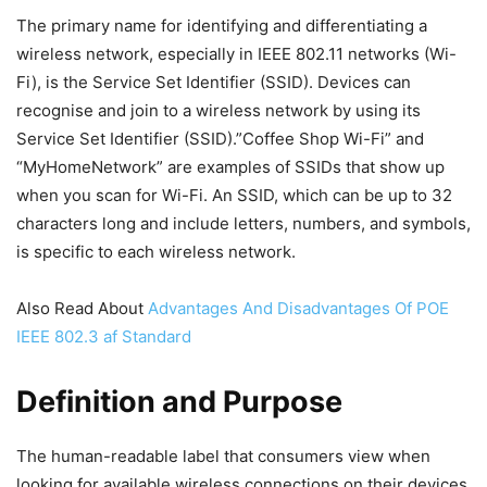
The primary name for identifying and differentiating a
wireless network, especially in IEEE 802.11 networks (Wi-
Fi), is the Service Set Identifier (SSID). Devices can
recognise and join to a wireless network by using its
Service Set Identifier (SSID).”Coffee Shop Wi-Fi” and
“MyHomeNetwork” are examples of SSIDs that show up
when you scan for Wi-Fi. An SSID, which can be up to 32
characters long and include letters, numbers, and symbols,
is specific to each wireless network.
Also Read About
Advantages And Disadvantages Of POE
IEEE 802.3 af Standard
Definition and Purpose
The human-readable label that consumers view when
looking for available wireless connections on their devices