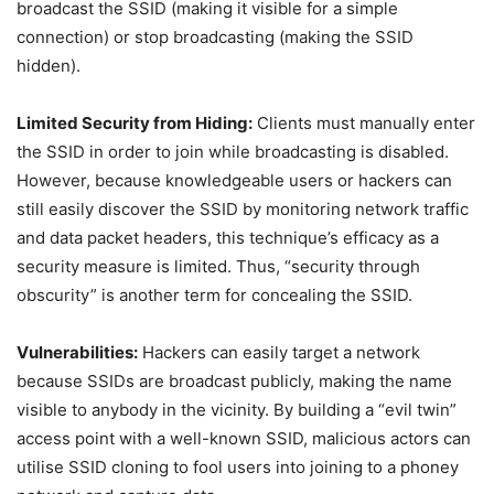
broadcast the SSID (making it visible for a simple
connection) or stop broadcasting (making the SSID
hidden).
Limited Security from Hiding:
Clients must manually enter
the SSID in order to join while broadcasting is disabled.
However, because knowledgeable users or hackers can
still easily discover the SSID by monitoring network traffic
and data packet headers, this technique’s efficacy as a
security measure is limited. Thus, “security through
obscurity” is another term for concealing the SSID.
Vulnerabilities:
Hackers can easily target a network
because SSIDs are broadcast publicly, making the name
visible to anybody in the vicinity. By building a “evil twin”
access point with a well-known SSID, malicious actors can
utilise SSID cloning to fool users into joining to a phoney