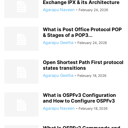
Exchange IPX & its Architecture
Agarapu Naveen
-
February 24, 2026
What is Post Office Protocol POP
& Stages of a POP3...
Agarapu Geetha
-
February 24, 2026
Open Shortest Path First protocol
states transitions
Agarapu Geetha
-
February 18, 2026
What is OSPFv3 Configuration
and How to Configure OSPFv3
Agarapu Naveen
-
February 18, 2026