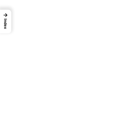
→
Index