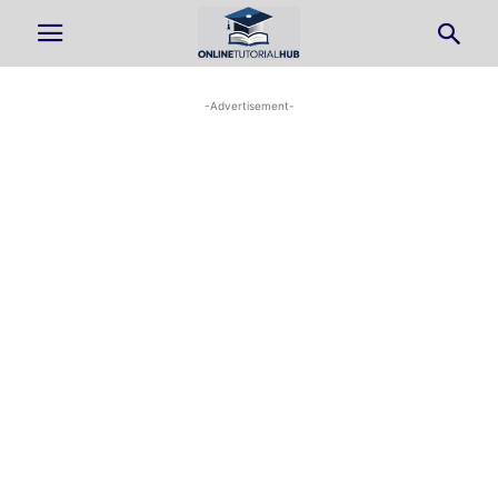
-Advertisement-