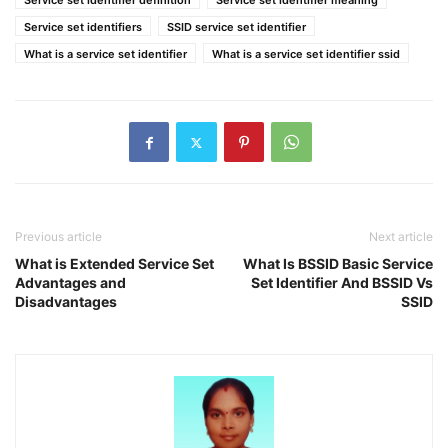
Service set identifier definition
Service set identifier meaning
Service set identifiers
SSID service set identifier
What is a service set identifier
What is a service set identifier ssid
Previous article
Next article
What is Extended Service Set
What Is BSSID Basic Service
Advantages and
Set Identifier And BSSID Vs
Disadvantages
SSID