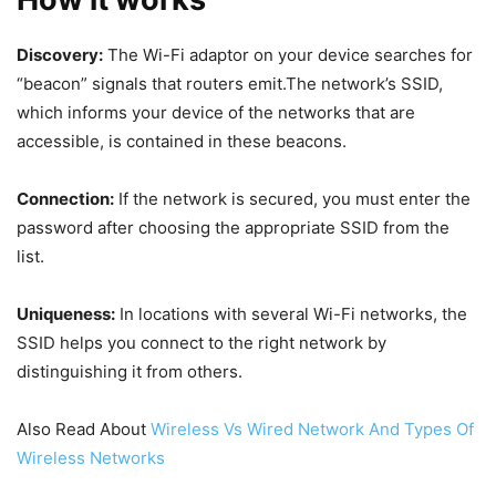
Discovery:
The Wi-Fi adaptor on your device searches for
“beacon” signals that routers emit.The network’s SSID,
which informs your device of the networks that are
accessible, is contained in these beacons.
Connection:
If the network is secured, you must enter the
password after choosing the appropriate SSID from the
list.
Uniqueness:
In locations with several Wi-Fi networks, the
SSID helps you connect to the right network by
distinguishing it from others.
Also Read About
Wireless Vs Wired Network And Types Of
Wireless Networks