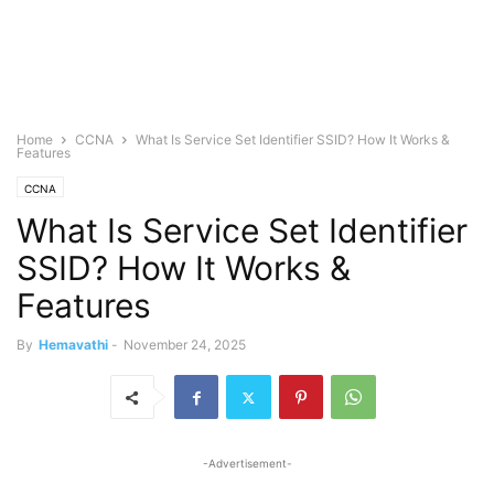
Home
CCNA
What Is Service Set Identifier SSID? How It Works &
Features
CCNA
What Is Service Set Identifier
SSID? How It Works &
Features
By
Hemavathi
-
November 24, 2025
-Advertisement-