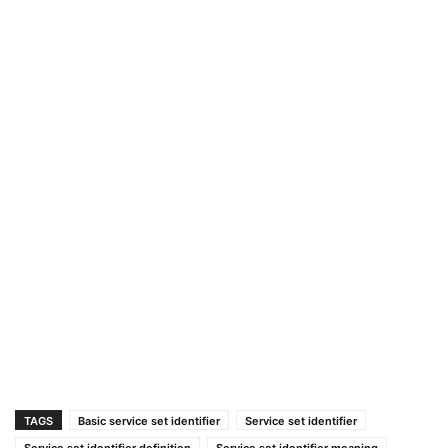
TAGS
Basic service set identifier
Service set identifier