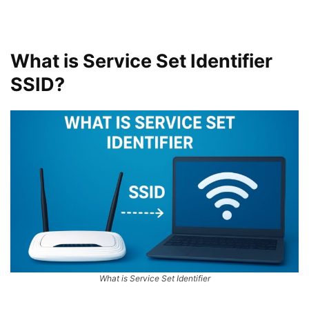
What is Service Set Identifier
SSID?
What is Service Set Identifier