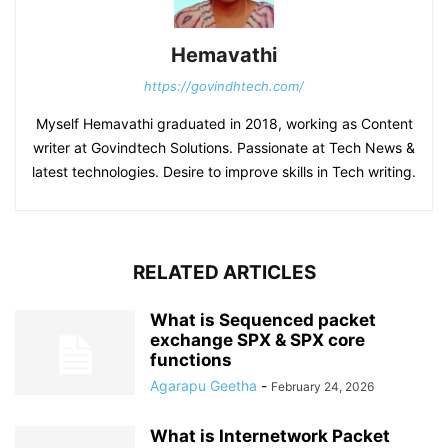
Hemavathi
https://govindhtech.com/
Myself Hemavathi graduated in 2018, working as Content
writer at Govindtech Solutions. Passionate at Tech News &
latest technologies. Desire to improve skills in Tech writing.
RELATED ARTICLES
What is Sequenced packet
exchange SPX & SPX core
functions
Agarapu Geetha
-
February 24, 2026
What is Internetwork Packet