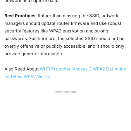
network and capture data.
Best Practices:
Rather than masking the SSID, network
managers should update router firmware and use robust
security features like WPA2 encryption and strong
passwords. Furthermore, the selected SSID should not be
overtly offensive or publicly accessible, and it should only
provide generic information.
Also Read About
Wi Fi Protected Access 2 WPA2 Definition
and How WPA2 Works
-Advertisement-