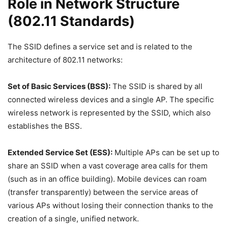
Role in Network Structure
(802.11 Standards)
The SSID defines a service set and is related to the
architecture of 802.11 networks:
Set of Basic Services (BSS):
The SSID is shared by all
connected wireless devices and a single AP. The specific
wireless network is represented by the SSID, which also
establishes the BSS.
Extended Service Set (ESS):
Multiple APs can be set up to
share an SSID when a vast coverage area calls for them
(such as in an office building). Mobile devices can roam
(transfer transparently) between the service areas of
various APs without losing their connection thanks to the
creation of a single, unified network.