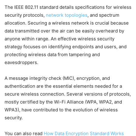
The IEEE 802.11 standard details specifications for wireless
security protocols,
network topologies
, and spectrum
allocation. Securing a wireless network is crucial because
data transmitted over the air can be easily overheard by
anyone within range. An effective wireless security
strategy focuses on identifying endpoints and users, and
protecting wireless data from tampering and
eavesdroppers.
A message integrity check (MIC), encryption, and
authentication are the essential elements needed for a
secure wireless connection. Several versions of protocols,
mostly certified by the Wi-Fi Alliance (WPA, WPA2, and
WPA3), have contributed to the evolution of wireless
security.
You can also read
How Data Encryption Standard Works