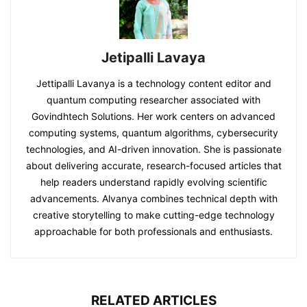
Jetipalli Lavaya
Jettipalli Lavanya is a technology content editor and
quantum computing researcher associated with
Govindhtech Solutions. Her work centers on advanced
computing systems, quantum algorithms, cybersecurity
technologies, and AI-driven innovation. She is passionate
about delivering accurate, research-focused articles that
help readers understand rapidly evolving scientific
advancements. Alvanya combines technical depth with
creative storytelling to make cutting-edge technology
approachable for both professionals and enthusiasts.
RELATED ARTICLES