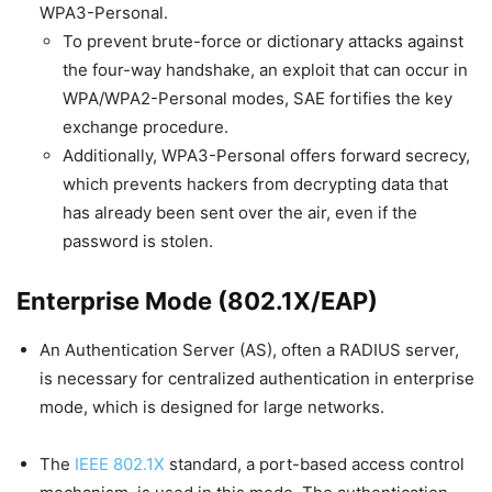
WPA3-Personal.
To prevent brute-force or dictionary attacks against
the four-way handshake, an exploit that can occur in
WPA/WPA2-Personal modes, SAE fortifies the key
exchange procedure.
Additionally, WPA3-Personal offers forward secrecy,
which prevents hackers from decrypting data that
has already been sent over the air, even if the
password is stolen.
Enterprise Mode (802.1X/EAP)
An Authentication Server (AS), often a RADIUS server,
is necessary for centralized authentication in enterprise
mode, which is designed for large networks.
The
IEEE 802.1X
standard, a port-based access control