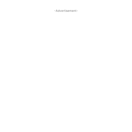
-Advertisement-