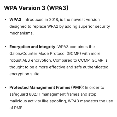
WPA Version 3 (WPA3)
WPA3
, introduced in 2018, is the newest version
designed to replace WPA2 by adding superior security
mechanisms.
Encryption and Integrity:
WPA3 combines the
Galois/Counter Mode Protocol (GCMP) with more
robust AES encryption. Compared to CCMP, GCMP is
thought to be a more effective and safe authenticated
encryption suite.
Protected Management Frames (PMF):
In order to
safeguard 802.11 management frames and stop
malicious activity like spoofing, WPA3 mandates the use
of PMF.