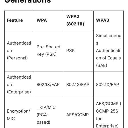
WPA2
Feature
WPA
WPA3
(802.11i)
Simultaneou
Authenticati
s
Pre-Shared
on
PSK
Authenticati
Key (PSK)
(Personal)
on of Equals
(SAE)
Authenticati
on
802.1X/EAP
802.1X/EAP
802.1X/EAP
(Enterprise)
AES/GCMP (
TKIP/MIC
Encryption/
GCMP-256
(RC4-
AES/CCMP
MIC
for
based)
Enterprise)