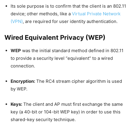
Its sole purpose is to confirm that the client is an 802.11
device; other methods, like a
Virtual Private Network
(VPN)
, are required for user identity authentication.
Wired Equivalent Privacy (WEP)
WEP
was the initial standard method defined in 802.11
to provide a security level “equivalent” to a wired
connection.
Encryption:
The RC4 stream cipher algorithm is used
by WEP.
Keys:
The client and AP must first exchange the same
key (a 40-bit or 104-bit WEP key) in order to use this
shared-key security technique.