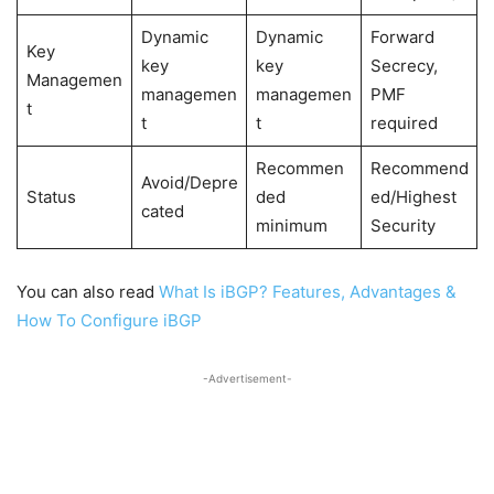
Dynamic
Dynamic
Forward
Key
key
key
Secrecy,
Managemen
managemen
managemen
PMF
t
t
t
required
Recommen
Recommend
Avoid/Depre
Status
ded
ed/Highest
cated
minimum
Security
You can also read
What Is iBGP? Features, Advantages &
How To Configure iBGP
-Advertisement-