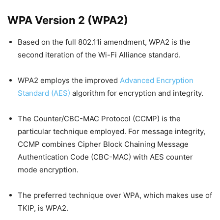
WPA Version 2 (WPA2)
Based on the full 802.11i amendment, WPA2 is the
second iteration of the Wi-Fi Alliance standard.
WPA2 employs the improved
Advanced Encryption
Standard (AES)
algorithm for encryption and integrity.
The Counter/CBC-MAC Protocol (CCMP) is the
particular technique employed. For message integrity,
CCMP combines Cipher Block Chaining Message
Authentication Code (CBC-MAC) with AES counter
mode encryption.
The preferred technique over WPA, which makes use of
TKIP, is WPA2.