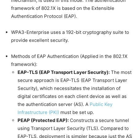
mechanism, is used in this mode. The authentication
framework of 802.1X is based on the Extensible
Authentication Protocol (EAP).
WPA3-Enterprise uses a 192-bit cryptography suite to
provide excellent security.
Methods of EAP Authentication (Applied in the 802.1X
framework):
EAP-TLS (EAP Transport Layer Security):
The most
secure approach is EAP-TLS (EAP Transport Layer
Security), which necessitates the installation of
digital certificates on each client device as well as
the authentication server (AS). A
Public Key
Infrastructure (PKI)
must be set up.
PEAP (Protected EAP):
Constructs a secure tunnel
using Transport Layer Security (TLS). Compared to
EAP-TLS, deployment is simpler because just the AS