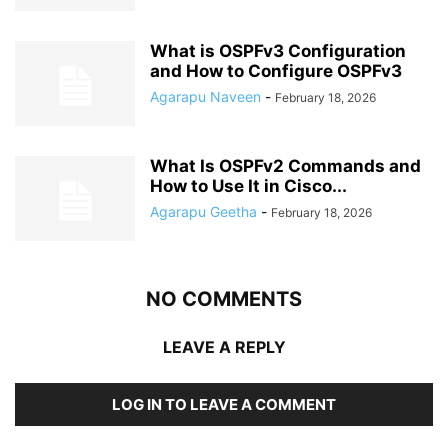
What is OSPFv3 Configuration
and How to Configure OSPFv3
Agarapu Naveen
-
February 18, 2026
What Is OSPFv2 Commands and
How to Use It in Cisco...
Agarapu Geetha
-
February 18, 2026
NO COMMENTS
LEAVE A REPLY
LOG IN TO LEAVE A COMMENT