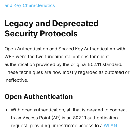
and Key Characteristics
Legacy and Deprecated
Security Protocols
Open Authentication and Shared Key Authentication with
WEP were the two fundamental options for client
authentication provided by the original 802.11 standard.
These techniques are now mostly regarded as outdated or
ineffective.
Open Authentication
With open authentication, all that is needed to connect
to an Access Point (AP) is an 802.11 authentication
request, providing unrestricted access to a
WLAN
.