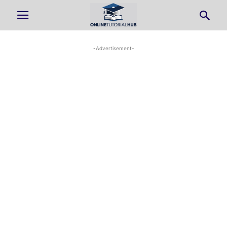
-Advertisement-