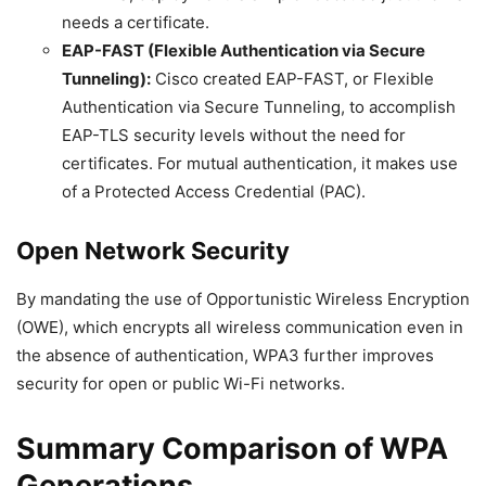
needs a certificate.
EAP-FAST (Flexible Authentication via Secure
Tunneling):
Cisco created EAP-FAST, or Flexible
Authentication via Secure Tunneling, to accomplish
EAP-TLS security levels without the need for
certificates. For mutual authentication, it makes use
of a Protected Access Credential (PAC).
Open Network Security
By mandating the use of Opportunistic Wireless Encryption
(OWE), which encrypts all wireless communication even in
the absence of authentication, WPA3 further improves
security for open or public Wi-Fi networks.
Summary Comparison of WPA
Generations