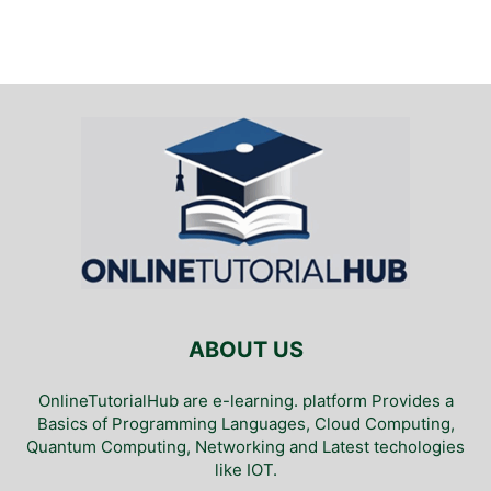
ABOUT US
OnlineTutorialHub are e-learning. platform Provides a
Basics of Programming Languages, Cloud Computing,
Quantum Computing, Networking and Latest techologies
like IOT.