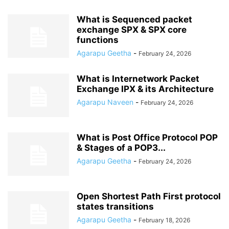
What is Sequenced packet
exchange SPX & SPX core
functions
Agarapu Geetha
-
February 24, 2026
What is Internetwork Packet
Exchange IPX & its Architecture
Agarapu Naveen
-
February 24, 2026
What is Post Office Protocol POP
& Stages of a POP3...
Agarapu Geetha
-
February 24, 2026
Open Shortest Path First protocol
states transitions
Agarapu Geetha
-
February 18, 2026