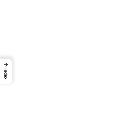
→
Index