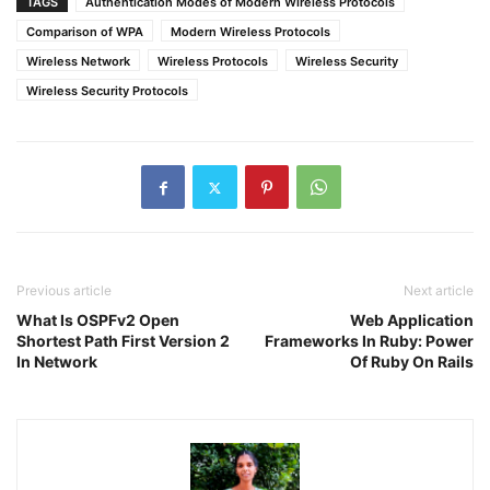
TAGS
Authentication Modes of Modern Wireless Protocols
Comparison of WPA
Modern Wireless Protocols
Wireless Network
Wireless Protocols
Wireless Security
Wireless Security Protocols
Previous article
Next article
What Is OSPFv2 Open
Web Application
Shortest Path First Version 2
Frameworks In Ruby: Power
In Network
Of Ruby On Rails