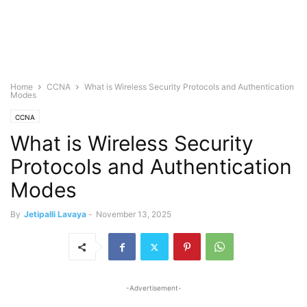
Home
CCNA
What is Wireless Security Protocols and Authentication
Modes
CCNA
What is Wireless Security
Protocols and Authentication
Modes
By
Jetipalli Lavaya
-
November 13, 2025
-Advertisement-