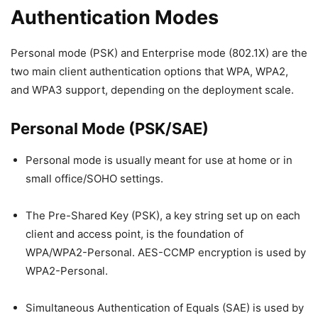
Authentication Modes
Personal mode (PSK) and Enterprise mode (802.1X) are the
two main client authentication options that WPA, WPA2,
and WPA3 support, depending on the deployment scale.
Personal Mode (PSK/SAE)
Personal mode is usually meant for use at home or in
small office/SOHO settings.
The Pre-Shared Key (PSK), a key string set up on each
client and access point, is the foundation of
WPA/WPA2-Personal. AES-CCMP encryption is used by
WPA2-Personal.
Simultaneous Authentication of Equals (SAE) is used by