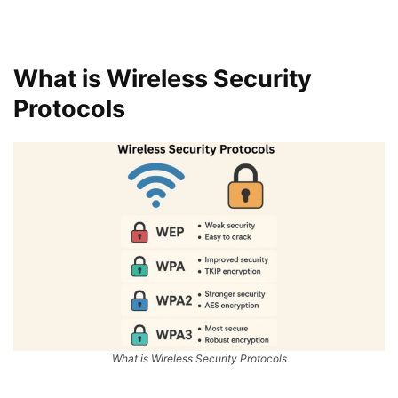
What is Wireless Security
Protocols
What is Wireless Security Protocols