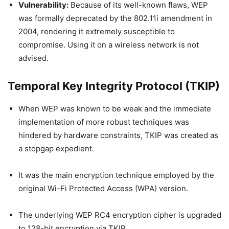
Vulnerability:
Because of its well-known flaws, WEP
was formally deprecated by the 802.11i amendment in
2004, rendering it extremely susceptible to
compromise. Using it on a wireless network is not
advised.
Temporal Key Integrity Protocol (TKIP)
When WEP was known to be weak and the immediate
implementation of more robust techniques was
hindered by hardware constraints, TKIP was created as
a stopgap expedient.
It was the main encryption technique employed by the
original Wi-Fi Protected Access (WPA) version.
The underlying WEP RC4 encryption cipher is upgraded
to 128-bit encryption via TKIP.