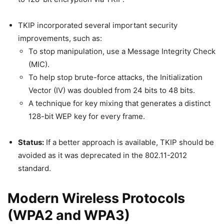
TKIP incorporated several important security
improvements, such as:
To stop manipulation, use a Message Integrity Check
(MIC).
To help stop brute-force attacks, the Initialization
Vector (IV) was doubled from 24 bits to 48 bits.
A technique for key mixing that generates a distinct
128-bit WEP key for every frame.
Status:
If a better approach is available, TKIP should be
avoided as it was deprecated in the 802.11-2012
standard.
Modern Wireless Protocols
(WPA2 and WPA3)