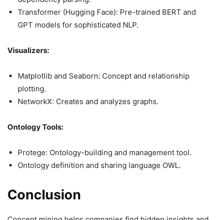
Transformer (Hugging Face): Pre-trained BERT and
GPT models for sophisticated NLP.
Visualizers:
Matplotlib and Seaborn: Concept and relationship
plotting.
NetworkX: Creates and analyzes graphs.
Ontology Tools:
Protege: Ontology-building and management tool.
Ontology definition and sharing language OWL.
Conclusion
Concept mining helps companies find hidden insights and