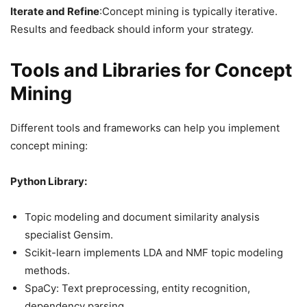
Iterate and Refine
:Concept mining is typically iterative.
Results and feedback should inform your strategy.
Tools and Libraries for Concept
Mining
Different tools and frameworks can help you implement
concept mining:
Python Library:
Topic modeling and document similarity analysis
specialist Gensim.
Scikit-learn implements LDA and NMF topic modeling
methods.
SpaCy: Text preprocessing, entity recognition,
dependency parsing.