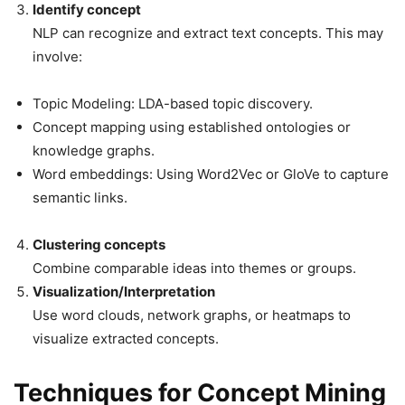
Identify concept
NLP can recognize and extract text concepts. This may
involve:
Topic Modeling: LDA-based topic discovery.
Concept mapping using established ontologies or
knowledge graphs.
Word embeddings: Using Word2Vec or GloVe to capture
semantic links.
Clustering concepts
Combine comparable ideas into themes or groups.
Visualization/Interpretation
Use word clouds, network graphs, or heatmaps to
visualize extracted concepts.
Techniques for Concept Mining