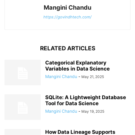
Mangini Chandu
https://govindhtech.com/
RELATED ARTICLES
Categorical Explanatory
Variables in Data Science
Mangini Chandu
-
May 21, 2025
SQLite: A Lightweight Database
Tool for Data Science
Mangini Chandu
-
May 19, 2025
How Data Lineage Supports