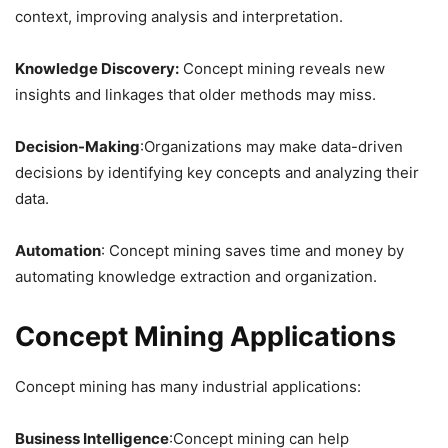
context, improving analysis and interpretation.
Knowledge Discovery:
Concept mining reveals new
insights and linkages that older methods may miss.
Decision-Making
:Organizations may make data-driven
decisions by identifying key concepts and analyzing their
data.
Automation
: Concept mining saves time and money by
automating knowledge extraction and organization.
Concept Mining Applications
Concept mining has many industrial applications:
Business Intelligence
:Concept mining can help