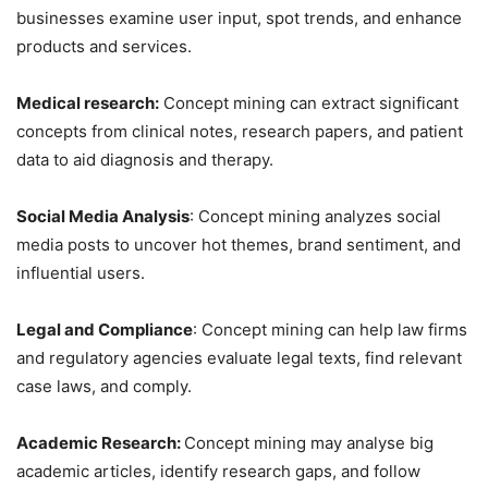
businesses examine user input, spot trends, and enhance
products and services.
Medical research:
Concept mining can extract significant
concepts from clinical notes, research papers, and patient
data to aid diagnosis and therapy.
Social Media Analysis
: Concept mining analyzes social
media posts to uncover hot themes, brand sentiment, and
influential users.
Legal and Compliance
: Concept mining can help law firms
and regulatory agencies evaluate legal texts, find relevant
case laws, and comply.
Academic Research:
Concept mining may analyse big
academic articles, identify research gaps, and follow