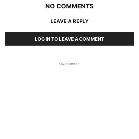
NO COMMENTS
LEAVE A REPLY
LOG IN TO LEAVE A COMMENT
-Advertisement-