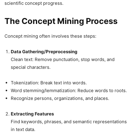
scientific concept progress.
The Concept Mining Process
Concept mining often involves these steps:
Data Gathering/Preprocessing
Clean text: Remove punctuation, stop words, and
special characters.
Tokenization: Break text into words.
Word stemming/lemmatization: Reduce words to roots.
Recognize persons, organizations, and places.
Extracting Features
Find keywords, phrases, and semantic representations
in text data.