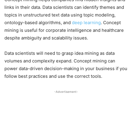
links in their data. Data scientists can identify themes and
topics in unstructured text data using topic modeling,
ontology-based algorithms, and
deep learning
. Concept
mining is useful for corporate intelligence and healthcare
despite ambiguity and scalability issues.
Data scientists will need to grasp idea mining as data
volumes and complexity expand. Concept mining can
power data-driven decision-making in your business if you
follow best practices and use the correct tools.
-Advertisement-