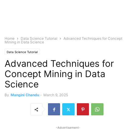
Home
Data Science Tutorial
Advanced Techniques for Concept
Mining in Data Science
Data Science Tutorial
Advanced Techniques for
Concept Mining in Data
Science
By
Mangini Chandu
-
March 9, 2025
-Advertisement-