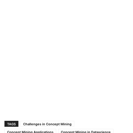
TAGS
Challenges in Concept Mining
Concept Mining Applications
Concept Mining in Datascience