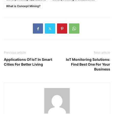
What is Concept Mining?
Previous article
Next article
Applications Of IoT In Smart
IoT Monitoring Solutions:
Cities For Better Living
Find Best One For Your
Business