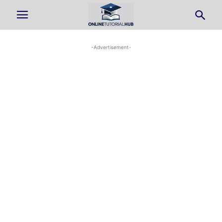
-Advertisement-