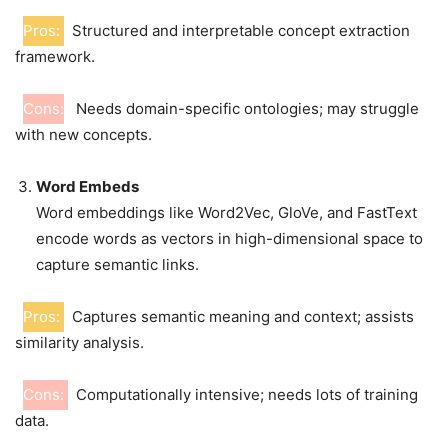
Pros:
Structured and interpretable concept extraction
framework.
Cons:
Needs domain-specific ontologies; may struggle
with new concepts.
Word Embeds
Word embeddings like Word2Vec, GloVe, and FastText
encode words as vectors in high-dimensional space to
capture semantic links.
Pros:
Captures semantic meaning and context; assists
similarity analysis.
Cons:
Computationally intensive; needs lots of training
data.