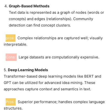
Graph-Based Methods
Text data is represented as a graph of nodes (words or
concepts) and edges (relationships). Community
detection can find concept clusters.
pros:
Complex relationships are captured well; visually
interpretable.
Cons:
Large datasets are computationally expensive.
5.
Deep Learning Models
Transformer-based deep learning models like BERT and
GPT can be utilized for advanced idea mining. These
approaches capture context and semantics in text.
Pros :
Superior performance; handles complex language
structures.