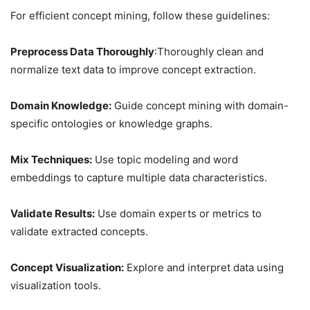
For efficient concept mining, follow these guidelines:
Preprocess Data Thoroughly
:Thoroughly clean and
normalize text data to improve concept extraction.
Domain Knowledge:
Guide concept mining with domain-
specific ontologies or knowledge graphs.
Mix Techniques:
Use topic modeling and word
embeddings to capture multiple data characteristics.
Validate Results:
Use domain experts or metrics to
validate extracted concepts.
Concept Visualization:
Explore and interpret data using
visualization tools.