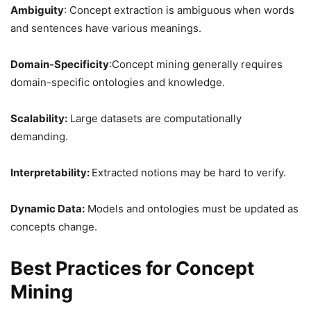
Ambiguity
: Concept extraction is ambiguous when words
and sentences have various meanings.
Domain-Specificity
:Concept mining generally requires
domain-specific ontologies and knowledge.
Scalability:
Large datasets are computationally
demanding.
Interpretability:
Extracted notions may be hard to verify.
Dynamic Data:
Models and ontologies must be updated as
concepts change.
Best Practices for Concept
Mining