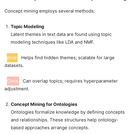
Concept mining employs several methods:
Topic Modeling
Latent themes in text data are found using topic
modeling techniques like LDA and NMF.
pros:
Helps find hidden themes; scalable for large
datasets.
Cons:
Can overlap topics; requires hyperparameter
adjustment.
Concept Mining for Ontologies
Ontologies formalize knowledge by defining concepts
and relationships. These structures help ontology-
based approaches arrange concepts.