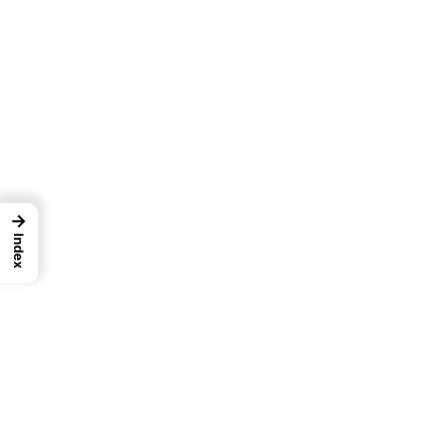
→
Index