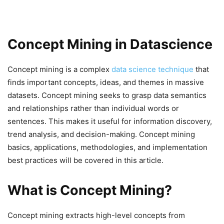
Concept Mining in Datascience
Concept mining is a complex
data science technique
that
finds important concepts, ideas, and themes in massive
datasets. Concept mining seeks to grasp data semantics
and relationships rather than individual words or
sentences. This makes it useful for information discovery,
trend analysis, and decision-making. Concept mining
basics, applications, methodologies, and implementation
best practices will be covered in this article.
What is Concept Mining?
Concept mining extracts high-level concepts from