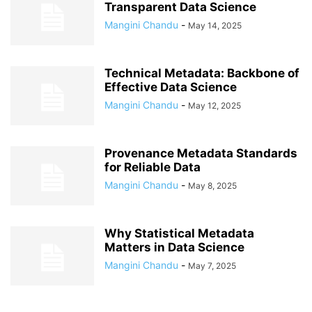
Transparent Data Science
Mangini Chandu
-
May 14, 2025
Technical Metadata: Backbone of
Effective Data Science
Mangini Chandu
-
May 12, 2025
Provenance Metadata Standards
for Reliable Data
Mangini Chandu
-
May 8, 2025
Why Statistical Metadata
Matters in Data Science
Mangini Chandu
-
May 7, 2025