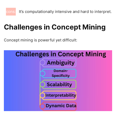
cons:
It’s computationally intensive and hard to interpret.
Challenges in Concept Mining
Concept mining is powerful yet difficult: