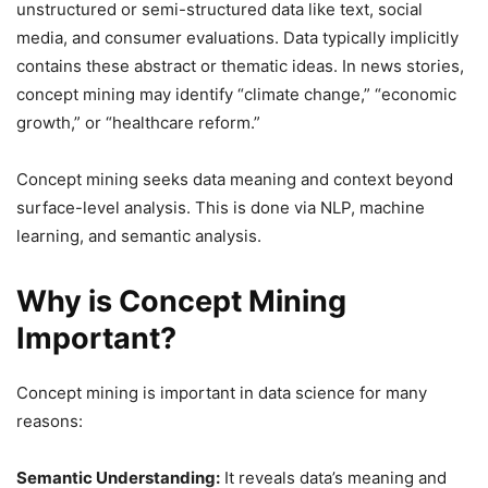
unstructured or semi-structured data like text, social
media, and consumer evaluations. Data typically implicitly
contains these abstract or thematic ideas. In news stories,
concept mining may identify “climate change,” “economic
growth,” or “healthcare reform.”
Concept mining seeks data meaning and context beyond
surface-level analysis. This is done via NLP, machine
learning, and semantic analysis.
Why is Concept Mining
Important?
Concept mining is important in data science for many
reasons:
Semantic Understanding:
It reveals data’s meaning and