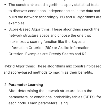
The constraint-based algorithms apply statistical tests
to discover conditional independencies in the data and
build the network accordingly. PC and IC algorithms are
examples.
Score-Based Algorithms: These algorithms search the
network structure space and choose the one that
maximizes a scoring function like the Bayesian
Information Criterion (BIC) or Akaike Information
Criterion. Examples are Greedy Search and K2.
Hybrid Algorithms: These algorithms mix constraint-based
and score-based methods to maximize their benefits.
Parameter Learning
After determining the network structure, learn the
parameters, or conditional probability tables (CPTs), for
each node. Learn parameters using: