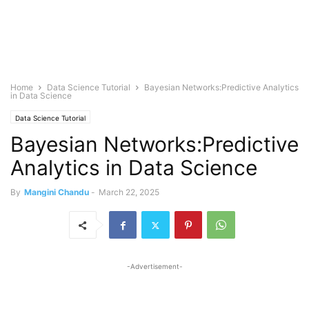
Home
Data Science Tutorial
Bayesian Networks:Predictive Analytics
in Data Science
Data Science Tutorial
Bayesian Networks:Predictive
Analytics in Data Science
By
Mangini Chandu
-
March 22, 2025
-Advertisement-