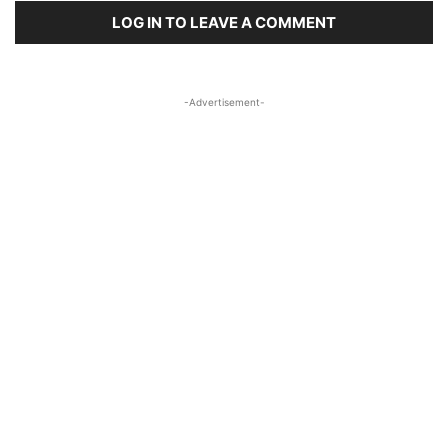
LOG IN TO LEAVE A COMMENT
-Advertisement-