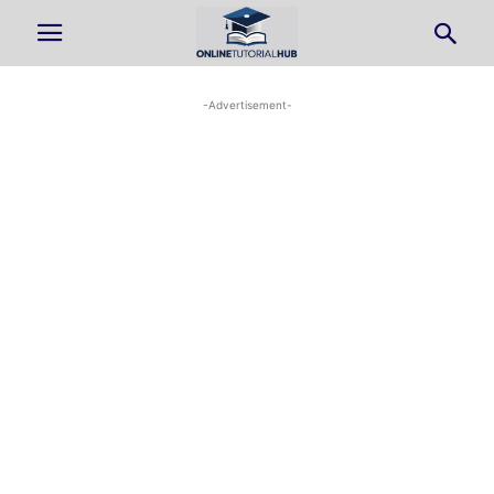
-Advertisement-