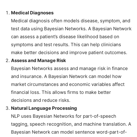
Medical Diagnoses
Medical diagnosis often models disease, symptom, and
test data using Bayesian Networks. A Bayesian Network
can assess a patient’s disease likelihood based on
symptoms and test results. This can help clinicians
make better decisions and improve patient outcomes.
Assess and Manage Risk
Bayesian Networks assess and manage risk in finance
and insurance. A Bayesian Network can model how
market circumstances and economic variables affect
financial loss. This allows firms to make better
decisions and reduce risks.
Natural Language Processing
NLP uses Bayesian Networks for part-of-speech
tagging, speech recognition, and machine translation. A
Bayesian Network can model sentence word-part-of-