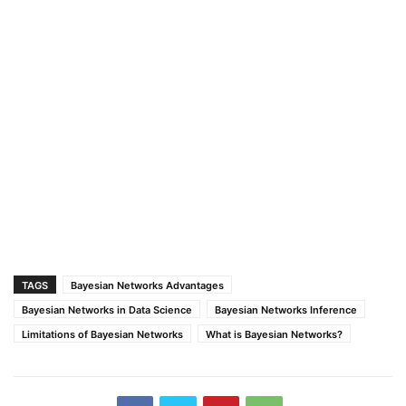
TAGS
Bayesian Networks Advantages
Bayesian Networks in Data Science
Bayesian Networks Inference
Limitations of Bayesian Networks
What is Bayesian Networks?