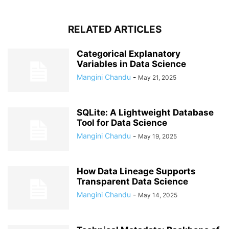
RELATED ARTICLES
Categorical Explanatory
Variables in Data Science
Mangini Chandu
-
May 21, 2025
SQLite: A Lightweight Database
Tool for Data Science
Mangini Chandu
-
May 19, 2025
How Data Lineage Supports
Transparent Data Science
Mangini Chandu
-
May 14, 2025