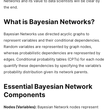
Networks and its value to data scientists will be clear by
the end.
What is Bayesian Networks?
Bayesian Networks use directed acyclic graphs to
represent variables and their conditional dependencies.
Random variables are represented by graph nodes,
whereas probabilistic dependencies are represented by
edges. Conditional probability tables (CPTs) for each node
quantify these dependencies by specifying the variable’s
probability distribution given its network parents.
Essential Bayesian Network
Components
Nodes (Variables):
Bayesian Network nodes represent