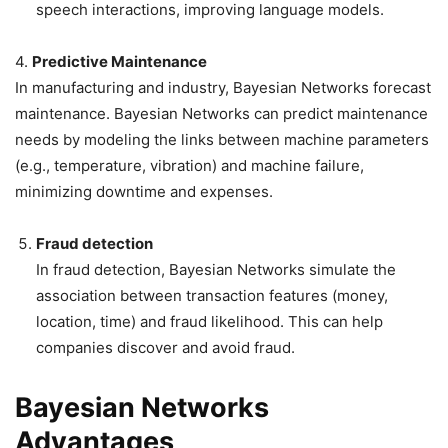
speech interactions, improving language models.
4.
Predictive Maintenance
In manufacturing and industry, Bayesian Networks forecast
maintenance. Bayesian Networks can predict maintenance
needs by modeling the links between machine parameters
(e.g., temperature, vibration) and machine failure,
minimizing downtime and expenses.
Fraud detection
In fraud detection, Bayesian Networks simulate the
association between transaction features (money,
location, time) and fraud likelihood. This can help
companies discover and avoid fraud.
Bayesian Networks
Advantages