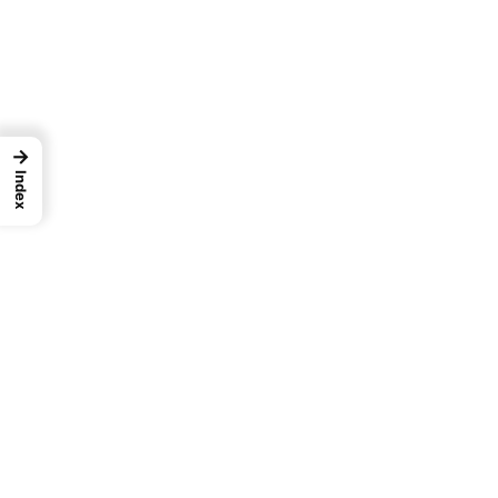
→
Index