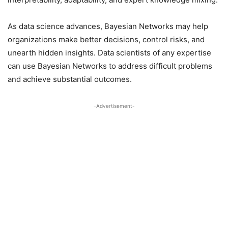
As data science advances, Bayesian Networks may help
organizations make better decisions, control risks, and
unearth hidden insights. Data scientists of any expertise
can use Bayesian Networks to address difficult problems
and achieve substantial outcomes.
-Advertisement-