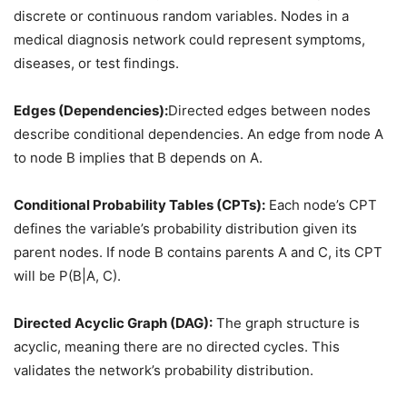
discrete or continuous random variables. Nodes in a
medical diagnosis network could represent symptoms,
diseases, or test findings.
Edges (Dependencies):
Directed edges between nodes
describe conditional dependencies. An edge from node A
to node B implies that B depends on A.
Conditional Probability Tables (CPTs):
Each node’s CPT
defines the variable’s probability distribution given its
parent nodes. If node B contains parents A and C, its CPT
will be P(B|A, C).
Directed Acyclic Graph (DAG):
The graph structure is
acyclic, meaning there are no directed cycles. This
validates the network’s probability distribution.