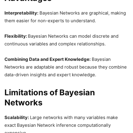
Interpretability:
Bayesian Networks are graphical, making
them easier for non-experts to understand.
Flexibility:
Bayesian Networks can model discrete and
continuous variables and complex relationships.
Combining Data and Expert Knowledge:
Bayesian
Networks are adaptable and robust because they combine
data-driven insights and expert knowledge.
Limitations of Bayesian
Networks
Scalability:
Large networks with many variables make
exact Bayesian Network inference computationally
expensive.