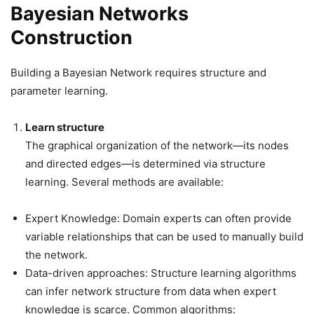
Bayesian Networks
Construction
Building a Bayesian Network requires structure and
parameter learning.
Learn structure
The graphical organization of the network—its nodes
and directed edges—is determined via structure
learning. Several methods are available:
Expert Knowledge: Domain experts can often provide
variable relationships that can be used to manually build
the network.
Data-driven approaches: Structure learning algorithms
can infer network structure from data when expert
knowledge is scarce. Common algorithms: