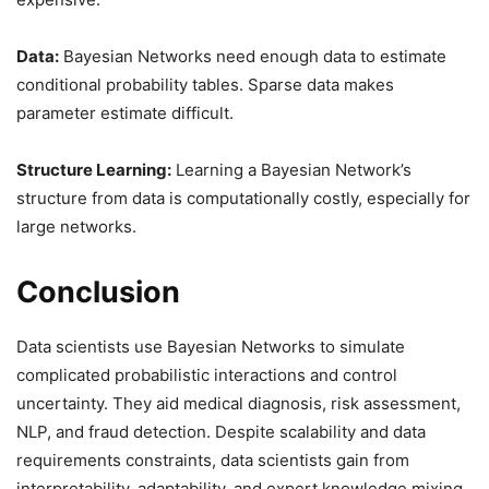
Data:
Bayesian Networks need enough data to estimate
conditional probability tables. Sparse data makes
parameter estimate difficult.
Structure Learning:
Learning a Bayesian Network’s
structure from data is computationally costly, especially for
large networks.
Conclusion
Data scientists use Bayesian Networks to simulate
complicated probabilistic interactions and control
uncertainty. They aid medical diagnosis, risk assessment,
NLP, and fraud detection. Despite scalability and data
requirements constraints, data scientists gain from
interpretability, adaptability, and expert knowledge mixing.