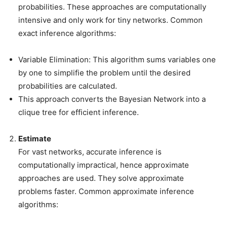
probabilities. These approaches are computationally
intensive and only work for tiny networks. Common
exact inference algorithms:
Variable Elimination: This algorithm sums variables one
by one to simplifie the problem until the desired
probabilities are calculated.
This approach converts the Bayesian Network into a
clique tree for efficient inference.
Estimate
For vast networks, accurate inference is
computationally impractical, hence approximate
approaches are used. They solve approximate
problems faster. Common approximate inference
algorithms: