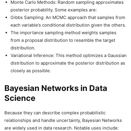
Monte Carlo Methods: Random sampling approximates
posterior probability. Some examples are:
Gibbs Sampling: An MCMC approach that samples from
each variable’s conditional distribution given the others.
The importance sampling method weights samples
from a proposal distribution to resemble the target
distribution.
Variational Inference: This method optimizes a Gaussian
distribution to approximate the posterior distribution as
closely as possible.
Bayesian Networks in Data
Science
Because they can describe complex probabilistic
relationships and handle uncertainty, Bayesian Networks
are widely used in data research. Notable uses include: