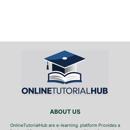
ABOUT US
OnlineTutorialHub are e-learning. platform Provides a