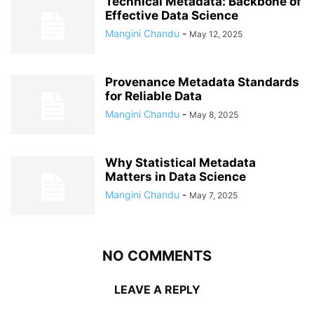
Technical Metadata: Backbone of
Effective Data Science
Mangini Chandu
-
May 12, 2025
Provenance Metadata Standards
for Reliable Data
Mangini Chandu
-
May 8, 2025
Why Statistical Metadata
Matters in Data Science
Mangini Chandu
-
May 7, 2025
NO COMMENTS
LEAVE A REPLY