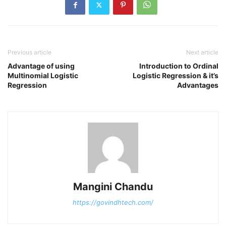
Previous article
Next article
Advantage of using
Introduction to Ordinal
Multinomial Logistic
Logistic Regression & it’s
Regression
Advantages
Mangini Chandu
https://govindhtech.com/