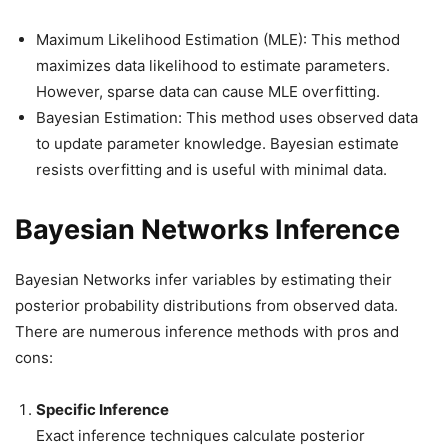
Maximum Likelihood Estimation (MLE): This method
maximizes data likelihood to estimate parameters.
However, sparse data can cause MLE overfitting.
Bayesian Estimation: This method uses observed data
to update parameter knowledge. Bayesian estimate
resists overfitting and is useful with minimal data.
Bayesian Networks Inference
Bayesian Networks infer variables by estimating their
posterior probability distributions from observed data.
There are numerous inference methods with pros and
cons:
Specific Inference
Exact inference techniques calculate posterior