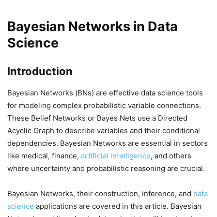
Bayesian Networks in Data
Science
Introduction
Bayesian Networks (BNs) are effective data science tools
for modeling complex probabilistic variable connections.
These Belief Networks or Bayes Nets use a Directed
Acyclic Graph to describe variables and their conditional
dependencies. Bayesian Networks are essential in sectors
like medical, finance,
artificial intelligence
, and others
where uncertainty and probabilistic reasoning are crucial.
Bayesian Networks, their construction, inference, and
data
science
applications are covered in this article. Bayesian