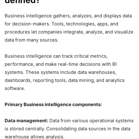
defined?
Business intelligence gathers, analyzes, and displays data
for decision-makers. Tools, technologies, apps, and
procedures let companies integrate, analyze, and visualize
data from many sources.
Business intelligence can track critical metrics,
performance, and make real-time decisions with BI
systems. These systems include data warehouses,
dashboards, reporting tools, data mining, and analytics
software.
Primary Business intelligence components:
Data management:
Data from various operational systems
is stored centrally. Consolidating data sources in the data
warehouse allows analysis.