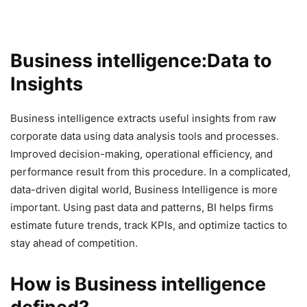
Business intelligence:Data to
Insights
Business intelligence extracts useful insights from raw
corporate data using data analysis tools and processes.
Improved decision-making, operational efficiency, and
performance result from this procedure. In a complicated,
data-driven digital world, Business Intelligence is more
important. Using past data and patterns, BI helps firms
estimate future trends, track KPIs, and optimize tactics to
stay ahead of competition.
How is Business intelligence