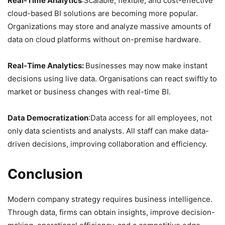
Real-Time Analytics
:Scalable, flexible, and cost-effective
cloud-based BI solutions are becoming more popular.
Organizations may store and analyze massive amounts of
data on cloud platforms without on-premise hardware.
Real-Time Analytics:
Businesses may now make instant
decisions using live data. Organisations can react swiftly to
market or business changes with real-time BI.
Data Democratization
:Data access for all employees, not
only data scientists and analysts. All staff can make data-
driven decisions, improving collaboration and efficiency.
Conclusion
Modern company strategy requires business intelligence.
Through data, firms can obtain insights, improve decision-