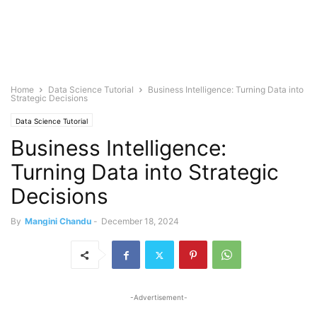
Home
Data Science Tutorial
Business Intelligence: Turning Data into
Strategic Decisions
Data Science Tutorial
Business Intelligence:
Turning Data into Strategic
Decisions
By
Mangini Chandu
-
December 18, 2024
-Advertisement-