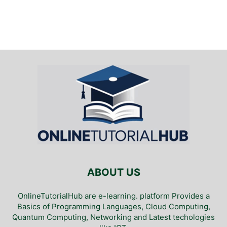
ABOUT US
OnlineTutorialHub are e-learning. platform Provides a
Basics of Programming Languages, Cloud Computing,
Quantum Computing, Networking and Latest techologies