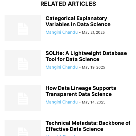
RELATED ARTICLES
Categorical Explanatory
Variables in Data Science
Mangini Chandu
-
May 21, 2025
SQLite: A Lightweight Database
Tool for Data Science
Mangini Chandu
-
May 19, 2025
How Data Lineage Supports
Transparent Data Science
Mangini Chandu
-
May 14, 2025
Technical Metadata: Backbone of
Effective Data Science