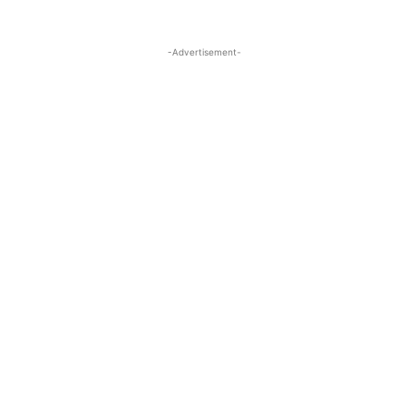
-Advertisement-