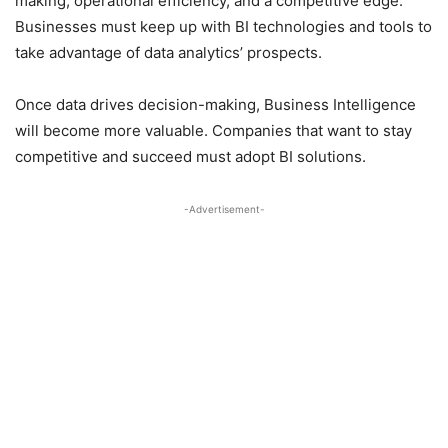
making, operational efficiency, and a competitive edge.
Businesses must keep up with BI technologies and tools to
take advantage of data analytics’ prospects.
Once data drives decision-making, Business Intelligence
will become more valuable. Companies that want to stay
competitive and succeed must adopt BI solutions.
-Advertisement-