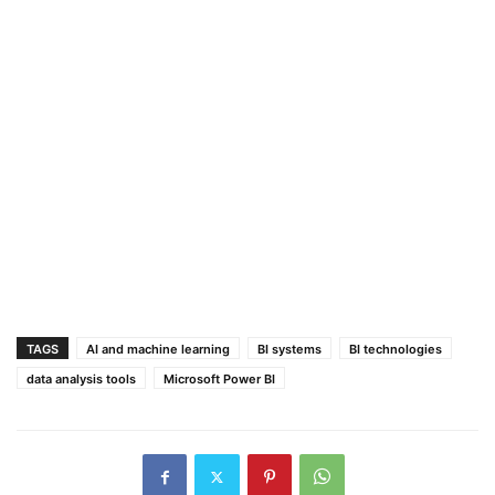
TAGS
AI and machine learning
BI systems
BI technologies
data analysis tools
Microsoft Power BI