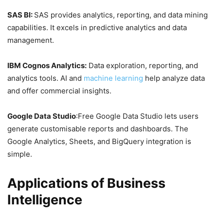
SAS BI:
SAS provides analytics, reporting, and data mining
capabilities. It excels in predictive analytics and data
management.
IBM Cognos Analytics:
Data exploration, reporting, and
analytics tools. AI and
machine learning
help analyze data
and offer commercial insights.
Google Data Studio
:Free Google Data Studio lets users
generate customisable reports and dashboards. The
Google Analytics, Sheets, and BigQuery integration is
simple.
Applications of Business
Intelligence