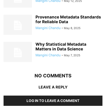
Mangini Chandu
-
May 12, 2025
Provenance Metadata Standards
for Reliable Data
Mangini Chandu
-
May 8, 2025
Why Statistical Metadata
Matters in Data Science
Mangini Chandu
-
May 7, 2025
NO COMMENTS
LEAVE A REPLY
LOG IN TO LEAVE A COMMENT