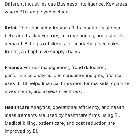
Different industries use Business Intelligence. Key areas
where BI is employed include:
Retail
:The retail industry uses BI to monitor customer
behavior, track inventory, improve pricing, and estimate
demand. BI helps retailers tailor marketing, see sales
trends, and optimize supply chains.
Finance
:For risk management, fraud detection,
performance analysis, and consumer insights, finance
uses BI. BI helps financial firms monitor markets, optimize
investments, and assess credit risk.
Healthcare
:Analytics, operational efficiency, and health
measurements are used by healthcare firms using BI.
Medical billing, patient care, and cost reduction are
improved by BI.