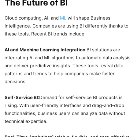
The Future of BI
Cloud computing, AI, and
ML
will shape Business
Intelligence. Companies are using BI differently thanks to
these tools. Recent BI trends include:
AI and Machine Learning Integration
:BI solutions are
integrating AI and ML algorithms to automate data analysis
and deliver predictive insights. These tools reveal data
patterns and trends to help companies make faster
decisions.
Self-Service BI
:Demand for self-service BI products is
rising. With user-friendly interfaces and drag-and-drop
functionalities, business users can analyze data without
technical expertise.