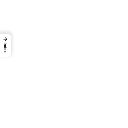
→
Index