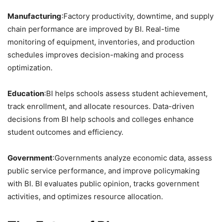
Manufacturing
:Factory productivity, downtime, and supply
chain performance are improved by BI. Real-time
monitoring of equipment, inventories, and production
schedules improves decision-making and process
optimization.
Education
:BI helps schools assess student achievement,
track enrollment, and allocate resources. Data-driven
decisions from BI help schools and colleges enhance
student outcomes and efficiency.
Government
:Governments analyze economic data, assess
public service performance, and improve policymaking
with BI. BI evaluates public opinion, tracks government
activities, and optimizes resource allocation.