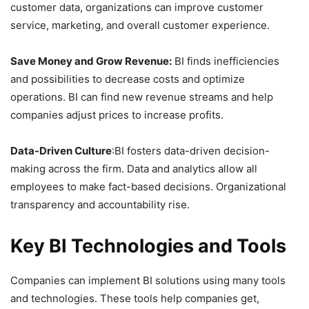
customer data, organizations can improve customer
service, marketing, and overall customer experience.
Save Money and Grow Revenue:
BI finds inefficiencies
and possibilities to decrease costs and optimize
operations. BI can find new revenue streams and help
companies adjust prices to increase profits.
Data-Driven Culture
:BI fosters data-driven decision-
making across the firm. Data and analytics allow all
employees to make fact-based decisions. Organizational
transparency and accountability rise.
Key BI Technologies and Tools
Companies can implement BI solutions using many tools
and technologies. These tools help companies get,