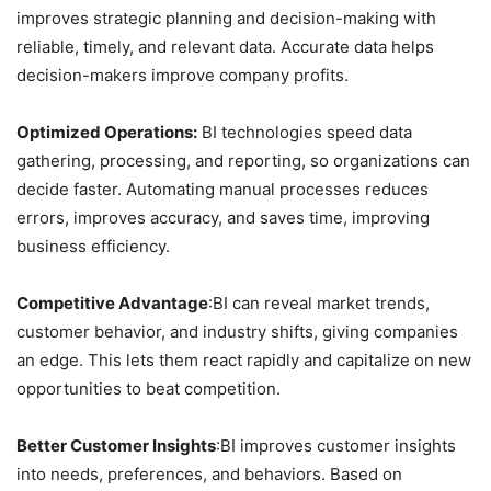
improves strategic planning and decision-making with
reliable, timely, and relevant data. Accurate data helps
decision-makers improve company profits.
Optimized Operations:
BI technologies speed data
gathering, processing, and reporting, so organizations can
decide faster. Automating manual processes reduces
errors, improves accuracy, and saves time, improving
business efficiency.
Competitive Advantage
:BI can reveal market trends,
customer behavior, and industry shifts, giving companies
an edge. This lets them react rapidly and capitalize on new
opportunities to beat competition.
Better Customer Insights
:BI improves customer insights
into needs, preferences, and behaviors. Based on