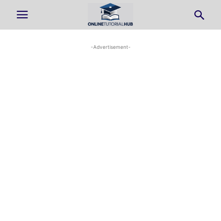
-Advertisement-