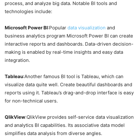
process, and analyze big data. Notable BI tools and
technologies include:
Microsoft Power BI
:Popular
data visualization
and
business analytics program Microsoft Power BI can create
interactive reports and dashboards. Data-driven decision-
making is enabled by real-time insights and easy data
integration.
Tableau
:Another famous BI tool is Tableau, which can
visualize data quite well. Create beautiful dashboards and
reports using it. Tableau’s drag-and-drop interface is easy
for non-technical users.
QlikView
:QlikView provides self-service data visualization
and analytics BI capabilities. Its associative data model
simplifies data analysis from diverse angles.