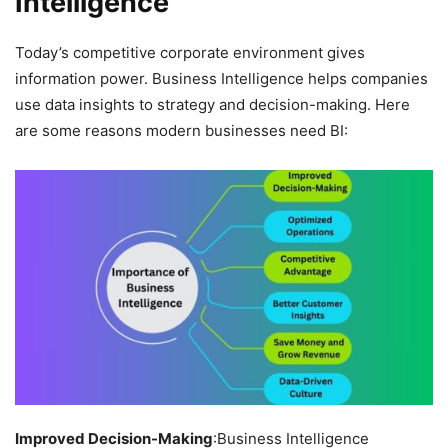
Intelligence
Today’s competitive corporate environment gives
information power. Business Intelligence helps companies
use data insights to strategy and decision-making. Here
are some reasons modern businesses need BI:
Improved Decision-Making
:Business Intelligence