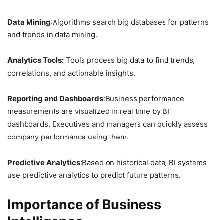
Data Mining
:Algorithms search big databases for patterns
and trends in data mining.
Analytics Tools:
Tools process big data to find trends,
correlations, and actionable insights.
Reporting and Dashboards
:Business performance
measurements are visualized in real time by BI
dashboards. Executives and managers can quickly assess
company performance using them.
Predictive Analytics
:Based on historical data, BI systems
use predictive analytics to predict future patterns.
Importance of Business