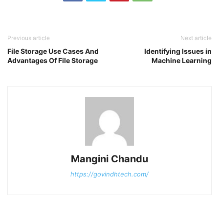
Previous article
Next article
File Storage Use Cases And
Identifying Issues in
Advantages Of File Storage
Machine Learning
Mangini Chandu
https://govindhtech.com/