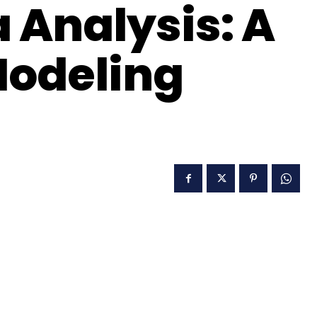
 Analysis: A
Modeling