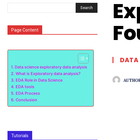
Ex
Search
Fo
Page Content
DATA 
Data science exploratory data analysis
What is Exploratory data analysis?
AUTHOR
EDA Role in Data Science
EDA tools
EDA Process
Conclusion
Tutorials