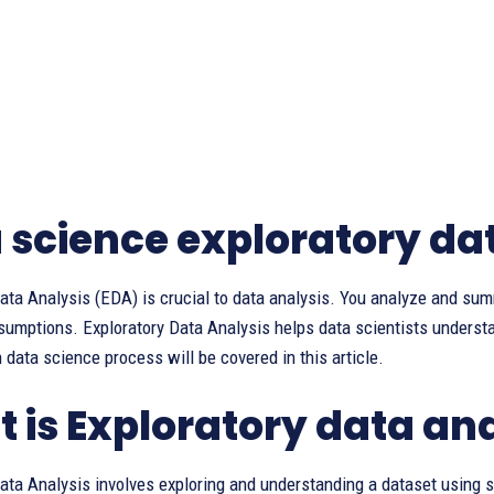
 science exploratory da
ata Analysis (EDA) is crucial to data analysis. You analyze and sum
ssumptions. Exploratory Data Analysis helps data scientists unders
in data science process will be covered in this article.
 is Exploratory data an
ata Analysis involves exploring and understanding a dataset using st