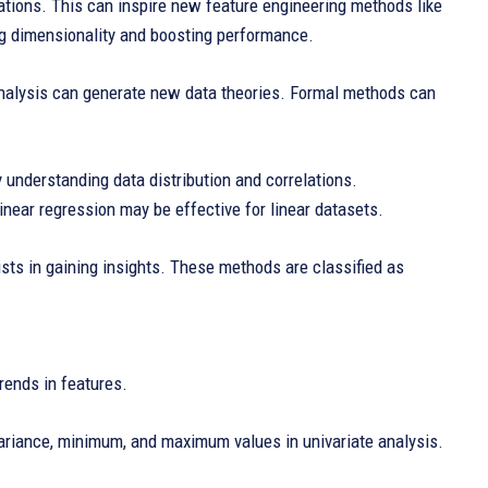
lations. This can inspire new feature engineering methods like
ng dimensionality and boosting performance.
 analysis can generate new data theories. Formal methods can
 understanding data distribution and correlations.
inear regression may be effective for linear datasets.
ists in gaining insights. These methods are classified as
rends in features.
variance, minimum, and maximum values in univariate analysis.