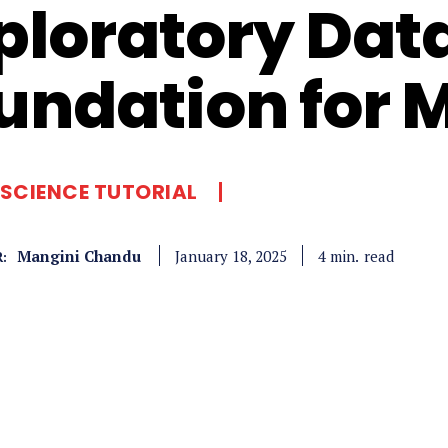
ploratory Data
undation for 
SCIENCE TUTORIAL
Mangini Chandu
read
4
min.
January 18, 2025
: