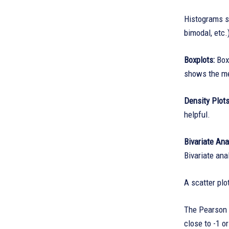
Histograms sh
bimodal, etc.
Boxplots:
Box
shows the me
Density Plot
helpful.
Bivariate Ana
Bivariate ana
A scatter plo
The Pearson c
close to -1 o