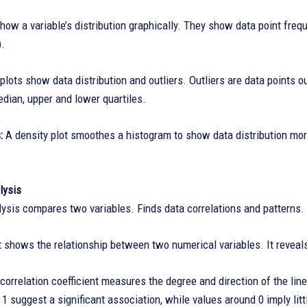
ow a variable’s distribution graphically. They show data point freq
).
plots show data distribution and outliers. Outliers are data points ou
dian, upper and lower quartiles.
s:
A density plot smoothes a histogram to show data distribution more
lysis
lysis compares two variables. Finds data correlations and patterns.
t shows the relationship between two numerical variables. It reveals 
orrelation coefficient measures the degree and direction of the lin
r 1 suggest a significant association, while values around 0 imply litt