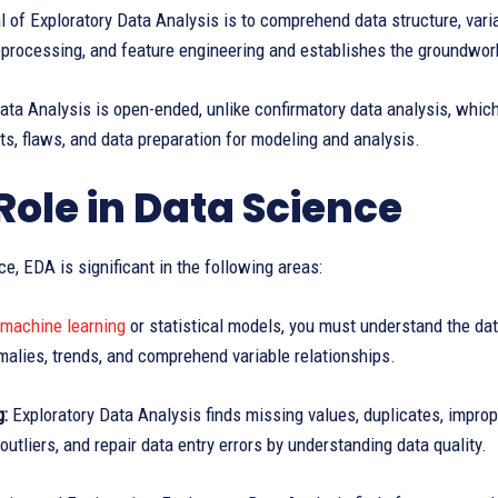
 of Exploratory Data Analysis is to comprehend data structure, variab
eprocessing, and feature engineering and establishes the groundwork
ata Analysis is open-ended, unlike confirmatory data analysis, which
hts, flaws, and data preparation for modeling and analysis.
Role in Data Science
ce, EDA is significant in the following areas:
machine learning
or statistical models, you must understand the data
alies, trends, and comprehend variable relationships.
g:
Exploratory Data Analysis finds missing values, duplicates, improp
outliers, and repair data entry errors by understanding data quality.