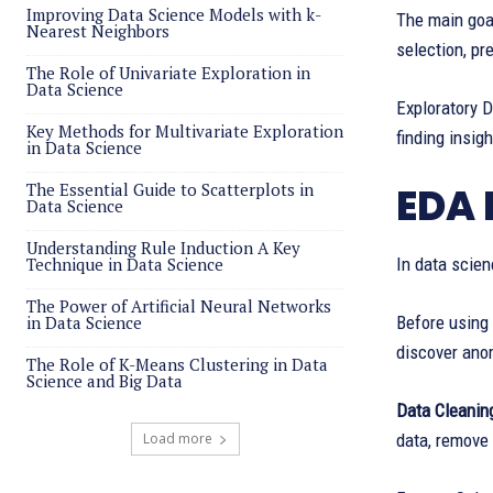
Improving Data Science Models with k-
The main goal
Nearest Neighbors
selection, pr
The Role of Univariate Exploration in
Data Science
Exploratory D
Key Methods for Multivariate Exploration
finding insig
in Data Science
The Essential Guide to Scatterplots in
EDA 
Data Science
Understanding Rule Induction A Key
Technique in Data Science
In data scien
The Power of Artificial Neural Networks
in Data Science
Before using
discover anom
The Role of K-Means Clustering in Data
Science and Big Data
Data Cleanin
Load more
data, remove 