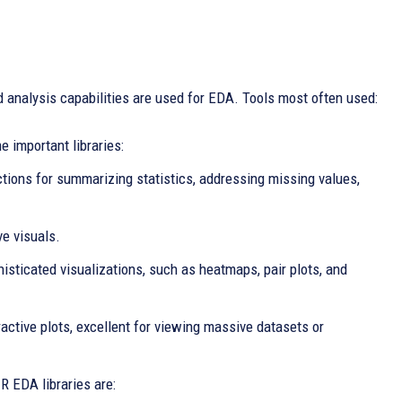
 analysis capabilities are used for EDA. Tools most often used:
 important libraries:
tions for summarizing statistics, addressing missing values,
ve visuals.
histicated visualizations, such as heatmaps, pair plots, and
eractive plots, excellent for viewing massive datasets or
R EDA libraries are: