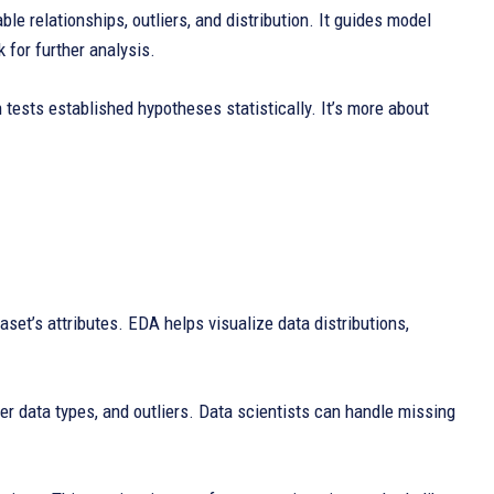
le relationships, outliers, and distribution. It guides model
 for further analysis.
 tests established hypotheses statistically. It’s more about
set’s attributes. EDA helps visualize data distributions,
er data types, and outliers. Data scientists can handle missing