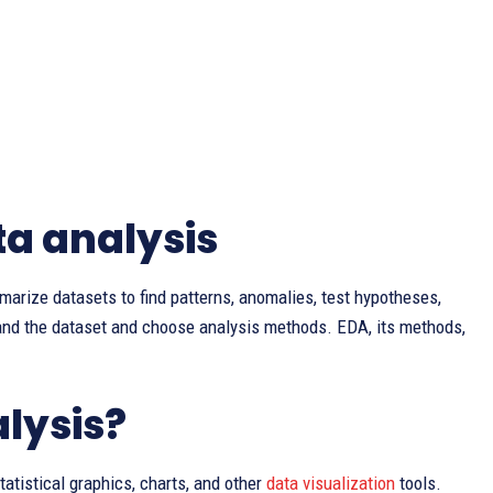
ta analysis
marize datasets to find patterns, anomalies, test hypotheses,
tand the dataset and choose analysis methods. EDA, its methods,
alysis?
atistical graphics, charts, and other
data visualization
tools.