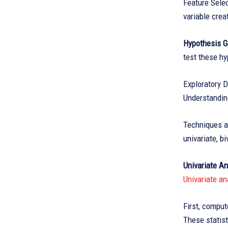
Feature Selec
variable cre
Hypothesis G
test these h
Exploratory D
Understanding
Techniques an
univariate, b
Univariate An
Univariate an
First, comput
These statis