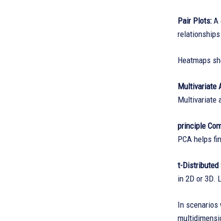
Pair Plots:
A 
relationships
Heatmaps show
Multivariate 
Multivariate 
principle Co
PCA helps fin
t-Distribute
in 2D or 3D. 
In scenarios 
multidimensio