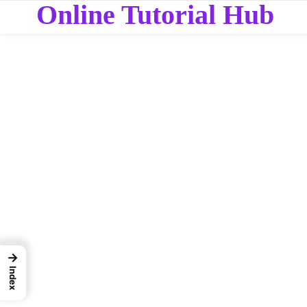
Online Tutorial Hub
→
Index