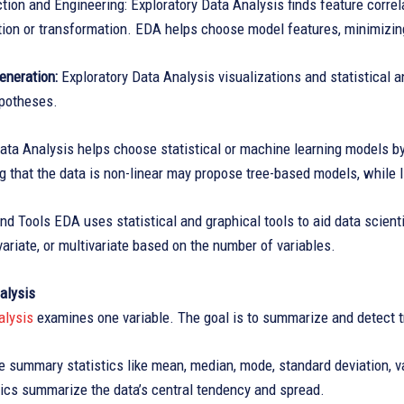
tion and Engineering: Exploratory Data Analysis finds feature corre
ation or transformation. EDA helps choose model features, minimizi
eneration:
Exploratory Data Analysis visualizations and statistical
ypotheses.
ata Analysis helps choose statistical or machine learning models by
 that the data is non-linear may propose tree-based models, while l
d Tools EDA uses statistical and graphical tools to aid data scient
ivariate, or multivariate based on the number of variables.
alysis
alysis
examines one variable. The goal is to summarize and detect t
e summary statistics like mean, median, mode, standard deviation, 
tics summarize the data’s central tendency and spread.