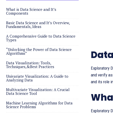
What is Data Science and It’s
Components
Basic Data Science and It’s Overview,
Fundamentals, Ideas
A Comprehensive Guide to Data Science
Types
“Unlocking the Power of Data Science
Data
Algorithms”
Data Visualization: Tools,
Techniques,&Best Practices
Exploratory D
and verify a
Univariate Visualization: A Guide to
Analyzing Data
and its role 
Multivariate Visualization: A Crucial
Data Science Tool
What
Machine Learning Algorithms for Data
Science Problems
Exploratory D