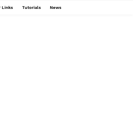
 Links
Tutorials
News