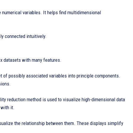
 numerical variables. It helps find multidimensional
y connected intuitively.
lex datasets with many features.
t of possibly associated variables into principle components.
sions.
ity reduction method is used to visualize high-dimensional data
with it.
visualize the relationship between them. These displays simplify