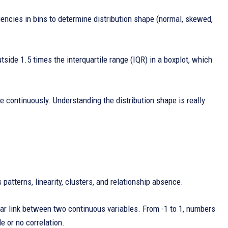
uencies in bins to determine distribution shape (normal, skewed,
tside 1.5 times the interquartile range (IQR) in a boxplot, which
 continuously. Understanding the distribution shape is really
patterns, linearity, clusters, and relationship absence.
ear link between two continuous variables. From -1 to 1, numbers
le or no correlation.