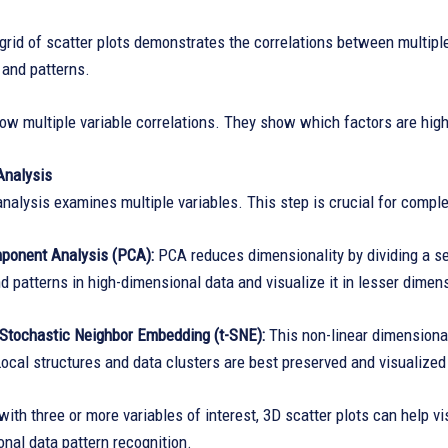
grid of scatter plots demonstrates the correlations between multiple
 and patterns.
 multiple variable correlations. They show which factors are highl
Analysis
analysis examines multiple variables. This step is crucial for comp
mponent Analysis (PCA):
PCA reduces dimensionality by dividing a se
d patterns in high-dimensional data and visualize it in lesser dimen
d Stochastic Neighbor Embedding (t-SNE):
This non-linear dimensional
Local structures and data clusters are best preserved and visualized 
with three or more variables of interest, 3D scatter plots can help 
nal data pattern recognition.