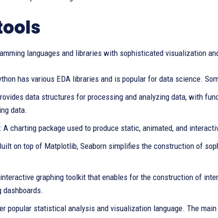
tools
amming languages and libraries with sophisticated visualization and
thon has various EDA libraries and is popular for data science. Some
ovides data structures for processing and analyzing data, with func
ing data.
: A charting package used to produce static, animated, and interacti
uilt on top of Matplotlib, Seaborn simplifies the construction of sop
 interactive graphing toolkit that enables for the construction of int
g dashboards.
er popular statistical analysis and visualization language. The main 