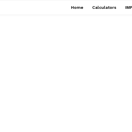
Home
Calculators
IMP