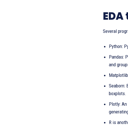
EDA 
Several progr
Python: Py
Pandas: Pr
and group
Matplotlib
Seaborn: B
boxplots.
Plotly: An
generatin
R is anoth