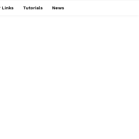
 Links
Tutorials
News