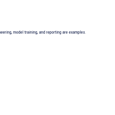
eering, model training, and reporting are examples.