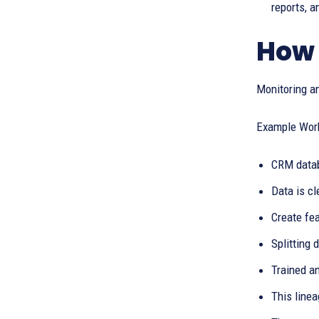
reports, a
How 
Monitoring an
Example Workf
CRM datab
Data is c
Create fea
Splitting 
Trained a
This line