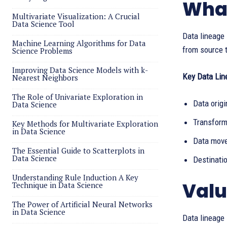
What
Multivariate Visualization: A Crucial
Data Science Tool
Data lineage 
Machine Learning Algorithms for Data
from source t
Science Problems
Improving Data Science Models with k-
Key Data Lin
Nearest Neighbors
The Role of Univariate Exploration in
Data origi
Data Science
Transform
Key Methods for Multivariate Exploration
in Data Science
Data move
The Essential Guide to Scatterplots in
Data Science
Destinatio
Understanding Rule Induction A Key
Valu
Technique in Data Science
The Power of Artificial Neural Networks
in Data Science
Data lineage 