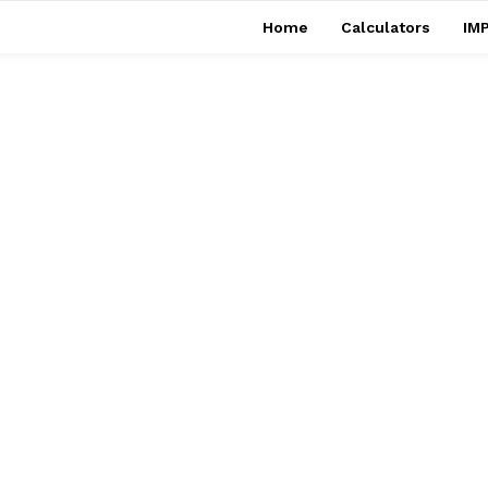
Home
Calculators
IMP