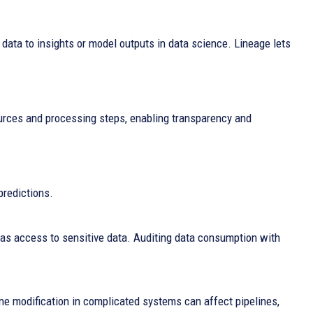
w data to insights or model outputs in data science. Lineage lets
urces and processing steps, enabling transparency and
predictions.
s access to sensitive data. Auditing data consumption with
e modification in complicated systems can affect pipelines,