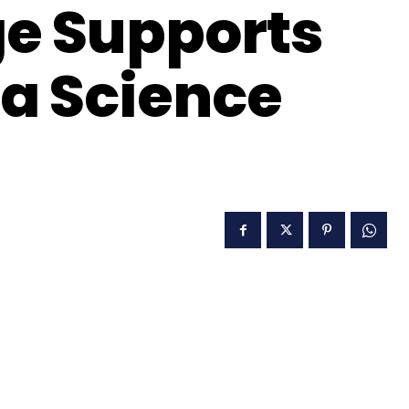
e Supports
a Science