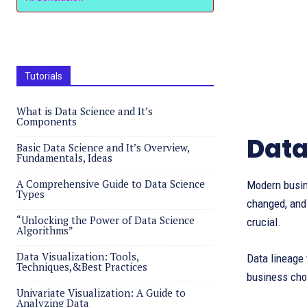
Tutorials
What is Data Science and It’s
Components
Data
Basic Data Science and It’s Overview,
Fundamentals, Ideas
A Comprehensive Guide to Data Science
Modern busine
Types
changed, and
“Unlocking the Power of Data Science
crucial.
Algorithms”
Data Visualization: Tools,
Data lineage 
Techniques,&Best Practices
business choi
Univariate Visualization: A Guide to
Analyzing Data