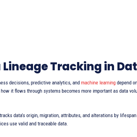
 Lineage Tracking in Da
ss decisions, predictive analytics, and
machine learning
depend on
 how it flows through systems becomes more important as data volum
tracks data’s origin, migration, attributes, and alterations by lifesp
ces use valid and traceable data.