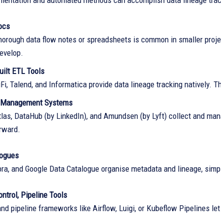
entation and automated methods can accomplish data lineage tra
ocs
horough data flow notes or spreadsheets is common in smaller projec
develop.
uilt ETL Tools
i, Talend, and Informatica provide data lineage tracking natively. T
 Management Systems
las, DataHub (by LinkedIn), and Amundsen (by Lyft) collect and ma
orward.
logues
ibra, and Google Data Catalogue organise metadata and lineage, simpl
ntrol, Pipeline Tools
and pipeline frameworks like Airflow, Luigi, or Kubeflow Pipelines le