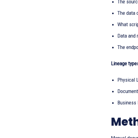
The sourc
The data 
What scrip
Data and 
The endpoi
Lineage type
Physical 
Documents
Business 
Meth