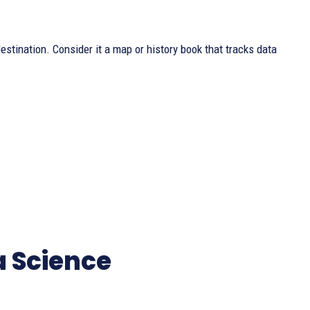
stination. Consider it a map or history book that tracks data
a Science