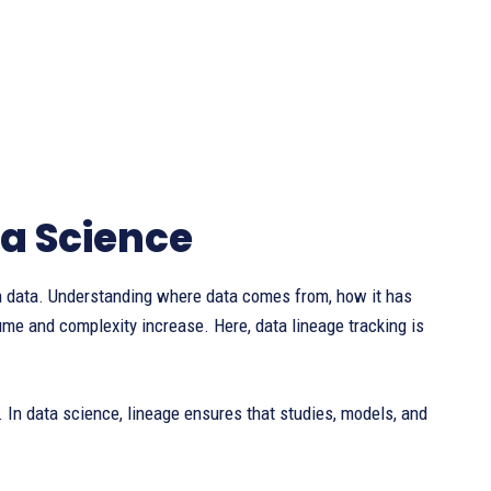
ta Science
 data. Understanding where data comes from, how it has
e and complexity increase. Here, data lineage tracking is
an. In data science, lineage ensures that studies, models, and