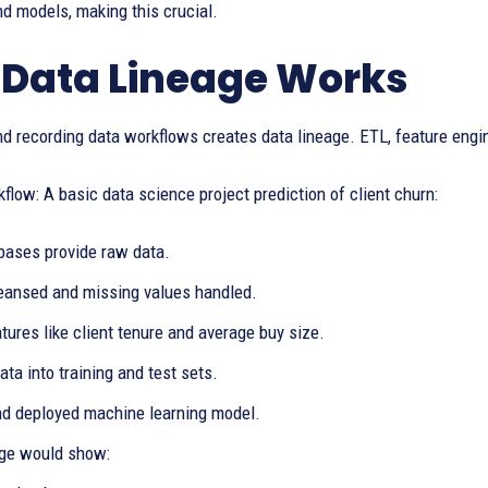
nd models, making this crucial.
Data Lineage Works
d recording data workflows creates data lineage. ETL, feature engin
low: A basic data science project prediction of client churn:
ases provide raw data.
leansed and missing values handled.
tures like client tenure and average buy size.
data into training and test sets.
nd deployed machine learning model.
age would show: