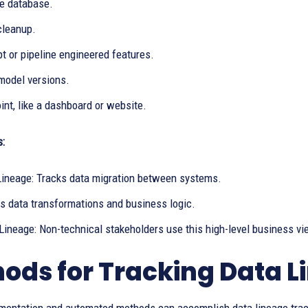
e database.
cleanup.
t or pipeline engineered features.
model versions.
nt, like a dashboard or website.
s:
Lineage: Tracks data migration between systems.
 data transformations and business logic.
Lineage: Non-technical stakeholders use this high-level business vi
ods for Tracking Data L