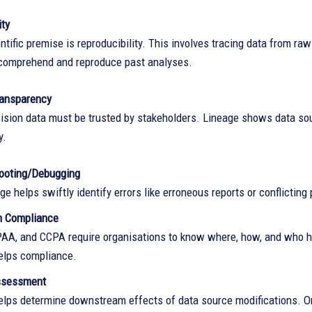
ity
ntific premise is reproducibility. This involves tracing data from ra
comprehend and reproduce past analyses.
ransparency
ision data must be trusted by stakeholders. Lineage shows data so
y.
ooting/Debugging
ge helps swiftly identify errors like erroneous reports or conflicting 
n Compliance
AA, and CCPA require organisations to know where, how, and who ha
elps compliance.
ssessment
elps determine downstream effects of data source modifications. On