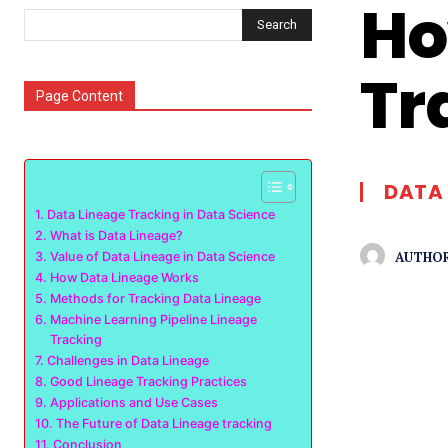
Ho
Search
Tr
Page Content
DATA 
Data Lineage Tracking in Data Science
What is Data Lineage?
AUTHOR
Value of Data Lineage in Data Science
How Data Lineage Works
Methods for Tracking Data Lineage
Machine Learning Pipeline Lineage
Tracking
Challenges in Data Lineage
Good Lineage Tracking Practices
Applications and Use Cases
The Future of Data Lineage tracking
Conclusion