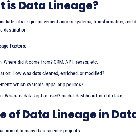
 is Data Lineage?
includes its origin, movement across systems, transformation, and de
o destination.
eage Factors:
n: Where did it come from? CRM, API, sensor, etc.
ation: How was data cleaned, enriched, or modified?
ment: Which systems, apps, or pipelines?
n: Where is data kept or used? model, dashboard, or data lake
e of Data Lineage in Dat
is crucial to many data science projects: