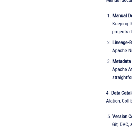
Manual docum
Manual D
Keeping t
projects 
Lineage-B
Apache NiF
Metadata
Apache At
straightf
4.
Data Cata
Alation, Coll
Version Co
Git, DVC, 