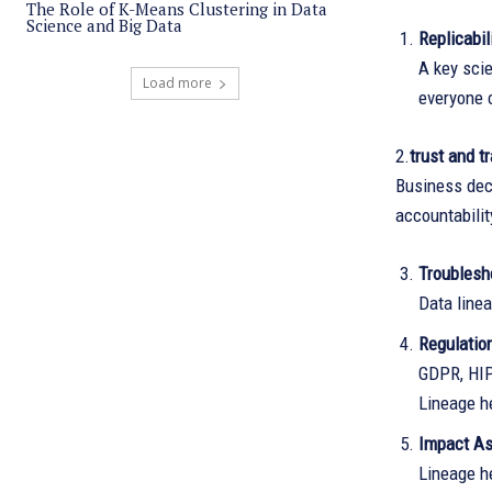
The Role of K-Means Clustering in Data
Science and Big Data
Replicabil
A key scie
Load more
everyone 
2.
trust and t
Business dec
accountabilit
Troublesh
Data linea
Regulatio
GDPR, HIP
Lineage h
Impact A
Lineage h