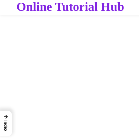
Online Tutorial Hub
→
Index