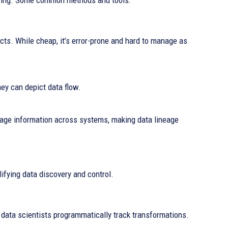
cing. Some common methods and tools:
ts. While cheap, it’s error-prone and hard to manage as
hey can depict data flow.
nage information across systems, making data lineage
ifying data discovery and control.
t data scientists programmatically track transformations.