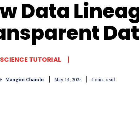
w Data Lineag
ansparent Dat
SCIENCE TUTORIAL
Mangini Chandu
read
4
min.
May 14, 2025
: