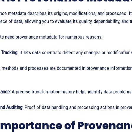
ce metadata describes its origins, modifications, and processes. It c
ece of data, allowing you to evaluate its quality, dependability, and 
sts need provenance metadata for numerous reasons:
 Tracking:
It lets data scientists detect any changes or modifications
s methods and processes are documented in provenance information, 
rance:
A precise transformation history helps identify data problems
nd Auditing:
Proof of data handling and processing actions in prov
Importance of Provena