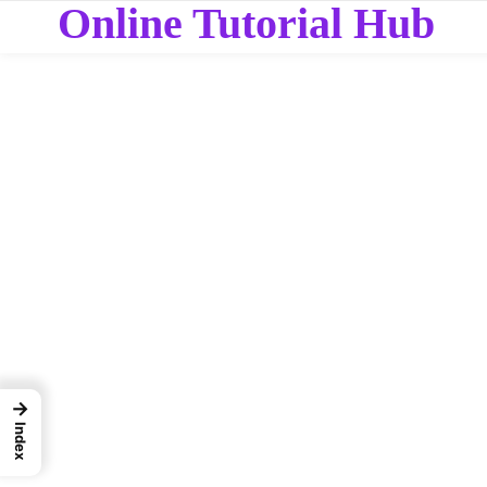
Online Tutorial Hub
→
Index