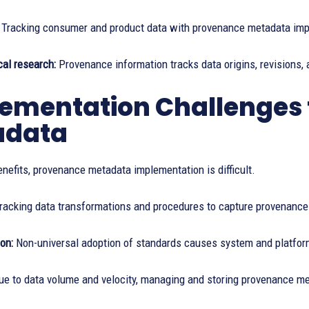
:
Tracking consumer and product data with provenance metadata impr
al research:
Provenance information tracks data origins, revisions, a
ementation Challenges 
adata
enefits, provenance metadata implementation is difficult.
racking data transformations and procedures to capture provenance m
on:
Non-universal adoption of standards causes system and platform i
ue to data volume and velocity, managing and storing provenance meta