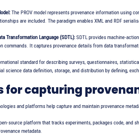
odel:
The PROV model represents provenance information using conce
ationships are included. The paradigm enables XML and RDF serialisa
ata Transformation Language (SDTL):
SDTL provides machine-actiona
n commands. It captures provenance details from data transformatio
ernational standard for describing surveys, questionnaires, statistica
al science data definition, storage, and distribution by defining, exc
s for capturing proven
nologies and platforms help capture and maintain provenance metad
pen-source platform that tracks experiments, packages code, and sh
rovenance metadata.