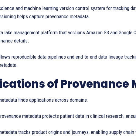
science and machine learning version control system for tracking da
rsioning helps capture provenance metadata.
ta lake management platform that versions Amazon S3 and Google Cl
enance details.
ows reproducible data pipelines and end-to-end data lineage trackin
metadata.
ications of Provenance
etadata finds applications across domains:
rovenance metadata protects patient data in clinical research, ensu
tadata tracks product origins and journeys, enabling supply chain 