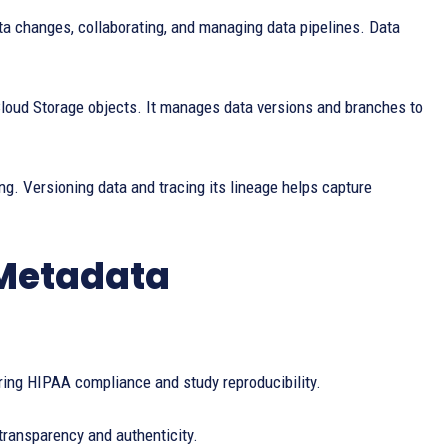
ta changes, collaborating, and managing data pipelines. Data
oud Storage objects. It manages data versions and branches to
g. Versioning data and tracing its lineage helps capture
 Metadata
ring HIPAA compliance and study reproducibility.
transparency and authenticity.