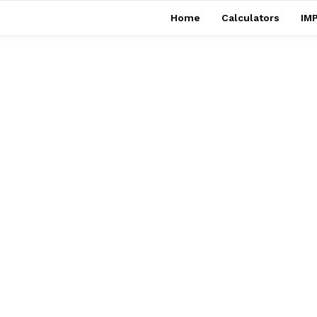
Home
Calculators
IMP