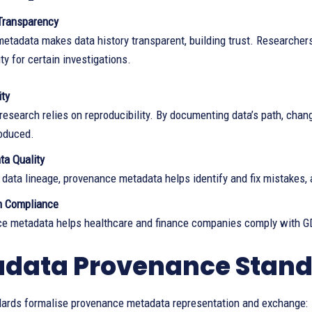
Transparency
tadata makes data history transparent, building trust. Researchers 
ity for certain investigations.
ity
 research relies on reproducibility. By documenting data’s path, ch
roduced.
ta Quality
 data lineage, provenance metadata helps identify and fix mistakes, 
n Compliance
e metadata helps healthcare and finance companies comply with G
data Provenance Stan
dards formalise provenance metadata representation and exchange: