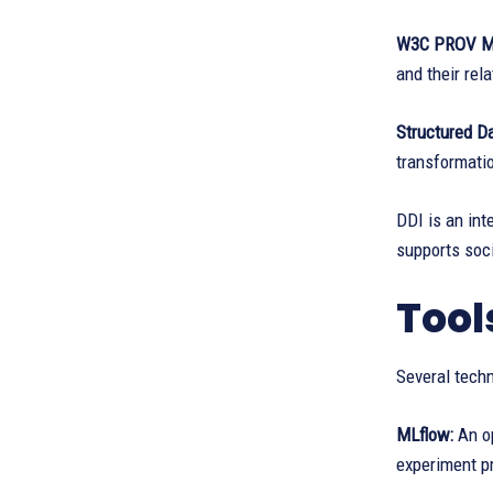
W3C PROV M
and their rel
Structured D
transformatio
DDI is an int
supports soci
Tool
Several tech
MLflow:
An o
experiment p