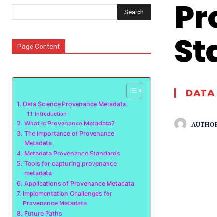
Pr
Search
St
Page Content
DATA 
Data Science Provenance Metadata
Introduction
What is Provenance Metadata?
AUTHOR
The Importance of Provenance
Metadata
Metadata Provenance Standards
Tools for capturing provenance
metadata
Applications of Provenance Metadata
Implementation Challenges for
Provenance Metadata
Future Paths