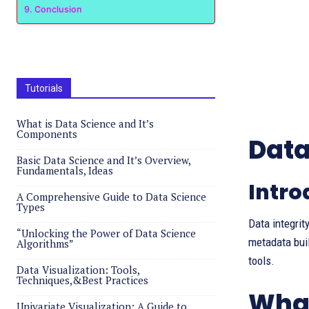
Conclusion
Tutorials
What is Data Science and It’s
Components
Data
Basic Data Science and It’s Overview,
Fundamentals, Ideas
Intro
A Comprehensive Guide to Data Science
Types
Data integrit
“Unlocking the Power of Data Science
metadata bui
Algorithms”
tools.
Data Visualization: Tools,
Techniques,&Best Practices
What
Univariate Visualization: A Guide to