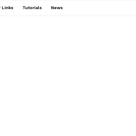
 Links
Tutorials
News