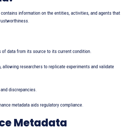
ontains information on the entities, activities, and agents that
trustworthiness.
 of data from its source to its current condition.
allowing researchers to replicate experiments and validate
 and discrepancies.
enance metadata aids regulatory compliance.
nce Metadata