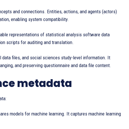
pts and connections. Entities, actions, and agents (actors)
tion, enabling system compatibility.
ble representations of statistical analysis software data
n scripts for auditing and translation.
l data files, and social sciences study-level information. It
hanging, and preserving questionnaire and data file content.
ance metadata
ata:
ares models for machine learning. It captures machine learning