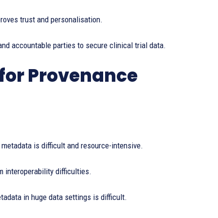
oves trust and personalisation.
nd accountable parties to secure clinical trial data.
for Provenance
etadata is difficult and resource-intensive.
nteroperability difficulties.
data in huge data settings is difficult.