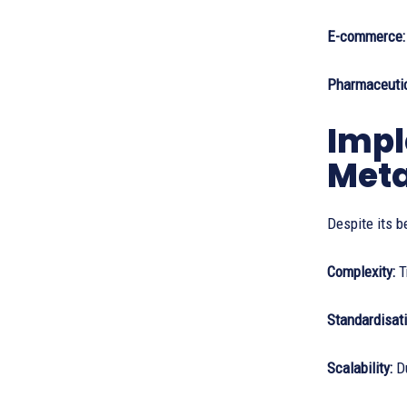
E-commerce
Pharmaceutic
Impl
Met
Despite its b
Complexity:
T
Standardisati
Scalability:
D