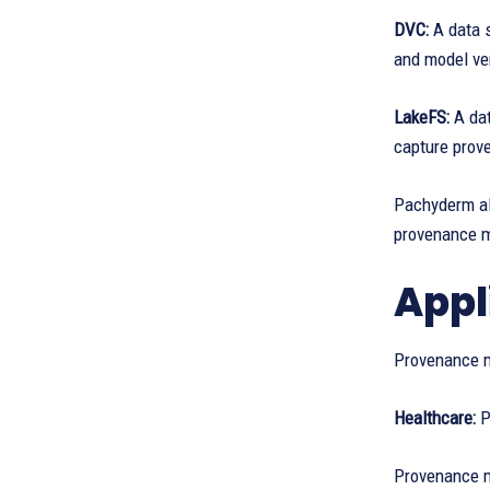
DVC:
A data 
and model ve
LakeFS:
A da
capture prov
Pachyderm all
provenance 
Appl
Provenance m
Healthcare:
P
Provenance me