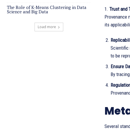
The Role of K-Means Clustering in Data
1.
Trust and 
Science and Big Data
Provenance me
its applicabil
Load more
Replicabil
Scientific
to be rep
Ensure Da
By tracing
Regulatio
Provenanc
Meta
Several stan