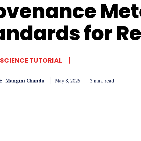
ovenance Met
andards for Re
SCIENCE TUTORIAL
Mangini Chandu
read
3
min.
May 8, 2025
: