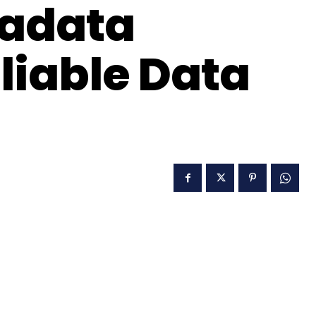
adata
liable Data