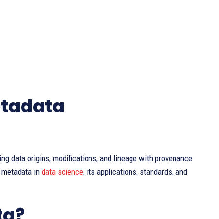
etadata
ting data origins, modifications, and lineage with provenance
e metadata in
data science
, its applications, standards, and
ta?