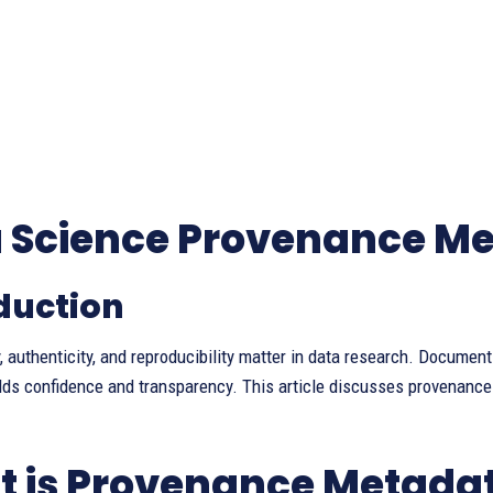
 Science Provenance M
duction
y, authenticity, and reproducibility matter in data research. Documen
lds confidence and transparency. This article discusses provenanc
 is Provenance Metada