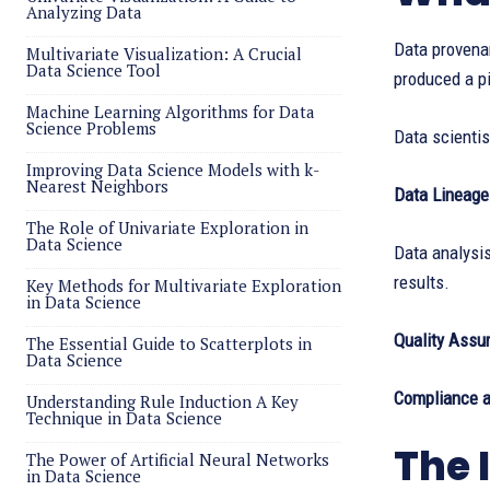
Analyzing Data
Data provenan
Multivariate Visualization: A Crucial
Data Science Tool
produced a pi
Machine Learning Algorithms for Data
Science Problems
Data scienti
Improving Data Science Models with k-
Nearest Neighbors
Data Lineage
The Role of Univariate Exploration in
Data Science
Data analysi
results.
Key Methods for Multivariate Exploration
in Data Science
Quality Assu
The Essential Guide to Scatterplots in
Data Science
Compliance a
Understanding Rule Induction A Key
Technique in Data Science
The 
The Power of Artificial Neural Networks
in Data Science