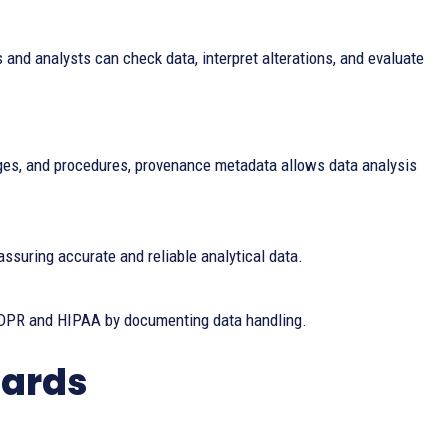
and analysts can check data, interpret alterations, and evaluate
anges, and procedures, provenance metadata allows data analysis
assuring accurate and reliable analytical data.
DPR and HIPAA by documenting data handling.
dards