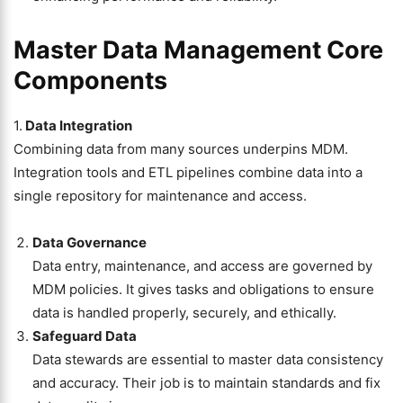
Master Data Management Core
Components
1.
Data Integration
Combining data from many sources underpins MDM.
Integration tools and ETL pipelines combine data into a
single repository for maintenance and access.
Data Governance
Data entry, maintenance, and access are governed by
MDM policies. It gives tasks and obligations to ensure
data is handled properly, securely, and ethically.
Safeguard Data
Data stewards are essential to master data consistency
and accuracy. Their job is to maintain standards and fix