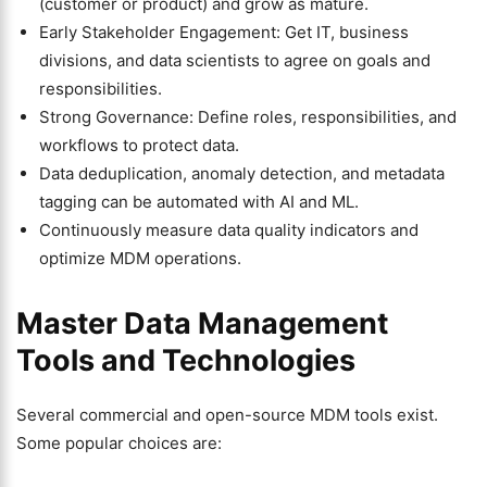
(customer or product) and grow as mature.
Early Stakeholder Engagement: Get IT, business
divisions, and data scientists to agree on goals and
responsibilities.
Strong Governance: Define roles, responsibilities, and
workflows to protect data.
Data deduplication, anomaly detection, and metadata
tagging can be automated with AI and ML.
Continuously measure data quality indicators and
optimize MDM operations.
Master Data Management
Tools and Technologies
Several commercial and open-source MDM tools exist.
Some popular choices are: