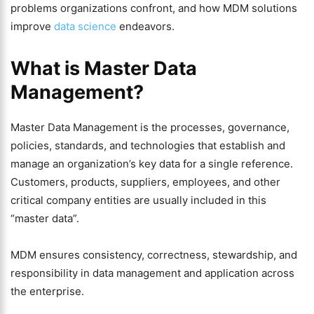
problems organizations confront, and how MDM solutions
improve
data science
endeavors.
What is Master Data
Management?
Master Data Management is the processes, governance,
policies, standards, and technologies that establish and
manage an organization’s key data for a single reference.
Customers, products, suppliers, employees, and other
critical company entities are usually included in this
“master data”.
MDM ensures consistency, correctness, stewardship, and
responsibility in data management and application across
the enterprise.