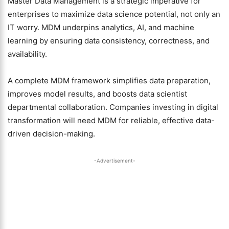
Master Data Management is a strategic imperative for
enterprises to maximize data science potential, not only an
IT worry. MDM underpins analytics, AI, and machine
learning by ensuring data consistency, correctness, and
availability.
A complete MDM framework simplifies data preparation,
improves model results, and boosts data scientist
departmental collaboration. Companies investing in digital
transformation will need MDM for reliable, effective data-
driven decision-making.
-Advertisement-