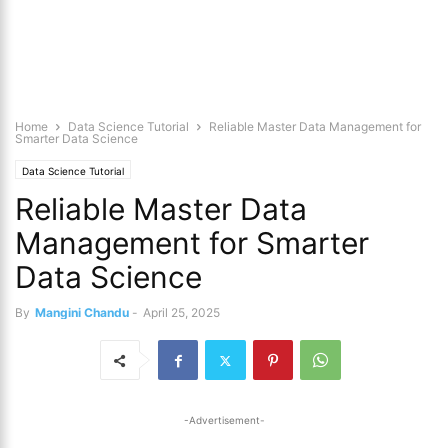
Home
Data Science Tutorial
Reliable Master Data Management for
Smarter Data Science
Data Science Tutorial
Reliable Master Data
Management for Smarter
Data Science
By
Mangini Chandu
-
April 25, 2025
-Advertisement-