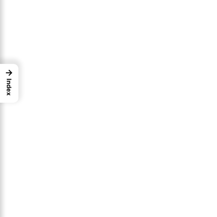
→
Index