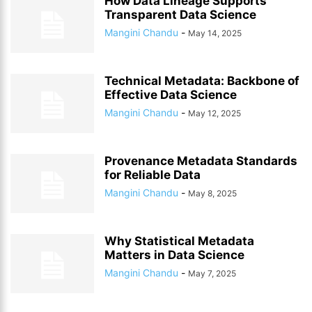
How Data Lineage Supports
Transparent Data Science
Mangini Chandu
-
May 14, 2025
Technical Metadata: Backbone of
Effective Data Science
Mangini Chandu
-
May 12, 2025
Provenance Metadata Standards
for Reliable Data
Mangini Chandu
-
May 8, 2025
Why Statistical Metadata
Matters in Data Science
Mangini Chandu
-
May 7, 2025