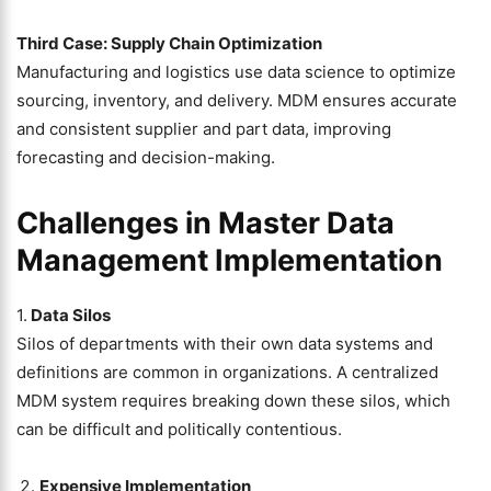
Third Case: Supply Chain Optimization
Manufacturing and logistics use data science to optimize
sourcing, inventory, and delivery. MDM ensures accurate
and consistent supplier and part data, improving
forecasting and decision-making.
Challenges in Master Data
Management Implementation
1.
Data Silos
Silos of departments with their own data systems and
definitions are common in organizations. A centralized
MDM system requires breaking down these silos, which
can be difficult and politically contentious.
Expensive Implementation