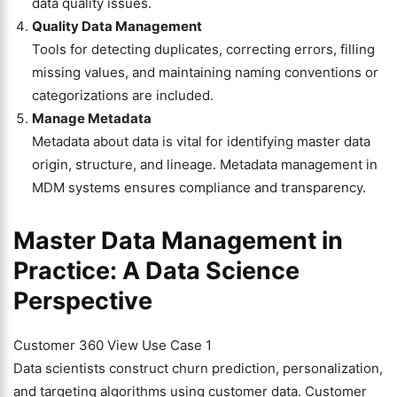
data quality issues.
Quality Data Management
Tools for detecting duplicates, correcting errors, filling
missing values, and maintaining naming conventions or
categorizations are included.
Manage Metadata
Metadata about data is vital for identifying master data
origin, structure, and lineage. Metadata management in
MDM systems ensures compliance and transparency.
Master Data Management in
Practice: A Data Science
Perspective
Customer 360 View Use Case 1
Data scientists construct churn prediction, personalization,
and targeting algorithms using customer data. Customer