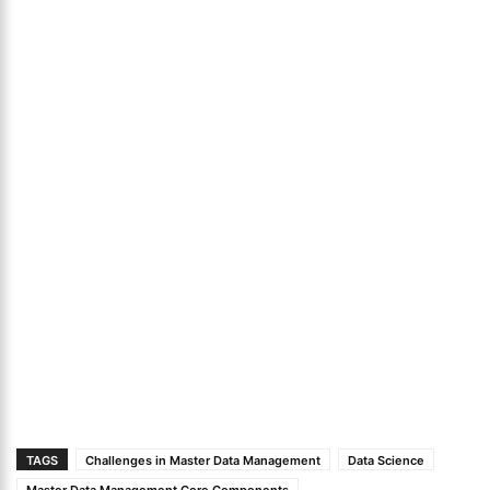
TAGS
Challenges in Master Data Management
Data Science