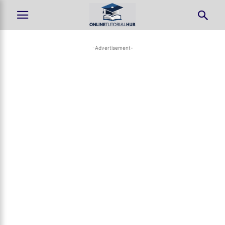
-Advertisement-