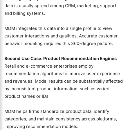
data is usually spread among CRM, marketing, support,
and billing systems.
MDM integrates this data into a single profile to view
customer interactions and qualities. Accurate customer
behavior modeling requires this 360-degree picture.
Second Use Case: Product Recommendation Engines
Retail and e-commerce enterprises employ
recommendation algorithms to improve user experience
and revenues. Model results can be substantially affected
by inconsistent product information, such as varied
product names or IDs.
MDM helps firms standardize product data, identify
categories, and maintain consistency across platforms,
improving recommendation models.