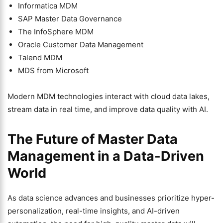
Informatica MDM
SAP Master Data Governance
The InfoSphere MDM
Oracle Customer Data Management
Talend MDM
MDS from Microsoft
Modern MDM technologies interact with cloud data lakes,
stream data in real time, and improve data quality with AI.
The Future of Master Data
Management in a Data-Driven
World
As data science advances and businesses prioritize hyper-
personalization, real-time insights, and AI-driven