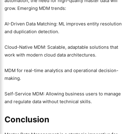
automation, the need for high-quality master data will
grow. Emerging MDM trends:
AI-Driven Data Matching: ML improves entity resolution
and duplication detection.
Cloud-Native MDM: Scalable, adaptable solutions that
work with modern cloud data architectures.
MDM for real-time analytics and operational decision-
making.
Self-Service MDM: Allowing business users to manage
and regulate data without technical skills.
Conclusion