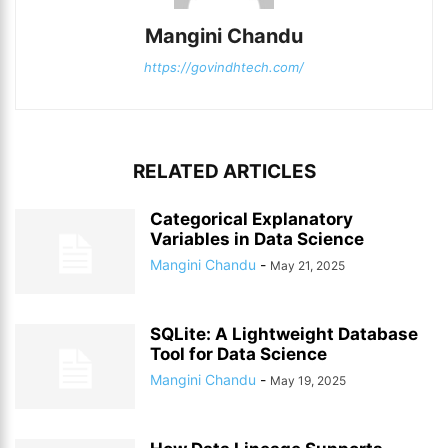
Mangini Chandu
https://govindhtech.com/
RELATED ARTICLES
Categorical Explanatory
Variables in Data Science
Mangini Chandu
-
May 21, 2025
SQLite: A Lightweight Database
Tool for Data Science
Mangini Chandu
-
May 19, 2025