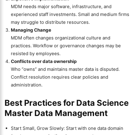
MDM needs major software, infrastructure, and
experienced staff investments. Small and medium firms
may struggle to distribute resources.
Managing Change
MDM often changes organizational culture and
practices. Workflow or governance changes may be
resisted by employees.
Conflicts over data ownership
Who “owns” and maintains master data is disputed.
Conflict resolution requires clear policies and
administration.
Best Practices for Data Science
Master Data Management
Start Small, Grow Slowly: Start with one data domain