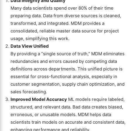
Data Integrity and Quality
Many data scientists spend over 80% of their time
preparing data. Data from diverse sources is cleaned,
transformed, and integrated. MDM provides a
consolidated, reliable master data source for project
usage, simplifying this work.
Data View Unified
By providing a “single source of truth,” MDM eliminates
redundancies and errors caused by competing data
definitions across departments. This unified picture is
essential for cross-functional analysis, especially in
customer segmentation, supply chain optimization, and
sales forecasting.
Improved Model Accuracy
ML models require labeled,
structured, and relevant data. Bad data creates biased,
erroneous, or unusable models. MDM helps data
scientists train models on accurate and consistent data,
enhancing performance and reliability.