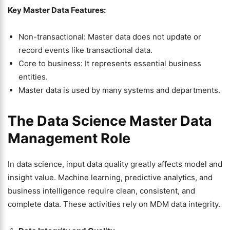
Key Master Data Features:
Non-transactional: Master data does not update or
record events like transactional data.
Core to business: It represents essential business
entities.
Master data is used by many systems and departments.
The Data Science Master Data
Management Role
In data science, input data quality greatly affects model and
insight value. Machine learning, predictive analytics, and
business intelligence require clean, consistent, and
complete data. These activities rely on MDM data integrity.