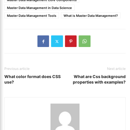
Master Data Management Core Components
Master Data Management in Data Science
Master Data Management Tools
What is Master Data Management?
Previous article
Next article
What color format does CSS
What are Css background
use?
properties with examples?