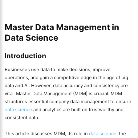
Master Data Management in
Data Science
Introduction
Businesses use data to make decisions, improve
operations, and gain a competitive edge in the age of big
data and AI. However, data accuracy and consistency are
vital. Master Data Management (MDM) is crucial. MDM
structures essential company data management to ensure
data science
and analytics are built on trustworthy and
consistent data.
This article discusses MDM, its role in
data science
, the