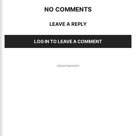
NO COMMENTS
LEAVE A REPLY
LOG IN TO LEAVE A COMMENT
-Advertisement-