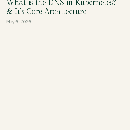
What is the DNS in Kubernetes?
& It’s Core Architecture
May 6, 2026