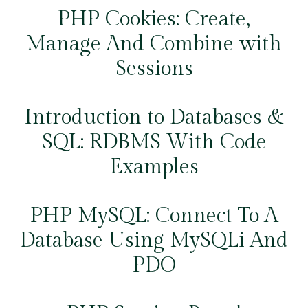
PHP Cookies: Create,
Manage And Combine with
Sessions
Introduction to Databases &
SQL: RDBMS With Code
Examples
PHP MySQL: Connect To A
Database Using MySQLi And
PDO