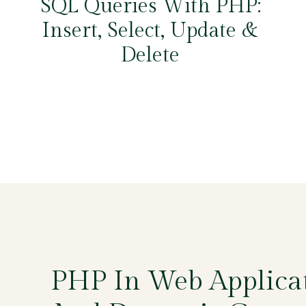
SQL Queries With PHP:
Insert, Select, Update &
Delete
PHP In Web Applica