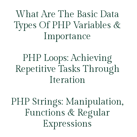
What Are The Basic Data
Types Of PHP Variables &
Importance
PHP Loops: Achieving
Repetitive Tasks Through
Iteration
PHP Strings: Manipulation,
Functions & Regular
Expressions