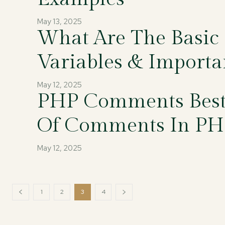
May 13, 2025
What Are The Basic
Variables & Importa
May 12, 2025
PHP Comments Best 
Of Comments In PH
May 12, 2025
1
2
3
4