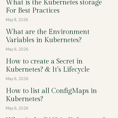
What is the Kubernetes storage
For Best Practices
May 8, 2026
What are the Environment
Variables in Kubernetes?
May 6, 2026
How to create a Secret in
Kubernetes? & It’s Lifecycle
May 6, 2026
How to list all ConfigMaps in
Kubernetes?
May 6, 2026