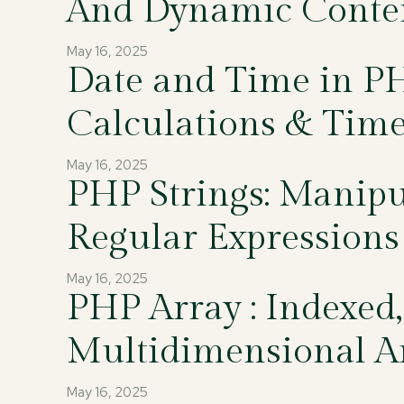
And Dynamic Conte
May 16, 2025
Date and Time in PH
Calculations & Tim
May 16, 2025
PHP Strings: Manipu
Regular Expressions
May 16, 2025
PHP Array : Indexed,
Multidimensional A
May 16, 2025