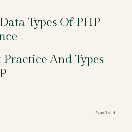
 Data Types Of PHP
nce
Practice And Types
P
Page 3 of 4