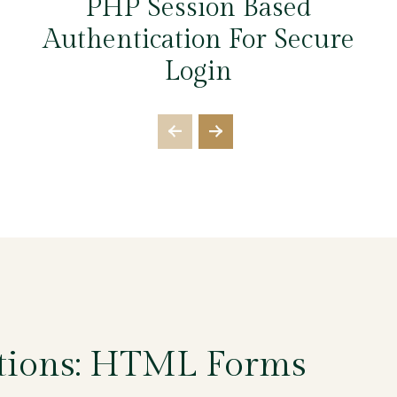
PHP Session Based
Authentication For Secure
Login
tions: HTML Forms