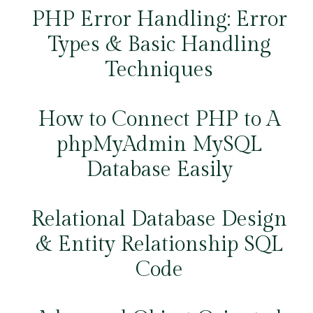
PHP Error Handling: Error
Types & Basic Handling
Techniques
How to Connect PHP to A
phpMyAdmin MySQL
Database Easily
Relational Database Design
& Entity Relationship SQL
Code