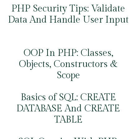
PHP Security Tips: Validate
Data And Handle User Input
OOP In PHP: Classes,
Objects, Constructors &
Scope
Basics of SQL: CREATE
DATABASE And CREATE
TABLE