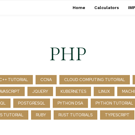
Home
Calculators
IMP
PHP
C++ TUTORIAL
CCNA
CLOUD COMPUTING TUTORIAL
AVASCRIPT
JQUERY
KUBERNETES
LINUX
MACHI
SQL
POSTGRESQL
PYTHON DSA
PYTHON TUTORIAL
S TUTORIAL
RUBY
RUST TUTORIALS
TYPESCRIPT