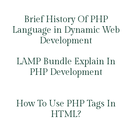
Brief History Of PHP
Language in Dynamic Web
Development
LAMP Bundle Explain In
PHP Development
How To Use PHP Tags In
HTML?