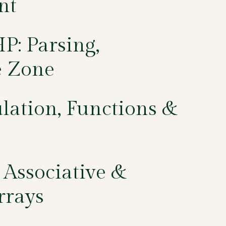
nt
P: Parsing,
e Zone
lation, Functions &
 Associative &
rrays