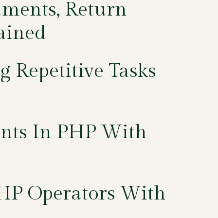
uments, Return
ained
g Repetitive Tasks
ents In PHP With
PHP Operators With