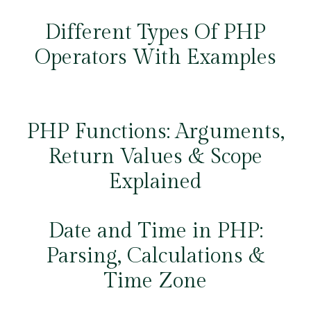
Different Types Of PHP
Operators With Examples
PHP Functions: Arguments,
Return Values & Scope
Explained
Date and Time in PHP:
Parsing, Calculations &
Time Zone