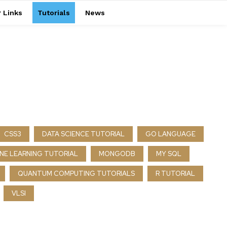
 Links
Tutorials
News
CSS3
DATA SCIENCE TUTORIAL
GO LANGUAGE
NE LEARNING TUTORIAL
MONGODB
MY SQL
QUANTUM COMPUTING TUTORIALS
R TUTORIAL
VLSI