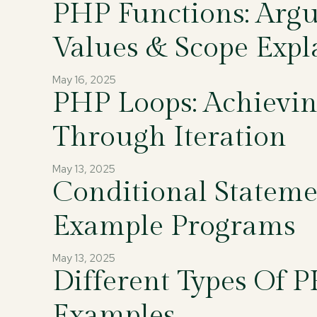
PHP Functions: Arg
Values & Scope Expl
May 16, 2025
PHP Loops: Achievin
Through Iteration
May 13, 2025
Conditional Statem
Example Programs
May 13, 2025
Different Types Of 
Examples