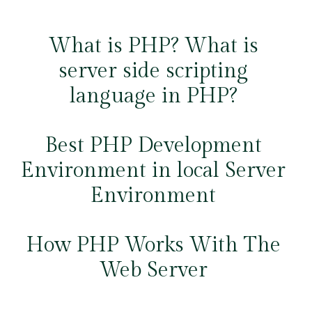
What is PHP? What is
server side scripting
language in PHP?
Best PHP Development
Environment in local Server
Environment
How PHP Works With The
Web Server