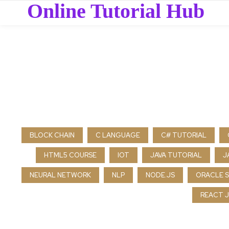
Online Tutorial Hub
BLOCK CHAIN
C LANGUAGE
C# TUTORIAL
HTML5 COURSE
IOT
JAVA TUTORIAL
J
NEURAL NETWORK
NLP
NODE.JS
ORACLE 
REACT J