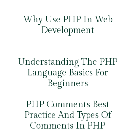
Why Use PHP In Web
Development
Understanding The PHP
Language Basics For
Beginners
PHP Comments Best
Practice And Types Of
Comments In PHP