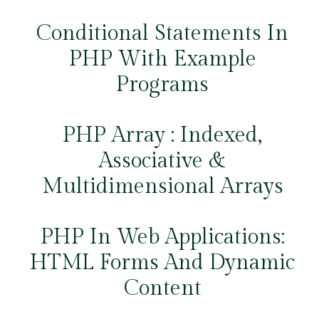
Conditional Statements In
PHP With Example
Programs
PHP Array : Indexed,
Associative &
Multidimensional Arrays
PHP In Web Applications:
HTML Forms And Dynamic
Content