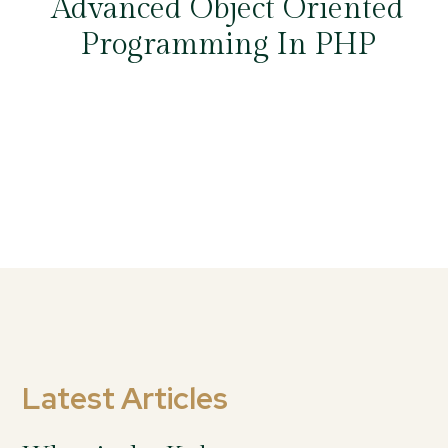
Advanced Object Oriented
Programming In PHP
Latest Articles