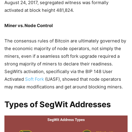
August 24, 2017, segregated witness was formally
activated at block height 481,824.
Miner vs. Node Control
The consensus rules of Bitcoin are ultimately governed by
the economic majority of node operators, not simply the
miners, even if a seamless soft fork upgrade required a
strong majority of miners to declare their readiness.
SegWit’s activation, specifically via the BIP 148 User
Activated
Soft Fork
(UASF), showed that node operators
may make modifications and get around blocking miners.
Types of SegWit Addresses