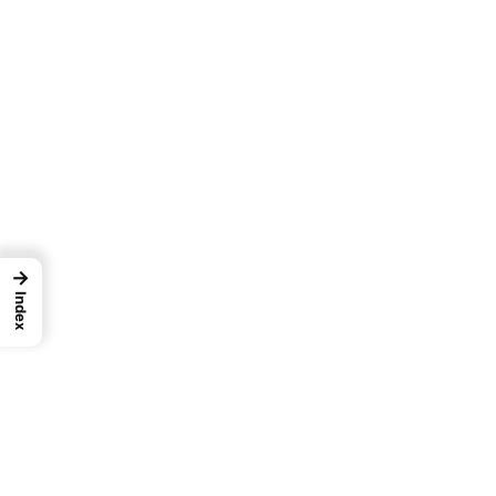
→
Index