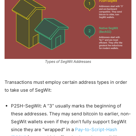
Types of SegWit Addresses
Transactions must employ certain address types in order
to take use of SegWit:
P2SH-SegWit: A “3” usually marks the beginning of
these addresses. They may send bitcoin to earlier, non-
SegWit wallets even if they don’t fully support SegWit
since they are “wrapped” in a
Pay-to-Script-Hash