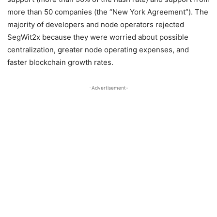
more than 50 companies (the “New York Agreement”). The
majority of developers and node operators rejected
SegWit2x because they were worried about possible
centralization, greater node operating expenses, and
faster blockchain growth rates.
-Advertisement-