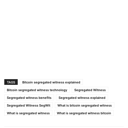
TAGS
Bitcoin segregated witness explained
Bitcoin segregated witness technology
Segregated Witness
Segregated witness benefits
Segregated witness explained
Segregated Witness SegWit
What is bitcoin segregated witness
What is segregated witness
What is segregated witness bitcoin