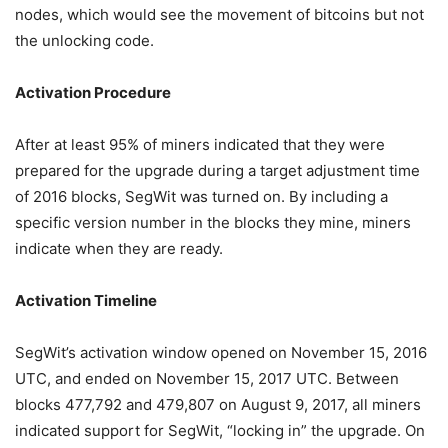
nodes, which would see the movement of bitcoins but not
the unlocking code.
Activation Procedure
After at least 95% of miners indicated that they were
prepared for the upgrade during a target adjustment time
of 2016 blocks, SegWit was turned on. By including a
specific version number in the blocks they mine, miners
indicate when they are ready.
Activation Timeline
SegWit’s activation window opened on November 15, 2016
UTC, and ended on November 15, 2017 UTC. Between
blocks 477,792 and 479,807 on August 9, 2017, all miners
indicated support for SegWit, “locking in” the upgrade. On