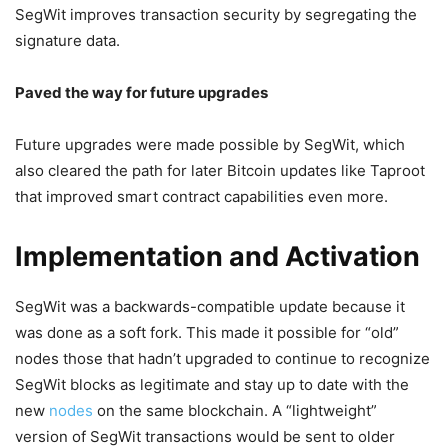
SegWit improves transaction security by segregating the
signature data.
Paved the way for future upgrades
Future upgrades were made possible by SegWit, which
also cleared the path for later Bitcoin updates like Taproot
that improved smart contract capabilities even more.
Implementation and Activation
SegWit was a backwards-compatible update because it
was done as a soft fork. This made it possible for “old”
nodes those that hadn’t upgraded to continue to recognize
SegWit blocks as legitimate and stay up to date with the
new
nodes
on the same blockchain. A “lightweight”
version of SegWit transactions would be sent to older