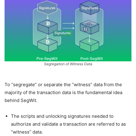
Segregation of Witness Data
To “segregate” or separate the “witness” data from the
majority of the transaction data is the fundamental idea
behind SegWit.
The scripts and unlocking signatures needed to
authorize and validate a transaction are referred to as
“witness” data.