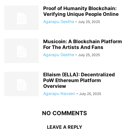
Proof of Humanity Blockchain:
Verifying Unique People Online
Agarapu Geetha
-
July 25, 2025
Musicoin: A Blockchain Platform
For The Artists And Fans
Agarapu Geetha
-
July 25, 2025
Ellaism (ELLA): Decentralized
PoW Ethereum Platform
Overview
Agarapu Naveen
-
July 25, 2025
NO COMMENTS
LEAVE A REPLY