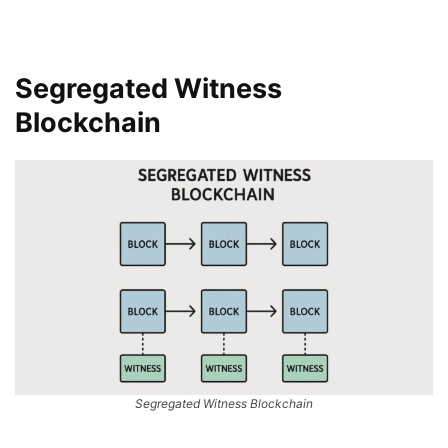
Segregated Witness
Blockchain
Segregated Witness Blockchain