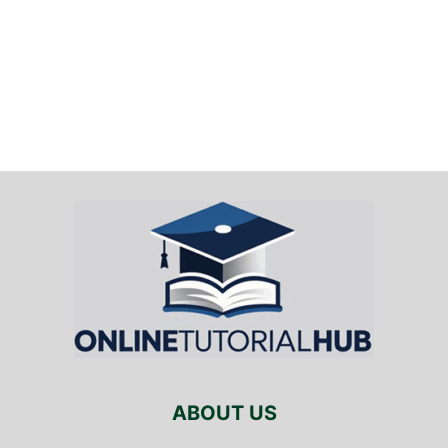
ABOUT US