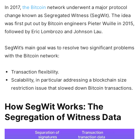
In 2017,
the Bitcoin
network underwent a major protocol
change known as Segregated Witness (SegWit). The idea
was first put out by Bitcoin engineers Pieter Wuille in 2015,
followed by Eric Lombrozo and Johnson Lau.
SegWit’s main goal was to resolve two significant problems
with the Bitcoin network:
Transaction flexibility.
Scalability, in particular addressing a blockchain size
restriction issue that slowed down Bitcoin transactions.
How SegWit Works: The
Segregation of Witness Data