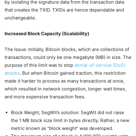
by isolating the signature data from the transaction data
that creates the TXID. TXIDs are hence dependable and
unchangeable.
Increased Block Capacity (Scalability)
The Issue: Initially, Bitcoin blocks, which are collections of
transactions, could only be one megabyte (MB) in size. The
purpose of this limit was to stop
denial-of-service (DoS)
attacks
. But when Bitcoin gained traction, this restriction
made it harder to process as many transactions at once,
which resulted in network congestion, longer wait times,
and more expensive transaction fees.
Block Weight, SegWit’s solution: SegWit did not raise
the 1 MB block size limit in bytes directly. Rather, a new
metric known as “block weight” was developed.