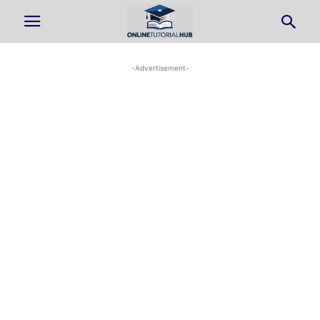
-Advertisement-