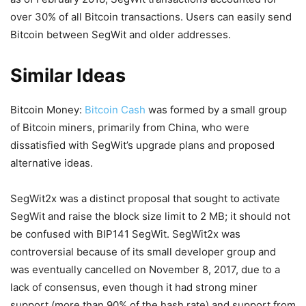
over 30% of all Bitcoin transactions. Users can easily send
Bitcoin between SegWit and older addresses.
Similar Ideas
Bitcoin Money:
Bitcoin Cash
was formed by a small group
of Bitcoin miners, primarily from China, who were
dissatisfied with SegWit’s upgrade plans and proposed
alternative ideas.
SegWit2x was a distinct proposal that sought to activate
SegWit and raise the block size limit to 2 MB; it should not
be confused with BIP141 SegWit. SegWit2x was
controversial because of its small developer group and
was eventually cancelled on November 8, 2017, due to a
lack of consensus, even though it had strong miner
support (more than 90% of the hash rate) and support from