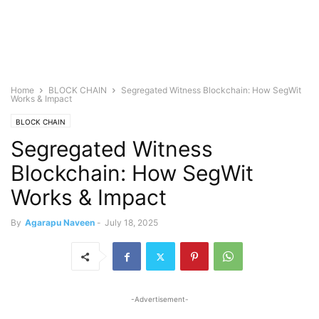
Home
BLOCK CHAIN
Segregated Witness Blockchain: How SegWit
Works & Impact
BLOCK CHAIN
Segregated Witness
Blockchain: How SegWit
Works & Impact
By
Agarapu Naveen
-
July 18, 2025
-Advertisement-