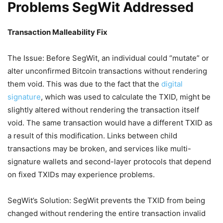
Problems SegWit Addressed
Transaction Malleability Fix
The Issue: Before SegWit, an individual could “mutate” or
alter unconfirmed Bitcoin transactions without rendering
them void. This was due to the fact that the
digital
signature
, which was used to calculate the TXID, might be
slightly altered without rendering the transaction itself
void. The same transaction would have a different TXID as
a result of this modification. Links between child
transactions may be broken, and services like multi-
signature wallets and second-layer protocols that depend
on fixed TXIDs may experience problems.
SegWit’s Solution: SegWit prevents the TXID from being
changed without rendering the entire transaction invalid