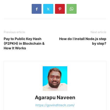
Previous article
Next article
Pay to Public Key Hash
How do I Install Node.js step
(P2PKH) in Blockchain &
by step?
How It Works
Agarapu Naveen
https://govindhtech.com/