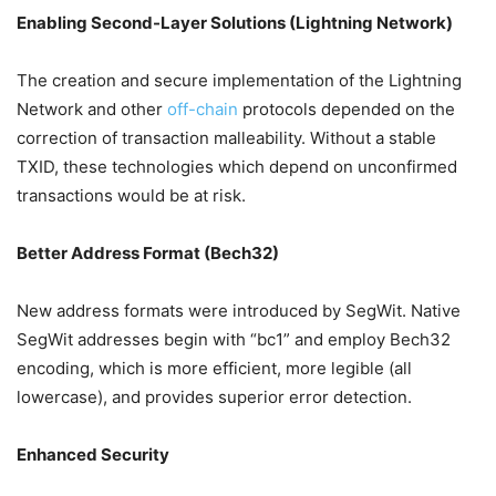
Enabling Second-Layer Solutions (Lightning Network)
The creation and secure implementation of the Lightning
Network and other
off-chain
protocols depended on the
correction of transaction malleability. Without a stable
TXID, these technologies which depend on unconfirmed
transactions would be at risk.
Better Address Format (Bech32)
New address formats were introduced by SegWit. Native
SegWit addresses begin with “bc1” and employ Bech32
encoding, which is more efficient, more legible (all
lowercase), and provides superior error detection.
Enhanced Security