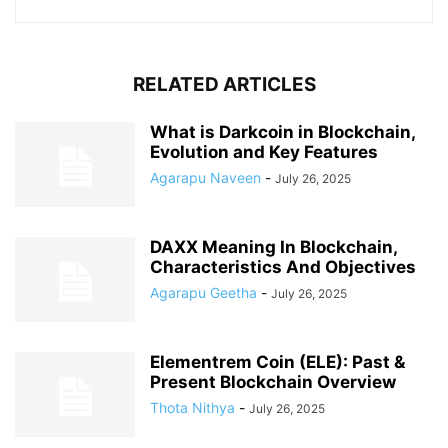
RELATED ARTICLES
What is Darkcoin in Blockchain,
Evolution and Key Features
Agarapu Naveen
-
July 26, 2025
DAXX Meaning In Blockchain,
Characteristics And Objectives
Agarapu Geetha
-
July 26, 2025
Elementrem Coin (ELE): Past &
Present Blockchain Overview
Thota Nithya
-
July 26, 2025