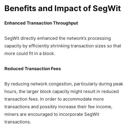
Benefits and Impact of SegWit
Enhanced Transaction Throughput
SegWit directly enhanced the network’s processing
capacity by efficiently shrinking transaction sizes so that
more could fit in a block.
Reduced Transaction Fees
By reducing network congestion, particularly during peak
hours, the larger block capacity might result in reduced
transaction fees. In order to accommodate more
transactions and possibly increase their fee income,
miners are encouraged to incorporate SegWit
transactions.