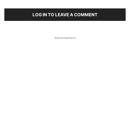
LOG IN TO LEAVE A COMMENT
-Advertisement-