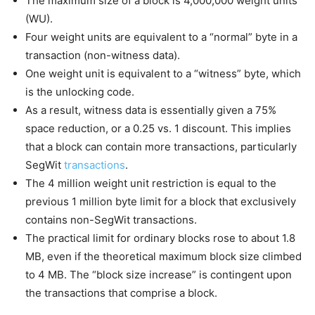
The maximum size of a block is 4,000,000 weight units
(WU).
Four weight units are equivalent to a “normal” byte in a
transaction (non-witness data).
One weight unit is equivalent to a “witness” byte, which
is the unlocking code.
As a result, witness data is essentially given a 75%
space reduction, or a 0.25 vs. 1 discount. This implies
that a block can contain more transactions, particularly
SegWit
transactions
.
The 4 million weight unit restriction is equal to the
previous 1 million byte limit for a block that exclusively
contains non-SegWit transactions.
The practical limit for ordinary blocks rose to about 1.8
MB, even if the theoretical maximum block size climbed
to 4 MB. The “block size increase” is contingent upon
the transactions that comprise a block.