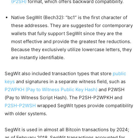
(P2SH)
format, which offers backward compatibility.
Native SegWit (Bech32): “bc1” is the first character of
these addresses. They are suggested for contemporary
wallets that fully support SegWit since they are the
most effective and provide the greatest fee reductions.
Because they exclusively utilize lowercase letters, they
are instantly identifiable.
SegWit also included transaction types that store
public
keys
and signatures in a separate witness field, such as
P2WPKH (Pay to Witness Public Key Hash)
and P2WSH
(Pay to Witness Script Hash). The P2SH-P2WPKH and
P2SH-P2WSH
wrapped SegWit types provide compatibility
with older systems.
SegWit is used in almost all Bitcoin transactions by 2024;
as of February 2018, SegWit transactions accounted for