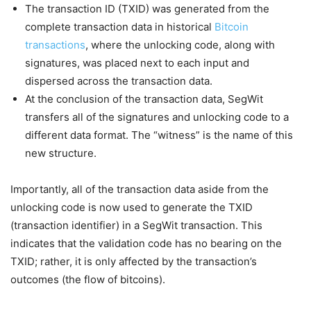
The transaction ID (TXID) was generated from the
complete transaction data in historical
Bitcoin
transactions
, where the unlocking code, along with
signatures, was placed next to each input and
dispersed across the transaction data.
At the conclusion of the transaction data, SegWit
transfers all of the signatures and unlocking code to a
different data format. The “witness” is the name of this
new structure.
Importantly, all of the transaction data aside from the
unlocking code is now used to generate the TXID
(transaction identifier) in a SegWit transaction. This
indicates that the validation code has no bearing on the
TXID; rather, it is only affected by the transaction’s
outcomes (the flow of bitcoins).