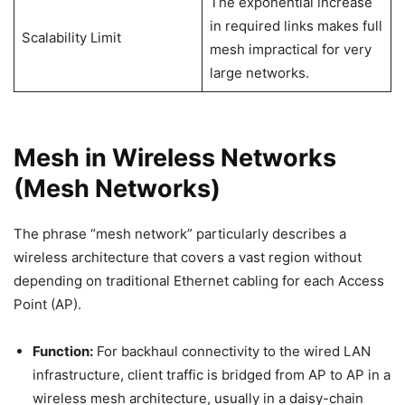
The exponential increase
in required links makes full
Scalability Limit
mesh impractical for very
large networks.
Mesh in Wireless Networks
(Mesh Networks)
The phrase “mesh network” particularly describes a
wireless architecture that covers a vast region without
depending on traditional Ethernet cabling for each Access
Point (AP).
Function:
For backhaul connectivity to the wired LAN
infrastructure, client traffic is bridged from AP to AP in a
wireless mesh architecture, usually in a daisy-chain