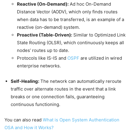
Reactive (On-Demand):
Ad hoc On-Demand
Distance Vector (AODV), which only finds routes
when data has to be transferred, is an example of a
reactive (on-demand) system.
Proactive (Table-Driven):
Similar to Optimized Link
State Routing (OLSR), which continuously keeps all
nodes’ routes up to date.
Protocols like IS-IS and
OSPF
are utilized in wired
enterprise networks.
Self-Healing:
The network can automatically reroute
traffic over alternate routes in the event that a link
breaks or one connection fails, guaranteeing
continuous functioning.
You can also read
What is Open System Authentication
OSA and How it Works?