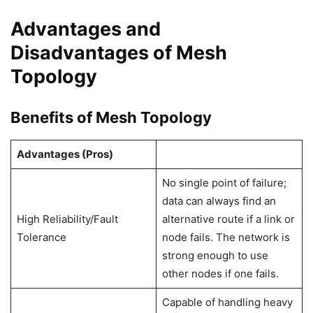
Advantages and
Disadvantages of Mesh
Topology
Benefits of Mesh Topology
Advantages (Pros)
No single point of failure;
data can always find an
High Reliability/Fault
alternative route if a link or
Tolerance
node fails. The network is
strong enough to use
other nodes if one fails.
Capable of handling heavy