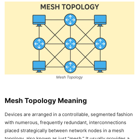
Mesh Topology
Mesh Topology Meaning
Devices are arranged in a controllable, segmented fashion
with numerous, frequently redundant, interconnections
placed strategically between network nodes in a mesh
topology, also known as just “mesh.” It usually provides a