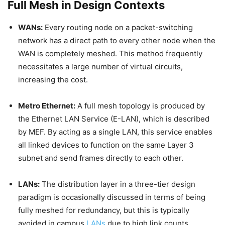
Full Mesh in Design Contexts
WANs:
Every routing node on a packet-switching
network has a direct path to every other node when the
WAN is completely meshed. This method frequently
necessitates a large number of virtual circuits,
increasing the cost.
Metro Ethernet:
A full mesh topology is produced by
the Ethernet LAN Service (E-LAN), which is described
by MEF. By acting as a single LAN, this service enables
all linked devices to function on the same Layer 3
subnet and send frames directly to each other.
LANs:
The distribution layer in a three-tier design
paradigm is occasionally discussed in terms of being
fully meshed for redundancy, but this is typically
avoided in campus
LANs
due to high link counts.