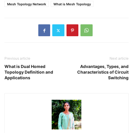
Mesh Topology Network
What is Mesh Topology
Previous article
Next article
What is Dual Homed
Advantages, Types, and
Topology Definition and
Characteristics of Circuit
Applications
Switching