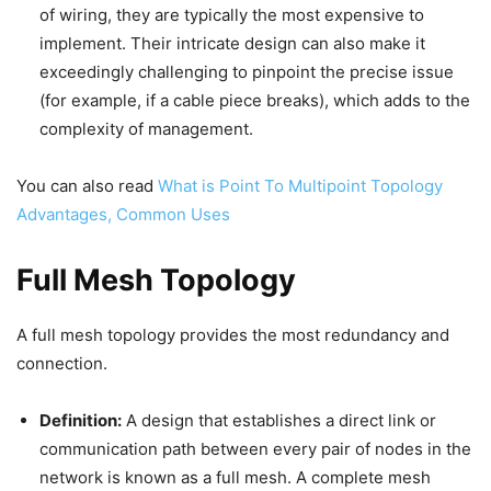
of wiring, they are typically the most expensive to
implement. Their intricate design can also make it
exceedingly challenging to pinpoint the precise issue
(for example, if a cable piece breaks), which adds to the
complexity of management.
You can also read
What is Point To Multipoint Topology
Advantages, Common Uses
Full Mesh Topology
A full mesh topology provides the most redundancy and
connection.
Definition:
A design that establishes a direct link or
communication path between every pair of nodes in the
network is known as a full mesh. A complete mesh