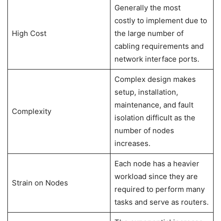
Generally the most
costly to implement due to
High Cost
the large number of
cabling requirements and
network interface ports.
Complex design makes
setup, installation,
maintenance, and fault
Complexity
isolation difficult as the
number of nodes
increases.
Each node has a heavier
workload since they are
Strain on Nodes
required to perform many
tasks and serve as routers.