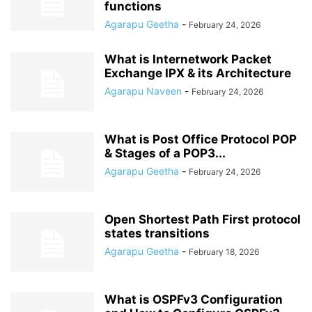
functions
Agarapu Geetha
-
February 24, 2026
What is Internetwork Packet
Exchange IPX & its Architecture
Agarapu Naveen
-
February 24, 2026
What is Post Office Protocol POP
& Stages of a POP3...
Agarapu Geetha
-
February 24, 2026
Open Shortest Path First protocol
states transitions
Agarapu Geetha
-
February 18, 2026
What is OSPFv3 Configuration