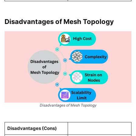
Disadvantages of Mesh Topology
Disadvantages of Mesh Topology
Disadvantages (Cons)