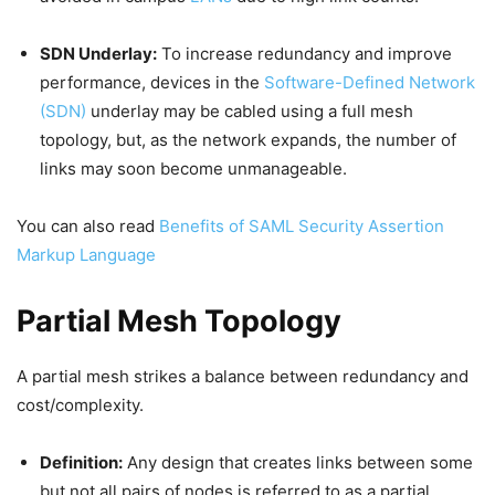
SDN Underlay:
To increase redundancy and improve
performance, devices in the
Software-Defined Network
(SDN)
underlay may be cabled using a full mesh
topology, but, as the network expands, the number of
links may soon become unmanageable.
You can also read
Benefits of SAML Security Assertion
Markup Language
Partial Mesh Topology
A partial mesh strikes a balance between redundancy and
cost/complexity.
Definition:
Any design that creates links between some
but not all pairs of nodes is referred to as a partial