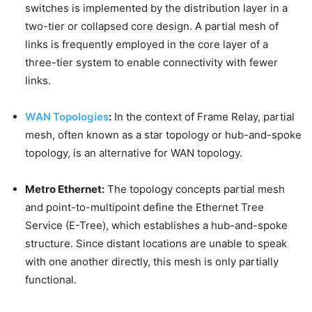
switches is implemented by the distribution layer in a
two-tier or collapsed core design. A partial mesh of
links is frequently employed in the core layer of a
three-tier system to enable connectivity with fewer
links.
WAN Topologies
:
In the context of Frame Relay, partial
mesh, often known as a star topology or hub-and-spoke
topology, is an alternative for WAN topology.
Metro Ethernet:
The topology concepts partial mesh
and point-to-multipoint define the Ethernet Tree
Service (E-Tree), which establishes a hub-and-spoke
structure. Since distant locations are unable to speak
with one another directly, this mesh is only partially
functional.