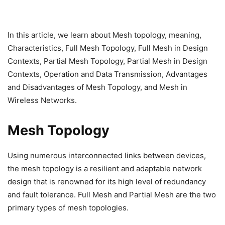
In this article, we learn about Mesh topology, meaning,
Characteristics, Full Mesh Topology, Full Mesh in Design
Contexts, Partial Mesh Topology, Partial Mesh in Design
Contexts, Operation and Data Transmission, Advantages
and Disadvantages of Mesh Topology, and Mesh in
Wireless Networks.
Mesh Topology
Using numerous interconnected links between devices,
the mesh topology is a resilient and adaptable network
design that is renowned for its high level of redundancy
and fault tolerance. Full Mesh and Partial Mesh are the two
primary types of mesh topologies.