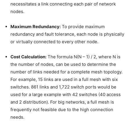
necessitates a link connecting each pair of network
nodes.
Maximum Redundancy:
To provide maximum
redundancy and fault tolerance, each node is physically
or virtually connected to every other node.
Cost Calculation:
The formula N(N – 1) / 2, where N is
the number of nodes, can be used to determine the
number of links needed for a complete mesh topology.
For example, 15 links are used in a full mesh with six
switches. 861 links and 1,722 switch ports would be
used for a large example with 42 switches (40 access
and 2 distribution). For big networks, a full mesh is
frequently not feasible due to the high connection
needs.