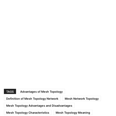
TAGS
Advantages of Mesh Topology
Definition of Mesh Topology Network
Mesh Network Topology
Mesh Topology Advantages and Disadvantages
Mesh Topology Characteristics
Mesh Topology Meaning