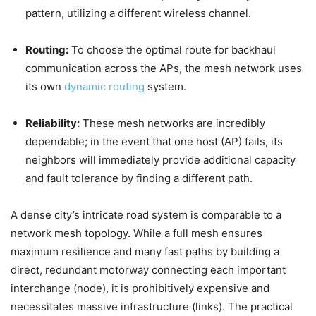
pattern, utilizing a different wireless channel.
Routing:
To choose the optimal route for backhaul
communication across the APs, the mesh network uses
its own
dynamic routing
system.
Reliability:
These mesh networks are incredibly
dependable; in the event that one host (AP) fails, its
neighbors will immediately provide additional capacity
and fault tolerance by finding a different path.
A dense city’s intricate road system is comparable to a
network mesh topology. While a full mesh ensures
maximum resilience and many fast paths by building a
direct, redundant motorway connecting each important
interchange (node), it is prohibitively expensive and
necessitates massive infrastructure (links). The practical