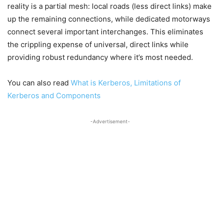
reality is a partial mesh: local roads (less direct links) make
up the remaining connections, while dedicated motorways
connect several important interchanges. This eliminates
the crippling expense of universal, direct links while
providing robust redundancy where it’s most needed.
You can also read
What is Kerberos, Limitations of
Kerberos and Components
-Advertisement-