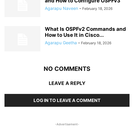
and How to Configure OSPFv3
Agarapu Naveen
-
February 18, 2026
What Is OSPFv2 Commands and
How to Use It in Cisco...
Agarapu Geetha
-
February 18, 2026
NO COMMENTS
LEAVE A REPLY
LOG IN TO LEAVE A COMMENT
-Advertisement-