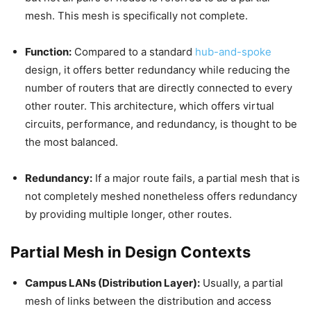
mesh. This mesh is specifically not complete.
Function:
Compared to a standard
hub-and-spoke
design, it offers better redundancy while reducing the
number of routers that are directly connected to every
other router. This architecture, which offers virtual
circuits, performance, and redundancy, is thought to be
the most balanced.
Redundancy:
If a major route fails, a partial mesh that is
not completely meshed nonetheless offers redundancy
by providing multiple longer, other routes.
Partial Mesh in Design Contexts
Campus LANs (Distribution Layer):
Usually, a partial
mesh of links between the distribution and access