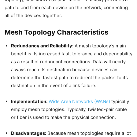
path to and from each device on the network, connecting
all of the devices together.
Mesh Topology Characteristics
Redundancy and Reliability:
A mesh topology’s main
benefit is its increased fault tolerance and dependability
as a result of redundant connections. Data will nearly
always reach its destination because devices can
determine the fastest path to redirect the packet to its
destination in the event of a link failure.
Implementation:
Wide Area Networks (WANs)
typically
employ mesh topologies. Typically, twisted-pair cable
or fiber is used to make the physical connection.
Disadvantages:
Because mesh topologies require a lot