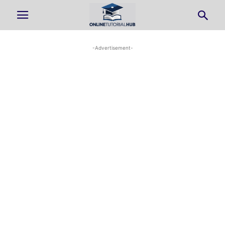
-Advertisement-