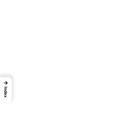
→
Index