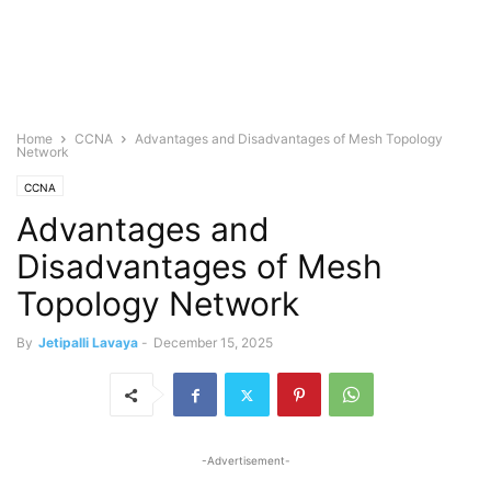
Home
CCNA
Advantages and Disadvantages of Mesh Topology
Network
CCNA
Advantages and
Disadvantages of Mesh
Topology Network
By
Jetipalli Lavaya
-
December 15, 2025
-Advertisement-