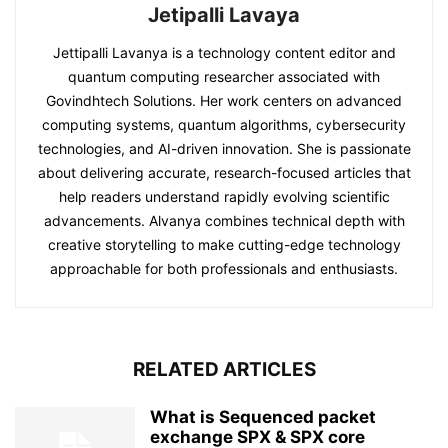
Jetipalli Lavaya
Jettipalli Lavanya is a technology content editor and
quantum computing researcher associated with
Govindhtech Solutions. Her work centers on advanced
computing systems, quantum algorithms, cybersecurity
technologies, and AI-driven innovation. She is passionate
about delivering accurate, research-focused articles that
help readers understand rapidly evolving scientific
advancements. Alvanya combines technical depth with
creative storytelling to make cutting-edge technology
approachable for both professionals and enthusiasts.
RELATED ARTICLES
What is Sequenced packet
exchange SPX & SPX core