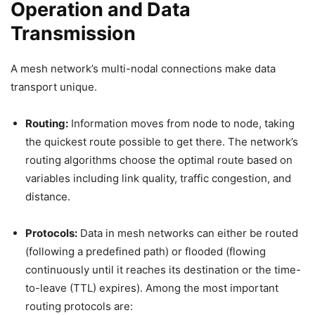
Operation and Data
Transmission
A mesh network’s multi-nodal connections make data
transport unique.
Routing:
Information moves from node to node, taking
the quickest route possible to get there. The network’s
routing algorithms choose the optimal route based on
variables including link quality, traffic congestion, and
distance.
Protocols:
Data in mesh networks can either be routed
(following a predefined path) or flooded (flowing
continuously until it reaches its destination or the time-
to-leave (TTL) expires). Among the most important
routing protocols are: