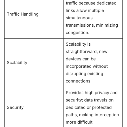
traffic because dedicated
links allow multiple
Traffic Handling
simultaneous
transmissions, minimizing
congestion.
Scalability is
straightforward; new
devices can be
Scalability
incorporated without
disrupting existing
connections.
Provides high privacy and
security; data travels on
Security
dedicated or protected
paths, making interception
more difficult.