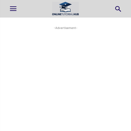
-Advertisement-