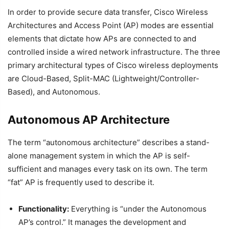
In order to provide secure data transfer, Cisco Wireless
Architectures and Access Point (AP) modes are essential
elements that dictate how APs are connected to and
controlled inside a wired network infrastructure. The three
primary architectural types of Cisco wireless deployments
are Cloud-Based, Split-MAC (Lightweight/Controller-
Based), and Autonomous.
Autonomous AP Architecture
The term “autonomous architecture” describes a stand-
alone management system in which the AP is self-
sufficient and manages every task on its own. The term
“fat” AP is frequently used to describe it.
Functionality:
Everything is “under the Autonomous
AP’s control.” It manages the development and