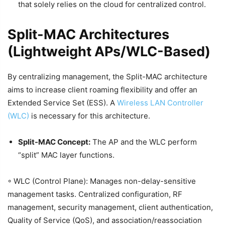
that solely relies on the cloud for centralized control.
Split-MAC Architectures
(Lightweight APs/WLC-Based)
By centralizing management, the Split-MAC architecture
aims to increase client roaming flexibility and offer an
Extended Service Set (ESS). A
Wireless LAN Controller
(WLC)
is necessary for this architecture.
Split-MAC Concept:
The AP and the WLC perform
“split” MAC layer functions.
◦ WLC (Control Plane): Manages non-delay-sensitive
management tasks. Centralized configuration, RF
management, security management, client authentication,
Quality of Service (QoS), and association/reassociation