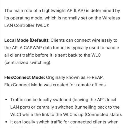
The main role of a Lightweight AP (LAP) is determined by
its operating mode, which is normally set on the Wireless
LAN Controller (WLC):
Local Mode (Default):
Clients can connect wirelessly to
the AP. A CAPWAP data tunnel is typically used to handle
all client traffic before it is sent back to the WLC
(centralized switching).
FlexConnect Mode:
Originally known as H-REAP,
FlexConnect Mode was created for remote offices.
Traffic can be locally switched (leaving the AP’s local
LAN port) or centrally switched (tunnelling back to the
WLC) while the link to the WLC is up (Connected state).
It can locally switch traffic for connected clients when