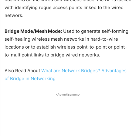
with identifying rogue access points linked to the wired
network.
Bridge Mode/Mesh Mode:
Used to generate self-forming,
self-healing wireless mesh networks in hard-to-wire
locations or to establish wireless point-to-point or point-
to-multipoint links to bridge wired networks.
Also Read About
What are Network Bridges? Advantages
of Bridge in Networking
-Advertisement-