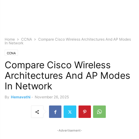
Home
CCNA
Compare Cisco Wireless Architectures And AP Modes
In Network
CCNA
Compare Cisco Wireless
Architectures And AP Modes
In Network
By
Hemavathi
-
November 26, 2025
-Advertisement-