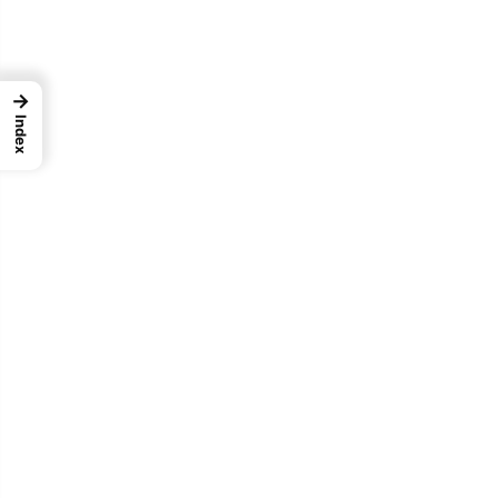
→
Index