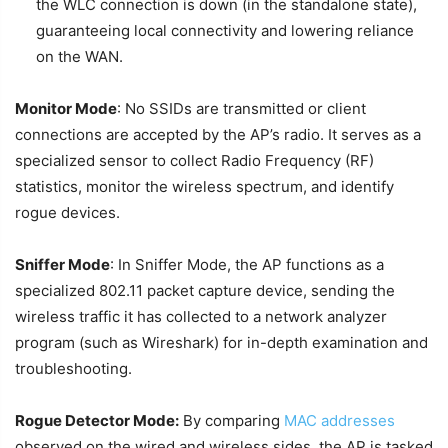
the WLC connection is down (in the standalone state),
guaranteeing local connectivity and lowering reliance
on the WAN.
Monitor Mode
: No SSIDs are transmitted or client
connections are accepted by the AP’s radio. It serves as a
specialized sensor to collect Radio Frequency (RF)
statistics, monitor the wireless spectrum, and identify
rogue devices.
Sniffer Mode
: In Sniffer Mode, the AP functions as a
specialized 802.11 packet capture device, sending the
wireless traffic it has collected to a network analyzer
program (such as Wireshark) for in-depth examination and
troubleshooting.
Rogue Detector Mode:
By comparing
MAC addresses
observed on the wired and wireless sides, the AP is tasked