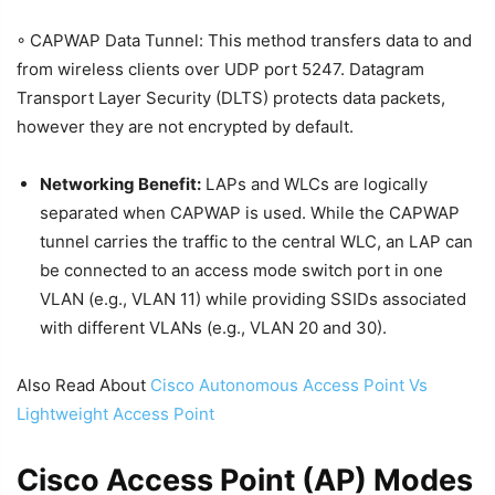
◦ CAPWAP Data Tunnel: This method transfers data to and
from wireless clients over UDP port 5247. Datagram
Transport Layer Security (DLTS) protects data packets,
however they are not encrypted by default.
Networking Benefit:
LAPs and WLCs are logically
separated when CAPWAP is used. While the CAPWAP
tunnel carries the traffic to the central WLC, an LAP can
be connected to an access mode switch port in one
VLAN (e.g., VLAN 11) while providing SSIDs associated
with different VLANs (e.g., VLAN 20 and 30).
Also Read About
Cisco Autonomous Access Point Vs
Lightweight Access Point
Cisco Access Point (AP) Modes