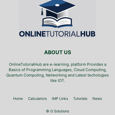
ABOUT US
OnlineTutorialHub are e-learning. platform Provides a
Basics of Programming Languages, Cloud Computing,
Quantum Computing, Networking and Latest techologies
like IOT.
Home
Calculators
IMP Links
Tutorials
News
© G Solutions