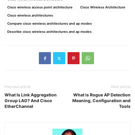
Cisco wireless access point architecture
Cisco Wireless Architecture
Cisco wireless architectures
Compare cisco wireless architectures and ap modes
Describe cisco wireless architectures and ap modes
Previous article
Next article
What Is Link Aggregation
What is Rogue AP Detection
Group LAG? And Cisco
Meaning, Configuration and
EtherChannel
Tools