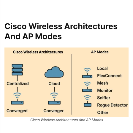
Cisco Wireless Architectures
And AP Modes
Cisco Wireless Architectures And AP Modes