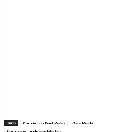
TAGS
Cisco Access Point Modes
Cisco Meraki
Cisco meraki wireless architecture