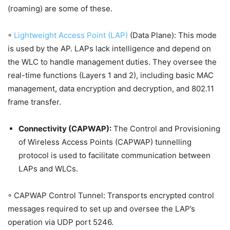
(roaming) are some of these.
◦
Lightweight Access Point (LAP)
(Data Plane): This mode
is used by the AP. LAPs lack intelligence and depend on
the WLC to handle management duties. They oversee the
real-time functions (Layers 1 and 2), including basic MAC
management, data encryption and decryption, and 802.11
frame transfer.
Connectivity (CAPWAP):
The Control and Provisioning
of Wireless Access Points (CAPWAP) tunnelling
protocol is used to facilitate communication between
LAPs and WLCs.
◦ CAPWAP Control Tunnel: Transports encrypted control
messages required to set up and oversee the LAP’s
operation via UDP port 5246.