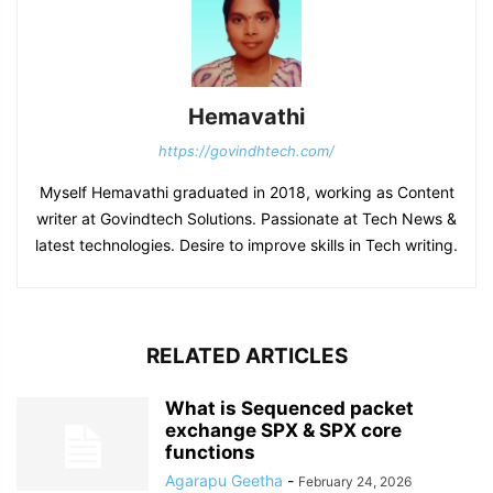
Hemavathi
https://govindhtech.com/
Myself Hemavathi graduated in 2018, working as Content
writer at Govindtech Solutions. Passionate at Tech News &
latest technologies. Desire to improve skills in Tech writing.
RELATED ARTICLES
What is Sequenced packet
exchange SPX & SPX core
functions
Agarapu Geetha
-
February 24, 2026