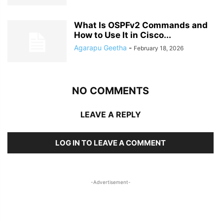
What Is OSPFv2 Commands and
How to Use It in Cisco...
Agarapu Geetha
-
February 18, 2026
NO COMMENTS
LEAVE A REPLY
LOG IN TO LEAVE A COMMENT
-Advertisement-