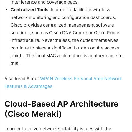
interference and coverage gaps.
Centralized Tools:
In order to facilitate wireless
network monitoring and configuration dashboards,
Cisco provides centralized management software
solutions, such as Cisco DNA Centre or Cisco Prime
Infrastructure. Nevertheless, the duties themselves
continue to place a significant burden on the access
points. The local MAC architecture is another name for
this.
Also Read About
WPAN Wireless Personal Area Network
Features & Advantages
Cloud-Based AP Architecture
(Cisco Meraki)
In order to solve network scalability issues with the