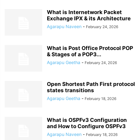
What is Internetwork Packet
Exchange IPX & its Architecture
Agarapu Naveen
-
February 24, 2026
What is Post Office Protocol POP
& Stages of a POP3...
Agarapu Geetha
-
February 24, 2026
Open Shortest Path First protocol
states transitions
Agarapu Geetha
-
February 18, 2026
What is OSPFv3 Configuration
and How to Configure OSPFv3
Agarapu Naveen
-
February 18, 2026