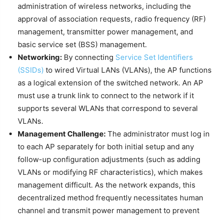
administration of wireless networks, including the
approval of association requests, radio frequency (RF)
management, transmitter power management, and
basic service set (BSS) management.
Networking:
By connecting
Service Set Identifiers
(SSIDs)
to wired Virtual LANs (VLANs), the AP functions
as a logical extension of the switched network. An AP
must use a trunk link to connect to the network if it
supports several WLANs that correspond to several
VLANs.
Management Challenge:
The administrator must log in
to each AP separately for both initial setup and any
follow-up configuration adjustments (such as adding
VLANs or modifying RF characteristics), which makes
management difficult. As the network expands, this
decentralized method frequently necessitates human
channel and transmit power management to prevent