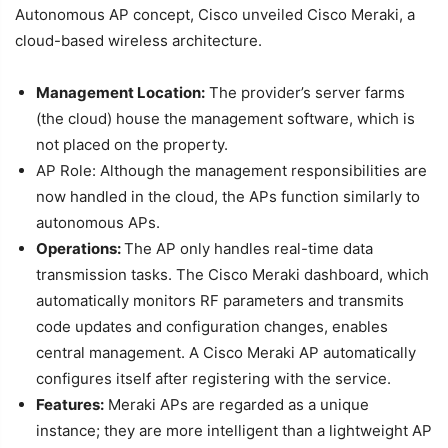
Autonomous AP concept, Cisco unveiled Cisco Meraki, a
cloud-based wireless architecture.
Management Location:
The provider’s server farms
(the cloud) house the management software, which is
not placed on the property.
AP Role: Although the management responsibilities are
now handled in the cloud, the APs function similarly to
autonomous APs.
Operations:
The AP only handles real-time data
transmission tasks. The Cisco Meraki dashboard, which
automatically monitors RF parameters and transmits
code updates and configuration changes, enables
central management. A Cisco Meraki AP automatically
configures itself after registering with the service.
Features:
Meraki APs are regarded as a unique
instance; they are more intelligent than a lightweight AP