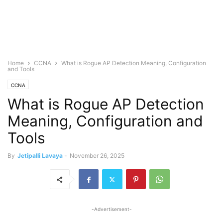
Home
CCNA
What is Rogue AP Detection Meaning, Configuration
and Tools
CCNA
What is Rogue AP Detection
Meaning, Configuration and
Tools
By
Jetipalli Lavaya
-
November 26, 2025
-Advertisement-