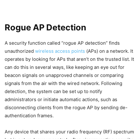
Rogue AP Detection
A security function called “rogue AP detection” finds
unauthorized
wireless access points
(APs) on a network. It
operates by looking for APs that aren’t on the trusted list. It
can do this in several ways, like keeping an eye out for
beacon signals on unapproved channels or comparing
signals from the air with the wired network. Following
detection, the system can be set up to notify
administrators or initiate automatic actions, such as
disconnecting clients from the rogue AP by sending de-
authentication frames.
Any device that shares your radio frequency (RF) spectrum