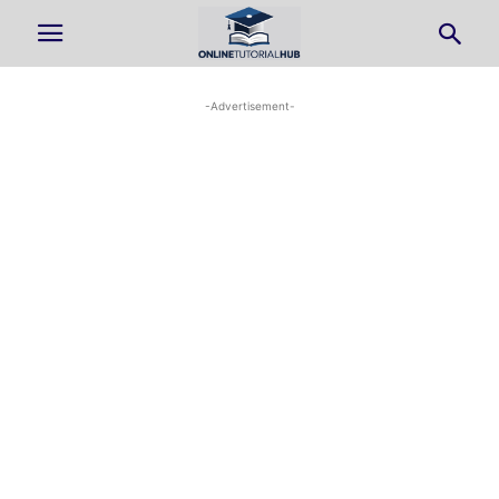
-Advertisement-