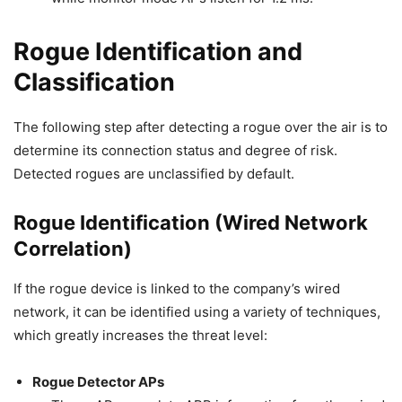
Rogue Identification and
Classification
The following step after detecting a rogue over the air is to
determine its connection status and degree of risk.
Detected rogues are unclassified by default.
Rogue Identification (Wired Network
Correlation)
If the rogue device is linked to the company’s wired
network, it can be identified using a variety of techniques,
which greatly increases the threat level:
Rogue Detector APs