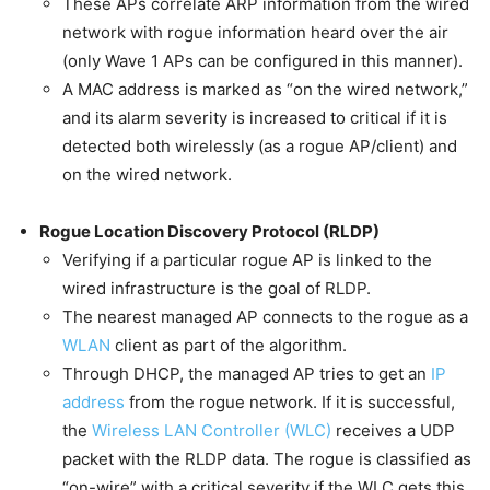
These APs correlate ARP information from the wired
network with rogue information heard over the air
(only Wave 1 APs can be configured in this manner).
A MAC address is marked as “on the wired network,”
and its alarm severity is increased to critical if it is
detected both wirelessly (as a rogue AP/client) and
on the wired network.
Rogue Location Discovery Protocol (RLDP)
Verifying if a particular rogue AP is linked to the
wired infrastructure is the goal of RLDP.
The nearest managed AP connects to the rogue as a
WLAN
client as part of the algorithm.
Through DHCP, the managed AP tries to get an
IP
address
from the rogue network. If it is successful,
the
Wireless LAN Controller (WLC)
receives a UDP
packet with the RLDP data. The rogue is classified as
“on-wire” with a critical severity if the WLC gets this