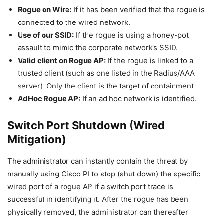
Rogue on Wire:
If it has been verified that the rogue is
connected to the wired network.
Use of our SSID:
If the rogue is using a honey-pot
assault to mimic the corporate network’s SSID.
Valid client on Rogue AP:
If the rogue is linked to a
trusted client (such as one listed in the Radius/AAA
server). Only the client is the target of containment.
AdHoc Rogue AP:
If an ad hoc network is identified.
Switch Port Shutdown (Wired
Mitigation)
The administrator can instantly contain the threat by
manually using Cisco PI to stop (shut down) the specific
wired port of a rogue AP if a switch port trace is
successful in identifying it. After the rogue has been
physically removed, the administrator can thereafter