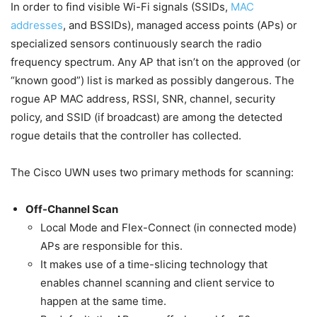
In order to find visible Wi-Fi signals (SSIDs,
MAC
addresses
, and BSSIDs), managed access points (APs) or
specialized sensors continuously search the radio
frequency spectrum. Any AP that isn’t on the approved (or
“known good”) list is marked as possibly dangerous. The
rogue AP MAC address, RSSI, SNR, channel, security
policy, and SSID (if broadcast) are among the detected
rogue details that the controller has collected.
The Cisco UWN uses two primary methods for scanning:
Off-Channel Scan
Local Mode and Flex-Connect (in connected mode)
APs are responsible for this.
It makes use of a time-slicing technology that
enables channel scanning and client service to
happen at the same time.