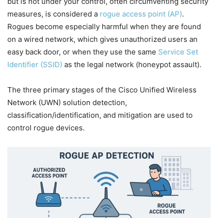
but is not under your control, often circumventing security
measures, is considered a
rogue access point (AP)
.
Rogues become especially harmful when they are found
on a wired network, which gives unauthorized users an
easy back door, or when they use the same
Service Set
Identifier (SSID)
as the legal network (honeypot assault).
The three primary stages of the Cisco Unified Wireless
Network (UWN) solution detection,
classification/identification, and mitigation are used to
control rogue devices.