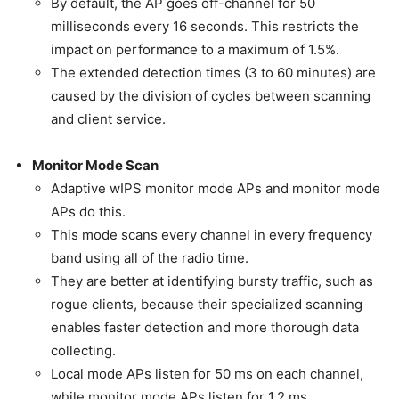
By default, the AP goes off-channel for 50
milliseconds every 16 seconds. This restricts the
impact on performance to a maximum of 1.5%.
The extended detection times (3 to 60 minutes) are
caused by the division of cycles between scanning
and client service.
Monitor Mode Scan
Adaptive wIPS monitor mode APs and monitor mode
APs do this.
This mode scans every channel in every frequency
band using all of the radio time.
They are better at identifying bursty traffic, such as
rogue clients, because their specialized scanning
enables faster detection and more thorough data
collecting.
Local mode APs listen for 50 ms on each channel,
while monitor mode APs listen for 1.2 ms.