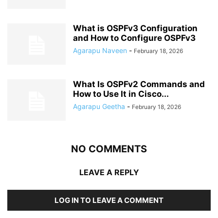
What is OSPFv3 Configuration
and How to Configure OSPFv3
Agarapu Naveen
-
February 18, 2026
What Is OSPFv2 Commands and
How to Use It in Cisco...
Agarapu Geetha
-
February 18, 2026
NO COMMENTS
LEAVE A REPLY
LOG IN TO LEAVE A COMMENT