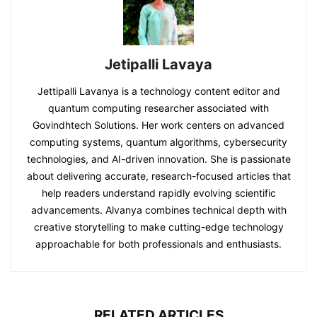
Jetipalli Lavaya
Jettipalli Lavanya is a technology content editor and
quantum computing researcher associated with
Govindhtech Solutions. Her work centers on advanced
computing systems, quantum algorithms, cybersecurity
technologies, and AI-driven innovation. She is passionate
about delivering accurate, research-focused articles that
help readers understand rapidly evolving scientific
advancements. Alvanya combines technical depth with
creative storytelling to make cutting-edge technology
approachable for both professionals and enthusiasts.
RELATED ARTICLES