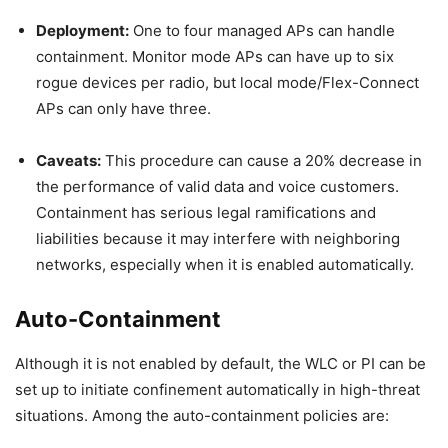
Deployment:
One to four managed APs can handle
containment. Monitor mode APs can have up to six
rogue devices per radio, but local mode/Flex-Connect
APs can only have three.
Caveats:
This procedure can cause a 20% decrease in
the performance of valid data and voice customers.
Containment has serious legal ramifications and
liabilities because it may interfere with neighboring
networks, especially when it is enabled automatically.
Auto-Containment
Although it is not enabled by default, the WLC or PI can be
set up to initiate confinement automatically in high-threat
situations. Among the auto-containment policies are: