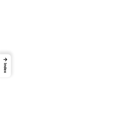
→
Index