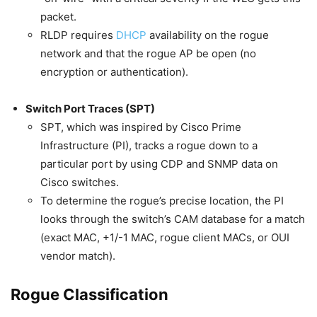
packet.
RLDP requires
DHCP
availability on the rogue
network and that the rogue AP be open (no
encryption or authentication).
Switch Port Traces (SPT)
SPT, which was inspired by Cisco Prime
Infrastructure (PI), tracks a rogue down to a
particular port by using CDP and SNMP data on
Cisco switches.
To determine the rogue’s precise location, the PI
looks through the switch’s CAM database for a match
(exact MAC, +1/-1 MAC, rogue client MACs, or OUI
vendor match).
Rogue Classification