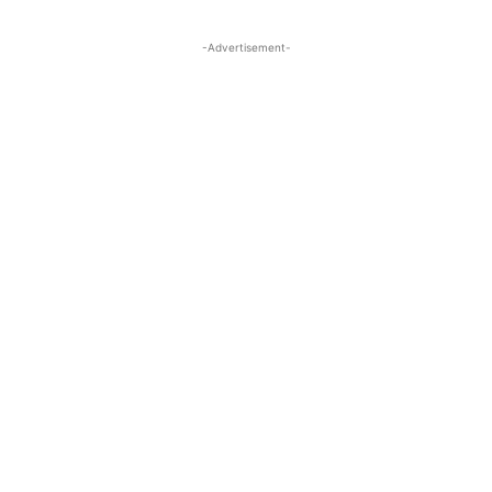
-Advertisement-