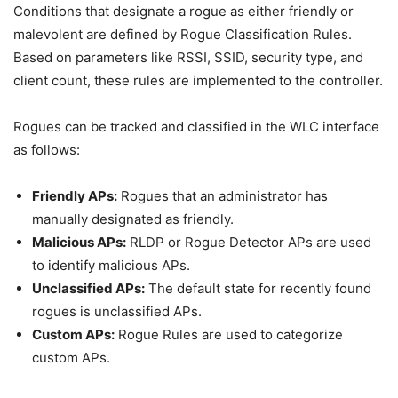
Conditions that designate a rogue as either friendly or
malevolent are defined by Rogue Classification Rules.
Based on parameters like RSSI, SSID, security type, and
client count, these rules are implemented to the controller.
Rogues can be tracked and classified in the WLC interface
as follows:
Friendly APs:
Rogues that an administrator has
manually designated as friendly.
Malicious APs:
RLDP or Rogue Detector APs are used
to identify malicious APs.
Unclassified APs:
The default state for recently found
rogues is unclassified APs.
Custom APs:
Rogue Rules are used to categorize
custom APs.