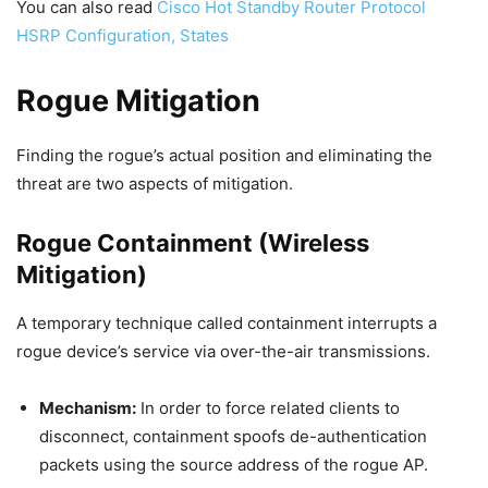
You can also read
Cisco Hot Standby Router Protocol
HSRP Configuration, States
Rogue Mitigation
Finding the rogue’s actual position and eliminating the
threat are two aspects of mitigation.
Rogue Containment (Wireless
Mitigation)
A temporary technique called containment interrupts a
rogue device’s service via over-the-air transmissions.
Mechanism:
In order to force related clients to
disconnect, containment spoofs de-authentication
packets using the source address of the rogue AP.