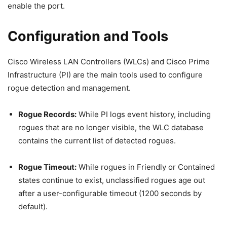
enable the port.
Configuration and Tools
Cisco Wireless LAN Controllers (WLCs) and Cisco Prime
Infrastructure (PI) are the main tools used to configure
rogue detection and management.
Rogue Records:
While PI logs event history, including
rogues that are no longer visible, the WLC database
contains the current list of detected rogues.
Rogue Timeout:
While rogues in Friendly or Contained
states continue to exist, unclassified rogues age out
after a user-configurable timeout (1200 seconds by
default).