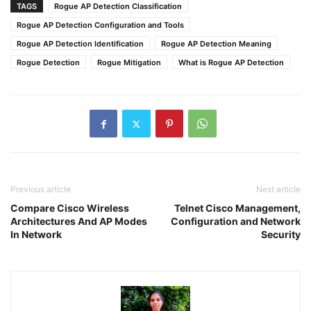
TAGS
Rogue AP Detection Classification
Rogue AP Detection Configuration and Tools
Rogue AP Detection Identification
Rogue AP Detection Meaning
Rogue Detection
Rogue Mitigation
What is Rogue AP Detection
Previous article
Next article
Compare Cisco Wireless
Telnet Cisco Management,
Architectures And AP Modes
Configuration and Network
In Network
Security