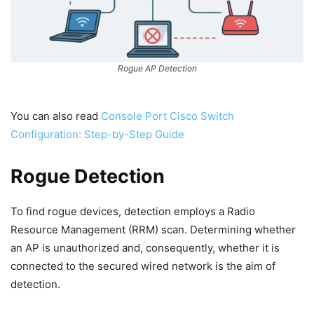
Rogue AP Detection
You can also read
Console Port Cisco Switch
Configuration: Step-by-Step Guide
Rogue Detection
To find rogue devices, detection employs a Radio
Resource Management (RRM) scan. Determining whether
an AP is unauthorized and, consequently, whether it is
connected to the secured wired network is the aim of
detection.