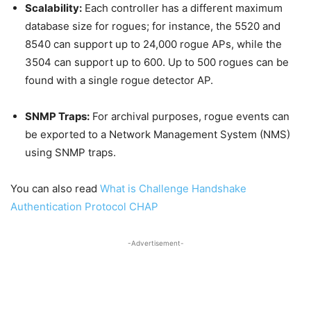
Scalability:
Each controller has a different maximum
database size for rogues; for instance, the 5520 and
8540 can support up to 24,000 rogue APs, while the
3504 can support up to 600. Up to 500 rogues can be
found with a single rogue detector AP.
SNMP Traps:
For archival purposes, rogue events can
be exported to a Network Management System (NMS)
using SNMP traps.
You can also read
What is Challenge Handshake
Authentication Protocol CHAP
-Advertisement-