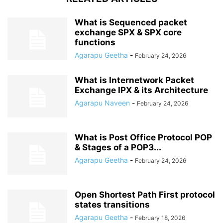
What is Sequenced packet
exchange SPX & SPX core
functions
Agarapu Geetha
-
February 24, 2026
What is Internetwork Packet
Exchange IPX & its Architecture
Agarapu Naveen
-
February 24, 2026
What is Post Office Protocol POP
& Stages of a POP3...
Agarapu Geetha
-
February 24, 2026
Open Shortest Path First protocol
states transitions
Agarapu Geetha
-
February 18, 2026