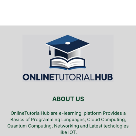
ABOUT US
OnlineTutorialHub are e-learning. platform Provides a
Basics of Programming Languages, Cloud Computing,
Quantum Computing, Networking and Latest techologies
like IOT.