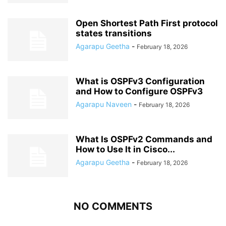
Open Shortest Path First protocol
states transitions
Agarapu Geetha
-
February 18, 2026
What is OSPFv3 Configuration
and How to Configure OSPFv3
Agarapu Naveen
-
February 18, 2026
What Is OSPFv2 Commands and
How to Use It in Cisco...
Agarapu Geetha
-
February 18, 2026
NO COMMENTS