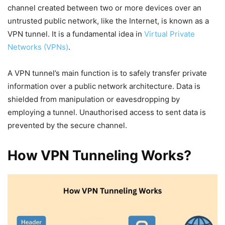
channel created between two or more devices over an
untrusted public network, like the Internet, is known as a
VPN tunnel. It is a fundamental idea in
Virtual Private
Networks (VPNs)
.
A VPN tunnel’s main function is to safely transfer private
information over a public network architecture. Data is
shielded from manipulation or eavesdropping by
employing a tunnel. Unauthorised access to sent data is
prevented by the secure channel.
How VPN Tunneling Works?