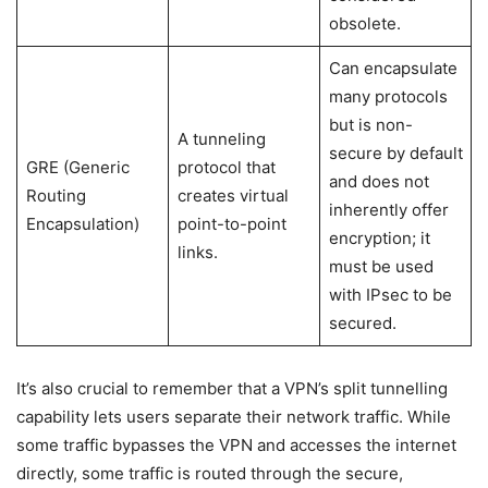
obsolete.
Can encapsulate
many protocols
but is non-
A tunneling
secure by default
GRE (Generic
protocol that
and does not
Routing
creates virtual
inherently offer
Encapsulation)
point-to-point
encryption; it
links.
must be used
with IPsec to be
secured.
It’s also crucial to remember that a VPN’s split tunnelling
capability lets users separate their network traffic. While
some traffic bypasses the VPN and accesses the internet
directly, some traffic is routed through the secure,