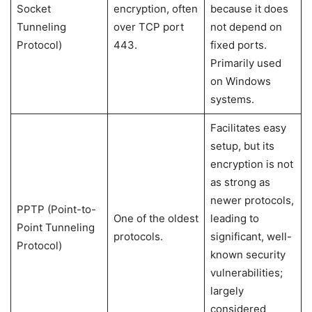
Socket
encryption, often
because it does
Tunneling
over TCP port
not depend on
Protocol)
443.
fixed ports.
Primarily used
on Windows
systems.
Facilitates easy
setup, but its
encryption is not
as strong as
newer protocols,
PPTP (Point-to-
One of the oldest
leading to
Point Tunneling
protocols.
significant, well-
Protocol)
known security
vulnerabilities;
largely
considered