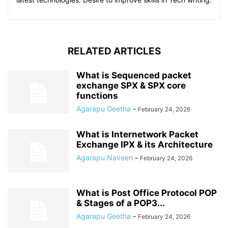
RELATED ARTICLES
What is Sequenced packet
exchange SPX & SPX core
functions
Agarapu Geetha
-
February 24, 2026
What is Internetwork Packet
Exchange IPX & its Architecture
Agarapu Naveen
-
February 24, 2026
What is Post Office Protocol POP
& Stages of a POP3...
Agarapu Geetha
-
February 24, 2026