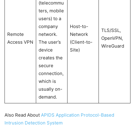
(telecommu
ters, mobile
users) to a
company
Host-to-
TLS/SSL,
Remote
network.
Network
OpenVPN,
Access VPN
The user’s
(Client-to-
WireGuard
device
Site)
creates the
secure
connection,
which is
usually on-
demand.
Also Read About
APIDS Application Protocol-Based
Intrusion Detection System