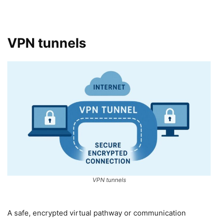
VPN tunnels
VPN tunnels
A safe, encrypted virtual pathway or communication