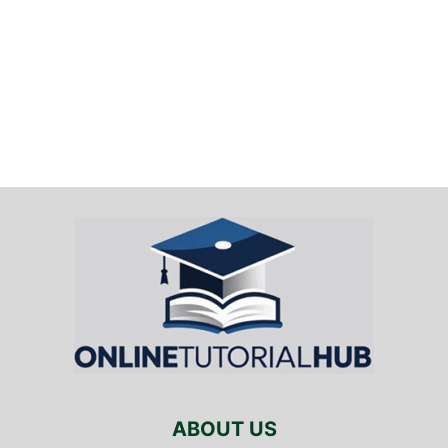
ABOUT US