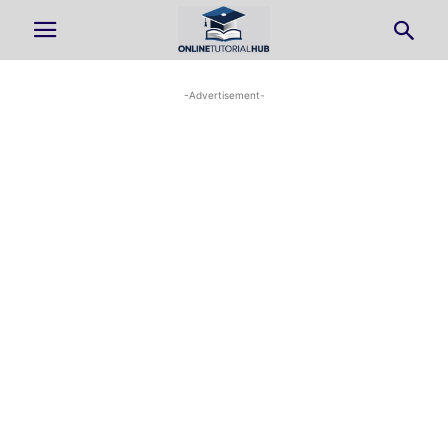
-Advertisement-