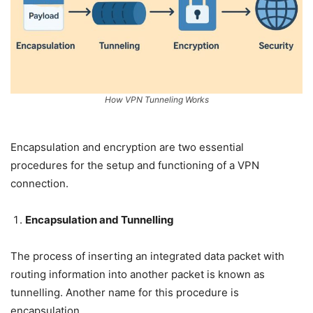
How VPN Tunneling Works
Encapsulation and encryption are two essential
procedures for the setup and functioning of a VPN
connection.
Encapsulation and Tunnelling
The process of inserting an integrated data packet with
routing information into another packet is known as
tunnelling. Another name for this procedure is
encapsulation.