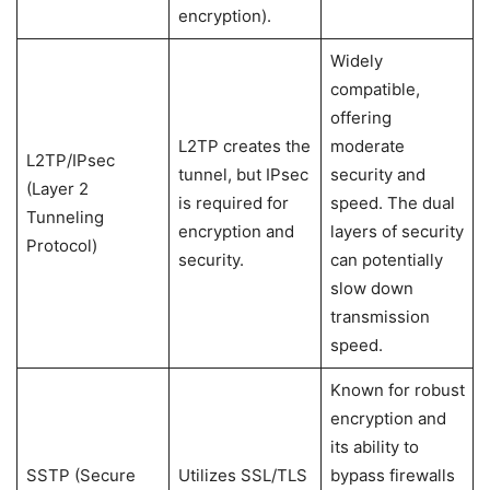
encryption).
Widely
compatible,
offering
L2TP creates the
moderate
L2TP/IPsec
tunnel, but IPsec
security and
(Layer 2
is required for
speed. The dual
Tunneling
encryption and
layers of security
Protocol)
security.
can potentially
slow down
transmission
speed.
Known for robust
encryption and
its ability to
SSTP (Secure
Utilizes SSL/TLS
bypass firewalls