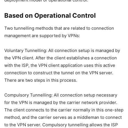
Based on Operational Control
Two tunnelling methods that are related to connection
management are supported by VPNs:
Voluntary Tunnelling: All connection setup is managed by
the VPN client. After the client establishes a connection
with the ISP, the VPN client application uses this active
connection to construct the tunnel on the VPN server.
There are two steps in this process.
Compulsory Tunnelling: All connection setup necessary
for the VPN is managed by the carrier network provider.
The client connects to the carrier normally in this one-step
method, and the carrier serves as a middleman to connect
to the VPN server. Compulsory tunnelling allows the ISP