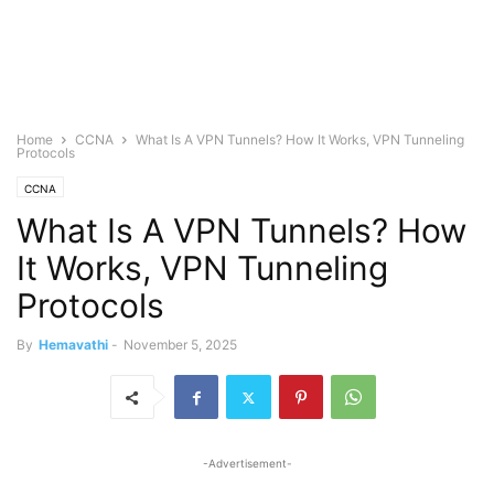
Home
CCNA
What Is A VPN Tunnels? How It Works, VPN Tunneling
Protocols
CCNA
What Is A VPN Tunnels? How
It Works, VPN Tunneling
Protocols
By
Hemavathi
-
November 5, 2025
-Advertisement-