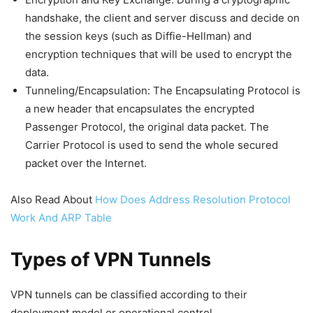
handshake, the client and server discuss and decide on
the session keys (such as Diffie-Hellman) and
encryption techniques that will be used to encrypt the
data.
Tunneling/Encapsulation: The Encapsulating Protocol is
a new header that encapsulates the encrypted
Passenger Protocol, the original data packet. The
Carrier Protocol is used to send the whole secured
packet over the Internet.
Also Read About
How Does Address Resolution Protocol
Work And ARP Table
Types of VPN Tunnels
VPN tunnels can be classified according to their
deployment model or operational control.