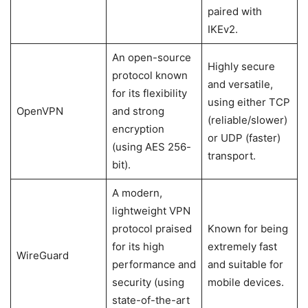
paired with
IKEv2.
An open-source
Highly secure
protocol known
and versatile,
for its flexibility
using either TCP
OpenVPN
and strong
(reliable/slower)
encryption
or UDP (faster)
(using AES 256-
transport.
bit).
A modern,
lightweight VPN
protocol praised
Known for being
for its high
extremely fast
WireGuard
performance and
and suitable for
security (using
mobile devices.
state-of-the-art