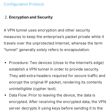
Configuration Protocol
Encryption and Security
A VPN tunnel uses encryption and other security
measures to keep the enterprise’s packet private while it
travels over the unprotected Internet, whereas the term
“tunnel” generally solely refers to encapsulation.
Procedure: Two devices (close to the Internet’s edge)
establish a VPN tunnel in order to provide security.
They add extra headers required for secure traffic and
encrypt the original IP packet, rendering its contents
unintelligible (cypher text).
Data Flow: Prior to leaving the device, the data is
encrypted. After receiving the encrypted data, the VPN
server decrypts it using keys before sending it to the