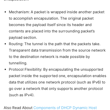
Mechanism: A packet is wrapped inside another packet
to accomplish encapsulation. The original packet
becomes the payload itself since its header and
contents are placed into the surrounding packet’s
payload section.
Routing: The tunnel is the path that the packets take.
Transparent data transmission from the source network
to the destination network is made possible by
tunnelling.
Protocol Flexibility: By encapsulating the unsupported
packet inside the supported one, encapsulation enables
data that utilizes one network protocol (such as IPv6) to
go over a network that only supports another protocol
(such as IPv4).
Also Read About
Components of DHCP Dynamic Host