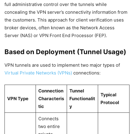
full administrative control over the tunnels while
concealing the VPN server’s connectivity information from
the customers. This approach for client verification uses
broker devices, often known as the Network Access
Server (NAS) or VPN Front End Processor (FEP).
Based on Deployment (Tunnel Usage)
VPN tunnels are used to implement two major types of
Virtual Private Networks (VPNs)
connections:
Connection
Tunnel
Typical
VPN Type
Characteris
Functionalit
Protocol
tic
y
Connects
two entire