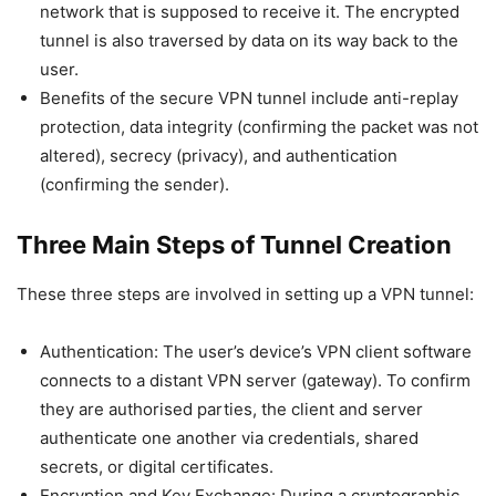
network that is supposed to receive it. The encrypted
tunnel is also traversed by data on its way back to the
user.
Benefits of the secure VPN tunnel include anti-replay
protection, data integrity (confirming the packet was not
altered), secrecy (privacy), and authentication
(confirming the sender).
Three Main Steps of Tunnel Creation
These three steps are involved in setting up a VPN tunnel:
Authentication: The user’s device’s VPN client software
connects to a distant VPN server (gateway). To confirm
they are authorised parties, the client and server
authenticate one another via credentials, shared
secrets, or digital certificates.
Encryption and Key Exchange: During a cryptographic