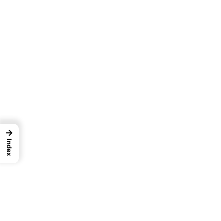
→
Index