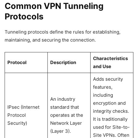
Common VPN Tunneling
Protocols
Tunneling protocols define the rules for establishing,
maintaining, and securing the connection.
Characteristics
Protocol
Description
and Use
Adds security
features,
including
An industry
encryption and
IPsec (Internet
standard that
integrity checks.
Protocol
operates at the
It is traditionally
Security)
Network Layer
used for Site-to-
(Layer 3).
Site VPNs. Often