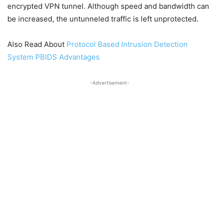
encrypted VPN tunnel. Although speed and bandwidth can
be increased, the untunneled traffic is left unprotected.
Also Read About
Protocol Based Intrusion Detection
System PBIDS Advantages
-Advertisement-