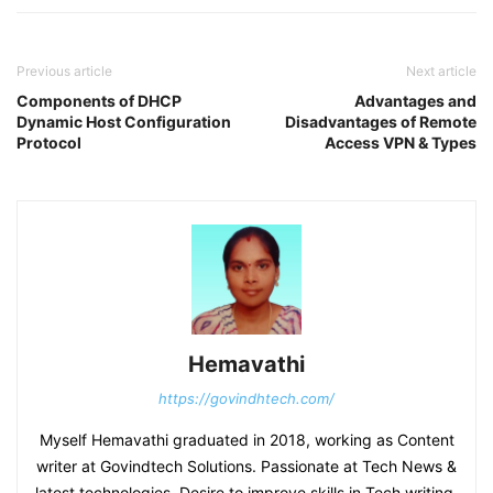
Previous article
Next article
Components of DHCP
Advantages and
Dynamic Host Configuration
Disadvantages of Remote
Protocol
Access VPN & Types
Hemavathi
https://govindhtech.com/
Myself Hemavathi graduated in 2018, working as Content
writer at Govindtech Solutions. Passionate at Tech News &
latest technologies. Desire to improve skills in Tech writing.