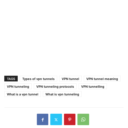
TAGS
Types of vpn tunnels
VPN tunnel
VPN tunnel meaning
VPN tunneling
VPN tunneling protocols
VPN tunnelling
What is a vpn tunnel
What is vpn tunneling