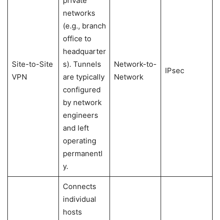
private
networks
(e.g., branch
office to
headquarter
Site-to-Site
s). Tunnels
Network-to-
IPsec
VPN
are typically
Network
configured
by network
engineers
and left
operating
permanentl
y.
Connects
individual
hosts