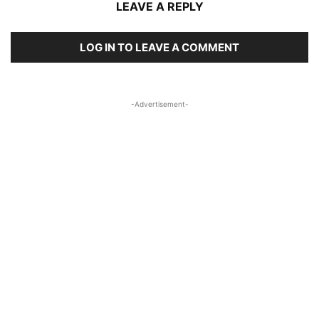
LEAVE A REPLY
LOG IN TO LEAVE A COMMENT
-Advertisement-