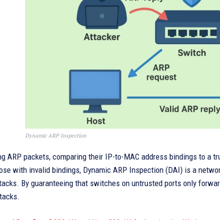
Dynamic ARP Inspection
ing ARP packets, comparing their IP-to-MAC address bindings to a t
ose with invalid bindings, Dynamic ARP Inspection (DAI) is a netwo
tacks. By guaranteeing that switches on untrusted ports only forwa
tacks.