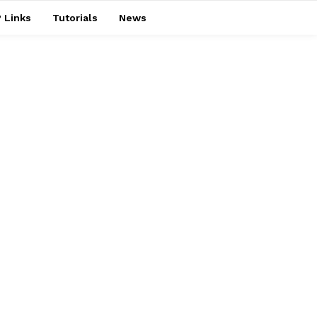
 Links
Tutorials
News