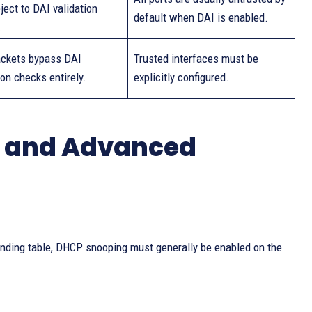
ject to DAI validation
default when DAI is enabled.
.
ckets bypass DAI
Trusted interfaces must be
ion checks entirely.
explicitly configured.
s and Advanced
binding table, DHCP snooping must generally be enabled on the