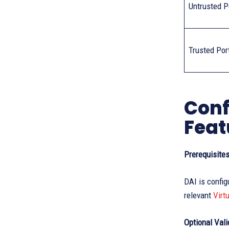
Untrusted P
Trusted Por
Conf
Feat
Prerequisite
DAI is config
relevant
Virt
Optional Val