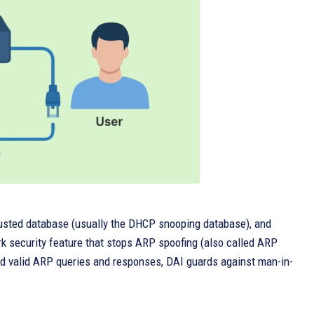
rusted database (usually the DHCP snooping database), and
rk security feature that stops ARP spoofing (also called ARP
rd valid ARP queries and responses, DAI guards against man-in-