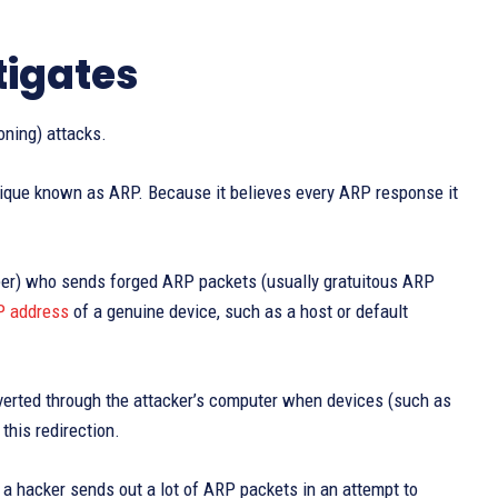
tigates
oning) attacks.
ique known as ARP. Because it believes every ARP response it
 peer) who sends forged ARP packets (usually gratuitous ARP
P address
of a genuine device, such as a host or default
diverted through the attacker’s computer when devices (such as
this redirection.
 a hacker sends out a lot of ARP packets in an attempt to