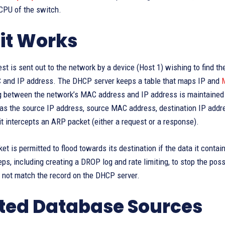
 CPU of the switch.
it Works
t is sent out to the network by a device (Host 1) wishing to find 
 and IP address. The DHCP server keeps a table that maps IP and
g between the network’s MAC address and IP address is maintained 
 as the source IP address, source MAC address, destination IP addr
t intercepts an ARP packet (either a request or a response).
t is permitted to flood towards its destination if the data it contai
ps, including creating a DROP log and rate limiting, to stop the pos
 not match the record on the DHCP server.
ted Database Sources