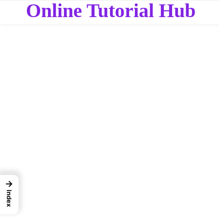
Online Tutorial Hub
→
Index