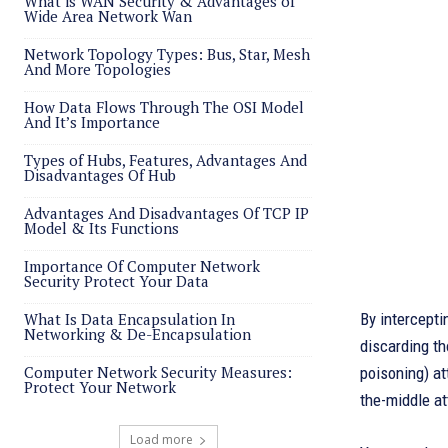
What is WAN Security & Advantages of
Wide Area Network Wan
Network Topology Types: Bus, Star, Mesh
And More Topologies
How Data Flows Through The OSI Model
And It’s Importance
Types of Hubs, Features, Advantages And
Disadvantages Of Hub
Advantages And Disadvantages Of TCP IP
Model & Its Functions
Importance Of Computer Network
Security Protect Your Data
What Is Data Encapsulation In
By intercept
Networking & De-Encapsulation
discarding th
Computer Network Security Measures:
poisoning) at
Protect Your Network
the-middle at
Load more