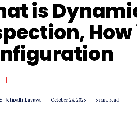
at is Dynami
spection, How 
nfiguration
Jetipalli Lavaya
read
5
min.
October 24, 2025
: