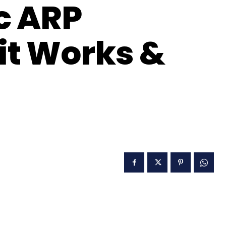
c ARP
it Works &