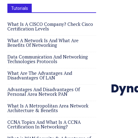
Tutorials
What Is A CISCO Company? Check Cisco
Certification Levels
What A Network Is And What Are
Benefits Of Networking
Data Communication And Networking
Technologies Protocols
What Are The Advantages And
Disadvantages Of LAN
Dyna
Advantages And Disadvantages Of
Personal Area Network PAN
What Is A Metropolitan Area Network
Architecture & Benefits
CCNA Topics And What Is A CCNA
Certification In Networking?