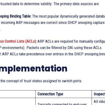
 trusted data to determine validity. The primary data sources are:
ping Binding Table:
The most popular dynamically generated databa
at incoming ARP messages are correct since DHCP snooping capture
.
ss Control Lists (ACLs)
:
ARP ACLs are required for manually configur
 environments). Packets can be filtered by DAI using these ACLs.
:
ARP ACLs take precedence over entries in the DHCP snooping bind
implementation
 the concept of trust states assigned to switch ports.
Connection Type
Inspec
All in
Typically connected to end-user