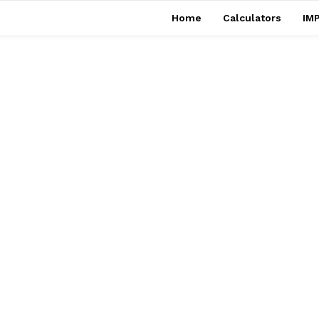
Home
Calculators
IMP