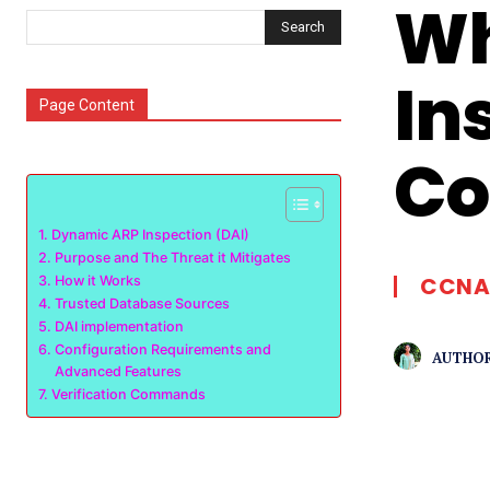
Wh
Search
In
Page Content
Co
Dynamic ARP Inspection (DAI)
Purpose and The Threat it Mitigates
CCNA
How it Works
Trusted Database Sources
DAI implementation
Configuration Requirements and
AUTHOR
Advanced Features
Verification Commands