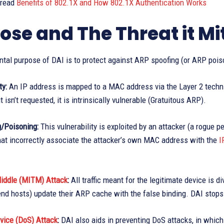
 read
Benefits of 802.1X and How 802.1X Authentication Works
ose and The Threat it Mi
tal purpose of DAI is to protect against ARP spoofing (or ARP pois
ty:
An IP address is mapped to a MAC address via the Layer 2 techn
it isn’t requested, it is intrinsically vulnerable (Gratuitous ARP).
/Poisoning:
This vulnerability is exploited by an attacker (a rogue
at incorrectly associate the attacker’s own MAC address with the
I
iddle (MITM) Attack
:
All traffic meant for the legitimate device is 
nd hosts) update their ARP cache with the false binding. DAI stops 
vice (DoS) Attack
:
DAI also aids in preventing DoS attacks, in which