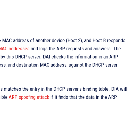
the MAC address of another device (Host 2), and Host B responds
MAC addresses
and logs the ARP requests and answers. The
by this DHCP server. DAI checks the information in an ARP
ess, and destination MAC address, against the DHCP server
ns matches the entry in the DHCP server’s binding table. DIA will
sible
ARP spoofing attack
if it finds that the data in the ARP