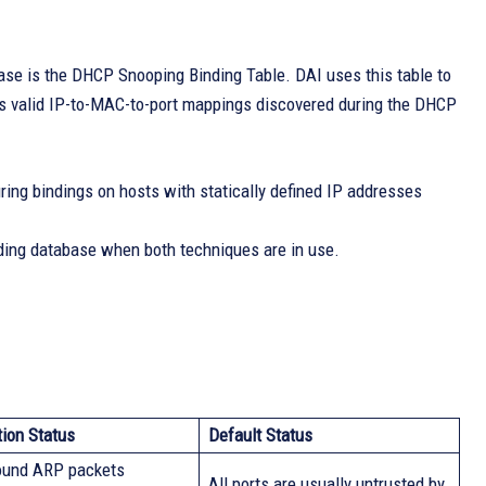
se is the DHCP Snooping Binding Table. DAI uses this table to
s valid IP-to-MAC-to-port mappings discovered during the DHCP
ing bindings on hosts with statically defined IP addresses
ing database when both techniques are in use.
tion Status
Default Status
bound ARP packets
All ports are usually untrusted by