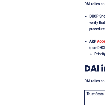
DAI relies on
DHCP Snoo
verify th
procedure
ARP
Acce
(non-DHCP
Priority
DAI 
DAI relies on
Trust State