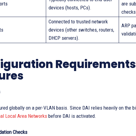
orts
are sub
devices (hosts, PCs).
checks
Connected to trusted network
ARP pa
ts
devices (other switches, routers,
validat
DHCP servers).
iguration Requirement
ures
s
ured globally on a per-VLAN basis. Since DAI relies heavily on the 
ual Local Area Networks
before DAI is activated.
idation Checks