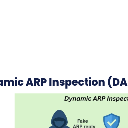
mic ARP Inspection (DA