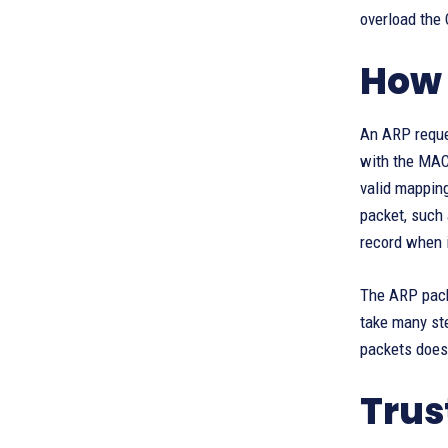
overload the
How 
An ARP reques
with the MAC
valid mappin
packet, such
record when i
The ARP packe
take many ste
packets does
Trus