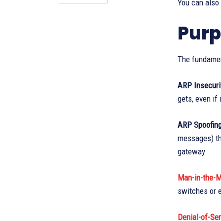
You can also
Purp
The fundamen
ARP Insecuri
gets, even if 
ARP Spoofing
messages) th
gateway.
Man-in-the-M
switches or e
Denial-of-Ser