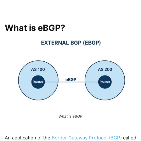
What is eBGP?
What is eBGP
An application of the
Border Gateway Protocol (BGP)
called