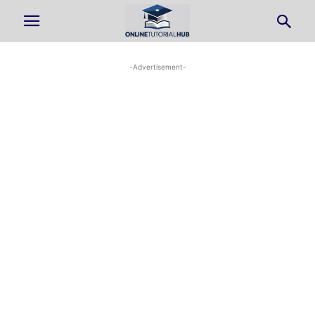
-Advertisement-