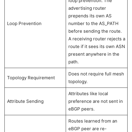
loop prevention. The
advertising router
prepends its own AS
Loop Prevention
number to the AS_PATH
before sending the route.
A receiving router rejects a
route if it sees its own ASN
present anywhere in the
path.
Does not require full mesh
Topology Requirement
topology.
Attributes like local
Attribute Sending
preference are not sent in
eBGP peers.
Routes learned from an
eBGP peer are re-