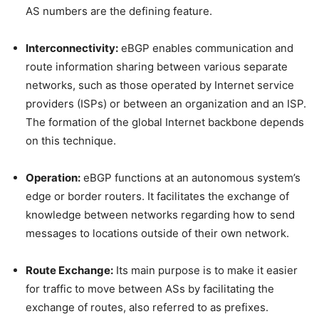
AS numbers are the defining feature.
Interconnectivity:
eBGP enables communication and
route information sharing between various separate
networks, such as those operated by Internet service
providers (ISPs) or between an organization and an ISP.
The formation of the global Internet backbone depends
on this technique.
Operation:
eBGP functions at an autonomous system’s
edge or border routers. It facilitates the exchange of
knowledge between networks regarding how to send
messages to locations outside of their own network.
Route Exchange:
Its main purpose is to make it easier
for traffic to move between ASs by facilitating the
exchange of routes, also referred to as prefixes.