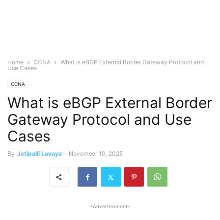
Home
CCNA
What is eBGP External Border Gateway Protocol and
Use Cases
CCNA
What is eBGP External Border
Gateway Protocol and Use
Cases
By
Jetipalli Lavaya
-
November 10, 2025
-Advertisement-