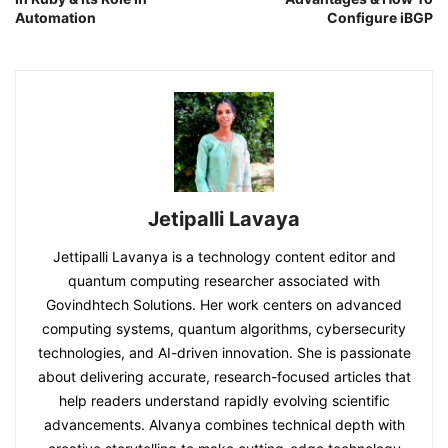
Automation
Configure iBGP
Jetipalli Lavaya
Jettipalli Lavanya is a technology content editor and
quantum computing researcher associated with
Govindhtech Solutions. Her work centers on advanced
computing systems, quantum algorithms, cybersecurity
technologies, and AI-driven innovation. She is passionate
about delivering accurate, research-focused articles that
help readers understand rapidly evolving scientific
advancements. Alvanya combines technical depth with