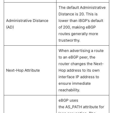
The default Administrative
Distance is 20. This is
Administrative Distance
lower than iBGP’s default
(AD)
of 200, making eBGP
routes generally more
trustworthy.
When advertising a route
to an eBGP peer, the
router changes the Next-
Next-Hop Attribute
Hop address to its own
interface IP address to
ensure immediate
reachability.
eBGP uses
the AS_PATH attribute for