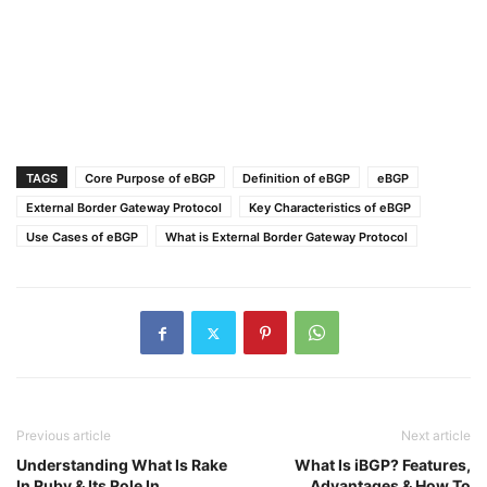
TAGS
Core Purpose of eBGP
Definition of eBGP
eBGP
External Border Gateway Protocol
Key Characteristics of eBGP
Use Cases of eBGP
What is External Border Gateway Protocol
Previous article
Next article
Understanding What Is Rake
What Is iBGP? Features,
In Ruby & Its Role In
Advantages & How To