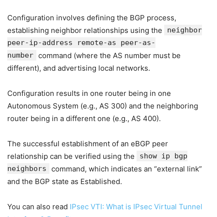
Configuration involves defining the BGP process,
establishing neighbor relationships using the
neighbor
peer-ip-address remote-as peer-as-
number
command (where the AS number must be
different), and advertising local networks.
Configuration results in one router being in one
Autonomous System (e.g., AS 300) and the neighboring
router being in a different one (e.g., AS 400).
The successful establishment of an eBGP peer
relationship can be verified using the
show ip bgp
neighbors
command, which indicates an “external link”
and the BGP state as Established.
You can also read
IPsec VTI: What is IPsec Virtual Tunnel