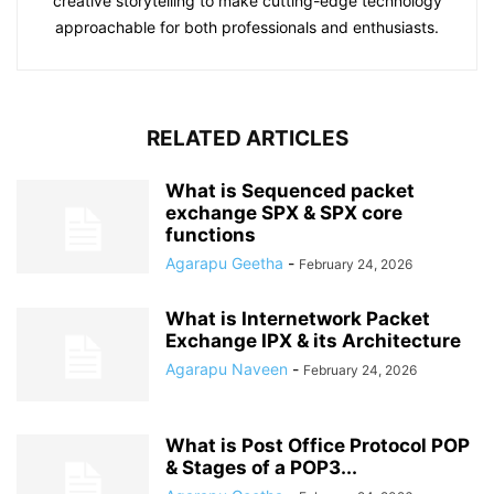
creative storytelling to make cutting-edge technology
approachable for both professionals and enthusiasts.
RELATED ARTICLES
What is Sequenced packet
exchange SPX & SPX core
functions
Agarapu Geetha
-
February 24, 2026
What is Internetwork Packet
Exchange IPX & its Architecture
Agarapu Naveen
-
February 24, 2026
What is Post Office Protocol POP
& Stages of a POP3...