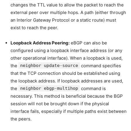
changes the TTL value to allow the packet to reach the
external peer over multiple hops. A path (either through
an Interior Gateway Protocol or a static route) must
exist to reach the peer.
Loopback Address Peering:
eBGP can also be
configured using a loopback interface address (or any
other operational interface). When a loopback is used,
the
neighbor update-source
command specifies
that the TCP connection should be established using
the loopback address. If loopback addresses are used,
the
neighbor ebgp-multihop
command is
necessary. This method is beneficial because the BGP
session will not be brought down if the physical
interface fails, especially if multiple paths exist between
the peers.