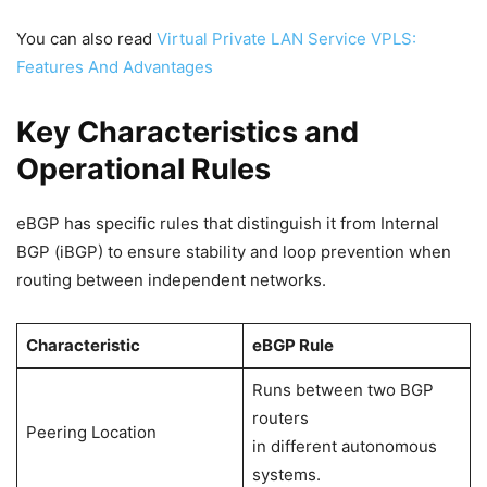
You can also read
Virtual Private LAN Service VPLS:
Features And Advantages
Key Characteristics and
Operational Rules
eBGP has specific rules that distinguish it from Internal
BGP (iBGP) to ensure stability and loop prevention when
routing between independent networks.
Characteristic
eBGP Rule
Runs between two BGP
routers
Peering Location
in different autonomous
systems.