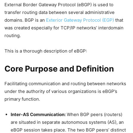
External Border Gateway Protocol (eBGP) is used to
transfer routing data between several administrative
domains. BGP is an
Exterior Gateway Protocol (EGP)
that
was created especially for TCP/IP networks’ interdomain
routing.
This is a thorough description of eBGP:
Core Purpose and Definition
Facilitating communication and routing between networks
under the authority of various organizations is eBGP’s
primary function.
Inter-AS Communication:
When BGP peers (routers)
are situated in separate autonomous systems (AS), an
eBGP session takes place. The two BGP peers’ distinct