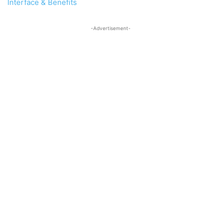
Interface & Benefits
-Advertisement-