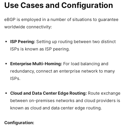
Use Cases and Configuration
eBGP is employed in a number of situations to guarantee
worldwide connectivity:
ISP Peering:
Setting up routing between two distinct
ISPs is known as ISP peering.
Enterprise Multi-Homing:
For load balancing and
redundancy, connect an enterprise network to many
ISPs.
Cloud and Data Center Edge Routing:
Route exchange
between on-premises networks and cloud providers is
known as cloud and data center edge routing.
Configuration: