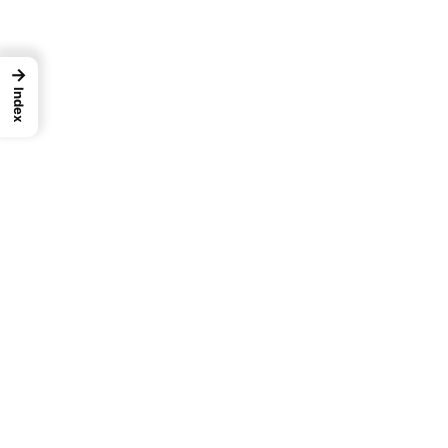
→
Index