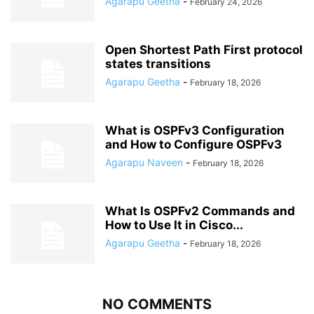
Agarapu Geetha
-
February 24, 2026
Open Shortest Path First protocol
states transitions
Agarapu Geetha
-
February 18, 2026
What is OSPFv3 Configuration
and How to Configure OSPFv3
Agarapu Naveen
-
February 18, 2026
What Is OSPFv2 Commands and
How to Use It in Cisco...
Agarapu Geetha
-
February 18, 2026
NO COMMENTS