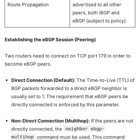
Route Propagation
advertised to all other
peers, both iBGP and
eBGP (subject to policy).
Establishing the eBGP Session (Peering)
Two routers need to connect on TCP port 179 in order to
become eBGP peers.
Direct Connection (Default):
The Time-to-Live (TTL) of
BGP packets forwarded to a direct eBGP neighbor is
usually set to 1. The requirement that eBGP peers be
directly connected is enforced by this parameter.
Non-Direct Connection (Multihop):
If the peers are not
directly connected, the
neighbor ebgp-
multihop
command must be used. This command