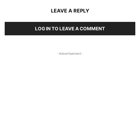
LEAVE A REPLY
LOG IN TO LEAVE A COMMENT
-Advertisement-