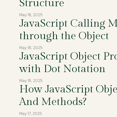
Structure
May 18, 2025
JavaScript Calling 
through the Object
May 18, 2025
JavaScript Object Pr
with Dot Notation
May 18, 2025
How JavaScript Objec
And Methods?
May 17, 2025