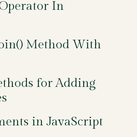
Operator In
Join() Method With
ethods for Adding
es
ments in JavaScript