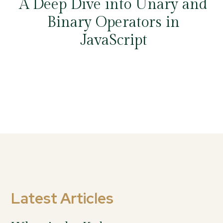
A Deep Dive into Unary and
Binary Operators in
JavaScript
Latest Articles