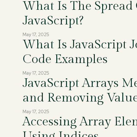
What Is The Spread 
JavaScript?
May 17, 2025
What Is JavaScript 
Code Examples
May 17, 2025
JavaScript Arrays M
and Removing Valu
May 17, 2025
Accessing Array Ele
Using Indices