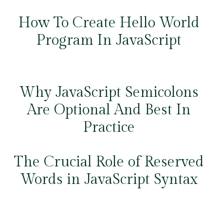
How To Create Hello World
Program In JavaScript
Why JavaScript Semicolons
Are Optional And Best In
Practice
The Crucial Role of Reserved
Words in JavaScript Syntax