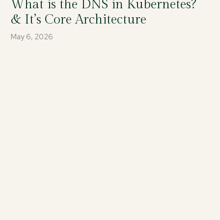
What is the DNS in Kubernetes?
& It’s Core Architecture
May 6, 2026