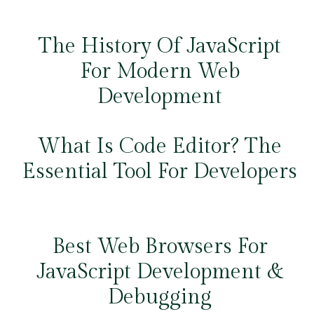
The History Of JavaScript
For Modern Web
Development
What Is Code Editor? The
Essential Tool For Developers
Best Web Browsers For
JavaScript Development &
Debugging