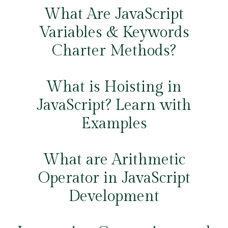
What Are JavaScript
Variables & Keywords
Charter Methods?
What is Hoisting in
JavaScript? Learn with
Examples
What are Arithmetic
Operator in JavaScript
Development