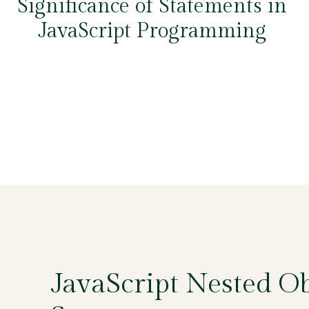
Significance of Statements in
JavaScript Programming
JavaScript Nested Ob