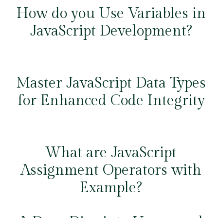
How do you Use Variables in
JavaScript Development?
Master JavaScript Data Types
for Enhanced Code Integrity
What are JavaScript
Assignment Operators with
Example?