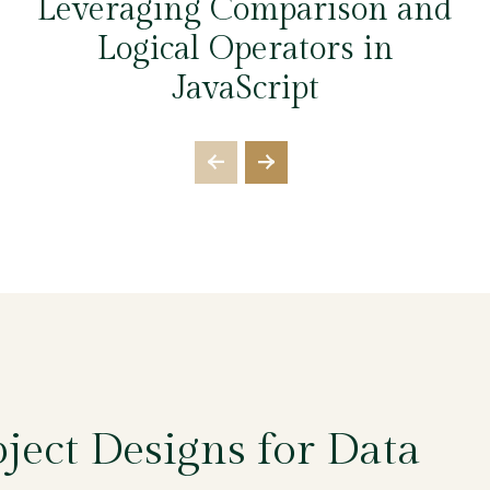
Leveraging Comparison and
Logical Operators in
JavaScript
ject Designs for Data