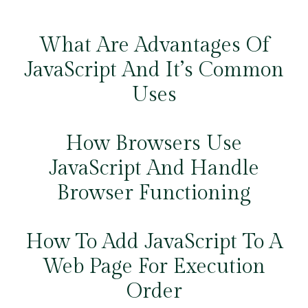
What Are Advantages Of
JavaScript And It’s Common
Uses
How Browsers Use
JavaScript And Handle
Browser Functioning
How To Add JavaScript To A
Web Page For Execution
Order