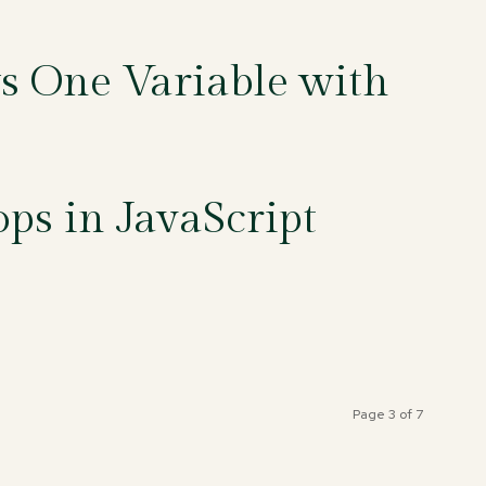
ys One Variable with
ps in JavaScript
Page 3 of 7