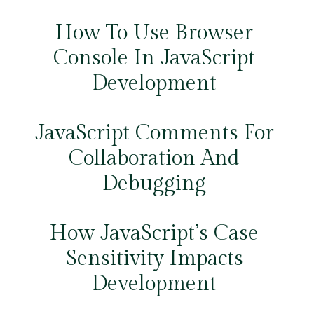
How To Use Browser
Console In JavaScript
Development
JavaScript Comments For
Collaboration And
Debugging
How JavaScript’s Case
Sensitivity Impacts
Development