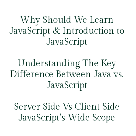
Why Should We Learn
JavaScript & Introduction to
JavaScript
Understanding The Key
Difference Between Java vs.
JavaScript
Server Side Vs Client Side
JavaScript’s Wide Scope