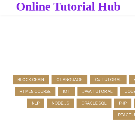
Online Tutorial Hub
BLOCK CHAIN
C LANGUAGE
C# TUTORIAL
HTML5 COURSE
IOT
JAVA TUTORIAL
JQU
NLP
NODE.JS
ORACLE SQL
PHP
REACT J