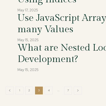
May 17, 2025
Use JavaScript Arra
many Values
May 15, 2025
What are Nested Loo
Development?
May 15, 2025
...
1
2
3
4
7