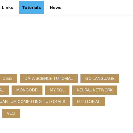
 Links
Tutorials
News
CSS3
DATA SCIENCE TUTORIAL
GO LANGUAGE
AL
MONGODB
MY SQL
NEURAL NETWORK
UANTUM COMPUTING TUTORIALS
R TUTORIAL
VLSI