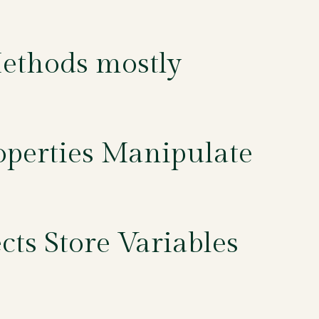
Methods mostly
operties Manipulate
ts Store Variables