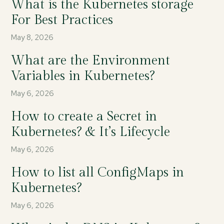
What is the Kubernetes storage
For Best Practices
May 8, 2026
What are the Environment
Variables in Kubernetes?
May 6, 2026
How to create a Secret in
Kubernetes? & It’s Lifecycle
May 6, 2026
How to list all ConfigMaps in
Kubernetes?
May 6, 2026