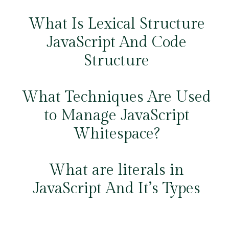
What Is Lexical Structure
JavaScript And Code
Structure
What Techniques Are Used
to Manage JavaScript
Whitespace?
What are literals in
JavaScript And It’s Types