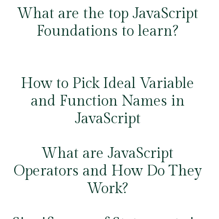
What are the top JavaScript
Foundations to learn?
How to Pick Ideal Variable
and Function Names in
JavaScript
What are JavaScript
Operators and How Do They
Work?