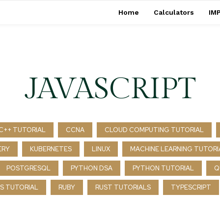
Home
Calculators
IMP
JAVASCRIPT
C++ TUTORIAL
CCNA
CLOUD COMPUTING TUTORIAL
ERY
KUBERNETES
LINUX
MACHINE LEARNING TUTORI
POSTGRESQL
PYTHON DSA
PYTHON TUTORIAL
Q
S TUTORIAL
RUBY
RUST TUTORIALS
TYPESCRIPT