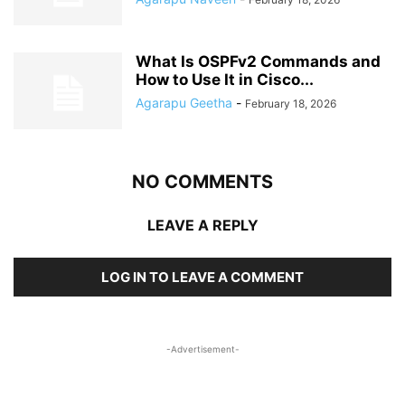
What Is OSPFv2 Commands and
How to Use It in Cisco...
Agarapu Geetha
-
February 18, 2026
NO COMMENTS
LEAVE A REPLY
LOG IN TO LEAVE A COMMENT
-Advertisement-