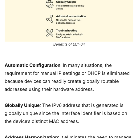
Benefits of EUI-64
Automatic Configuration
: In many situations, the
requirement for manual IP settings or DHCP is eliminated
because devices can readily create globally routable
addresses using their hardware address.
Globally Unique
: The IPv6 address that is generated is
globally unique since the interface identifier is based on
the device’s distinct MAC address.
Address Harmonization
: It eliminates the need to manage