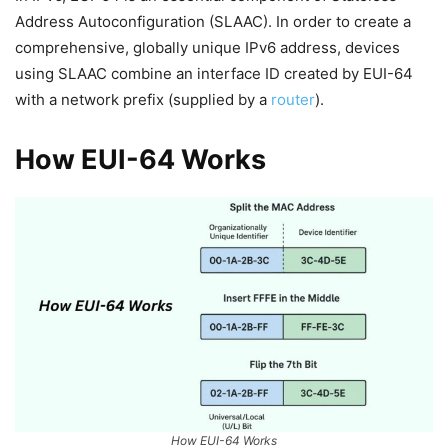
Address Autoconfiguration (SLAAC). In order to create a
comprehensive, globally unique IPv6 address, devices
using SLAAC combine an interface ID created by EUI-64
with a network prefix (supplied by a
router
).
How EUI-64 Works
How EUI-64 Works