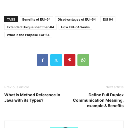
TAGS
Benefits of EUI-64
Disadvantages of EUI-64
EUI 64
Extended Unique Identifier-64
How EUI-64 Works
What is the Purpose EUI-64
Previous article
Next article
What is Method Reference in
Define Full Duplex
Java with its Types?
Communication Meaning,
example & Benefits