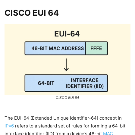
CISCO EUI 64
CISCO EUI 64
The EUI-64 (Extended Unique Identifier-64) concept in
IPv6
refers to a standard set of rules for forming a 64-bit
interface identifier (IID) from a device’s 48-bit
MAC