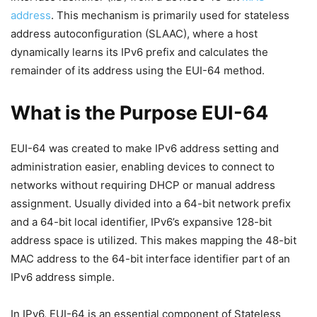
address
. This mechanism is primarily used for stateless
address autoconfiguration (SLAAC), where a host
dynamically learns its IPv6 prefix and calculates the
remainder of its address using the EUI-64 method.
What is the Purpose EUI-64
EUI-64 was created to make IPv6 address setting and
administration easier, enabling devices to connect to
networks without requiring DHCP or manual address
assignment. Usually divided into a 64-bit network prefix
and a 64-bit local identifier, IPv6’s expansive 128-bit
address space is utilized. This makes mapping the 48-bit
MAC address to the 64-bit interface identifier part of an
IPv6 address simple.
In IPv6, EUI-64 is an essential component of Stateless