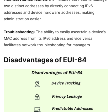
two distinct addresses by directly connecting IPv6
addresses and device hardware addresses, making
administration easier.
Troubleshooting
: The ability to easily ascertain a device’s
MAC address from its IPv6 address and vice versa
facilitates network troubleshooting for managers.
Disadvantages of EUI-64