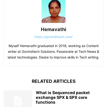
Hemavathi
https://govindhtech.com/
Myself Hemavathi graduated in 2018, working as Content
writer at Govindtech Solutions. Passionate at Tech News &
latest technologies. Desire to improve skills in Tech writing.
RELATED ARTICLES
What is Sequenced packet
exchange SPX & SPX core
functions