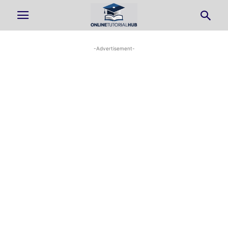
-Advertisement-