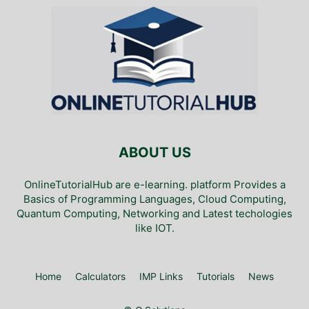
ABOUT US
OnlineTutorialHub are e-learning. platform Provides a
Basics of Programming Languages, Cloud Computing,
Quantum Computing, Networking and Latest techologies
like IOT.
Home
Calculators
IMP Links
Tutorials
News