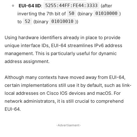
EUI-64 IID
:
5255:44FF:FE44:3333
(after
inverting the 7th bit of
50
(binary
01010000
)
to
52
(binary
01010010
))
Using hardware identifiers already in place to provide
unique interface IDs, EUI-64 streamlines IPv6 address
management. This is particularly useful for dynamic
address assignment.
Although many contexts have moved away from EUI-64,
certain implementations still use it by default, such as link-
local addresses on Cisco IOS devices and macOS. For
network administrators, it is still crucial to comprehend
EUI-64.
-Advertisement-