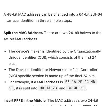
A 48-bit MAC address can be changed into a 64-bit EUI-64
interface identifier in three simple steps:
Split the MAC Address
: There are two 24-bit halves to the
48-bit MAC address.
The device’s maker is identified by the Organizationally
Unique Identifier (OUI), which consists of the first 24
bits.
The Device Identifier or Network Interface Controller
(NIC) specific section is made up of the final 24 bits.
For example, if a MAC address is
00-1A-2B-3C-4D-
5E
, it is split into
00-1A-2B
and
3C-4D-5E
.
Insert FFFE in the Middle
: The MAC address’s two 24-bit