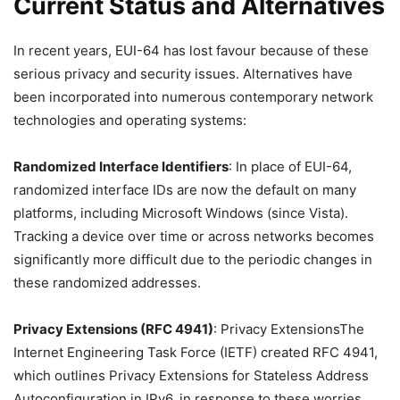
Current Status and Alternatives
In recent years, EUI-64 has lost favour because of these
serious privacy and security issues. Alternatives have
been incorporated into numerous contemporary network
technologies and operating systems:
Randomized Interface Identifiers
: In place of EUI-64,
randomized interface IDs are now the default on many
platforms, including Microsoft Windows (since Vista).
Tracking a device over time or across networks becomes
significantly more difficult due to the periodic changes in
these randomized addresses.
Privacy Extensions (RFC 4941)
: Privacy ExtensionsThe
Internet Engineering Task Force (IETF) created RFC 4941,
which outlines Privacy Extensions for Stateless Address
Autoconfiguration in IPv6, in response to these worries.