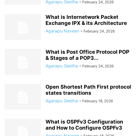
Agarapu Geetha
-
February 24, 2026
What is Internetwork Packet
Exchange IPX & its Architecture
Agarapu Naveen
-
February 24, 2026
What is Post Office Protocol POP
& Stages of a POP3...
Agarapu Geetha
-
February 24, 2026
Open Shortest Path First protocol
states transitions
Agarapu Geetha
-
February 18, 2026
What is OSPFv3 Configuration
and How to Configure OSPFv3
Agarapu Naveen
-
February 18, 2026