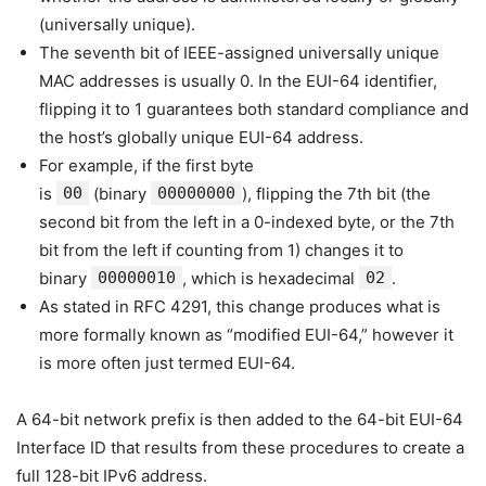
(universally unique).
The seventh bit of IEEE-assigned universally unique
MAC addresses is usually 0. In the EUI-64 identifier,
flipping it to 1 guarantees both standard compliance and
the host’s globally unique EUI-64 address.
For example, if the first byte
is
00
(binary
00000000
), flipping the 7th bit (the
second bit from the left in a 0-indexed byte, or the 7th
bit from the left if counting from 1) changes it to
binary
00000010
, which is hexadecimal
02
.
As stated in RFC 4291, this change produces what is
more formally known as “modified EUI-64,” however it
is more often just termed EUI-64.
A 64-bit network prefix is then added to the 64-bit EUI-64
Interface ID that results from these procedures to create a
full 128-bit IPv6 address.