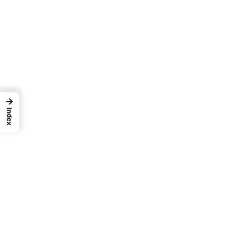
→
Index