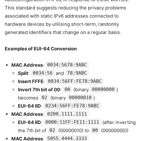
This standard suggests reducing the privacy problems
associated with static IPv6 addresses connected to
hardware devices by utilising short-term, randomly
generated identifiers that change on a regular basis.
Examples of EUI-64 Conversion
MAC Address
:
0034:5678:9ABC
Split
:
0034:56
and
78:9ABC
Insert FFFE
:
0034:56FF:FE78:9ABC
Invert 7th bit of 00
:
00
(binary
00000000
)
becomes
02
(binary
00000010
)
EUI-64 IID
:
0234:56FF:FE78:9ABC
MAC Address
:
0200.1111.1111
EUI-64 IID
:
0000:11FF:FE11:1111
(after inverting
the 7th bit of
02
(00000010) to
00
(00000000))
MAC Address
:
5055.4444.3333