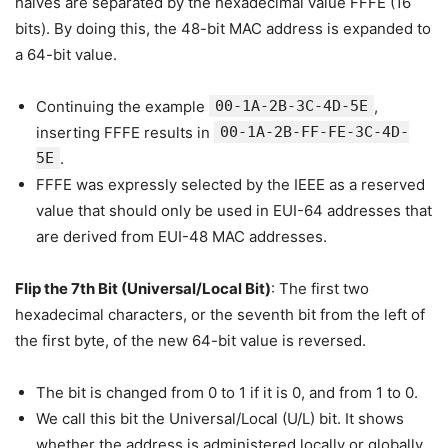
halves are separated by the hexadecimal value FFFE (16
bits). By doing this, the 48-bit MAC address is expanded to
a 64-bit value.
Continuing the example
00-1A-2B-3C-4D-5E
,
inserting FFFE results in
00-1A-2B-FF-FE-3C-4D-
5E
.
FFFE was expressly selected by the IEEE as a reserved
value that should only be used in EUI-64 addresses that
are derived from EUI-48 MAC addresses.
Flip the 7th Bit (Universal/Local Bit)
: The first two
hexadecimal characters, or the seventh bit from the left of
the first byte, of the new 64-bit value is reversed.
The bit is changed from 0 to 1 if it is 0, and from 1 to 0.
We call this bit the Universal/Local (U/L) bit. It shows
whether the address is administered locally or globally