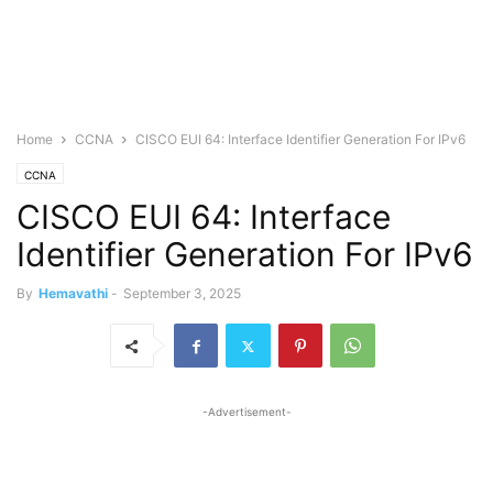
Home
CCNA
CISCO EUI 64: Interface Identifier Generation For IPv6
CCNA
CISCO EUI 64: Interface
Identifier Generation For IPv6
By
Hemavathi
-
September 3, 2025
-Advertisement-