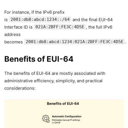
For instance, if the IPv6 prefix
is
2001:db8:abcd:1234::/64
and the final EUI-64
Interface ID is
021A:2BFF:FE3C:4D5E
, the full IPv6
address
becomes
2001:db8:abcd:1234:021A:2BFF:FE3C:4D5E
.
Benefits of EUI-64
The benefits of EUI-64 are mostly associated with
administrative efficiency, simplicity, and practical
considerations: