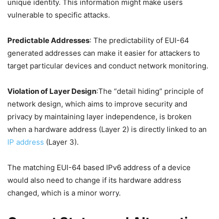
unique identity. This information might make users
vulnerable to specific attacks.
Predictable Addresses
: The predictability of EUI-64
generated addresses can make it easier for attackers to
target particular devices and conduct network monitoring.
Violation of Layer Design
:The “detail hiding” principle of
network design, which aims to improve security and
privacy by maintaining layer independence, is broken
when a hardware address (Layer 2) is directly linked to an
IP address
(Layer 3).
The matching EUI-64 based IPv6 address of a device
would also need to change if its hardware address
changed, which is a minor worry.