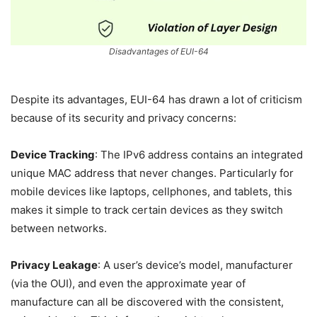
Disadvantages of EUI-64
Despite its advantages, EUI-64 has drawn a lot of criticism
because of its security and privacy concerns:
Device Tracking
: The IPv6 address contains an integrated
unique MAC address that never changes. Particularly for
mobile devices like laptops, cellphones, and tablets, this
makes it simple to track certain devices as they switch
between networks.
Privacy Leakage
: A user’s device’s model, manufacturer
(via the OUI), and even the approximate year of
manufacture can all be discovered with the consistent,