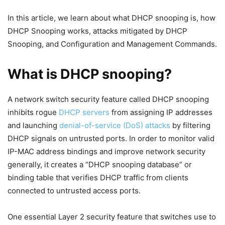
In this article, we learn about what DHCP snooping is, how
DHCP Snooping works, attacks mitigated by DHCP
Snooping, and Configuration and Management Commands.
What is DHCP snooping?
A network switch security feature called DHCP snooping
inhibits rogue
DHCP servers
from assigning IP addresses
and launching
denial-of-service (DoS) attacks
by filtering
DHCP signals on untrusted ports. In order to monitor valid
IP-MAC address bindings and improve network security
generally, it creates a “DHCP snooping database” or
binding table that verifies DHCP traffic from clients
connected to untrusted access ports.
One essential Layer 2 security feature that switches use to