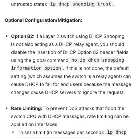
untrusted state):
ip dhcp snooping trust
.
Optional Configuration/Mitigation:
Option 82:
If a Layer 2 switch using DHCP Snooping
is
not
also acting as a DHCP relay agent, you should
disable the insertion of DHCP Option 82 header fields
using the global command
no ip dhcp snooping
information option
. If this is not done, the default
setting (which assumes the switch is a relay agent) can
cause DHCP to fail for end users because the message
changes cause DHCP servers to ignore the request.
Rate Limiting:
To prevent DoS attacks that flood the
switch CPU with DHCP messages, rate limiting can be
applied on interfaces.
To set a limit (in messages per second):
ip dhcp