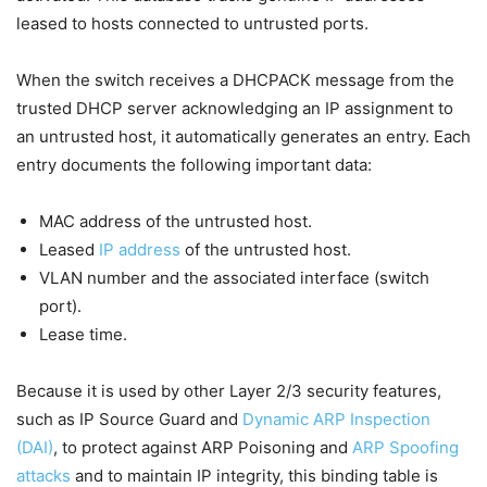
leased to hosts connected to untrusted ports.
When the switch receives a DHCPACK message from the
trusted DHCP server acknowledging an IP assignment to
an untrusted host, it automatically generates an entry. Each
entry documents the following important data:
MAC address of the untrusted host.
Leased
IP address
of the untrusted host.
VLAN number and the associated interface (switch
port).
Lease time.
Because it is used by other Layer 2/3 security features,
such as IP Source Guard and
Dynamic ARP Inspection
(DAI)
, to protect against ARP Poisoning and
ARP Spoofing
attacks
and to maintain IP integrity, this binding table is