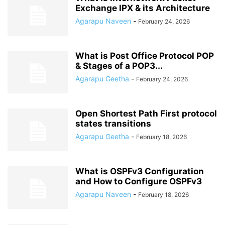
Exchange IPX & its Architecture
Agarapu Naveen
-
February 24, 2026
What is Post Office Protocol POP
& Stages of a POP3...
Agarapu Geetha
-
February 24, 2026
Open Shortest Path First protocol
states transitions
Agarapu Geetha
-
February 18, 2026
What is OSPFv3 Configuration
and How to Configure OSPFv3
Agarapu Naveen
-
February 18, 2026