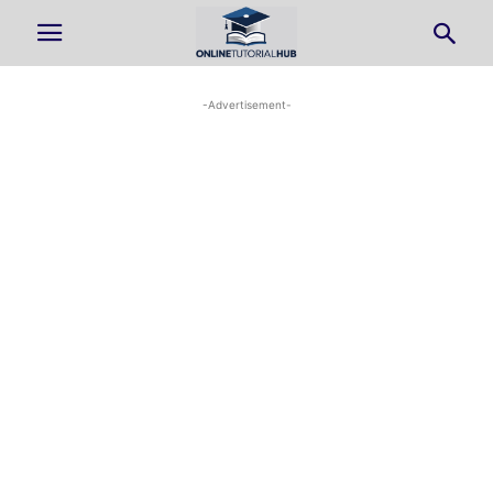
-Advertisement-