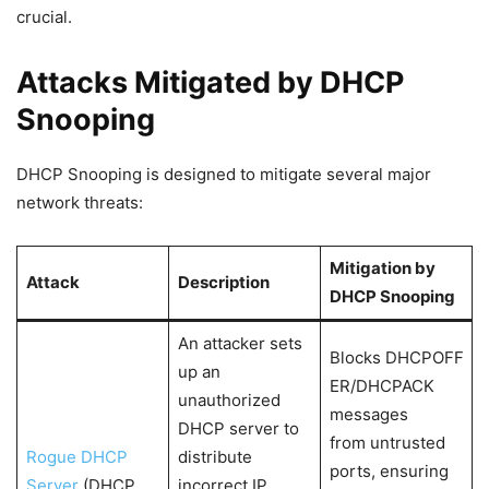
crucial.
Attacks Mitigated by DHCP
Snooping
DHCP Snooping is designed to mitigate several major
network threats:
Mitigation by
Attack
Description
DHCP Snooping
An attacker sets
Blocks DHCPOFF
up an
ER/DHCPACK
unauthorized
messages
DHCP server to
from untrusted
Rogue DHCP
distribute
ports, ensuring
Server
(DHCP
incorrect IP