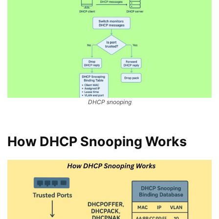
DHCP snooping
How DHCP Snooping Works