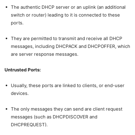
The authentic DHCP server or an uplink (an additional
switch or router) leading to it is connected to these
ports.
They are permitted to transmit and receive all DHCP
messages, including DHCPACK and DHCPOFFER, which
are server response messages.
Untrusted Ports:
Usually, these ports are linked to clients, or end-user
devices.
The only messages they can send are client request
messages (such as DHCPDISCOVER and
DHCPREQUEST).