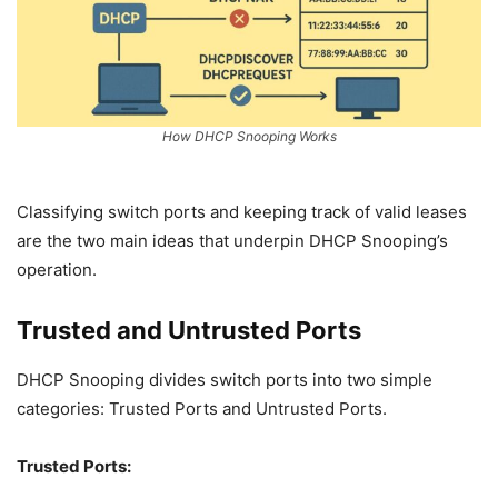
How DHCP Snooping Works
Classifying switch ports and keeping track of valid leases
are the two main ideas that underpin DHCP Snooping’s
operation.
Trusted and Untrusted Ports
DHCP Snooping divides switch ports into two simple
categories: Trusted Ports and Untrusted Ports.
Trusted Ports: