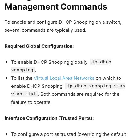
Management Commands
To enable and configure DHCP Snooping on a switch,
several commands are typically used.
Required Global Configuration:
To enable DHCP Snooping globally:
ip dhcp
snooping
.
To list the
Virtual Local Area Networks
on which to
enable DHCP Snooping:
ip dhcp snooping vlan
vlan-list
. Both commands are required for the
feature to operate.
Interface Configuration (Trusted Ports):
To configure a port as trusted (overriding the default