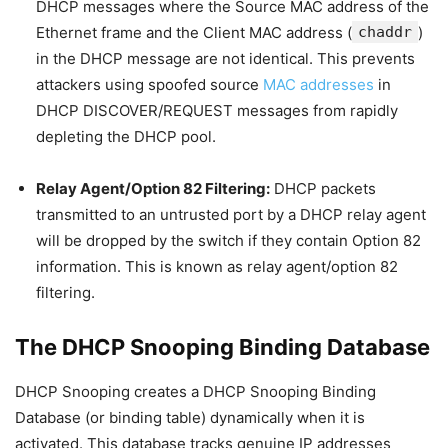
DHCP messages where the Source MAC address of the
Ethernet frame and the Client MAC address (
chaddr
)
in the DHCP message are not identical. This prevents
attackers using spoofed source
MAC addresses
in
DHCP DISCOVER/REQUEST messages from rapidly
depleting the DHCP pool.
Relay Agent/Option 82 Filtering:
DHCP packets
transmitted to an untrusted port by a DHCP relay agent
will be dropped by the switch if they contain Option 82
information. This is known as relay agent/option 82
filtering.
The DHCP Snooping Binding Database
DHCP Snooping creates a DHCP Snooping Binding
Database (or binding table) dynamically when it is
activated. This database tracks genuine IP addresses