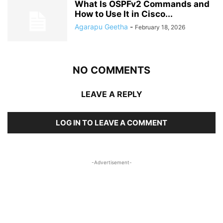
What Is OSPFv2 Commands and
How to Use It in Cisco...
Agarapu Geetha
-
February 18, 2026
NO COMMENTS
LEAVE A REPLY
LOG IN TO LEAVE A COMMENT
-Advertisement-