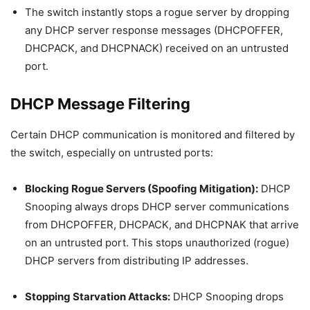
The switch instantly stops a rogue server by dropping
any DHCP server response messages (DHCPOFFER,
DHCPACK, and DHCPNACK) received on an untrusted
port.
DHCP Message Filtering
Certain DHCP communication is monitored and filtered by
the switch, especially on untrusted ports:
Blocking Rogue Servers (Spoofing Mitigation):
DHCP
Snooping always drops DHCP server communications
from DHCPOFFER, DHCPACK, and DHCPNAK that arrive
on an untrusted port. This stops unauthorized (rogue)
DHCP servers from distributing IP addresses.
Stopping Starvation Attacks:
DHCP Snooping drops