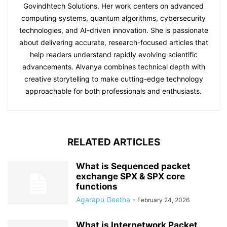
Govindhtech Solutions. Her work centers on advanced
computing systems, quantum algorithms, cybersecurity
technologies, and AI-driven innovation. She is passionate
about delivering accurate, research-focused articles that
help readers understand rapidly evolving scientific
advancements. Alvanya combines technical depth with
creative storytelling to make cutting-edge technology
approachable for both professionals and enthusiasts.
RELATED ARTICLES
What is Sequenced packet
exchange SPX & SPX core
functions
Agarapu Geetha
-
February 24, 2026
What is Internetwork Packet