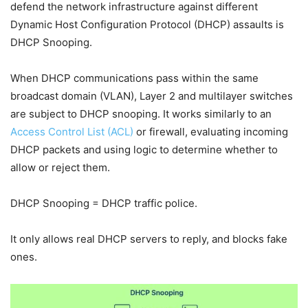
defend the network infrastructure against different
Dynamic Host Configuration Protocol (DHCP) assaults is
DHCP Snooping.
When DHCP communications pass within the same
broadcast domain (VLAN), Layer 2 and multilayer switches
are subject to DHCP snooping. It works similarly to an
Access Control List (ACL)
or firewall, evaluating incoming
DHCP packets and using logic to determine whether to
allow or reject them.
DHCP Snooping = DHCP traffic police.
It only allows real DHCP servers to reply, and blocks fake
ones.