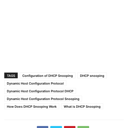
TAGS
Configuration of DHCP Snooping
DHCP snooping
Dynamic Host Configuration Protocol
Dynamic Host Configuration Protocol DHCP
Dynamic Host Configuration Protocol Snooping
How Does DHCP Snooping Work
What is DHCP Snooping