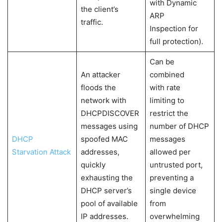
with Dynamic
the client’s
ARP
traffic.
Inspection for
full protection).
Can be
An attacker
combined
floods the
with rate
network with
limiting to
DHCPDISCOVER
restrict the
messages using
number of DHCP
DHCP
spoofed MAC
messages
Starvation Attack
addresses,
allowed per
quickly
untrusted port,
exhausting the
preventing a
DHCP server’s
single device
pool of available
from
IP addresses.
overwhelming