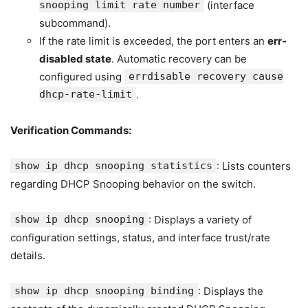
snooping limit rate number
(interface
subcommand).
If the rate limit is exceeded, the port enters an
err-
disabled state
. Automatic recovery can be
configured using
errdisable recovery cause
dhcp-rate-limit
.
Verification Commands:
show ip dhcp snooping statistics
: Lists counters
regarding DHCP Snooping behavior on the switch.
show ip dhcp snooping
: Displays a variety of
configuration settings, status, and interface trust/rate
details.
show ip dhcp snooping binding
: Displays the