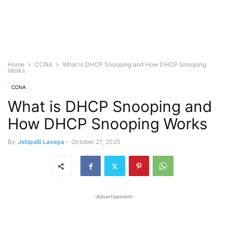
Home
CCNA
What is DHCP Snooping and How DHCP Snooping
Works
CCNA
What is DHCP Snooping and
How DHCP Snooping Works
By
Jetipalli Lavaya
-
October 27, 2025
-Advertisement-