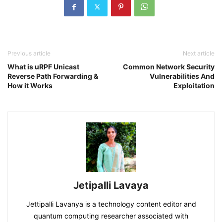
Previous article
Next article
What is uRPF Unicast
Common Network Security
Reverse Path Forwarding &
Vulnerabilities And
How it Works
Exploitation
Jetipalli Lavaya
Jettipalli Lavanya is a technology content editor and
quantum computing researcher associated with