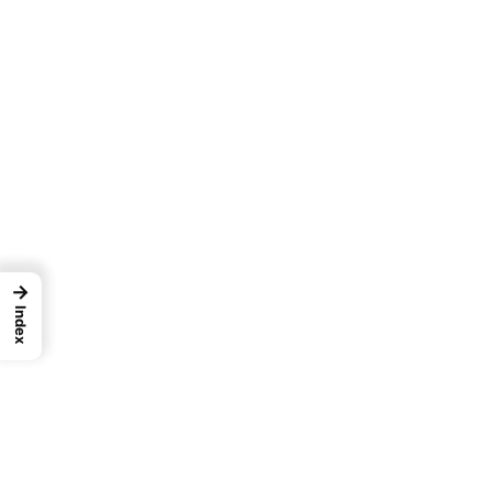
→
Index