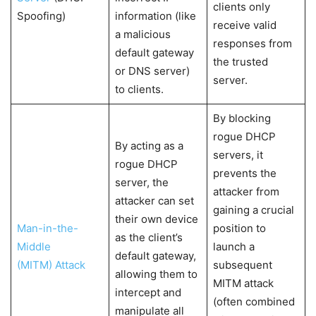
clients only
Spoofing)
information (like
receive valid
a malicious
responses from
default gateway
the trusted
or DNS server)
server.
to clients.
By blocking
rogue DHCP
By acting as a
servers, it
rogue DHCP
prevents the
server, the
attacker from
attacker can set
gaining a crucial
their own device
Man-in-the-
position to
as the client’s
Middle
launch a
default gateway,
(MITM) Attack
subsequent
allowing them to
MITM attack
intercept and
(often combined
manipulate all