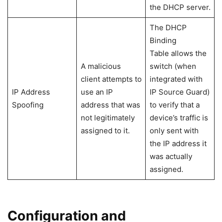
the DHCP server.
The DHCP
Binding
Table allows the
A malicious
switch (when
client attempts to
integrated with
IP Address
use an IP
IP Source Guard)
Spoofing
address that was
to verify that a
not legitimately
device’s traffic is
assigned to it.
only sent with
the IP address it
was actually
assigned.
Configuration and