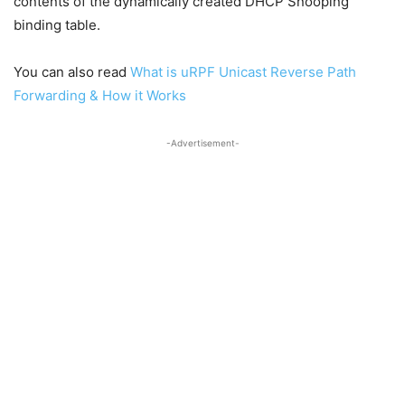
contents of the dynamically created DHCP Snooping
binding table.
You can also read
What is uRPF Unicast Reverse Path
Forwarding & How it Works
-Advertisement-