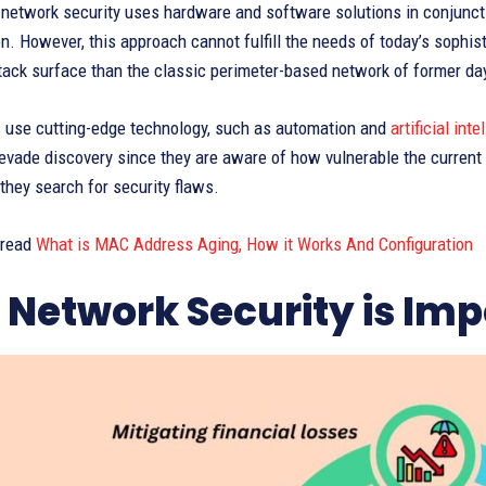
 network security uses hardware and software solutions in conjuncti
on. However, this approach cannot fulfill the needs of today’s sophi
tack surface than the classic perimeter-based network of former da
s use cutting-edge technology, such as automation and
artificial inte
evade discovery since they are aware of how vulnerable the current 
 they search for security flaws.
 read
What is MAC Address Aging, How it Works And Configuration
Network Security is Imp