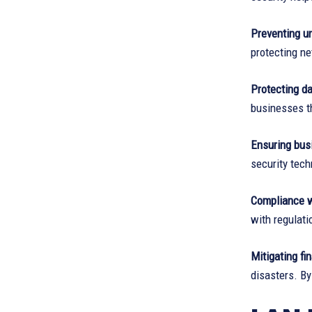
Preventing u
protecting n
Protecting dat
businesses th
Ensuring busi
security tech
Compliance w
with regulati
Mitigating fi
disasters. By