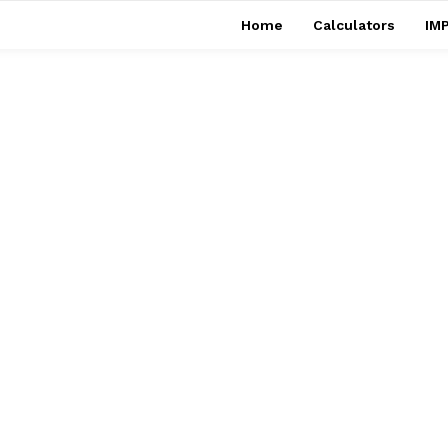
Home
Calculators
IMP