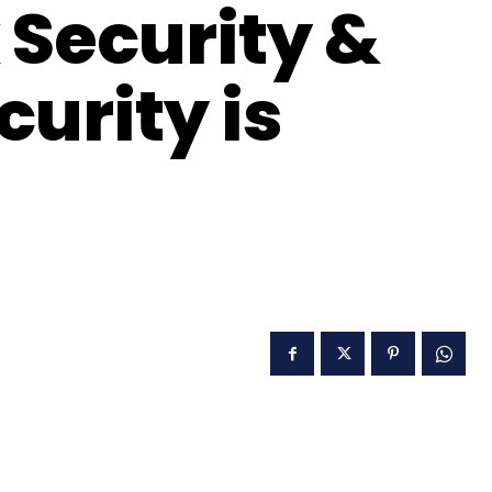
 Security &
urity is