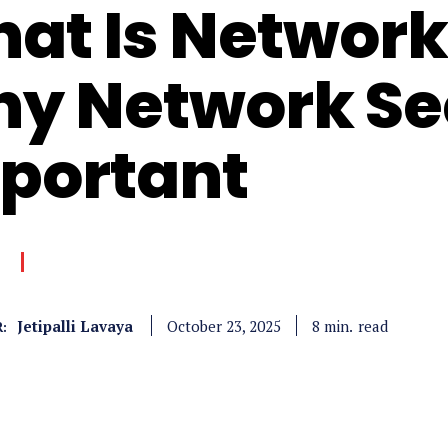
at Is Network
y Network Sec
portant
Jetipalli Lavaya
read
8
min.
October 23, 2025
: