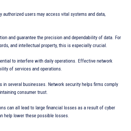
y authorized users may access vital systems and data,
ion and guarantee the precision and dependability of data. For
rds, and intellectual property, this is especially crucial.
tial to interfere with daily operations. Effective network
bility of services and operations.
es in several businesses. Network security helps firms comply
intaining consumer trust.
s can all lead to large financial losses as a result of cyber
an help lower these possible losses.