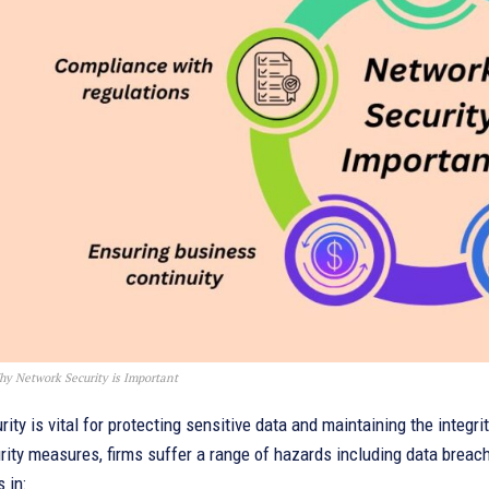
y Network Security is Important
ity is vital for protecting sensitive data and maintaining the integr
ity measures, firms suffer a range of hazards including data breac
 in: