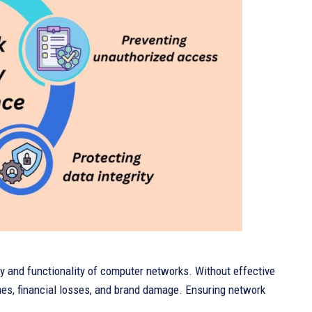
ity and functionality of computer networks. Without effective
hes, financial losses, and brand damage. Ensuring network