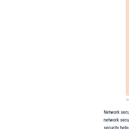
Wh
Network secur
network secur
security helps