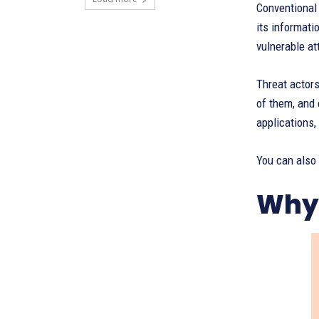
Conventional
its informati
vulnerable at
Threat actor
of them, and 
applications,
You can also
Why 