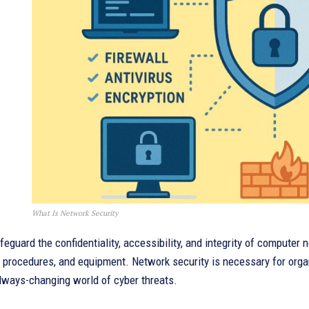
What Is Network Security
afeguard the confidentiality, accessibility, and integrity of computer
 procedures, and equipment. Network security is necessary for organi
lways-changing world of cyber threats.