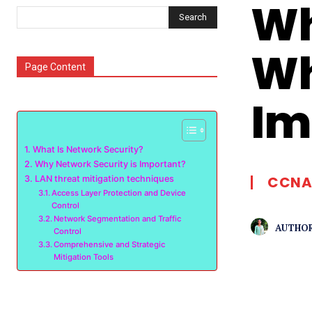
Wh
Search
Wh
Page Content
Im
What Is Network Security?
Why Network Security is Important?
CCNA
LAN threat mitigation techniques
Access Layer Protection and Device
Control
Network Segmentation and Traffic
AUTHOR
Control
Comprehensive and Strategic
Mitigation Tools