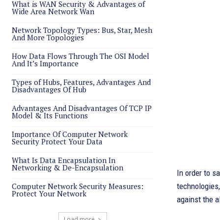
What is WAN Security & Advantages of
Wide Area Network Wan
Network Topology Types: Bus, Star, Mesh
And More Topologies
How Data Flows Through The OSI Model
And It’s Importance
Types of Hubs, Features, Advantages And
Disadvantages Of Hub
Advantages And Disadvantages Of TCP IP
Model & Its Functions
Importance Of Computer Network
Security Protect Your Data
What Is Data Encapsulation In
Networking & De-Encapsulation
In order to s
Computer Network Security Measures:
technologies,
Protect Your Network
against the a
Load more