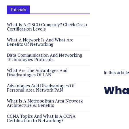
Tutorials
What Is A CISCO Company? Check Cisco
Certification Levels
What A Network Is And What Are
Benefits Of Networking
Data Communication And Networking
Technologies Protocols
What Are The Advantages And
In this artic
Disadvantages Of LAN
Advantages And Disadvantages Of
What
Personal Area Network PAN
What Is A Metropolitan Area Network
Architecture & Benefits
CCNA Topics And What Is A CCNA
Certification In Networking?