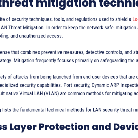
threat mitigation techn
ite of security techniques, tools, and regulations used to shield a
Lo
AN Threat Mitigation. In order to keep the network safe, mitigation
ofing, and unauthorized access.
ense that combines preventive measures, detective controls, and str
rategy. Mitigation frequently focuses primarily on safeguarding the
iety of attacks from being launched from end-user devices that are 
cialized security capabilities. Port security, Dynamic ARP Inspecti
ult native Virtual LAN (VLAN) are common methods for mitigating ac
 lists the fundamental technical methods for LAN security threat miti
s Layer Protection and Devi