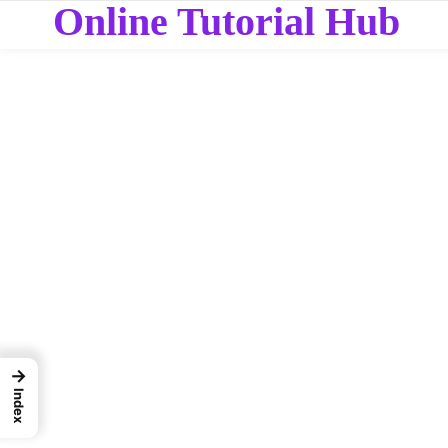
Online Tutorial Hub
→
Index