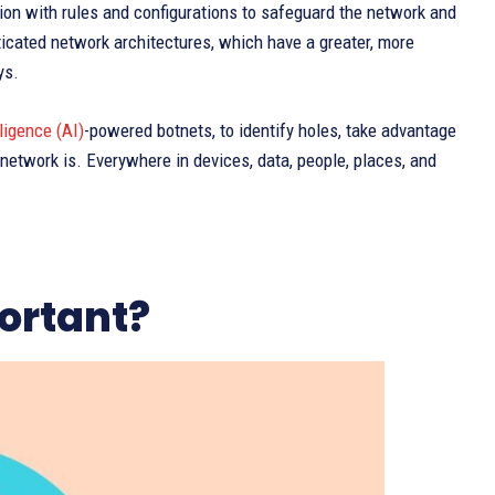
on with rules and configurations to safeguard the network and
sticated network architectures, which have a greater, more
ys.
lligence (AI)
-powered botnets, to identify holes, take advantage
network is. Everywhere in devices, data, people, places, and
ortant?