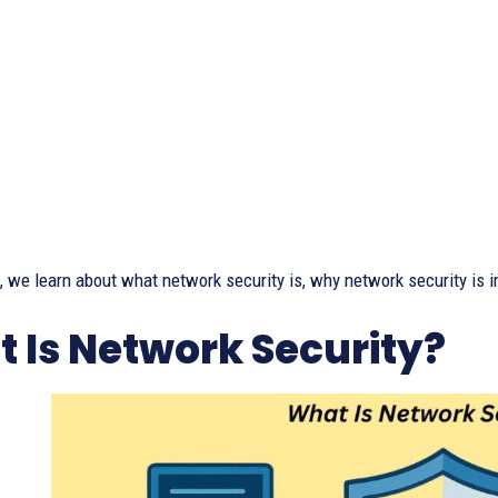
le, we learn about what network security is, why network security is 
 Is Network Security?