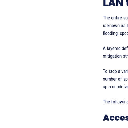
LAN 
The entire su
is known as L
flooding, spo
A layered def
mitigation st
To stop a var
number of spe
up a nondefa
The following
Acces