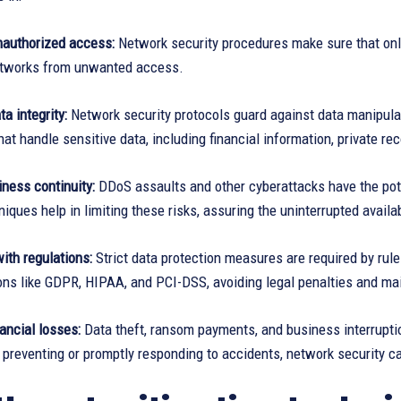
nauthorized access:
Network security procedures make sure that onl
etworks from unwanted access.
a integrity:
Network security protocols guard against data manipulat
at handle sensitive data, including financial information, private reco
ness continuity:
DDoS assaults and other cyberattacks have the poten
niques help in limiting these risks, assuring the uninterrupted availa
ith regulations:
Strict data protection measures are required by rul
ons like GDPR, HIPAA, and PCI-DSS, avoiding legal penalties and ma
nancial losses:
Data theft, ransom payments, and business interruption
 preventing or promptly responding to accidents, network security c