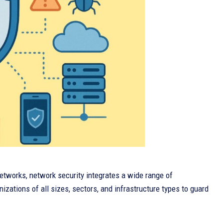
 networks, network security integrates a wide range of
zations of all sizes, sectors, and infrastructure types to guard