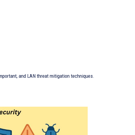
important, and LAN threat mitigation techniques.