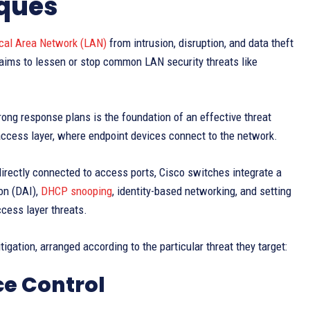
iques
cal Area Network (LAN)
from intrusion, disruption, and data theft
 aims to lessen or stop common LAN security threats like
ong response plans is the foundation of an effective threat
 access layer, where endpoint devices connect to the network.
directly connected to access ports, Cisco switches integrate a
on (DAI),
DHCP snooping
, identity-based networking, and setting
cess layer threats.
gation, arranged according to the particular threat they target:
ce Control