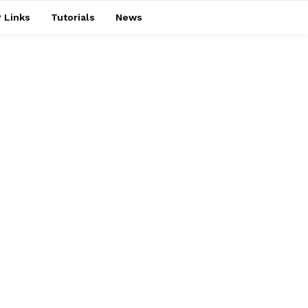
 Links
Tutorials
News