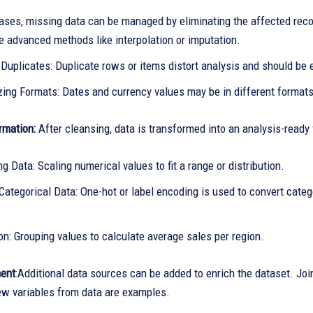
ases, missing data can be managed by eliminating the affected recor
e advanced methods like interpolation or imputation.
Duplicates: Duplicate rows or items distort analysis and should be 
zing Formats: Dates and currency values may be in different formats
rmation:
After cleansing, data is transformed into an analysis-ready
g Data: Scaling numerical values to fit a range or distribution.
ategorical Data: One-hot or label encoding is used to convert categ
n: Grouping values to calculate average sales per region.
ent
:Additional data sources can be added to enrich the dataset. Join
ew variables from data are examples.