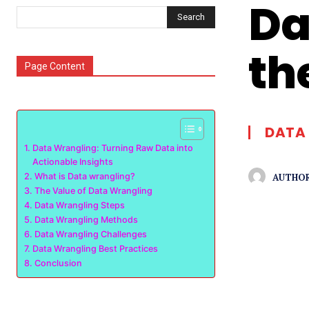
Da
Search
th
Page Content
DATA 
Data Wrangling: Turning Raw Data into
Actionable Insights
AUTHOR
What is Data wrangling?
The Value of Data Wrangling
Data Wrangling Steps
Data Wrangling Methods
Data Wrangling Challenges
Data Wrangling Best Practices
Conclusion