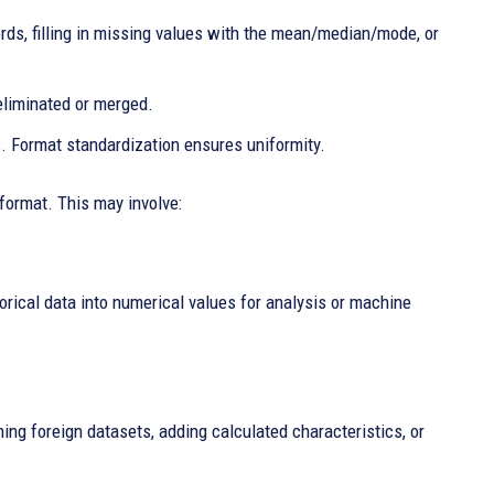
ds, filling in missing values with the mean/median/mode, or
eliminated or merged.
. Format standardization ensures uniformity.
 format. This may involve:
orical data into numerical values for analysis or machine
ing foreign datasets, adding calculated characteristics, or