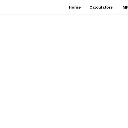
Home
Calculators
IMP