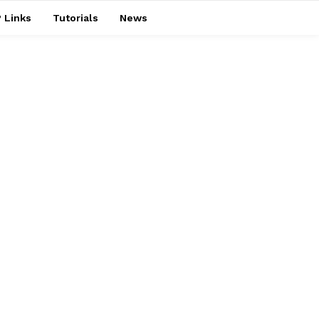
 Links
Tutorials
News