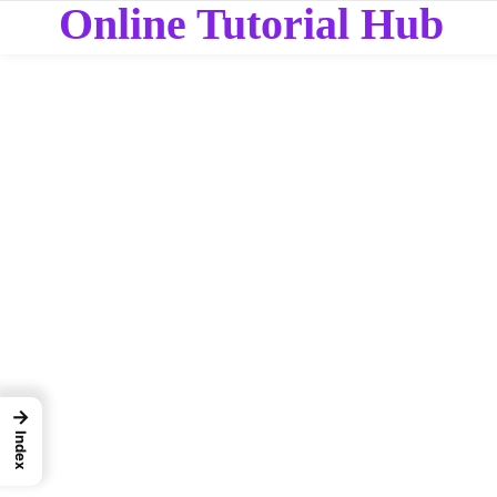
Online Tutorial Hub
→
Index