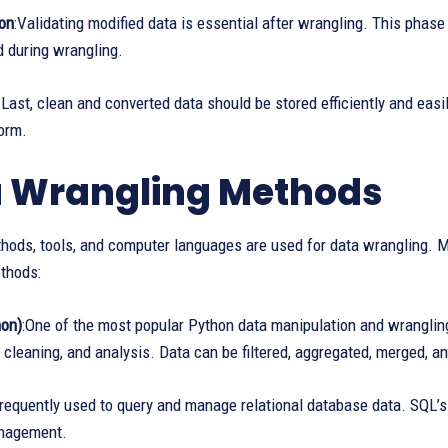
ion
:Validating modified data is essential after wrangling. This phas
ed during wrangling.
:Last, clean and converted data should be stored efficiently and easi
orm.
 Wrangling Methods
thods, tools, and computer languages are used for data wrangling.
thods:
on)
:One of the most popular Python data manipulation and wranglin
 cleaning, and analysis. Data can be filtered, aggregated, merged, an
requently used to query and manage relational database data. SQL’s abi
nagement.