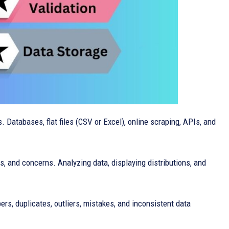
 Databases, flat files (CSV or Excel), online scraping, APIs, and
rns, and concerns. Analyzing data, displaying distributions, and
ers, duplicates, outliers, mistakes, and inconsistent data