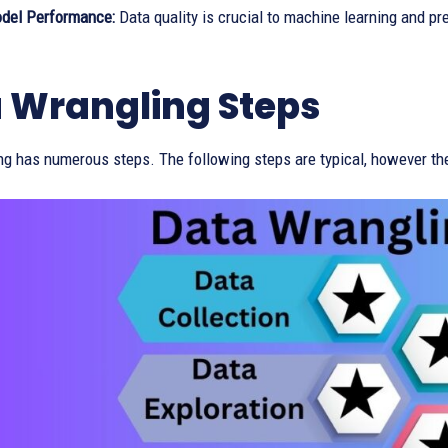
del Performance:
Data quality is crucial to machine learning and pr
 Wrangling Steps
ng has numerous steps. The following steps are typical, however th