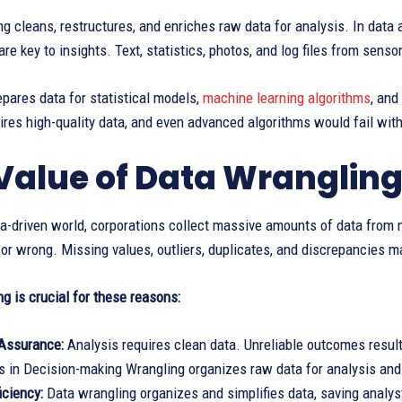
g cleans, restructures, and enriches raw data for analysis. In data 
are key to insights. Text, statistics, photos, and log files from sen
pares data for statistical models,
machine learning algorithms
, and
ires high-quality data, and even advanced algorithms would fail wit
Value of Data Wranglin
ta-driven world, corporations collect massive amounts of data from 
 or wrong. Missing values, outliers, duplicates, and discrepancies m
g is crucial for these reasons:
 Assurance:
Analysis requires clean data. Unreliable outcomes result
in Decision-making Wrangling organizes raw data for analysis and i
iciency:
Data wrangling organizes and simplifies data, saving analys