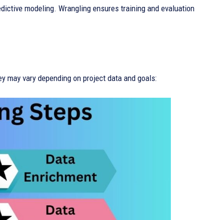
edictive modeling. Wrangling ensures training and evaluation
ey may vary depending on project data and goals: