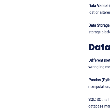
Data Validat
lost or alter
Data Storage
storage platf
Data
Different me
wrangling me
Pandas (Pyth
manipulation,
SQL:
SQL is f
database ma