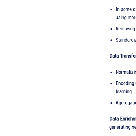
In some c
using mor
Removing 
Standardi
Data Transfo
Normalizin
Encoding C
learning.
Aggregatio
Data Enrichm
generating n