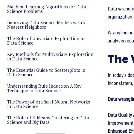
Machine Learning Algorithms for Data
Data wranglin
Science Problems
organization 
Improving Data Science Models with k-
Nearest Neighbors
Wrangling pre
The Role of Univariate Exploration in
analysis requ
Data Science
Key Methods for Multivariate Exploration
The 
in Data Science
The Essential Guide to Scatterplots in
Data Science
In today’s da
inconsistent,
Understanding Rule Induction A Key
Technique in Data Science
Data wranglin
The Power of Artificial Neural Networks
in Data Science
Data Quality
The Role of K-Means Clustering in Data
Science and Big Data
Improvements 
Enhanced Eff