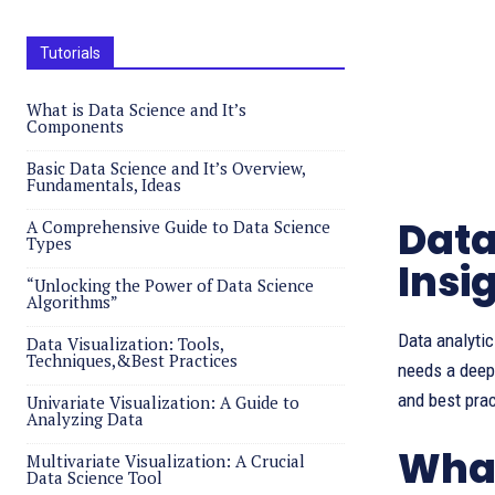
Tutorials
What is Data Science and It’s
Components
Basic Data Science and It’s Overview,
Fundamentals, Ideas
Data
A Comprehensive Guide to Data Science
Types
Insi
“Unlocking the Power of Data Science
Algorithms”
Data analytic
Data Visualization: Tools,
Techniques,&Best Practices
needs a deep 
and best prac
Univariate Visualization: A Guide to
Analyzing Data
What
Multivariate Visualization: A Crucial
Data Science Tool