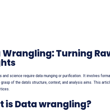
 Wrangling: Turning Raw
ghts
s and science require data munging or purification. It involves forma
grasp of the data’s structure, context, and analysis aims. This art
tices.
 is Data wrangling?