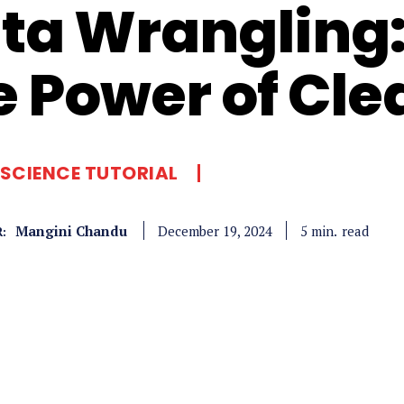
ta Wrangling:
e Power of Cle
SCIENCE TUTORIAL
Mangini Chandu
read
5
min.
December 19, 2024
: