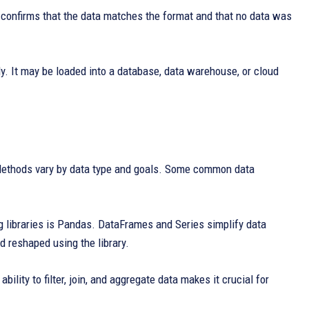
e confirms that the data matches the format and that no data was
ly. It may be loaded into a database, data warehouse, or cloud
 Methods vary by data type and goals. Some common data
g libraries is Pandas. DataFrames and Series simplify data
d reshaped using the library.
lity to filter, join, and aggregate data makes it crucial for