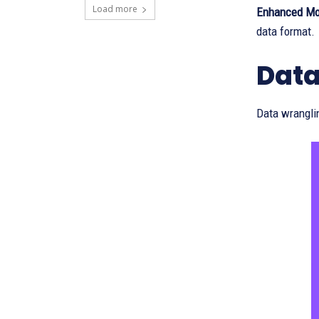
Load more
Enhanced Mo
data format.
Data
Data wrangli