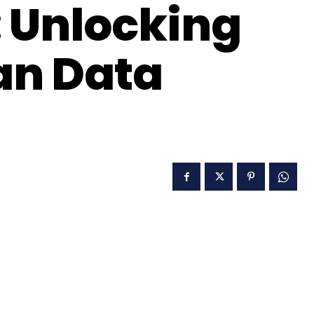
 Unlocking
an Data