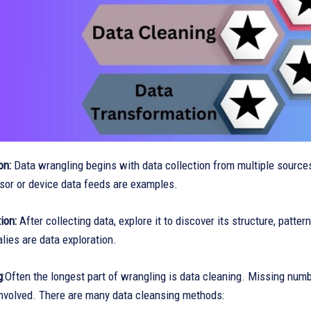
on:
Data wrangling begins with data collection from multiple sources.
sor or device data feeds are examples.
tion:
After collecting data, explore it to discover its structure, patte
lies are data exploration.
g
:Often the longest part of wrangling is data cleaning. Missing numb
involved. There are many data cleansing methods: