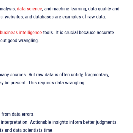
analysis,
data science
, and machine learning, data quality and
sors, websites, and databases are examples of raw data.
business intelligence
tools. It is crucial because accurate
hout good wrangling.
g
many sources. But raw data is often untidy, fragmentary,
ay be present. This requires data wrangling.
 from data errors.
nterpretation. Actionable insights inform better judgments.
ts and data scientists time.