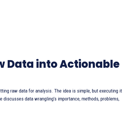
 Data into Actionable
tting raw data for analysis. The idea is simple, but executing it
icle discusses data wrangling’s importance, methods, problems,