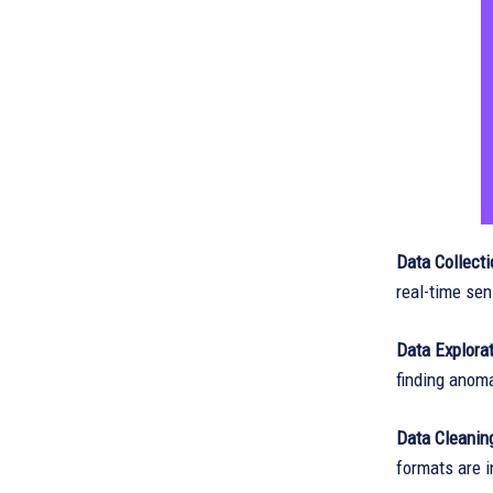
Data Collecti
real-time sen
Data Explora
finding anoma
Data Cleanin
formats are 