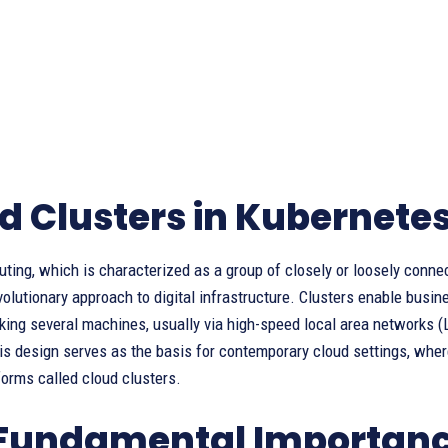
d Clusters in Kubernete
ting, which is characterized as a group of closely or loosely conne
revolutionary approach to digital infrastructure. Clusters enable busi
king several machines, usually via high-speed local area networks (L
s design serves as the basis for contemporary cloud settings, wher
orms called cloud clusters.
Fundamental Importance