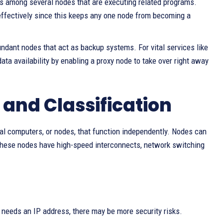
 among several nodes that are executing related programs.
 effectively since this keeps any one node from becoming a
ndant nodes that act as backup systems. For vital services like
a availability by enabling a proxy node to take over right away
 and Classification
dual computers, or nodes, that function independently. Nodes can
These nodes have high-speed interconnects, network switching
 needs an IP address, there may be more security risks.