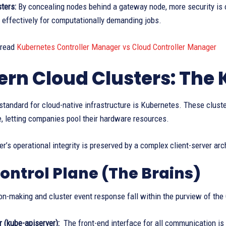
ters:
By concealing nodes behind a gateway node, more security is 
 effectively for computationally demanding jobs.
 read
Kubernetes Controller Manager vs Cloud Controller Manager
rn Cloud Clusters: The
standard for cloud-native infrastructure is Kubernetes. These cluste
e, letting companies pool their hardware resources.
er’s operational integrity is preserved by a complex client-server arch
ontrol Plane (The Brains)
on-making and cluster event response fall within the purview of the
 (kube-apiserver):
The front-end interface for all communication is 