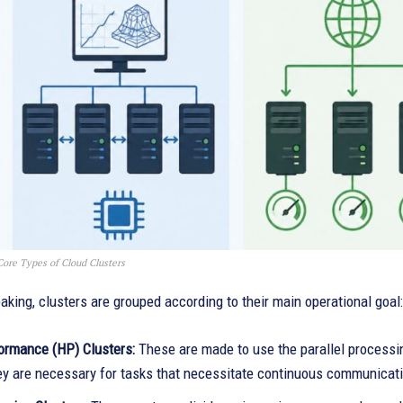
Core Types of Cloud Clusters
aking, clusters are grouped according to their main operational goal:
ormance (HP) Clusters:
These are made to use the parallel processi
ey are necessary for tasks that necessitate continuous communicati