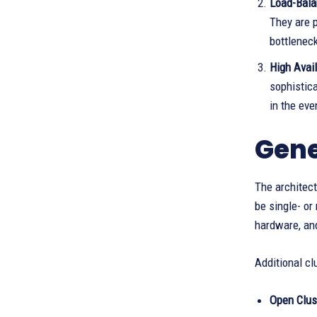
Load-Bala
They are 
bottlenec
High Avail
sophistic
in the eve
Gene
The architect
be single- o
hardware, and
Additional cl
Open Clus