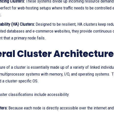
ncing Clusters:
These systems divide up incoming resource demands
perfect for web-hosting setups where traffic needs to be controlled
k.
ability (HA) Clusters:
Designed to be resilient, HA clusters keep redu
ated databases and e-commerce websites, they provide continuous dat
nt that a primary node fails.
ral Cluster Architecture
ure of a cluster is essentially made up of a variety of linked indivi
r multiprocessor systems with memory, I/O, and operating systems. 
 a cluster-specific OS.
uster classifications include accessibility:
ters:
Because each node is directly accessible over the internet and