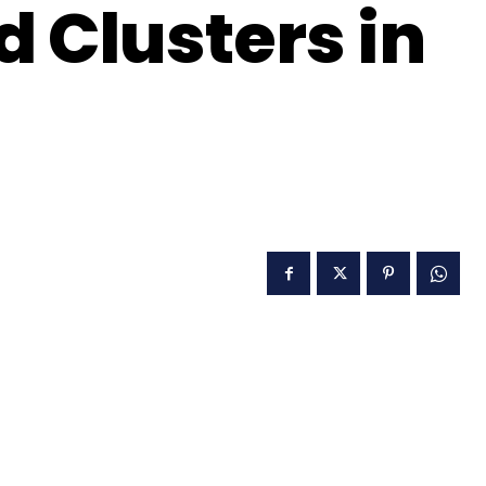
d Clusters in