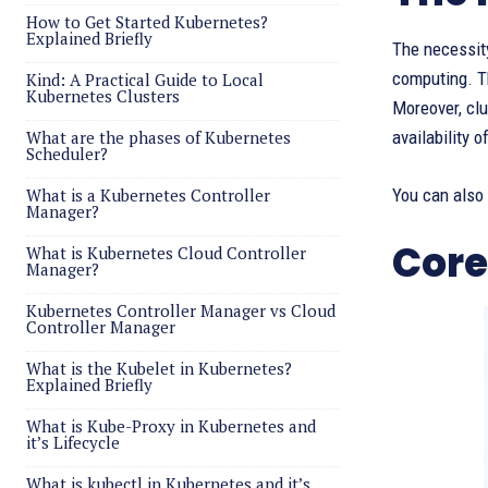
How to Get Started Kubernetes?
Explained Briefly
The necessity
computing. Th
Kind: A Practical Guide to Local
Kubernetes Clusters
Moreover, cl
What are the phases of Kubernetes
availability 
Scheduler?
What is a Kubernetes Controller
You can also
Manager?
Core
What is Kubernetes Cloud Controller
Manager?
Kubernetes Controller Manager vs Cloud
Controller Manager
What is the Kubelet in Kubernetes?
Explained Briefly
What is Kube-Proxy in Kubernetes and
it’s Lifecycle
What is kubectl in Kubernetes and it’s