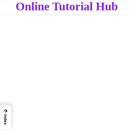
Online Tutorial Hub
→
Index