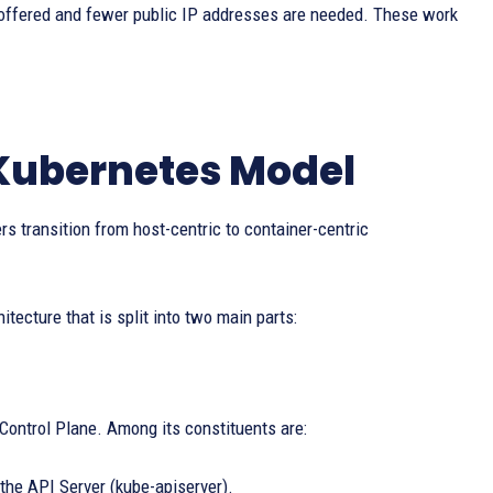
offered and fewer public IP addresses are needed. These work
 Kubernetes Model
rs transition from host-centric to container-centric
itecture that is split into two main parts:
 Control Plane. Among its constituents are:
the API Server (kube-apiserver).