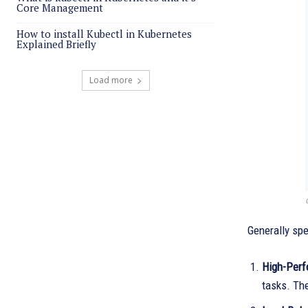
Core Management
How to install Kubectl in Kubernetes
Explained Briefly
Load more
Generally spe
High-Perf
tasks. Th