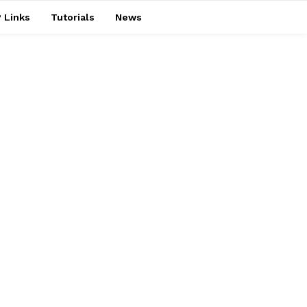
 Links
Tutorials
News