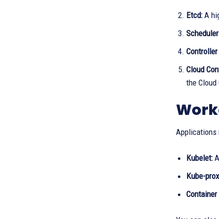
Etcd:
A hig
Scheduler
Controlle
Cloud Con
the Cloud
Work
Applications 
Kubelet:
A
Kube-prox
Container