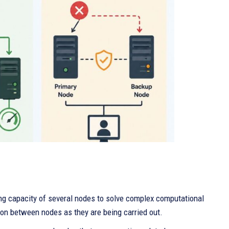
ng capacity of several nodes to solve complex computational
on between nodes as they are being carried out.