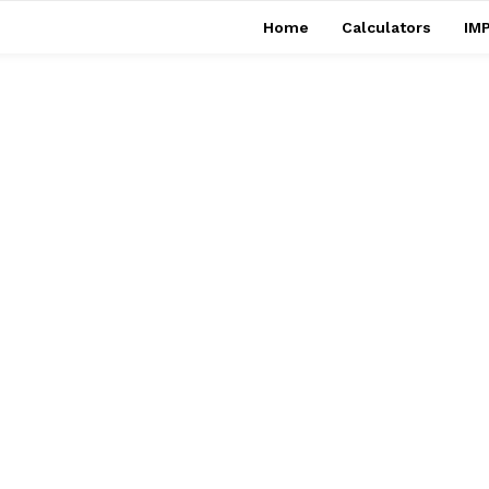
Home
Calculators
IMP