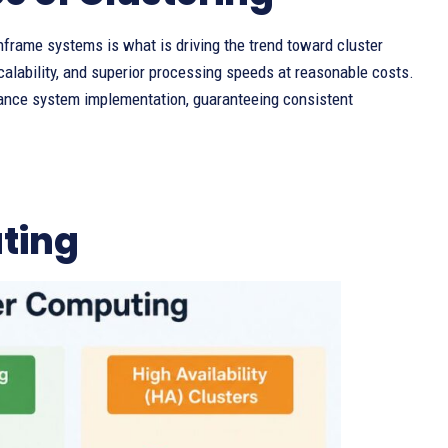
nframe systems is what is driving the trend toward cluster
calability, and superior processing speeds at reasonable costs.
rmance system implementation, guaranteeing consistent
ting