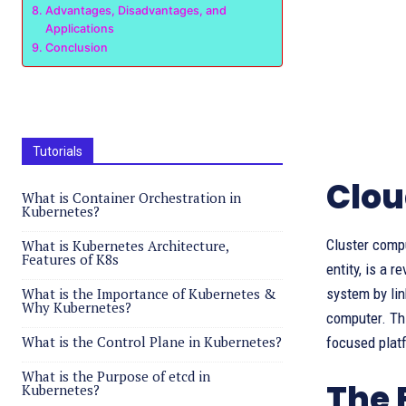
Advantages, Disadvantages, and
Applications
Conclusion
Tutorials
Clou
What is Container Orchestration in
Kubernetes?
Cluster compu
What is Kubernetes Architecture,
Features of K8s
entity, is a 
What is the Importance of Kubernetes &
system by lin
Why Kubernetes?
computer. Thi
What is the Control Plane in Kubernetes?
focused platf
What is the Purpose of etcd in
The 
Kubernetes?