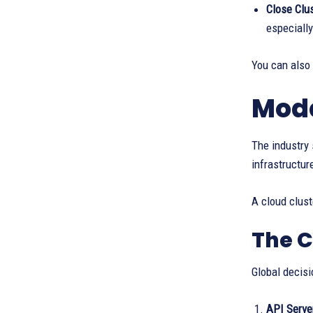
Close Clus
especially
You can also
Mode
The industry 
infrastructur
A cloud clust
The C
Global decisi
API Server