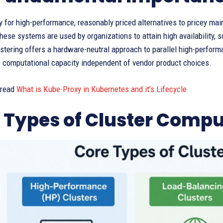
 for high-performance, reasonably priced alternatives to pricey mai
ese systems are used by organizations to attain high availability, s
ustering offers a hardware-neutral approach to parallel high-perfo
of computational capacity independent of vendor product choices.
 read
What is Kube-Proxy in Kubernetes and it’s Lifecycle
 Types of Cluster Compu