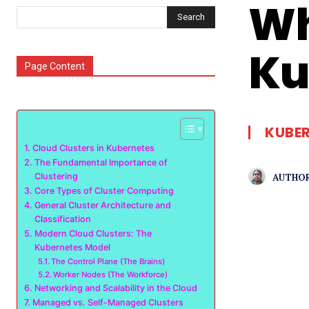
Wh
Search
Ku
Page Content
KUBE
Cloud Clusters in Kubernetes
The Fundamental Importance of
AUTHOR
Clustering
Core Types of Cluster Computing
General Cluster Architecture and
Classification
Modern Cloud Clusters: The
Kubernetes Model
The Control Plane (The Brains)
Worker Nodes (The Workforce)
Networking and Scalability in the Cloud
Managed vs. Self-Managed Clusters