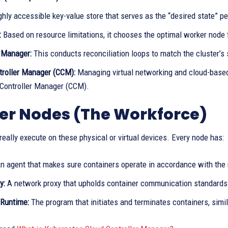
hly accessible key-value store that serves as the “desired state” per
:
Based on resource limitations, it chooses the optimal worker node 
r Manager:
This conducts reconciliation loops to match the cluster’s st
troller Manager (CCM):
Managing virtual networking and cloud-based
 Controller Manager (CCM).
er Nodes (The Workforce)
really execute on these physical or virtual devices. Every node has:
n agent that makes sure containers operate in accordance with the 
y:
A network proxy that upholds container communication standards
 Runtime:
The program that initiates and terminates containers, simil