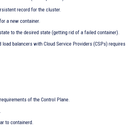
sistent record for the cluster.
for a new container.
ate to the desired state (getting rid of a failed container).
 load balancers with Cloud Service Providers (CSPs) requires
requirements of the Control Plane.
.
ar to containerd.