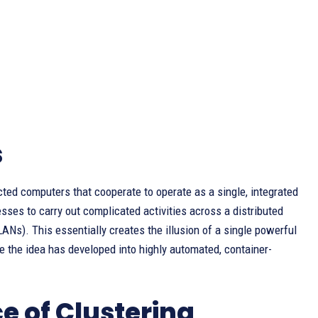
s
cted computers that cooperate to operate as a single, integrated
nesses to carry out complicated activities across a distributed
ANs). This essentially creates the illusion of a single powerful
e the idea has developed into highly automated, container-
 of Clustering