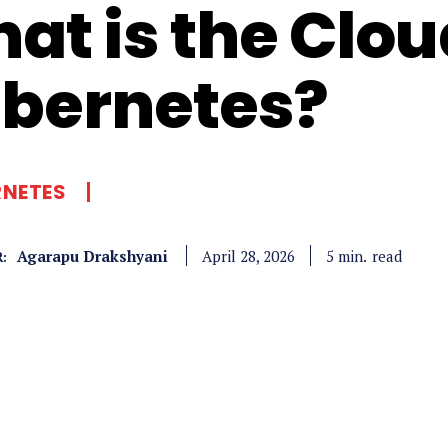
at is the Clou
bernetes?
RNETES
Agarapu Drakshyani
read
5
min.
April 28, 2026
: