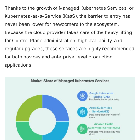
Thanks to the growth of Managed Kubernetes Services, or
Kubernetes-as-a-Service (KaaS), the barrier to entry has
never been lower for newcomers to the ecosystem.
Because the cloud provider takes care of the heavy lifting
for Control Plane administration, high availability, and
regular upgrades, these services are highly recommended
for both novices and enterprise-level production
applications.