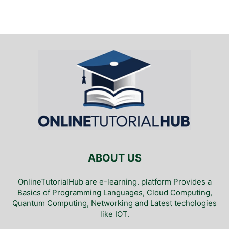
ABOUT US
OnlineTutorialHub are e-learning. platform Provides a
Basics of Programming Languages, Cloud Computing,
Quantum Computing, Networking and Latest techologies
like IOT.