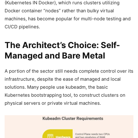
(Kubernetes IN Docker), which runs clusters utilizing
Docker container “nodes” rather than bulky virtual
machines, has become popular for multi-node testing and
CI/CD pipelines.
The Architect’s Choice: Self-
Managed and Bare Metal
A portion of the sector still needs complete control over its
infrastructure, despite the ease of managed and local
solutions. Many people use kubeadm, the basic
Kubernetes bootstrapping tool, to construct clusters on
physical servers or private virtual machines.