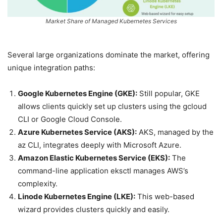
Market Share of Managed Kubernetes Services
Several large organizations dominate the market, offering
unique integration paths:
Google Kubernetes Engine (GKE):
Still popular, GKE
allows clients quickly set up clusters using the gcloud
CLI or Google Cloud Console.
Azure Kubernetes Service (AKS):
AKS, managed by the
az CLI, integrates deeply with Microsoft Azure.
Amazon Elastic Kubernetes Service (EKS):
The
command-line application eksctl manages AWS’s
complexity.
Linode Kubernetes Engine (LKE):
This web-based
wizard provides clusters quickly and easily.