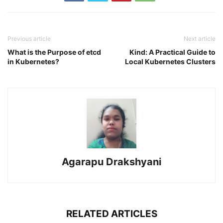
Previous article
Next article
What is the Purpose of etcd
Kind: A Practical Guide to
in Kubernetes?
Local Kubernetes Clusters
Agarapu Drakshyani
RELATED ARTICLES