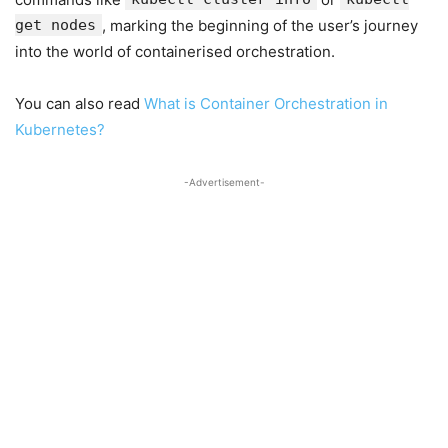
get nodes
, marking the beginning of the user’s journey
into the world of containerised orchestration.
You can also read
What is Container Orchestration in
Kubernetes?
-Advertisement-