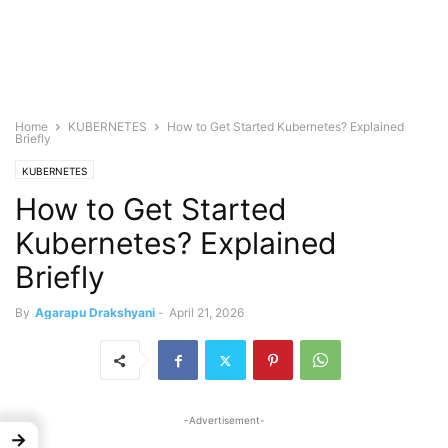
Home
KUBERNETES
How to Get Started Kubernetes? Explained
Briefly
KUBERNETES
How to Get Started
Kubernetes? Explained
Briefly
By
Agarapu Drakshyani
-
April 21, 2026
-Advertisement-
→