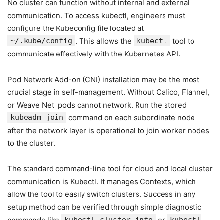
No cluster can function without internal and external
communication. To access kubectl, engineers must
configure the Kubeconfig file located at
~/.kube/config
. This allows the
kubectl
tool to
communicate effectively with the Kubernetes API.
Pod Network Add-on (CNI) installation may be the most
crucial stage in self-management. Without Calico, Flannel,
or Weave Net, pods cannot network. Run the stored
kubeadm join
command on each subordinate node
after the network layer is operational to join worker nodes
to the cluster.
The standard command-line tool for cloud and local cluster
communication is Kubectl. It manages Contexts, which
allow the tool to easily switch clusters. Success in any
setup method can be verified through simple diagnostic
commands like
kubectl cluster-info
or
kubectl