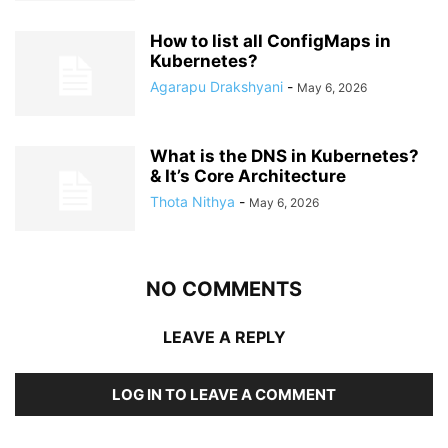
How to list all ConfigMaps in
Kubernetes?
Agarapu Drakshyani
-
May 6, 2026
What is the DNS in Kubernetes?
& It’s Core Architecture
Thota Nithya
-
May 6, 2026
NO COMMENTS
LEAVE A REPLY
LOG IN TO LEAVE A COMMENT