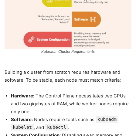
Kubeadm Cluster Requirements
Building a cluster from scratch requires hardware and
software. To be stable, each node must match criteria:
Hardware:
The Control Plane necessitates two CPUs
and two gigabytes of RAM, while worker nodes require
only one.
Software:
Nodes require tools such as
kubeadm
,
kubelet
, and
kubectl
.
System Configuration:
Disabling swap memory and