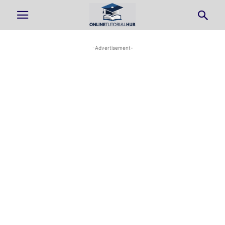
-Advertisement-