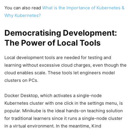
You can also read
What is the Importance of Kubernetes &
Why Kubernetes?
Democratising Development:
The Power of Local Tools
Local development tools are needed for testing and
learning without excessive cloud charges, even though the
cloud enables scale. These tools let engineers model
clusters on PCs.
Docker Desktop, which activates a single-node
Kubernetes cluster with one click in the settings menu, is
popular. Minikube is the ideal hands-on teaching solution
for traditional learners since it runs a single-node cluster
in a virtual environment. In the meantime, Kind