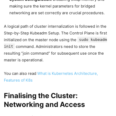
making sure the kernel parameters for bridged
networking are set correctly are crucial procedures.
A logical path of cluster internalization is followed in the
Step-by-Step Kubeadm Setup. The Control Plane is first
initialized on the master node using the
sudo kubeadm
init
command. Administrators need to store the
resulting “join command” for subsequent use once the
master is operational.
You can also read
What is Kubernetes Architecture,
Features of K8s
Finalising the Cluster:
Networking and Access