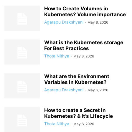
How to Create Volumes in
Kubernetes? Volume importance
Agarapu Drakshyani
-
May 8, 2026
What is the Kubernetes storage
For Best Practices
Thota Nithya
-
May 8, 2026
What are the Environment
Variables in Kubernetes?
Agarapu Drakshyani
-
May 6, 2026
How to create a Secret in
Kubernetes? & It’s Lifecycle
Thota Nithya
-
May 6, 2026