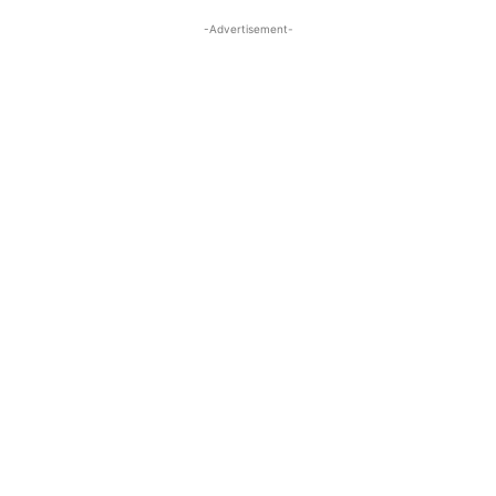
-Advertisement-