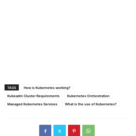
TAGS
How is Kubernetes working?
Kubeadm Cluster Requirements
Kubernetes Orchestration
Managed Kubernetes Services
What is the use of Kubernetes?