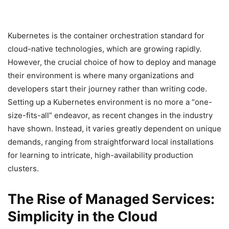
Kubernetes is the container orchestration standard for
cloud-native technologies, which are growing rapidly.
However, the crucial choice of how to deploy and manage
their environment is where many organizations and
developers start their journey rather than writing code.
Setting up a Kubernetes environment is no more a “one-
size-fits-all” endeavor, as recent changes in the industry
have shown. Instead, it varies greatly dependent on unique
demands, ranging from straightforward local installations
for learning to intricate, high-availability production
clusters.
The Rise of Managed Services:
Simplicity in the Cloud