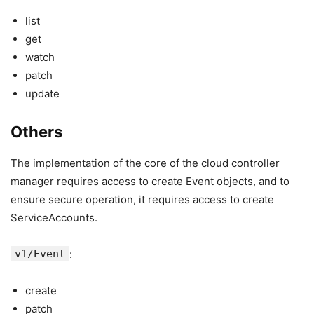
list
get
watch
patch
update
Others
The implementation of the core of the cloud controller
manager requires access to create Event objects, and to
ensure secure operation, it requires access to create
ServiceAccounts.
v1/Event
:
create
patch