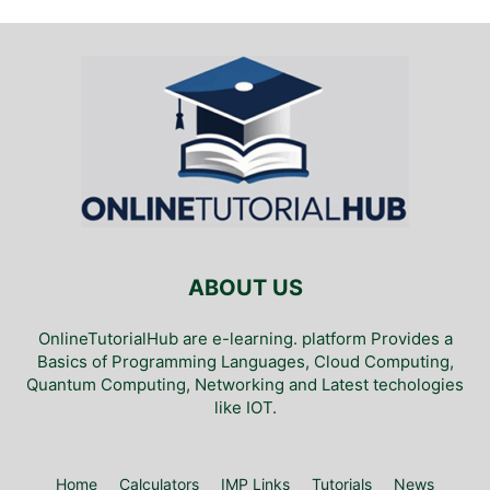
ABOUT US
OnlineTutorialHub are e-learning. platform Provides a
Basics of Programming Languages, Cloud Computing,
Quantum Computing, Networking and Latest techologies
like IOT.
Home
Calculators
IMP Links
Tutorials
News