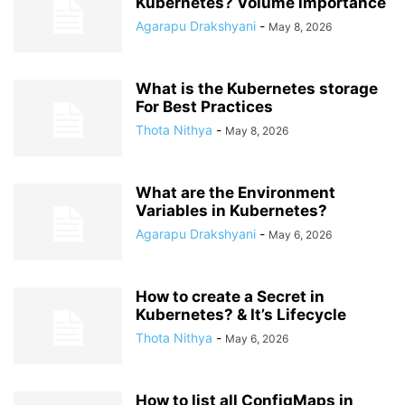
Kubernetes? Volume importance
Agarapu Drakshyani
-
May 8, 2026
What is the Kubernetes storage
For Best Practices
Thota Nithya
-
May 8, 2026
What are the Environment
Variables in Kubernetes?
Agarapu Drakshyani
-
May 6, 2026
How to create a Secret in
Kubernetes? & It’s Lifecycle
Thota Nithya
-
May 6, 2026
How to list all ConfigMaps in