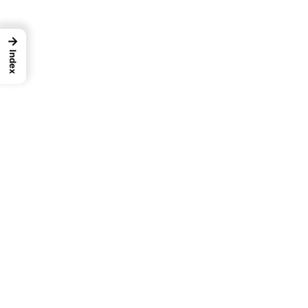
→
Index