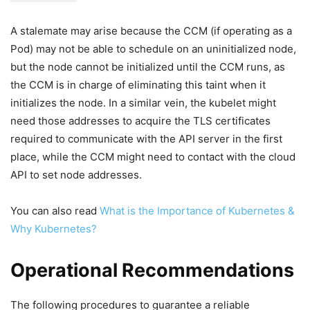
A stalemate may arise because the CCM (if operating as a
Pod) may not be able to schedule on an uninitialized node,
but the node cannot be initialized until the CCM runs, as
the CCM is in charge of eliminating this taint when it
initializes the node. In a similar vein, the kubelet might
need those addresses to acquire the TLS certificates
required to communicate with the API server in the first
place, while the CCM might need to contact with the cloud
API to set node addresses.
You can also read
What is the Importance of Kubernetes &
Why Kubernetes?
Operational Recommendations
The following procedures to guarantee a reliable