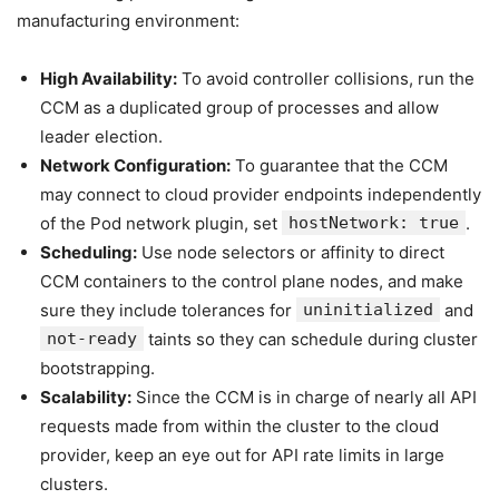
manufacturing environment:
High Availability:
To avoid controller collisions, run the
CCM as a duplicated group of processes and allow
leader election.
Network Configuration:
To guarantee that the CCM
may connect to cloud provider endpoints independently
of the Pod network plugin, set
hostNetwork: true
.
Scheduling:
Use node selectors or affinity to direct
CCM containers to the control plane nodes, and make
sure they include tolerances for
uninitialized
and
not-ready
taints so they can schedule during cluster
bootstrapping.
Scalability:
Since the CCM is in charge of nearly all API
requests made from within the cluster to the cloud
provider, keep an eye out for API rate limits in large
clusters.