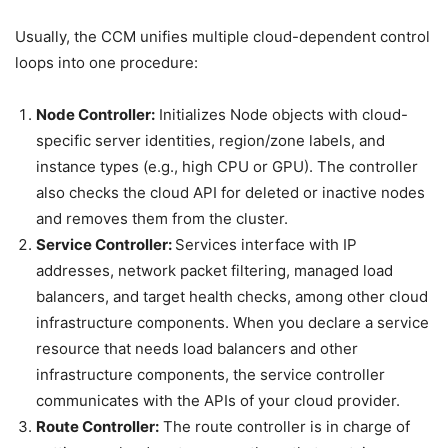
Usually, the CCM unifies multiple cloud-dependent control
loops into one procedure:
Node Controller:
Initializes Node objects with cloud-
specific server identities, region/zone labels, and
instance types (e.g., high CPU or GPU). The controller
also checks the cloud API for deleted or inactive nodes
and removes them from the cluster.
Service Controller:
Services interface with IP
addresses, network packet filtering, managed load
balancers, and target health checks, among other cloud
infrastructure components. When you declare a service
resource that needs load balancers and other
infrastructure components, the service controller
communicates with the APIs of your cloud provider.
Route Controller:
The route controller is in charge of