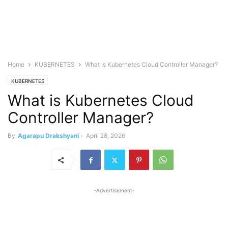
Home
KUBERNETES
What is Kubernetes Cloud Controller Manager?
KUBERNETES
What is Kubernetes Cloud
Controller Manager?
By
Agarapu Drakshyani
-
April 28, 2026
-Advertisement-