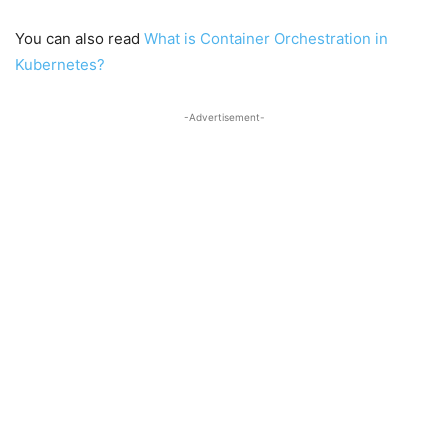
You can also read
What is Container Orchestration in
Kubernetes?
-Advertisement-