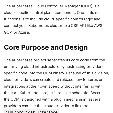
The Kubernetes Cloud Controller Manager (CCM) is a
cloud-specific control plane component. One of its main
functions is to include cloud-specific control logic and
connect your Kubernetes cluster to a CSP API like AWS,
GCP, or Azure.
Core Purpose and Design
The Kubernetes project separates its core code from the
underlying cloud infrastructure by abstracting provider-
specific code into the CCM binary. Because of this division,
cloud providers can create and release new features or
integrations at their own speed without interfering with
the core Kubernetes project’s release schedule. Because
the CCM is designed with a plugin mechanism, several
providers can use the cloud provider to link their
cloudprovider.Interface
.