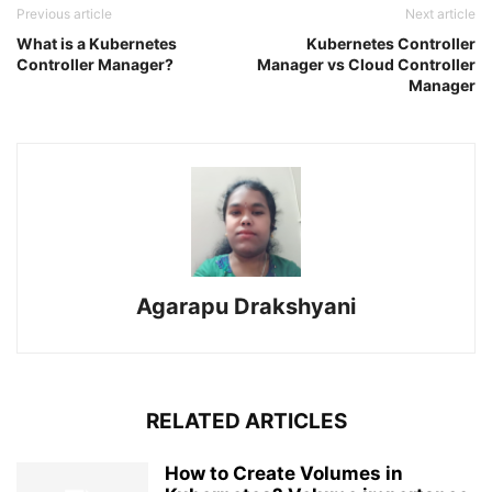
Previous article
Next article
What is a Kubernetes
Kubernetes Controller
Controller Manager?
Manager vs Cloud Controller
Manager
Agarapu Drakshyani
RELATED ARTICLES
How to Create Volumes in