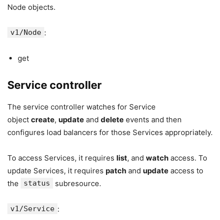
Node objects.
v1/Node
:
get
Service controller
The service controller watches for Service
object
create
,
update
and
delete
events and then
configures load balancers for those Services appropriately.
To access Services, it requires
list
, and
watch
access. To
update Services, it requires
patch
and
update
access to
the
status
subresource.
v1/Service
: