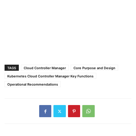
TAGS
Cloud Controller Manager
Core Purpose and Design
Kubernetes Cloud Controller Manager Key Functions
Operational Recommendations