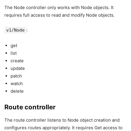
The Node controller only works with Node objects. It
requires full access to read and modify Node objects.
v1/Node
:
get
list
create
update
patch
watch
delete
Route controller
The route controller listens to Node object creation and
configures routes appropriately. It requires Get access to