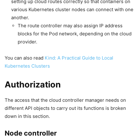
setting up cloud routes correctly so that containers on
various Kubernetes cluster nodes can connect with one
another.
The route controller may also assign IP address
blocks for the Pod network, depending on the cloud
provider.
You can also read
Kind: A Practical Guide to Local
Kubernetes Clusters
Authorization
The access that the cloud controller manager needs on
different API objects to carry out its functions is broken
down in this section.
Node controller