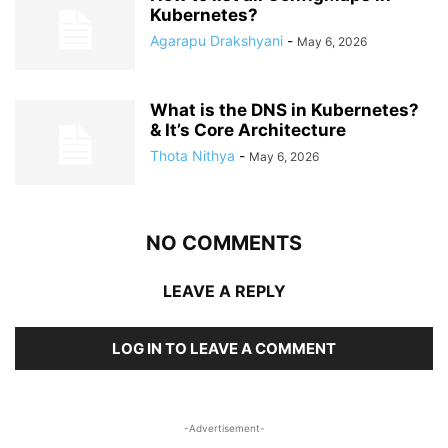
Kubernetes?
Agarapu Drakshyani
-
May 6, 2026
What is the DNS in Kubernetes?
& It’s Core Architecture
Thota Nithya
-
May 6, 2026
NO COMMENTS
LEAVE A REPLY
LOG IN TO LEAVE A COMMENT
-Advertisement-