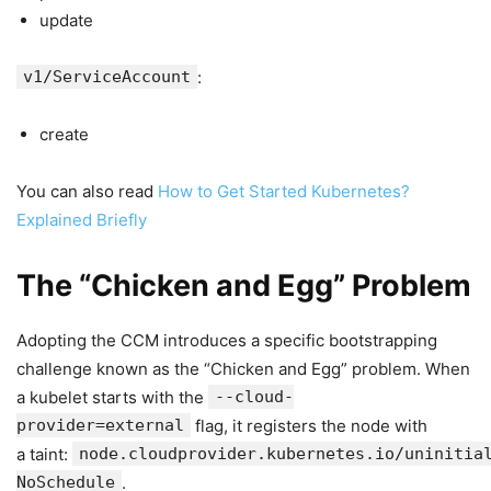
update
v1/ServiceAccount
:
create
You can also read
How to Get Started Kubernetes?
Explained Briefly
The “Chicken and Egg” Problem
Adopting the CCM introduces a specific bootstrapping
challenge known as the “Chicken and Egg” problem. When
a kubelet starts with the
--cloud-
provider=external
flag, it registers the node with
a taint:
node.cloudprovider.kubernetes.io/uninitia
NoSchedule
.