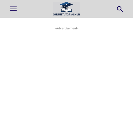
-Advertisement-