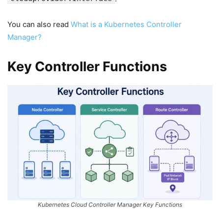
You can also read
What is a Kubernetes Controller
Manager?
Key Controller Functions
Kubernetes Cloud Controller Manager Key Functions