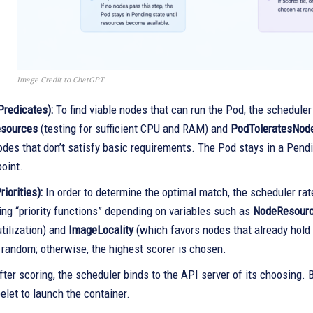
Image Credit to ChatGPT
(Predicates):
To find viable nodes that can run the Pod, the scheduler 
esources
(testing for sufficient CPU and RAM) and
PodToleratesNod
des that don’t satisfy basic requirements. The Pod stays in a Pendi
point.
riorities):
In order to determine the optimal match, the scheduler rate
ing “priority functions” depending on variables such as
NodeResourc
tilization) and
ImageLocality
(which favors nodes that already hold 
 random; otherwise, the highest scorer is chosen.
ter scoring, the scheduler binds to the API server of its choosing. B
elet to launch the container.