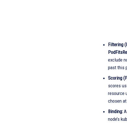
Filtering 
PodFitsR
exclude no
past this 
Scoring (P
scores us
resource u
chosen at
Binding:
Af
node’s kub