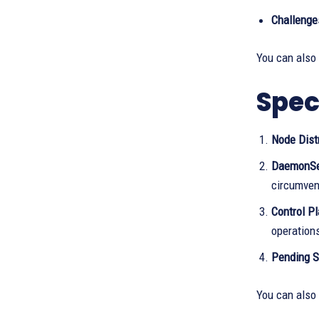
Challenge
You can also
Spec
Node Dist
DaemonS
circumven
Control Pl
operation
Pending S
You can also