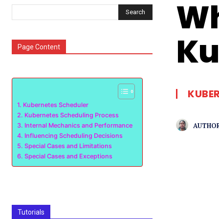
Wh
Search
Ku
Page Content
KUBE
Kubernetes Scheduler
Kubernetes Scheduling Process
AUTHOR
Internal Mechanics and Performance
Influencing Scheduling Decisions
Special Cases and Limitations
Special Cases and Exceptions
Tutorials