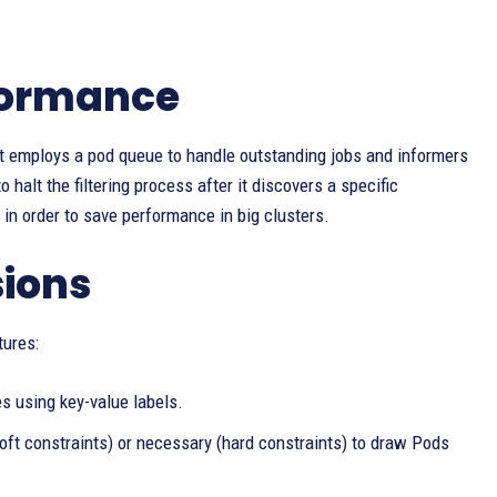
formance
 It employs a pod queue to handle outstanding jobs and informers
 halt the filtering process after it discovers a specific
in order to save performance in big clusters.
sions
tures:
s using key-value labels.
oft constraints) or necessary (hard constraints) to draw Pods