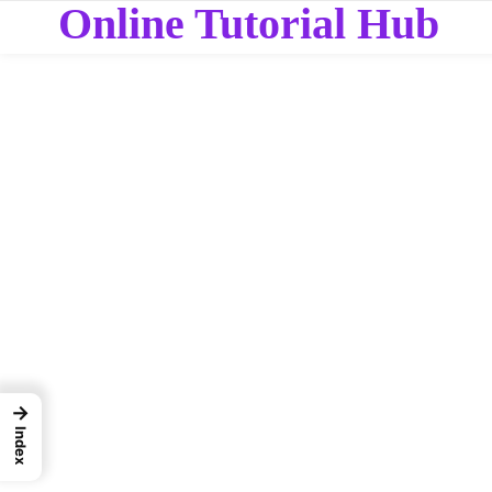
Online Tutorial Hub
→
Index