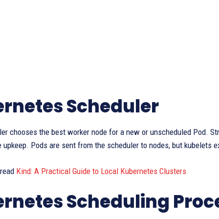
rnetes Scheduler
er chooses the best worker node for a new or unscheduled Pod. Str
e upkeep. Pods are sent from the scheduler to nodes, but kubelets 
 read
Kind: A Practical Guide to Local Kubernetes Clusters
rnetes Scheduling Proc