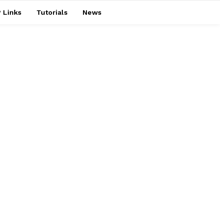
 Links
Tutorials
News