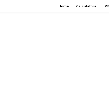
Home
Calculators
IMP