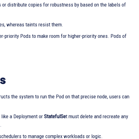
or distribute copies for robustness by based on the labels of
s, whereas taints resist them.
-priority Pods to make room for higher-priority ones. Pods of
s
ructs the system to run the Pod on that precise node, users can
r like a Deployment or
StatefulSe
t must delete and recreate any
.
 schedulers to manage complex workloads or logic.