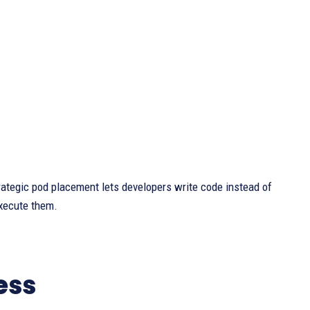
ategic pod placement lets developers write code instead of
execute them.
ess