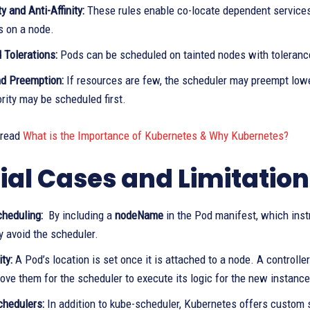
ty and Anti-Affinity:
These rules enable co-locate dependent services 
s on a node.
 Tolerations:
Pods can be scheduled on tainted nodes with tolerance
nd Preemption:
If resources are few, the scheduler may preempt lower
ority may be scheduled first.
 read
What is the Importance of Kubernetes & Why Kubernetes?
ial Cases and Limitation
heduling:
By including a
nodeName
in the Pod manifest, which inst
y avoid the scheduler.
ty:
A Pod’s location is set once it is attached to a node. A controlle
ve them for the scheduler to execute its logic for the new instance
hedulers:
In addition to kube-scheduler, Kubernetes offers custom