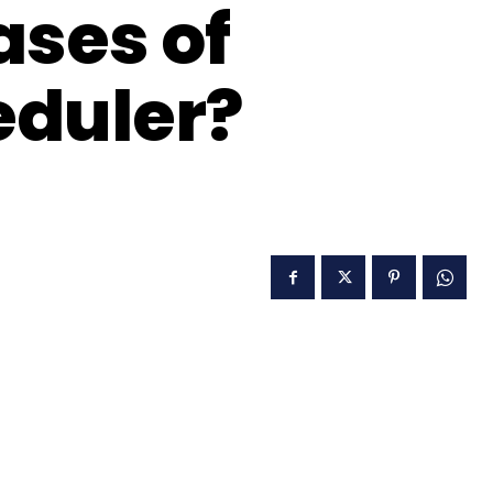
ases of
eduler?