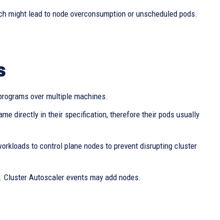
ich might lead to node overconsumption or unscheduled pods.
s
es programs over multiple machines.
e directly in their specification, therefore their pods usually
workloads to control plane nodes to prevent disrupting cluster
”. Cluster Autoscaler events may add nodes.