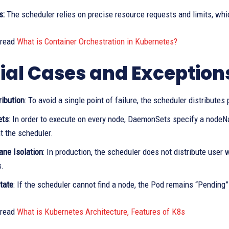
s:
The scheduler relies on precise resource requests and limits, wh
 read
What is Container Orchestration in Kubernetes?
ial Cases and Exception
ribution
: To avoid a single point of failure, the scheduler distribut
ets
: In order to execute on every node, DaemonSets specify a nodeNam
t the scheduler.
ane Isolation
: In production, the scheduler does not distribute user 
s.
tate
: If the scheduler cannot find a node, the Pod remains “Pending
 read
What is Kubernetes Architecture, Features of K8s