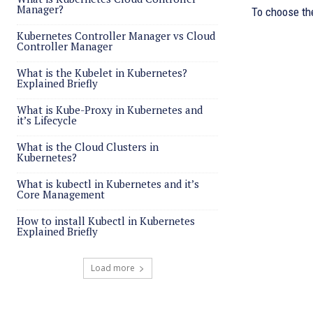
Manager?
To choose the
Kubernetes Controller Manager vs Cloud
Controller Manager
What is the Kubelet in Kubernetes?
Explained Briefly
What is Kube-Proxy in Kubernetes and
it’s Lifecycle
What is the Cloud Clusters in
Kubernetes?
What is kubectl in Kubernetes and it’s
Core Management
How to install Kubectl in Kubernetes
Explained Briefly
Load more