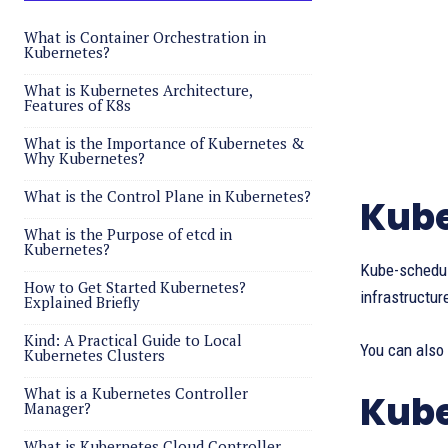
What is Container Orchestration in
Kubernetes?
What is Kubernetes Architecture,
Features of K8s
What is the Importance of Kubernetes &
Why Kubernetes?
What is the Control Plane in Kubernetes?
Kube
What is the Purpose of etcd in
Kubernetes?
Kube-schedul
How to Get Started Kubernetes?
infrastructur
Explained Briefly
Kind: A Practical Guide to Local
You can also
Kubernetes Clusters
What is a Kubernetes Controller
Kube
Manager?
What is Kubernetes Cloud Controller