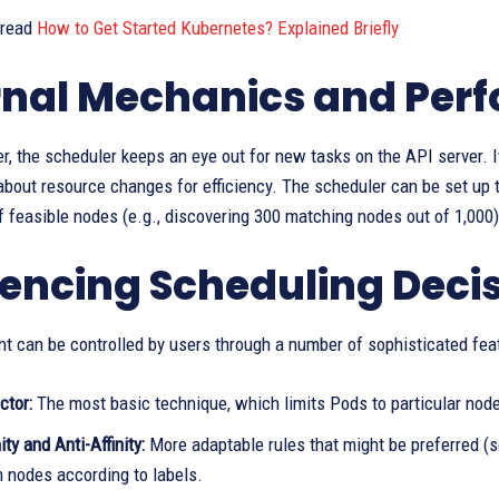
 read
How to Get Started Kubernetes? Explained Briefly
rnal Mechanics and Per
er, the scheduler keeps an eye out for new tasks on the API server.
 about resource changes for efficiency. The scheduler can be set up to
 feasible nodes (e.g., discovering 300 matching nodes out of 1,000) 
uencing Scheduling Deci
t can be controlled by users through a number of sophisticated fea
ctor:
The most basic technique, which limits Pods to particular node
ity and Anti-Affinity:
More adaptable rules that might be preferred (s
 nodes according to labels.