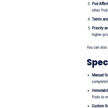
Pod Affini
other Pod
Taints and
Priority a
higher pri
You can also
Spec
Manual Sc
completel
Immutabili
Pods to mo
Custom Sc