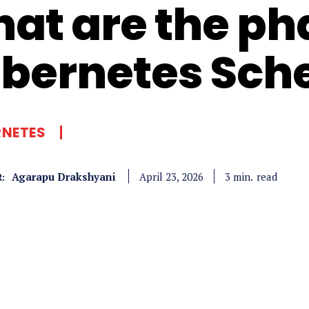
at are the ph
bernetes Sch
RNETES
Agarapu Drakshyani
read
3
min.
April 23, 2026
: