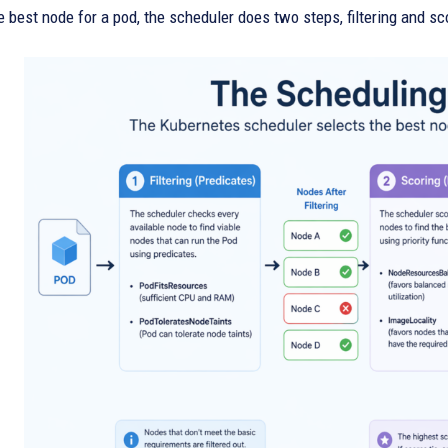
 best node for a pod, the scheduler does two steps, filtering and sc