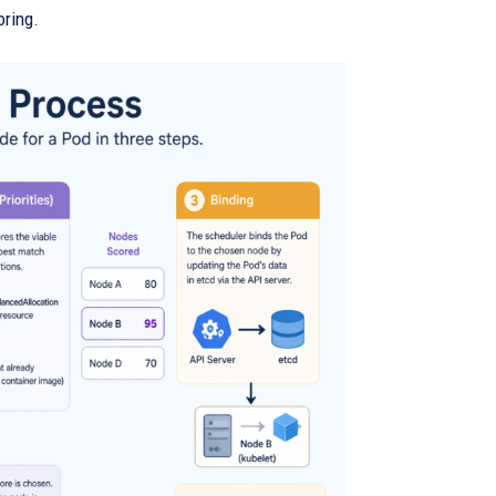
oring.