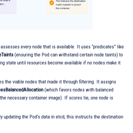
assesses every node that is available. It uses “predicates” like
eTaints
(ensuring the Pod can withstand certain node taints) to
ng state until resources become available if no nodes make it
s the viable nodes that made it through filtering. It assigns
esBalancedAllocation
(which favors nodes with balanced
the necessary container image). If scores tie, one node is
y updating the Pod’s data in etcd, this instructs the destination