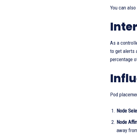
You can also
Inte
As a controll
to get alerts
percentage of
Infl
Pod placemen
Node Sele
Node Affin
away from