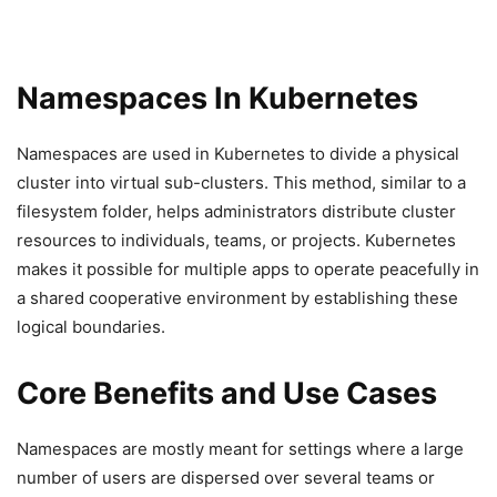
Namespaces In Kubernetes
Namespaces are used in Kubernetes to divide a physical
cluster into virtual sub-clusters. This method, similar to a
filesystem folder, helps administrators distribute cluster
resources to individuals, teams, or projects. Kubernetes
makes it possible for multiple apps to operate peacefully in
a shared cooperative environment by establishing these
logical boundaries.
Core Benefits and Use Cases
Namespaces are mostly meant for settings where a large
number of users are dispersed over several teams or