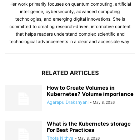
Her work primarily focuses on quantum computing, artificial
intelligence, cybersecurity, advanced computing
technologies, and emerging digital innovations. She is
committed to creating research-driven, informative content
that helps readers understand complex scientific and
technological advancements in a clear and accessible way.
RELATED ARTICLES
How to Create Volumes in
Kubernetes? Volume importance
Agarapu Drakshyani
-
May 8, 2026
What is the Kubernetes storage
For Best Practices
Thota Nithya
-
May 8, 2026