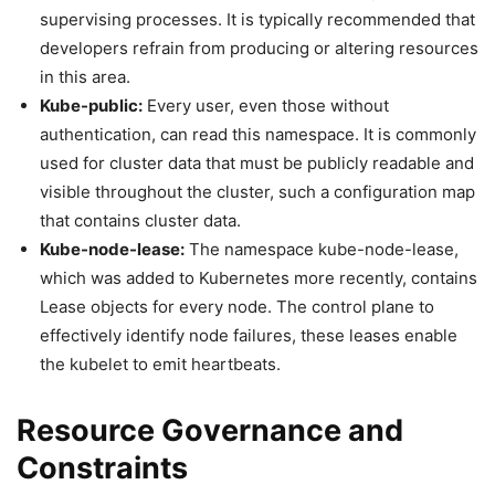
supervising processes. It is typically recommended that
developers refrain from producing or altering resources
in this area.
Kube-public:
Every user, even those without
authentication, can read this namespace. It is commonly
used for cluster data that must be publicly readable and
visible throughout the cluster, such a configuration map
that contains cluster data.
Kube-node-lease:
The namespace kube-node-lease,
which was added to Kubernetes more recently, contains
Lease objects for every node. The control plane to
effectively identify node failures, these leases enable
the kubelet to emit heartbeats.
Resource Governance and
Constraints