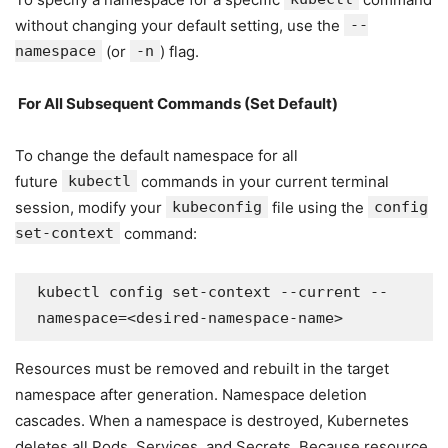
without changing your default setting, use the
--
namespace
(or
-n
) flag.
For All Subsequent Commands (Set Default)
To change the default namespace for all
future
kubectl
commands in your current terminal
session, modify your
kubeconfig
file using the
config
set-context
command:
kubectl config set-context --current --
namespace=<desired-namespace-name>
Resources must be removed and rebuilt in the target
namespace after generation. Namespace deletion
cascades. When a namespace is destroyed, Kubernetes
deletes all Pods, Services, and Secrets. Because resource