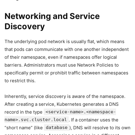
Networking and Service
Discovery
The underlying pod network is usually flat, which means
that pods can communicate with one another independent
of their namespace, even if namespaces offer logical
barriers. Administrators must use Network Policies to
specifically permit or prohibit traffic between namespaces
to restrict this.
Inherently, service discovery is aware of the namespace.
After creating a service, Kubernetes generates a DNS
record in the type
<service-name>.<namespace-
name>.svc.cluster.local
. If a container uses the
“short name” (like
database
), DNS will resolve to its own