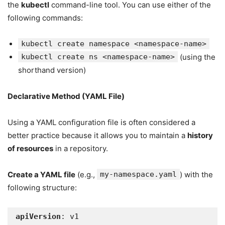
the
kubectl
command-line tool. You can use either of the
following commands:
kubectl create namespace <namespace-name>
kubectl create ns <namespace-name>
(using the
shorthand version)
Declarative Method (YAML File)
Using a YAML configuration file is often considered a
better practice because it allows you to maintain a
history
of resources
in a repository.
Create a YAML file
(e.g.,
my-namespace.yaml
) with the
following structure:
apiVersion