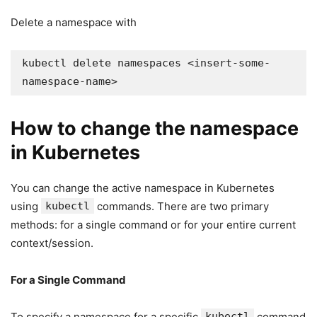
Delete a namespace with
kubectl delete namespaces <insert-some-
namespace-name>
How to change the namespace
in Kubernetes
You can change the active namespace in Kubernetes
using
kubectl
commands. There are two primary
methods: for a single command or for your entire current
context/session.
For a Single Command
To specify a namespace for a specific
kubectl
command