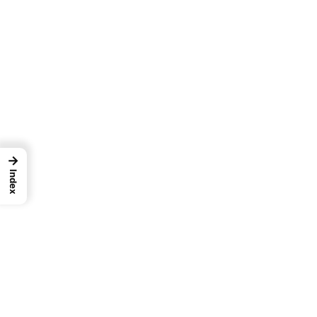
→
Index