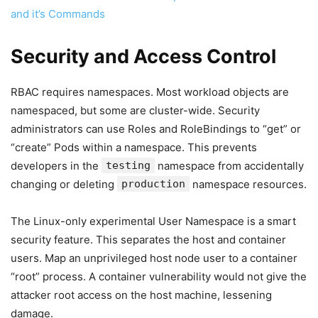
and it’s Commands
Security and Access Control
RBAC requires namespaces. Most workload objects are
namespaced, but some are cluster-wide. Security
administrators can use Roles and RoleBindings to “get” or
“create” Pods within a namespace. This prevents
developers in the
testing
namespace from accidentally
changing or deleting
production
namespace resources.
The Linux-only experimental User Namespace is a smart
security feature. This separates the host and container
users. Map an unprivileged host node user to a container
“root” process. A container vulnerability would not give the
attacker root access on the host machine, lessening
damage.