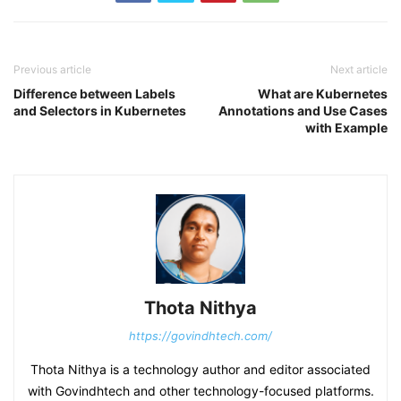
Previous article
Next article
Difference between Labels
What are Kubernetes
and Selectors in Kubernetes
Annotations and Use Cases
with Example
Thota Nithya
https://govindhtech.com/
Thota Nithya is a technology author and editor associated
with Govindhtech and other technology-focused platforms.