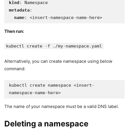
kind
metadata
:

name
: <insert-namespace-name-here>
Then run:
kubectl create -f ./my-namespace.yaml
Alternatively, you can create namespace using below
command:
kubectl create namespace <insert-
The name of your namespace must be a valid DNS label.
Deleting a namespace