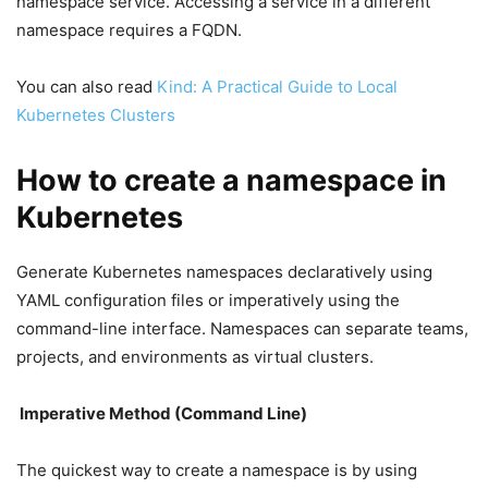
namespace service. Accessing a service in a different
namespace requires a FQDN.
You can also read
Kind: A Practical Guide to Local
Kubernetes Clusters
How to create a namespace in
Kubernetes
Generate Kubernetes namespaces declaratively using
YAML configuration files or imperatively using the
command-line interface. Namespaces can separate teams,
projects, and environments as virtual clusters.
Imperative Method (Command Line)
The quickest way to create a namespace is by using