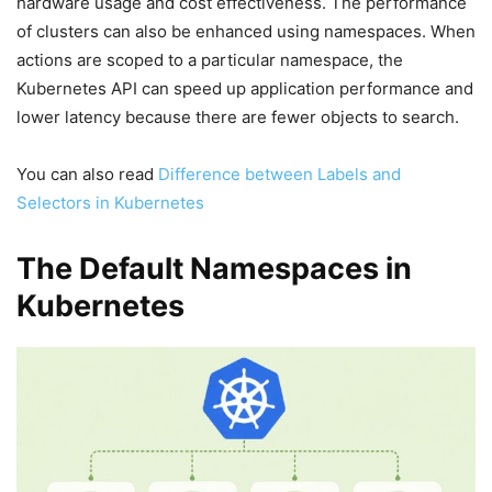
hardware usage and cost effectiveness. The performance
of clusters can also be enhanced using namespaces. When
actions are scoped to a particular namespace, the
Kubernetes API can speed up application performance and
lower latency because there are fewer objects to search.
You can also read
Difference between Labels and
Selectors in Kubernetes
The Default Namespaces in
Kubernetes