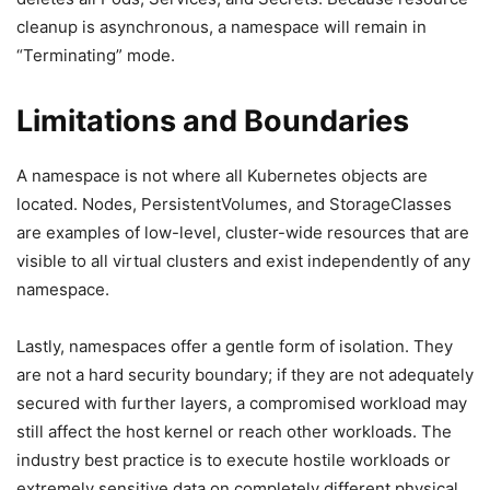
cleanup is asynchronous, a namespace will remain in
“Terminating” mode.
Limitations and Boundaries
A namespace is not where all Kubernetes objects are
located. Nodes, PersistentVolumes, and StorageClasses
are examples of low-level, cluster-wide resources that are
visible to all virtual clusters and exist independently of any
namespace.
Lastly, namespaces offer a gentle form of isolation. They
are not a hard security boundary; if they are not adequately
secured with further layers, a compromised workload may
still affect the host kernel or reach other workloads. The
industry best practice is to execute hostile workloads or
extremely sensitive data on completely different physical