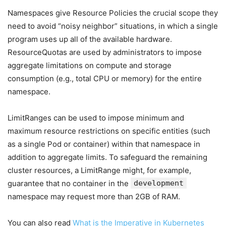
Namespaces give Resource Policies the crucial scope they
need to avoid “noisy neighbor” situations, in which a single
program uses up all of the available hardware.
ResourceQuotas are used by administrators to impose
aggregate limitations on compute and storage
consumption (e.g., total CPU or memory) for the entire
namespace.
LimitRanges can be used to impose minimum and
maximum resource restrictions on specific entities (such
as a single Pod or container) within that namespace in
addition to aggregate limits. To safeguard the remaining
cluster resources, a LimitRange might, for example,
guarantee that no container in the
development
namespace may request more than 2GB of RAM.
You can also read
What is the Imperative in Kubernetes