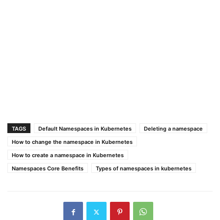
TAGS
Default Namespaces in Kubernetes
Deleting a namespace
How to change the namespace in Kubernetes
How to create a namespace in Kubernetes
Namespaces Core Benefits
Types of namespaces in kubernetes