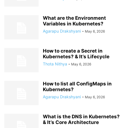
What are the Environment
Variables in Kubernetes?
Agarapu Drakshyani
-
May 6, 2026
How to create a Secret in
Kubernetes? & It’s Lifecycle
Thota Nithya
-
May 6, 2026
How to list all ConfigMaps in
Kubernetes?
Agarapu Drakshyani
-
May 6, 2026
What is the DNS in Kubernetes?
& It’s Core Architecture