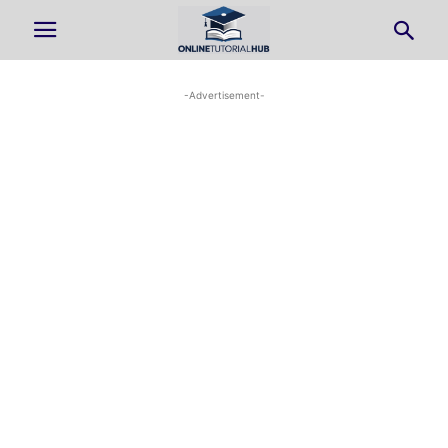
-Advertisement-