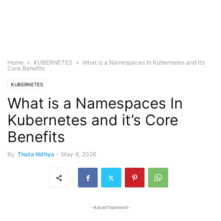
Home
KUBERNETES
What is a Namespaces In Kubernetes and it’s
Core Benefits
KUBERNETES
What is a Namespaces In
Kubernetes and it’s Core
Benefits
By
Thota Nithya
-
May 4, 2026
-Advertisement-