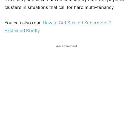
clusters in situations that call for hard multi-tenancy.
You can also read
How to Get Started Kubernetes?
Explained Briefly
-Advertisement-