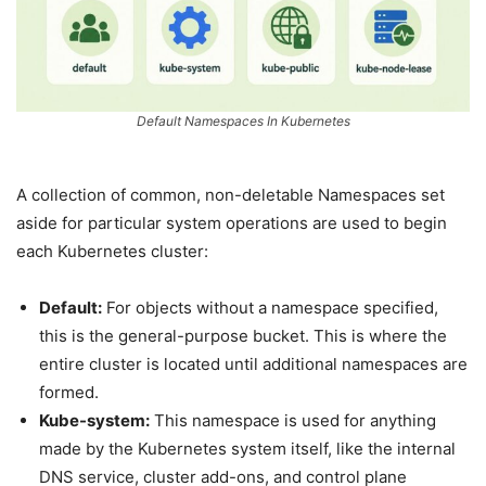
Default Namespaces In Kubernetes
A collection of common, non-deletable Namespaces set
aside for particular system operations are used to begin
each Kubernetes cluster:
Default:
For objects without a namespace specified,
this is the general-purpose bucket. This is where the
entire cluster is located until additional namespaces are
formed.
Kube-system:
This namespace is used for anything
made by the Kubernetes system itself, like the internal
DNS service, cluster add-ons, and control plane