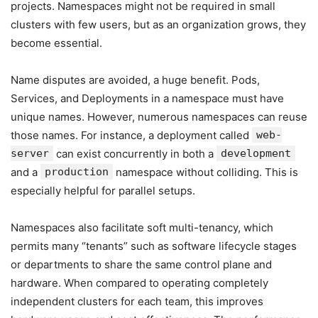
projects. Namespaces might not be required in small
clusters with few users, but as an organization grows, they
become essential.
Name disputes are avoided, a huge benefit. Pods,
Services, and Deployments in a namespace must have
unique names. However, numerous namespaces can reuse
those names. For instance, a deployment called
web-
server
can exist concurrently in both a
development
and a
production
namespace without colliding. This is
especially helpful for parallel setups.
Namespaces also facilitate soft multi-tenancy, which
permits many “tenants” such as software lifecycle stages
or departments to share the same control plane and
hardware. When compared to operating completely
independent clusters for each team, this improves