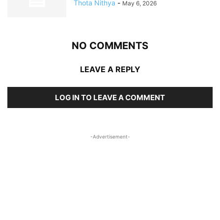
Thota Nithya
-
May 6, 2026
NO COMMENTS
LEAVE A REPLY
LOG IN TO LEAVE A COMMENT
-Advertisement-