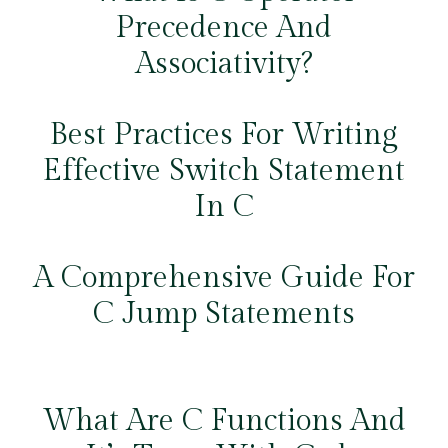
Precedence And
Associativity?
Best Practices For Writing
Effective Switch Statement
In C
A Comprehensive Guide For
C Jump Statements
What Are C Functions And