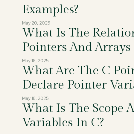
Examples?
May 20, 2025
What Is The Relati
Pointers And Arrays 
May 18, 2025
What Are The C Poi
Declare Pointer Vari
May 18, 2025
What Is The Scope A
Variables In C?