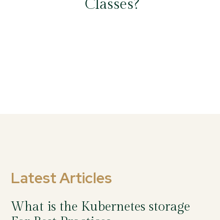
Classes?
Latest Articles
What is the Kubernetes storage