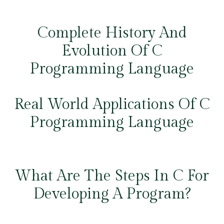
Complete History And
Evolution Of C
Programming Language
Real World Applications Of C
Programming Language
What Are The Steps In C For
Developing A Program?