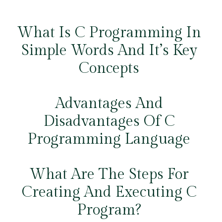
What Is C Programming In
Simple Words And It’s Key
Concepts
Advantages And
Disadvantages Of C
Programming Language
What Are The Steps For
Creating And Executing C
Program?