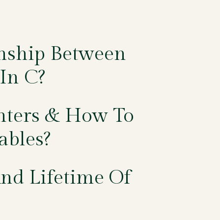
onship Between
In C?
nters & How To
ables?
nd Lifetime Of