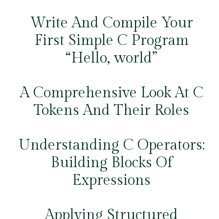
Write And Compile Your
First Simple C Program
“Hello, world”
A Comprehensive Look At C
Tokens And Their Roles
Understanding C Operators:
Building Blocks Of
Expressions
Applying Structured