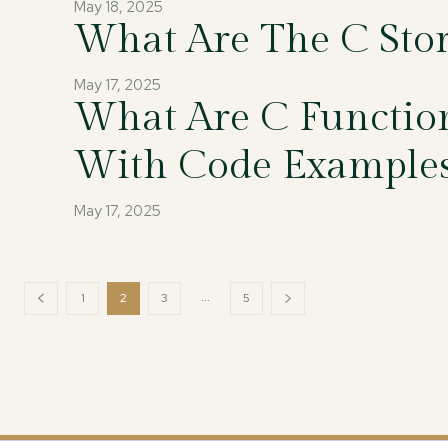
May 18, 2025
What Are The C Stor
May 17, 2025
What Are C Function
With Code Example
May 17, 2025
...
1
2
3
5