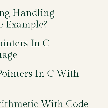
ing Handling
e Example?
inters In C
uage
ointers In C With
rithmetic With Code