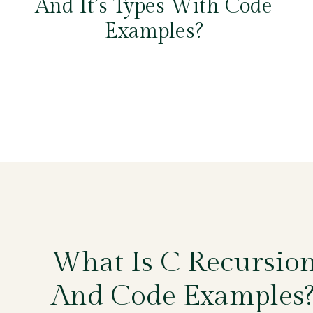
And It’s Types With Code
Examples?
What Is C Recursio
And Code Examples