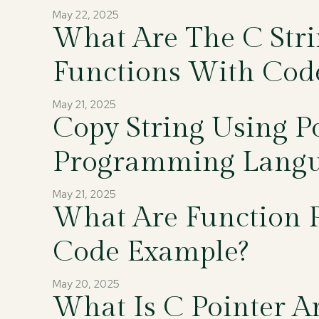
May 22, 2025
What Are The C Str
Functions With Cod
May 21, 2025
Copy String Using Po
Programming Lang
May 21, 2025
What Are Function P
Code Example?
May 20, 2025
What Is C Pointer A