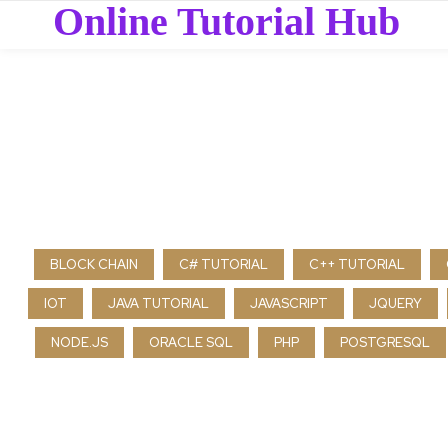
Online Tutorial Hub
BLOCK CHAIN
C# TUTORIAL
C++ TUTORIAL
IOT
JAVA TUTORIAL
JAVASCRIPT
JQUERY
NODE.JS
ORACLE SQL
PHP
POSTGRESQL