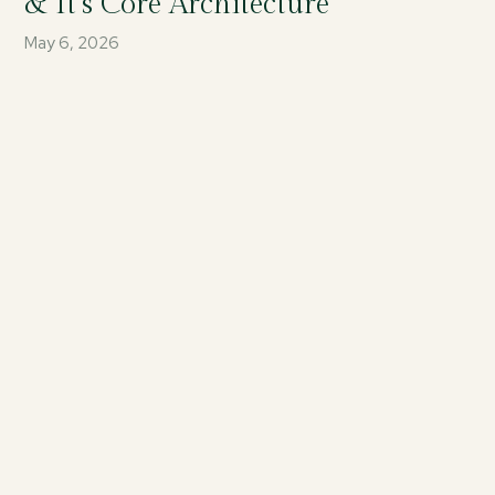
& It’s Core Architecture
May 6, 2026