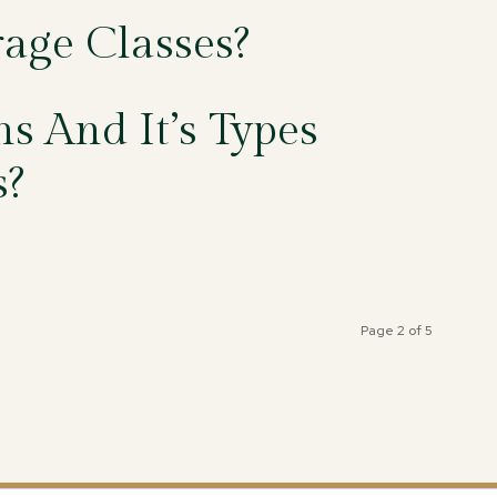
age Classes?
s And It’s Types
s?
Page 2 of 5