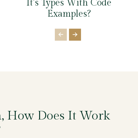
It’s Types With Code
Examples?
n, How Does It Work
?