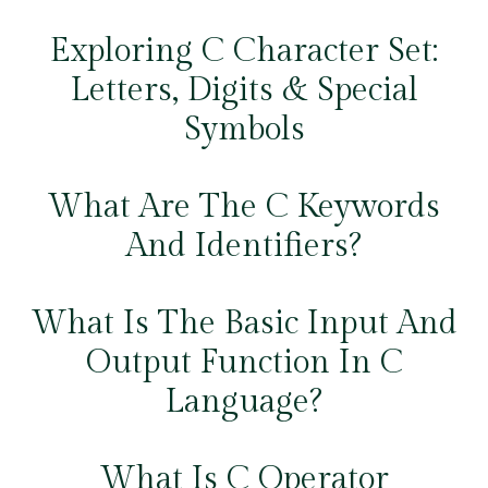
Exploring C Character Set:
Letters, Digits & Special
Symbols
What Are The C Keywords
And Identifiers?
What Is The Basic Input And
Output Function In C
Language?
What Is C Operator