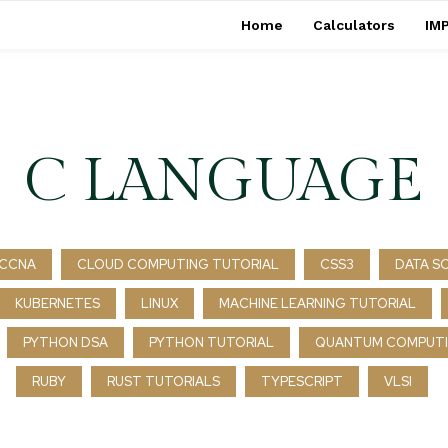
Home
Calculators
IMP
C LANGUAGE
CCNA
CLOUD COMPUTING TUTORIAL
CSS3
DATA S
KUBERNETES
LINUX
MACHINE LEARNING TUTORIAL
PYTHON DSA
PYTHON TUTORIAL
QUANTUM COMPUTI
RUBY
RUST TUTORIALS
TYPESCRIPT
VLSI