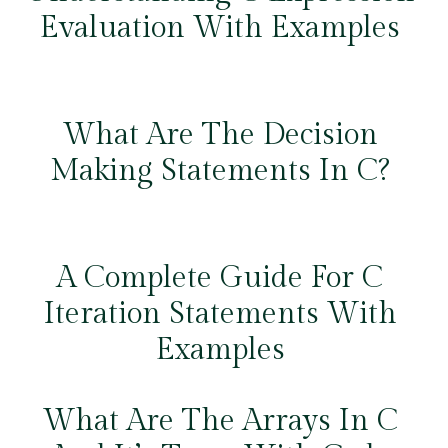
Evaluation With Examples
What Are The Decision
Making Statements In C?
A Complete Guide For C
Iteration Statements With
Examples
What Are The Arrays In C