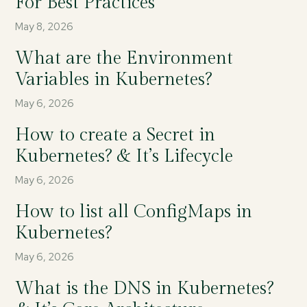
For Best Practices
May 8, 2026
What are the Environment
Variables in Kubernetes?
May 6, 2026
How to create a Secret in
Kubernetes? & It’s Lifecycle
May 6, 2026
How to list all ConfigMaps in
Kubernetes?
May 6, 2026
What is the DNS in Kubernetes?