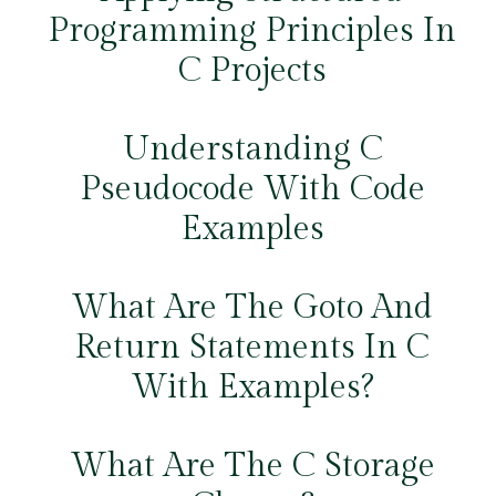
Programming Principles In
C Projects
Understanding C
Pseudocode With Code
Examples
What Are The Goto And
Return Statements In C
With Examples?
What Are The C Storage