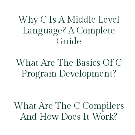
Why C Is A Middle Level
Language? A Complete
Guide
What Are The Basics Of C
Program Development?
What Are The C Compilers
And How Does It Work?