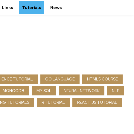
 Links
Tutorials
News
CIENCE TUTORIAL
GO LANGUAGE
HTML5 COURSE
MONGODB
MY SQL
NEURAL NETWORK
NLP
NG TUTORIALS
R TUTORIAL
REACT JS TUTORIAL