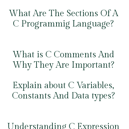
What Are The Sections Of A
C Programmig Language?
What is C Comments And
Why They Are Important?
Explain about C Variables,
Constants And Data types?
Understanding C Expression