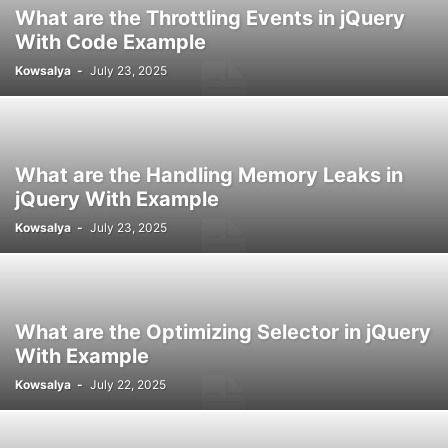
What are the Throttling Events in jQuery
With Code Example
Kowsalya
-
July 23, 2025
What are the Handling Memory Leaks in
jQuery With Example
Kowsalya
-
July 23, 2025
What are the Optimizing Selector in jQuery
With Example
Kowsalya
-
July 22, 2025