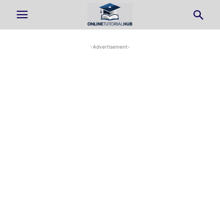
-Advertisement-