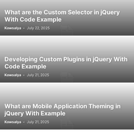
What are the Custom Selector in jQuery
With Code Example
Kowsalya
-
July 22, 2025
Developing Custom Plugins in jQuery With
Code Example
Kowsalya
-
July 21, 2025
What are Mobile Application Theming in
jQuery With Example
Kowsalya
-
July 21, 2025