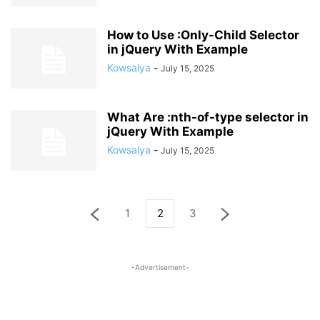
How to Use :Only-Child Selector
in jQuery With Example
Kowsalya
-
July 15, 2025
What Are :nth-of-type selector in
jQuery With Example
Kowsalya
-
July 15, 2025
1
2
3
-Advertisement-