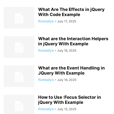
What Are The Effects in jQuery
With Code Example
Kowsalya
-
July 17, 2025
What are the Interaction Helpers
in jQuery With Example
Kowsalya
-
July 16, 2025
What are the Event Handling in
JQuery With Example
Kowsalya
-
July 16, 2025
How to Use :Focus Selector in
jQuery With Example
Kowsalya
-
July 15, 2025