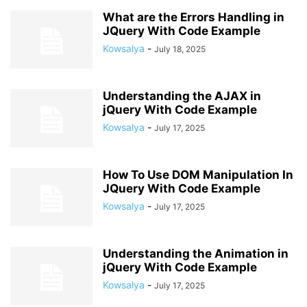
What are the Errors Handling in
JQuery With Code Example
Kowsalya
-
July 18, 2025
Understanding the AJAX in
jQuery With Code Example
Kowsalya
-
July 17, 2025
How To Use DOM Manipulation In
JQuery With Code Example
Kowsalya
-
July 17, 2025
Understanding the Animation in
jQuery With Code Example
Kowsalya
-
July 17, 2025