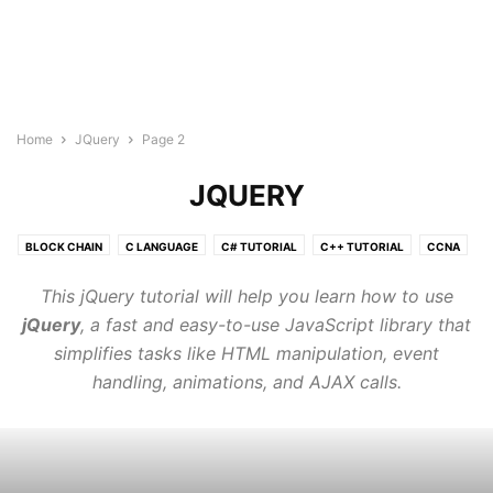
Home
JQuery
Page 2
JQUERY
BLOCK CHAIN
C LANGUAGE
C# TUTORIAL
C++ TUTORIAL
CCNA
CLOUD COMPUTING TUTORIAL
CSS3
DATA SCIENCE TUTORIAL
This jQuery tutorial will help you learn how to use
GO LANGUAGE
HTML5 COURSE
IOT
JAVA TUTORIAL
jQuery
, a fast and easy-to-use JavaScript library that
JAVASCRIPT
JQUERY
KUBERNETES
LINUX
simplifies tasks like HTML manipulation, event
MACHINE LEARNING TUTORIAL
MONGODB
MY SQL
handling, animations, and AJAX calls.
NEURAL NETWORK
NLP
NODE.JS
ORACLE SQL
PHP
POSTGRESQL
PYTHON DSA
PYTHON TUTORIAL
QUANTUM COMPUTING TUTORIALS
R TUTORIAL
REACT JS TUTORIAL
RUBY
RUST TUTORIALS
TYPESCRIPT
VLSI