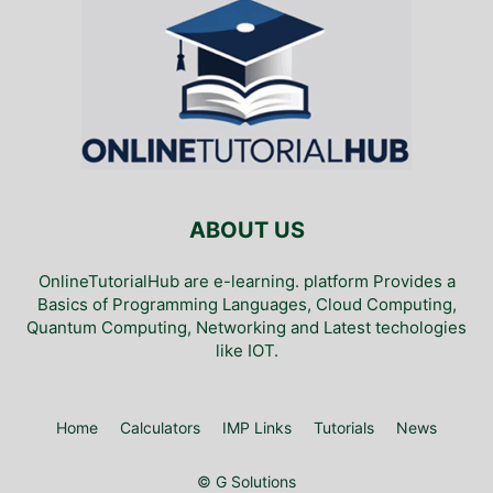
ABOUT US
OnlineTutorialHub are e-learning. platform Provides a
Basics of Programming Languages, Cloud Computing,
Quantum Computing, Networking and Latest techologies
like IOT.
Home
Calculators
IMP Links
Tutorials
News
© G Solutions