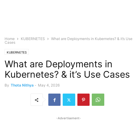
Home
KUBERNETES
What are Deployments in Kubernetes? & it’s Use
Cases
KUBERNETES
What are Deployments in
Kubernetes? & it’s Use Cases
By
Thota Nithya
-
May 4, 2026
-Advertisement-