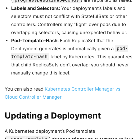
(
progressDeadlineSeconds
) are reported as failed.
Labels and Selectors:
Your deployment’s labels and
selectors must not conflict with StatefulSets or other
controllers. Controllers may “fight” over pods due to
overlapping selectors, causing unexpected behavior.
Pod-Template-Hash:
Each ReplicaSet that the
Deployment generates is automatically given a
pod-
template-hash
label by Kubernetes. This guarantees
that child ReplicaSets don’t overlap; you should never
manually change this label.
You can also read
Kubernetes Controller Manager vs
Cloud Controller Manager
Updating a Deployment
A Kubernetes deployment’s Pod template