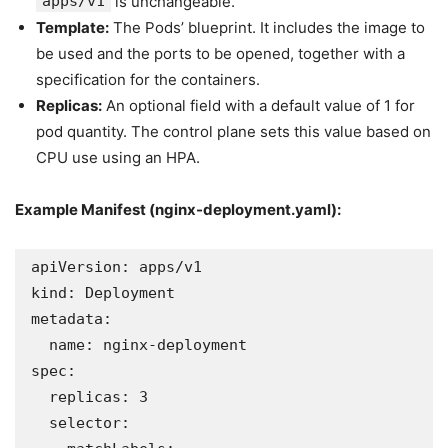
apps/v1
is unchangeable.
Template:
The Pods’ blueprint. It includes the image to
be used and the ports to be opened, together with a
specification for the containers.
Replicas:
An optional field with a default value of 1 for
pod quantity. The control plane sets this value based on
CPU use using an HPA.
Example Manifest (
nginx-deployment.yaml
):
apiVersion: apps/v1

kind: Deployment

metadata:

  name: nginx-deployment

spec:

  replicas: 3

  selector:
