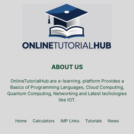
ABOUT US
OnlineTutorialHub are e-learning. platform Provides a
Basics of Programming Languages, Cloud Computing,
Quantum Computing, Networking and Latest techologies
like IOT.
Home
Calculators
IMP Links
Tutorials
News