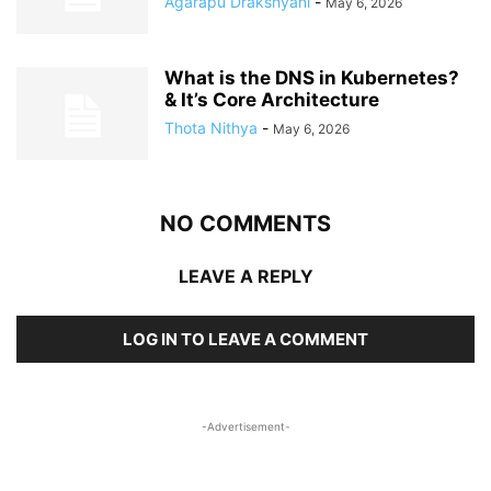
Agarapu Drakshyani
-
May 6, 2026
What is the DNS in Kubernetes?
& It’s Core Architecture
Thota Nithya
-
May 6, 2026
NO COMMENTS
LEAVE A REPLY
LOG IN TO LEAVE A COMMENT
-Advertisement-