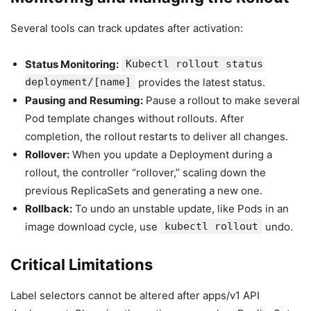
Several tools can track updates after activation:
Status Monitoring:
Kubectl rollout status
deployment/[name]
provides the latest status.
Pausing and Resuming:
Pause a rollout to make several
Pod template changes without rollouts. After
completion, the rollout restarts to deliver all changes.
Rollover:
When you update a Deployment during a
rollout, the controller “rollover,” scaling down the
previous ReplicaSets and generating a new one.
Rollback:
To undo an unstable update, like Pods in an
image download cycle, use
kubectl rollout
undo.
Critical Limitations
Label selectors cannot be altered after apps/v1 API