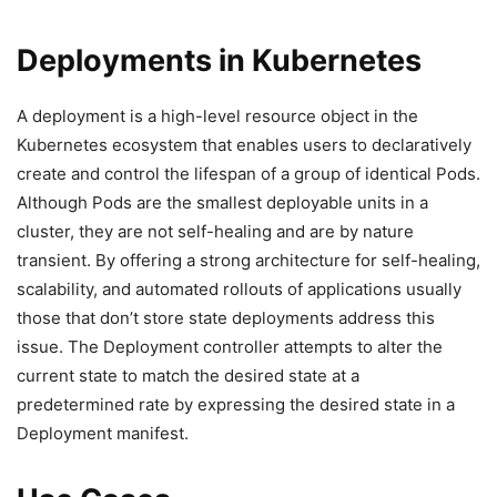
Deployments in Kubernetes
A deployment is a high-level resource object in the
Kubernetes ecosystem that enables users to declaratively
create and control the lifespan of a group of identical Pods.
Although Pods are the smallest deployable units in a
cluster, they are not self-healing and are by nature
transient. By offering a strong architecture for self-healing,
scalability, and automated rollouts of applications usually
those that don’t store state deployments address this
issue. The Deployment controller attempts to alter the
current state to match the desired state at a
predetermined rate by expressing the desired state in a
Deployment manifest.