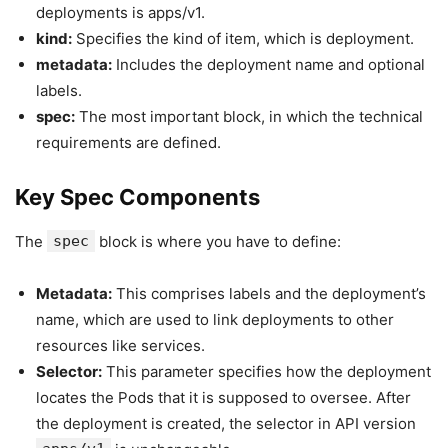
deployments is apps/v1.
kind:
Specifies the kind of item, which is deployment.
metadata:
Includes the deployment name and optional
labels.
spec:
The most important block, in which the technical
requirements are defined.
Key Spec Components
The
spec
block is where you have to define:
Metadata:
This comprises labels and the deployment’s
name, which are used to link deployments to other
resources like services.
Selector:
This parameter specifies how the deployment
locates the Pods that it is supposed to oversee. After
the deployment is created, the selector in API version