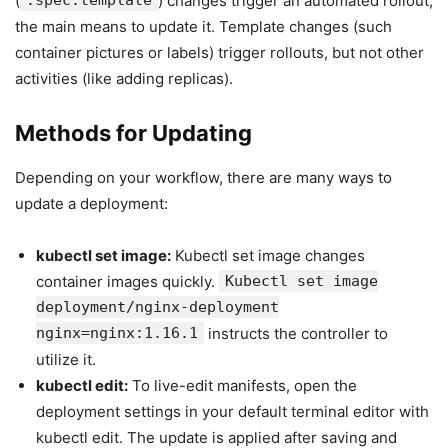
(
.spec.template
) changes trigger an automated rollout,
the main means to update it. Template changes (such
container pictures or labels) trigger rollouts, but not other
activities (like adding replicas).
Methods for Updating
Depending on your workflow, there are many ways to
update a deployment:
kubectl set image:
Kubectl set image changes
container images quickly.
Kubectl set image
deployment/nginx-deployment
nginx=nginx:1.16.1
instructs the controller to
utilize it.
kubectl edit:
To live-edit manifests, open the
deployment settings in your default terminal editor with
kubectl edit. The update is applied after saving and