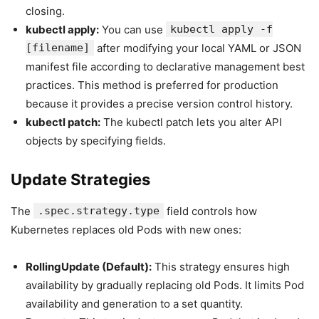
closing.
kubectl apply:
You can use
kubectl apply -f
[filename]
after modifying your local YAML or JSON
manifest file according to declarative management best
practices. This method is preferred for production
because it provides a precise version control history.
kubectl patch:
The kubectl patch lets you alter API
objects by specifying fields.
Update Strategies
The
.spec.strategy.type
field controls how
Kubernetes replaces old Pods with new ones:
RollingUpdate (Default):
This strategy ensures high
availability by gradually replacing old Pods. It limits Pod
availability and generation to a set quantity.