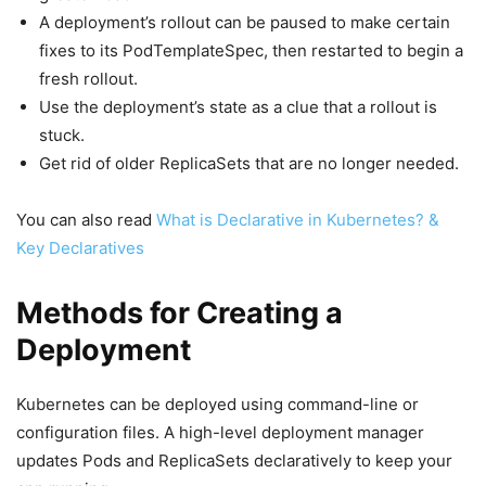
A deployment’s rollout can be paused to make certain
fixes to its PodTemplateSpec, then restarted to begin a
fresh rollout.
Use the deployment’s state as a clue that a rollout is
stuck.
Get rid of older ReplicaSets that are no longer needed.
You can also read
What is Declarative in Kubernetes? &
Key Declaratives
Methods for Creating a
Deployment
Kubernetes can be deployed using command-line or
configuration files. A high-level deployment manager
updates Pods and ReplicaSets declaratively to keep your