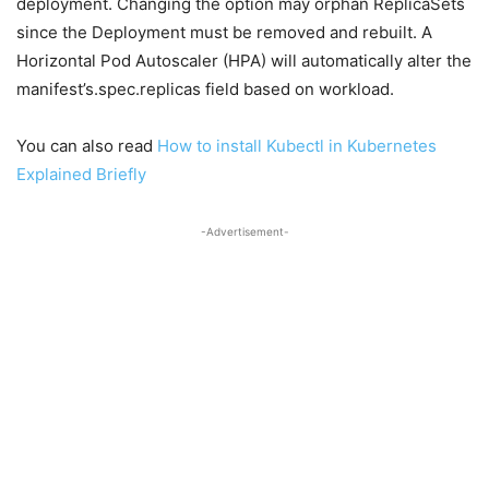
deployment. Changing the option may orphan ReplicaSets
since the Deployment must be removed and rebuilt. A
Horizontal Pod Autoscaler (HPA) will automatically alter the
manifest’s.spec.replicas field based on workload.
You can also read
How to install Kubectl in Kubernetes
Explained Briefly
-Advertisement-