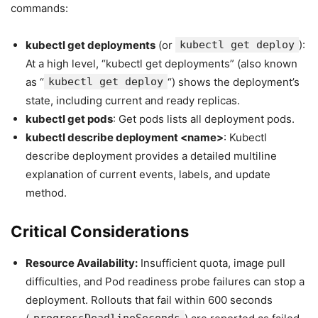
commands:
kubectl get deployments
(or
kubectl get deploy
):
At a high level, “kubectl get deployments” (also known
as “
kubectl get deploy
“) shows the deployment’s
state, including current and ready replicas.
kubectl get pods
: Get pods lists all deployment pods.
kubectl describe deployment <name>
: Kubectl
describe deployment provides a detailed multiline
explanation of current events, labels, and update
method.
Critical Considerations
Resource Availability:
Insufficient quota, image pull
difficulties, and Pod readiness probe failures can stop a
deployment. Rollouts that fail within 600 seconds