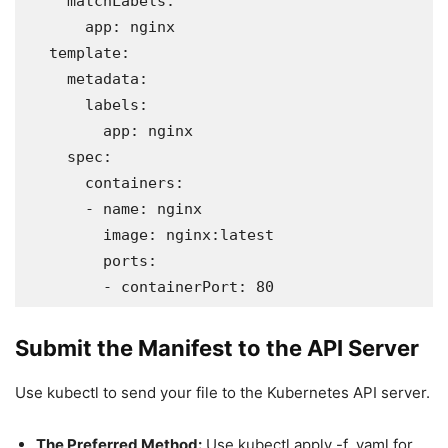
    matchLabels:

      app: nginx

  template:

    metadata:

      labels:

        app: nginx

    spec:

      containers:

      - name: nginx

        image: nginx:latest

        ports:

        - containerPort: 80
Submit the Manifest to the API Server
Use kubectl to send your file to the Kubernetes API server.
The Preferred Method:
Use kubectl apply -f .yaml for