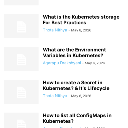
What is the Kubernetes storage
For Best Practices
Thota Nithya
-
May 8, 2026
What are the Environment
Variables in Kubernetes?
Agarapu Drakshyani
-
May 6, 2026
How to create a Secret in
Kubernetes? & It’s Lifecycle
Thota Nithya
-
May 6, 2026
How to list all ConfigMaps in
Kubernetes?