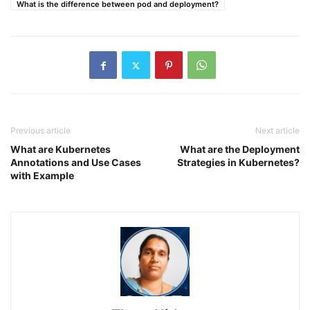
What is the difference between pod and deployment?
Previous article
Next article
What are Kubernetes
What are the Deployment
Annotations and Use Cases
Strategies in Kubernetes?
with Example