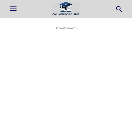
-Advertisement-