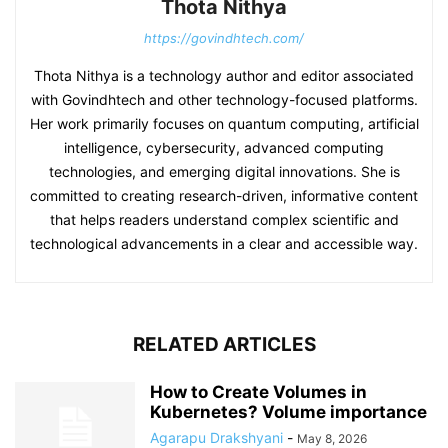
Thota Nithya
https://govindhtech.com/
Thota Nithya is a technology author and editor associated
with Govindhtech and other technology-focused platforms.
Her work primarily focuses on quantum computing, artificial
intelligence, cybersecurity, advanced computing
technologies, and emerging digital innovations. She is
committed to creating research-driven, informative content
that helps readers understand complex scientific and
technological advancements in a clear and accessible way.
RELATED ARTICLES
How to Create Volumes in
Kubernetes? Volume importance
Agarapu Drakshyani
-
May 8, 2026