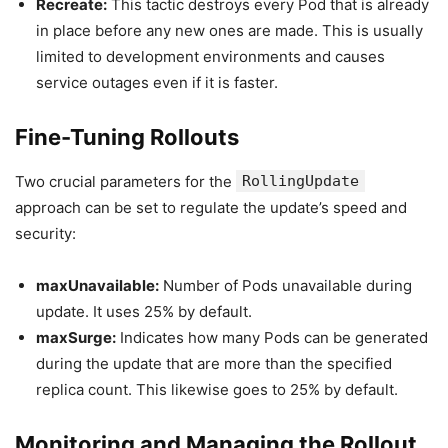
Recreate:
This tactic destroys every Pod that is already
in place before any new ones are made. This is usually
limited to development environments and causes
service outages even if it is faster.
Fine-Tuning Rollouts
Two crucial parameters for the
RollingUpdate
approach can be set to regulate the update’s speed and
security:
maxUnavailable:
Number of Pods unavailable during
update. It uses 25% by default.
maxSurge:
Indicates how many Pods can be generated
during the update that are more than the specified
replica count. This likewise goes to 25% by default.
Monitoring and Managing the Rollout