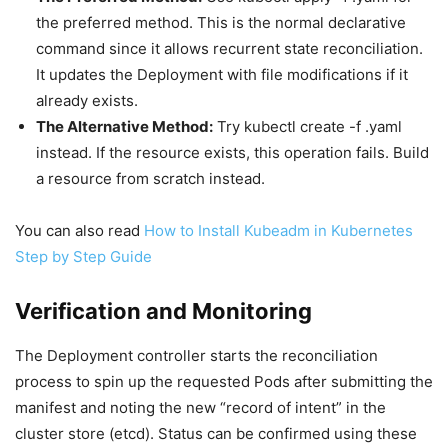
the preferred method. This is the normal declarative
command since it allows recurrent state reconciliation.
It updates the Deployment with file modifications if it
already exists.
The Alternative Method:
Try kubectl create -f .yaml
instead. If the resource exists, this operation fails. Build
a resource from scratch instead.
You can also read
How to Install Kubeadm in Kubernetes
Step by Step Guide
Verification and Monitoring
The Deployment controller starts the reconciliation
process to spin up the requested Pods after submitting the
manifest and noting the new “record of intent” in the
cluster store (etcd). Status can be confirmed using these