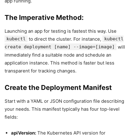
app running.
The Imperative Method:
Launching an app for testing is fastest this way. Use
kubectl
to direct the cluster. For instance,
kubectl
create deployment [name] --image=[image]
will
immediately find a suitable node and schedule an
application instance. This method is faster but less
transparent for tracking changes.
Create the Deployment Manifest
Start with a YAML or JSON configuration file describing
your needs. This manifest typically has four top-level
fields:
apiVersion:
The Kubernetes API version for