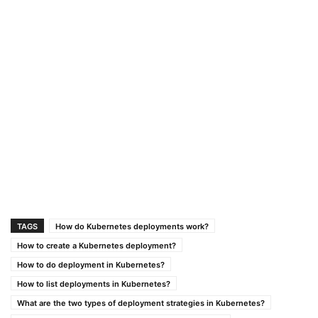
TAGS
How do Kubernetes deployments work?
How to create a Kubernetes deployment?
How to do deployment in Kubernetes?
How to list deployments in Kubernetes?
What are the two types of deployment strategies in Kubernetes?