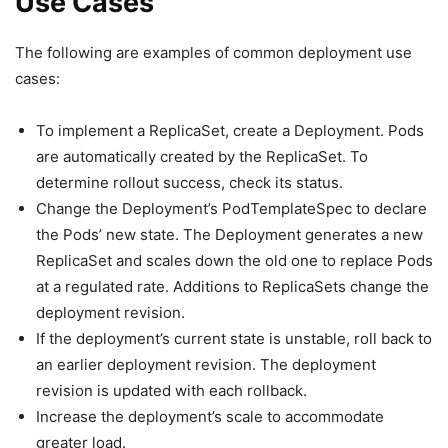
Use Cases
The following are examples of common deployment use
cases:
To implement a ReplicaSet, create a Deployment. Pods
are automatically created by the ReplicaSet. To
determine rollout success, check its status.
Change the Deployment’s PodTemplateSpec to declare
the Pods’ new state. The Deployment generates a new
ReplicaSet and scales down the old one to replace Pods
at a regulated rate. Additions to ReplicaSets change the
deployment revision.
If the deployment’s current state is unstable, roll back to
an earlier deployment revision. The deployment
revision is updated with each rollback.
Increase the deployment’s scale to accommodate
greater load.