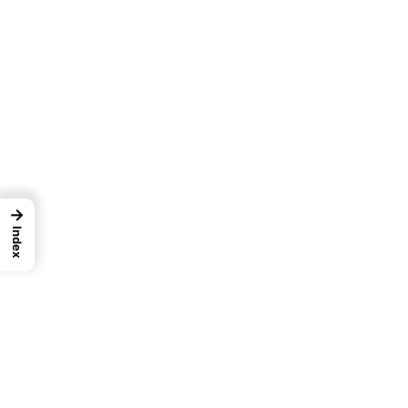
→
Index